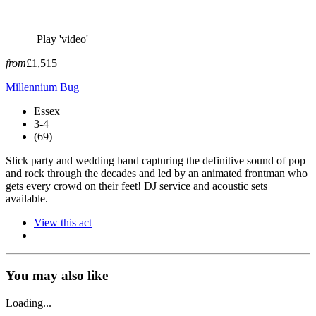
Play 'video'
from
£1,515
Millennium Bug
Essex
3-4
(69)
Slick party and wedding band capturing the definitive sound of pop
and rock through the decades and led by an animated frontman who
gets every crowd on their feet! DJ service and acoustic sets
available.
View this act
You may also like
Loading...