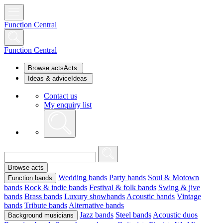
Function Central
Function Central
Browse acts
Acts
Ideas & advice
Ideas
Contact us
My enquiry list
Browse acts
Wedding bands
Party bands
Soul & Motown
Function bands
bands
Rock & indie bands
Festival & folk bands
Swing & jive
bands
Brass bands
Luxury showbands
Acoustic bands
Vintage
bands
Tribute bands
Alternative bands
Jazz bands
Steel bands
Acoustic duos
Background musicians