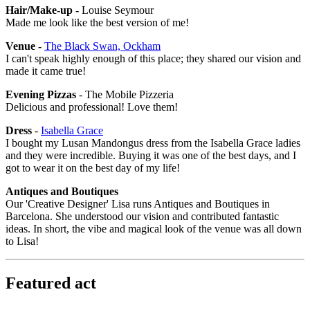
Hair/Make-up -
Louise Seymour
Made me look like the best version of me!
Venue -
The Black Swan, Ockham
I can't speak highly enough of this place; they shared our vision and
made it came true!
Evening Pizzas
- The Mobile Pizzeria
Delicious and professional! Love them!
Dress
-
Isabella Grace
I bought my Lusan Mandongus dress from the Isabella Grace ladies
and they were incredible. Buying it was one of the best days, and I
got to wear it on the best day of my life!
Antiques and Boutiques
Our 'Creative Designer' Lisa runs Antiques and Boutiques in
Barcelona. She understood our vision and contributed fantastic
ideas. In short, the vibe and magical look of the venue was all down
to Lisa!
Featured act