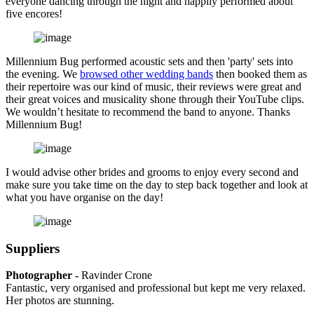
everyone dancing through the night and happily performed about
five encores!
Millennium Bug performed acoustic sets and then 'party' sets into
the evening. We
browsed other wedding bands
then booked them as
their repertoire was our kind of music, their reviews were great and
their great voices and musicality shone through their YouTube clips.
We wouldn’t hesitate to recommend the band to anyone. Thanks
Millennium Bug!
I would advise other brides and grooms to enjoy every second and
make sure you take time on the day to step back together and look at
what you have organise on the day!
Suppliers
Photographer -
Ravinder Crone
Fantastic, very organised and professional but kept me very relaxed.
Her photos are stunning.