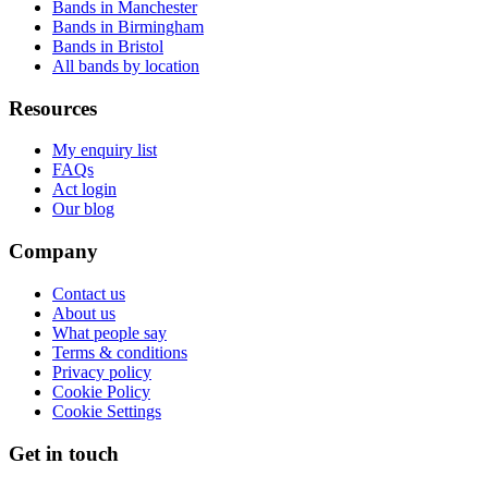
Bands in Manchester
Bands in Birmingham
Bands in Bristol
All bands by location
Resources
My enquiry list
FAQs
Act login
Our blog
Company
Contact us
About us
What people say
Terms & conditions
Privacy policy
Cookie Policy
Cookie Settings
Get in touch