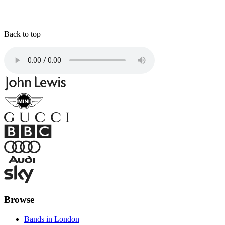
Back to top
Browse
Bands in London