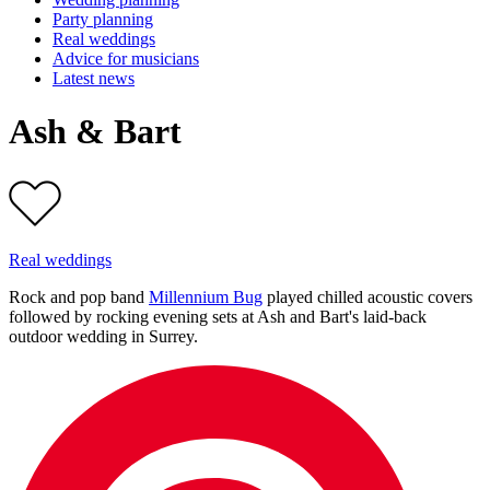
Party planning
Real weddings
Advice for musicians
Latest news
Ash & Bart
Real weddings
Rock and pop band
Millennium Bug
played chilled acoustic covers
followed by rocking evening sets at Ash and Bart's laid-back
outdoor wedding in Surrey.