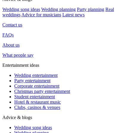
Wedding song ideas
Wedding planning
Party planning
Real
weddings
Advice for musicians
Latest news
Contact us
FAQs
About us
What people say
Entertainment ideas
Wedding entertainment
Party entertainment
Corporate entertainment
Christmas party entertainment
Student entertainment
Hotel & restaurant music
Clubs, casinos & venues
Advice & blogs
Wedding song ideas
Wedding planning