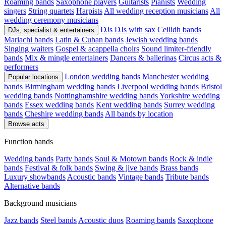
Roaming bands
Saxophone players
Guitarists
Pianists
Wedding
singers
String quartets
Harpists
All wedding reception musicians
All
wedding ceremony musicians
DJs
DJs with sax
Ceilidh bands
DJs, specialist & entertainers
Mariachi bands
Latin & Cuban bands
Jewish wedding bands
Singing waiters
Gospel & acappella choirs
Sound limiter-friendly
bands
Mix & mingle entertainers
Dancers & ballerinas
Circus acts &
performers
London wedding bands
Manchester wedding
Popular locations
bands
Birmingham wedding bands
Liverpool wedding bands
Bristol
wedding bands
Nottinghamshire wedding bands
Yorkshire wedding
bands
Essex wedding bands
Kent wedding bands
Surrey wedding
bands
Cheshire wedding bands
All bands by location
Browse acts
Function bands
Wedding bands
Party bands
Soul & Motown bands
Rock & indie
bands
Festival & folk bands
Swing & jive bands
Brass bands
Luxury showbands
Acoustic bands
Vintage bands
Tribute bands
Alternative bands
Background musicians
Jazz bands
Steel bands
Acoustic duos
Roaming bands
Saxophone