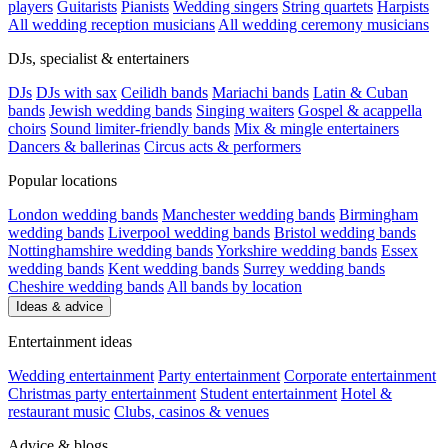
players
Guitarists
Pianists
Wedding singers
String quartets
Harpists
All wedding reception musicians
All wedding ceremony musicians
DJs, specialist & entertainers
DJs
DJs with sax
Ceilidh bands
Mariachi bands
Latin & Cuban
bands
Jewish wedding bands
Singing waiters
Gospel & acappella
choirs
Sound limiter-friendly bands
Mix & mingle entertainers
Dancers & ballerinas
Circus acts & performers
Popular locations
London wedding bands
Manchester wedding bands
Birmingham
wedding bands
Liverpool wedding bands
Bristol wedding bands
Nottinghamshire wedding bands
Yorkshire wedding bands
Essex
wedding bands
Kent wedding bands
Surrey wedding bands
Cheshire wedding bands
All bands by location
Ideas & advice
Entertainment ideas
Wedding entertainment
Party entertainment
Corporate entertainment
Christmas party entertainment
Student entertainment
Hotel &
restaurant music
Clubs, casinos & venues
Advice & blogs