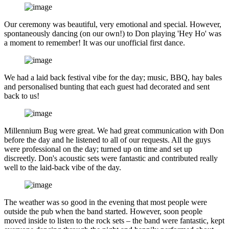
Our ceremony was beautiful, very emotional and special. However,
spontaneously dancing (on our own!) to Don playing 'Hey Ho' was
a moment to remember! It was our unofficial first dance.
We had a laid back festival vibe for the day; music, BBQ, hay bales
and personalised bunting that each guest had decorated and sent
back to us!
Millennium Bug were great. We had great communication with Don
before the day and he listened to all of our requests. All the guys
were professional on the day; turned up on time and set up
discreetly. Don's acoustic sets were fantastic and contributed really
well to the laid-back vibe of the day.
The weather was so good in the evening that most people were
outside the pub when the band started. However, soon people
moved inside to listen to the rock sets – the band were fantastic, kept