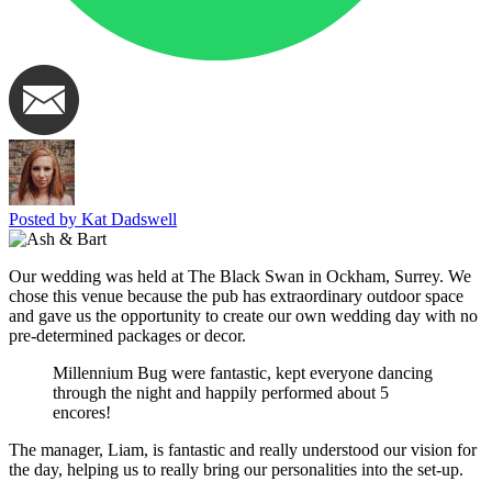
Posted by Kat Dadswell
Our wedding was held at The Black Swan in Ockham, Surrey. We
chose this venue because the pub has extraordinary outdoor space
and gave us the opportunity to create our own wedding day with no
pre-determined packages or decor.
Millennium Bug were fantastic, kept everyone dancing
through the night and happily performed about 5
encores!
The manager, Liam, is fantastic and really understood our vision for
the day, helping us to really bring our personalities into the set-up.