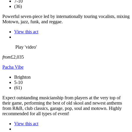
7-10
(36)
Powerful seven-piece led by internationally touring vocalists, mixing
Motown, jazz, funk, and reggae.
View this act
Play 'video'
from
£2,035
Pacha Vibe
Brighton
5-10
(61)
Expect outstanding musicianship from players at the very top of
their game, performing the best of old skool and newest anthems
from R&B, club classics, garage, pop, soul and motown. Highly
recommended for all types of event!
View this act