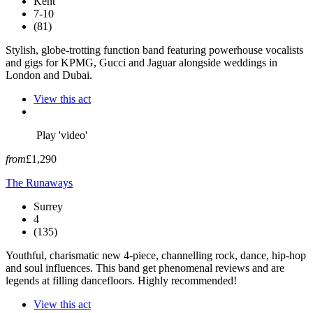
Kent
7-10
(81)
Stylish, globe-trotting function band featuring powerhouse vocalists
and gigs for KPMG, Gucci and Jaguar alongside weddings in
London and Dubai.
View this act
Play 'video'
from
£1,290
The Runaways
Surrey
4
(135)
Youthful, charismatic new 4-piece, channelling rock, dance, hip-hop
and soul influences. This band get phenomenal reviews and are
legends at filling dancefloors. Highly recommended!
View this act