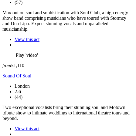
(57)
Max out on soul and sophistication with Soul Club, a high energy
show band comprising musicians who have toured with Stormzy
and Dua Lipa. Expect stunning vocals and unparalleled
musicianship.
View this act
Play 'video'
from
£1,110
Sound Of Soul
London
2-6
(44)
Two exceptional vocalists bring their stunning soul and Motown
tribute show to intimate weddings to international theatre tours and
beyond.
View this act