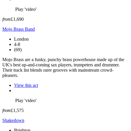
Play 'video'
from
£1,690
Mojo Brass Band
London
4-8
(69)
Mojo Brass are a funky, punchy brass powerhouse made up of the
UK's best up-and-coming sax players, trumpeters and drummer.
Their track list blends rarer grooves with mainstream crowd-
pleasers.
View this act
Play 'video'
from
£1,575
Shakedown
Brighton