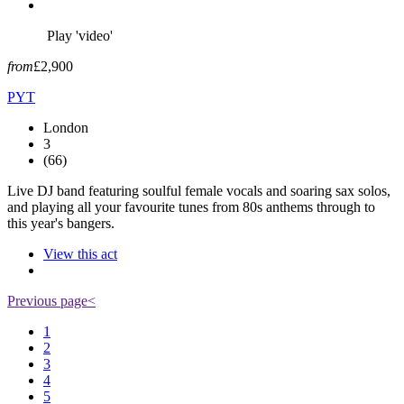
Play 'video'
from
£2,900
PYT
London
3
(66)
Live DJ band featuring soulful female vocals and soaring sax solos,
and playing all your favourite tunes from 80s anthems through to
this year's bangers.
View this act
Previous page
<
1
2
3
4
5