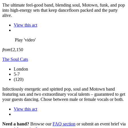
The ultimate feel-good band, blending soul, Motown, funk, and pop
into high-energy sets that keep dancefloors packed and the party
alive.
View this act
Play 'video'
from
£2,150
The Soul Cats
London
5-7
(120)
Infectiously energetic and spirited pop, soul and Motown band
featuring sax and two extraordinary vocal talents – guaranteed to get
your guests dancing. Chose between male or female vocals or both.
View this act
Need a hand?
Browse our
FAQ section
or submit an event brief via