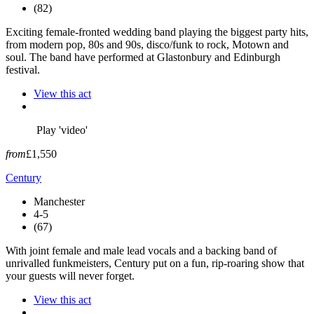
(82)
Exciting female-fronted wedding band playing the biggest party hits,
from modern pop, 80s and 90s, disco/funk to rock, Motown and
soul. The band have performed at Glastonbury and Edinburgh
festival.
View this act
Play 'video'
from
£1,550
Century
Manchester
4-5
(67)
With joint female and male lead vocals and a backing band of
unrivalled funkmeisters, Century put on a fun, rip-roaring show that
your guests will never forget.
View this act