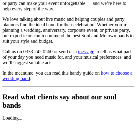
or party can make your event unforgettable — and we’re here to
help every step of the way.
We love talking about live music and helping couples and party
planners find the ideal band for their celebration. Whether you’re
planning a wedding, anniversary, corporate event, or private party,
our expert team can recommend the best Soul and Motown bands to
suit your style and budget.
Call us on 0333 242 0560 or send us a
message
to tell us what part
of your day you need music for, and your musical preferences, and
we’ll suggest suitable acts.
In the meantime, you can read this handy guide on
how to choose a
wedding band
.
Read what clients say about our soul
bands
Loading...