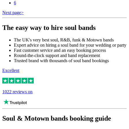
6
Next page
>
The easy way to hire soul bands
The UK's very best soul, R&B, funk & Motown bands
Expert advice on hiring a soul band for your wedding or party
Fast customer service and an easy booking process
Round-the-clock support and band replacement
Trusted brand with thousands of soul band bookings
Excellent
1022 reviews on
Soul & Motown bands booking guide