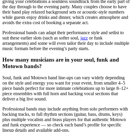
giving your celebrations a seamless soundtrack from the early part of
the day through to the evening party. Many couples choose to have
their band play relaxed background sets or acoustic-style numbers
while guests enjoy drinks and dinner, which creates atmosphere and
avoids the extra cost of booking a separate act.
Professional bands can adapt their performance style and setlist to
suit these earlier slots (such as softer soul,
jazz
or funk
arrangements) and some will even tailor their day to include multiple
music formats before the evening’s party starts.
How many musicians are in your soul, funk and
Motown bands?
Soul, funk and Motown band line-ups can vary widely depending
on the style and energy you want for your event, from smaller 4–5
piece bands perfect for more intimate celebrations up to large 8–12+
piece ensembles with full horn and backing vocal sections that
deliver a big live sound.
Professional bands may include anything from solo performers with
backing tracks, to full rhythm sections (guitar, bass, drums, keys)
plus multiple vocalists and brass players for that authentic Motown
and funk experience — so check each band’s profile for specific
lineup details and available add-ons.