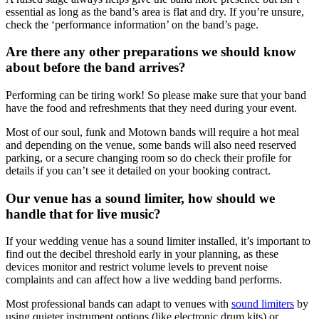
essential as long as the band’s area is flat and dry. If you’re unsure,
check the ‘performance information’ on the band’s page.
Are there any other preparations we should know
about before the band arrives?
Performing can be tiring work! So please make sure that your band
have the food and refreshments that they need during your event.
Most of our soul, funk and Motown bands will require a hot meal
and depending on the venue, some bands will also need reserved
parking, or a secure changing room so do check their profile for
details if you can’t see it detailed on your booking contract.
Our venue has a sound limiter, how should we
handle that for live music?
If your wedding venue has a sound limiter installed, it’s important to
find out the decibel threshold early in your planning, as these
devices monitor and restrict volume levels to prevent noise
complaints and can affect how a live wedding band performs.
Most professional bands can adapt to venues with
sound limiters
by
using quieter instrument options (like electronic drum kits) or