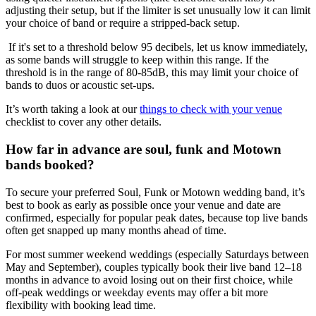
adjusting their setup, but if the limiter is set unusually low it can limit
your choice of band or require a stripped‑back setup.
If it's set to a threshold below 95 decibels, let us know immediately,
as some bands will struggle to keep within this range. If the
threshold is in the range of 80-85dB, this may limit your choice of
bands to duos or acoustic set-ups.
It’s worth taking a look at our
things to check with your venue
checklist to cover any other details.
How far in advance are soul, funk and Motown
bands booked?
To secure your preferred Soul, Funk or Motown wedding band, it’s
best to book as early as possible once your venue and date are
confirmed, especially for popular peak dates, because top live bands
often get snapped up many months ahead of time.
For most summer weekend weddings (especially Saturdays between
May and September), couples typically book their live band 12–18
months in advance to avoid losing out on their first choice, while
off‑peak weddings or weekday events may offer a bit more
flexibility with booking lead time.