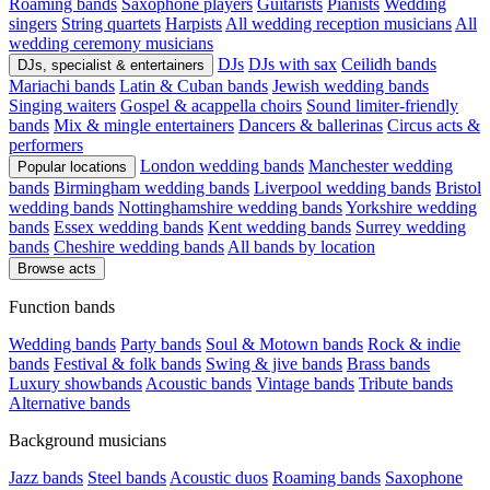
Roaming bands
Saxophone players
Guitarists
Pianists
Wedding
singers
String quartets
Harpists
All wedding reception musicians
All
wedding ceremony musicians
DJs
DJs with sax
Ceilidh bands
DJs, specialist & entertainers
Mariachi bands
Latin & Cuban bands
Jewish wedding bands
Singing waiters
Gospel & acappella choirs
Sound limiter-friendly
bands
Mix & mingle entertainers
Dancers & ballerinas
Circus acts &
performers
London wedding bands
Manchester wedding
Popular locations
bands
Birmingham wedding bands
Liverpool wedding bands
Bristol
wedding bands
Nottinghamshire wedding bands
Yorkshire wedding
bands
Essex wedding bands
Kent wedding bands
Surrey wedding
bands
Cheshire wedding bands
All bands by location
Browse acts
Function bands
Wedding bands
Party bands
Soul & Motown bands
Rock & indie
bands
Festival & folk bands
Swing & jive bands
Brass bands
Luxury showbands
Acoustic bands
Vintage bands
Tribute bands
Alternative bands
Background musicians
Jazz bands
Steel bands
Acoustic duos
Roaming bands
Saxophone