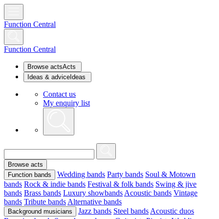
Function Central
Function Central
Browse acts
Acts
Ideas & advice
Ideas
Contact us
My enquiry list
Browse acts
Wedding bands
Party bands
Soul & Motown
Function bands
bands
Rock & indie bands
Festival & folk bands
Swing & jive
bands
Brass bands
Luxury showbands
Acoustic bands
Vintage
bands
Tribute bands
Alternative bands
Jazz bands
Steel bands
Acoustic duos
Background musicians