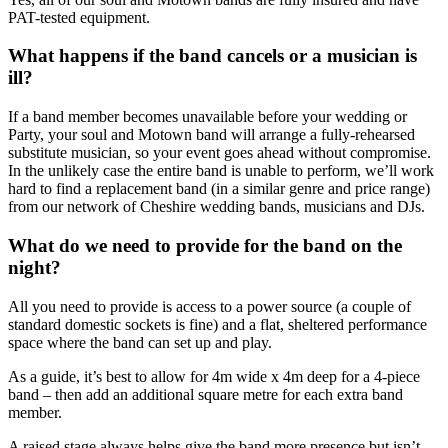
PAT-tested equipment.
What happens if the band cancels or a musician is
ill?
If a band member becomes unavailable before your wedding or
Party, your soul and Motown band will arrange a fully-rehearsed
substitute musician, so your event goes ahead without compromise.
In the unlikely case the entire band is unable to perform, we’ll work
hard to find a replacement band (in a similar genre and price range)
from our network of Cheshire wedding bands, musicians and DJs.
What do we need to provide for the band on the
night?
All you need to provide is access to a power source (a couple of
standard domestic sockets is fine) and a flat, sheltered performance
space where the band can set up and play.
As a guide, it’s best to allow for 4m wide x 4m deep for a 4-piece
band – then add an additional square metre for each extra band
member.
A raised stage always helps give the band more presence but isn’t