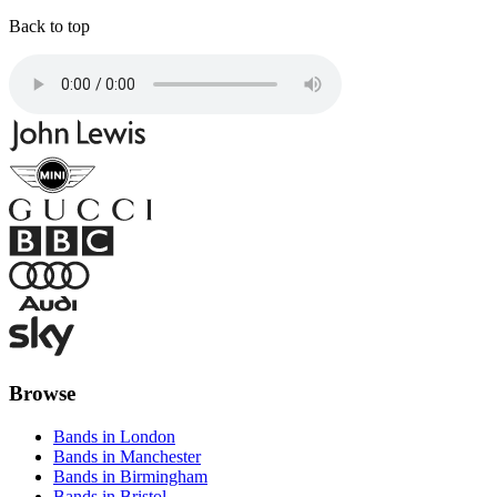
Back to top
Browse
Bands in London
Bands in Manchester
Bands in Birmingham
Bands in Bristol