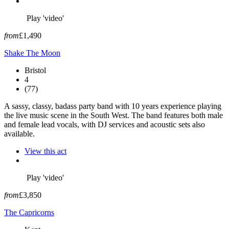
Play 'video'
from
£1,490
Shake The Moon
Bristol
4
(77)
A sassy, classy, badass party band with 10 years experience playing
the live music scene in the South West. The band features both male
and female lead vocals, with DJ services and acoustic sets also
available.
View this act
Play 'video'
from
£3,850
The Capricorns