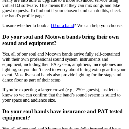
Many are also able to upgrade to a more advanced service using
virtual DJ software. This means that they can mix songs and take
guest requests. To find out if your chosen band can do this, check
the band’s profile page.
Unsure whether to book a
DJ or a band
? We can help you choose.
Do your soul and Motown bands bring their own
sound and equipment?
Yes, all of our soul and Motown bands arrive fully self‑contained
with their own professional sound system, instruments and
equipment, including their PA system, amplifiers, microphones and
lighting, so you don’t need to worry about hiring extra gear for your
event. Most live soul bands also provide lighting for the stage and
dance floor as part of their setup.
If you’re expecting a larger crowd (e.g., 250+ guests), just let us
know so we can confirm that the band’s sound system is suited to
your space and audience size.
Do your soul bands have insurance and PAT-tested
equipment?
Yes, all of our soul and Motown bands are fully insured and have