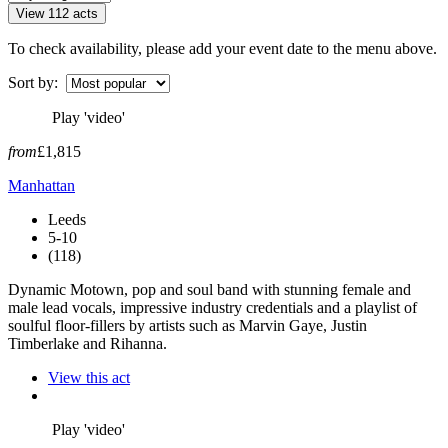
View 112 acts
To check availability, please add your event date to the menu above.
Sort by:
Play 'video'
from
£1,815
Manhattan
Leeds
5-10
(118)
Dynamic Motown, pop and soul band with stunning female and
male lead vocals, impressive industry credentials and a playlist of
soulful floor-fillers by artists such as Marvin Gaye, Justin
Timberlake and Rihanna.
View this act
Play 'video'