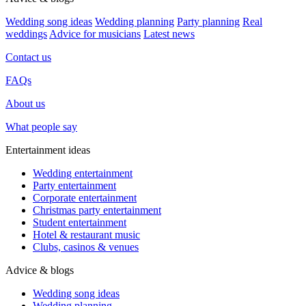
Wedding song ideas
Wedding planning
Party planning
Real
weddings
Advice for musicians
Latest news
Contact us
FAQs
About us
What people say
Entertainment ideas
Wedding entertainment
Party entertainment
Corporate entertainment
Christmas party entertainment
Student entertainment
Hotel & restaurant music
Clubs, casinos & venues
Advice & blogs
Wedding song ideas
Wedding planning