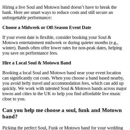
Hiring a live Soul and Motown band doesn’t have to break the
bank. Here are smart ways to reduce costs and still secure an
unforgettable performance:
Choose a Midweek or Off‑Season Event Date
If your event date is flexible, consider booking your Soul &
Motown entertainment midweek or during quieter months (e.g.,
winter). Bands often offer lower rates for non‑peak dates, helping
you save on performance fees.
Hire a Local Soul & Motown Band
Booking a local Soul and Motown band near your event location
can significantly cut costs. When you choose a band based nearby,
you avoid hefty travel and accommodation fees, which can add up
quickly. We work with talented Soul & Motown bands across major
towns and cities in the UK to help you find affordable live music
close to you.
Can you help me choose a soul, funk and Motown
band?
Picking the perfect Soul, Funk or Motown band for your wedding