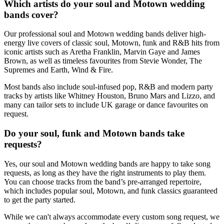
Which artists do your soul and Motown wedding
bands cover?
Our professional soul and Motown wedding bands deliver high-
energy live covers of classic soul, Motown, funk and R&B hits from
iconic artists such as Aretha Franklin, Marvin Gaye and James
Brown, as well as timeless favourites from Stevie Wonder, The
Supremes and Earth, Wind & Fire.
Most bands also include soul-infused pop, R&B and modern party
tracks by artists like Whitney Houston, Bruno Mars and Lizzo, and
many can tailor sets to include UK garage or dance favourites on
request.
Do your soul, funk and Motown bands take
requests?
Yes, our soul and Motown wedding bands are happy to take song
requests, as long as they have the right instruments to play them.
You can choose tracks from the band’s pre‑arranged repertoire,
which includes popular soul, Motown, and funk classics guaranteed
to get the party started.
While we can't always accommodate every custom song request, we