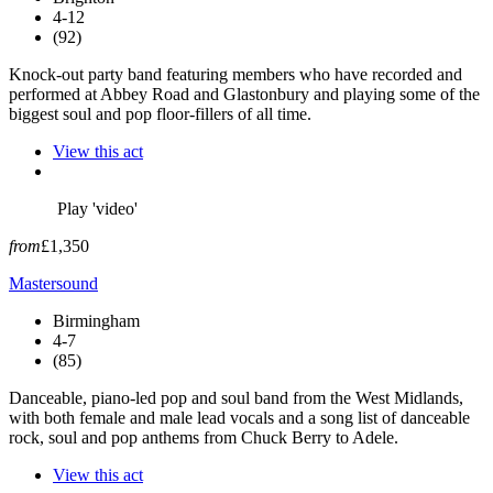
4-12
(92)
Knock-out party band featuring members who have recorded and
performed at Abbey Road and Glastonbury and playing some of the
biggest soul and pop floor-fillers of all time.
View this act
Play 'video'
from
£1,350
Mastersound
Birmingham
4-7
(85)
Danceable, piano-led pop and soul band from the West Midlands,
with both female and male lead vocals and a song list of danceable
rock, soul and pop anthems from Chuck Berry to Adele.
View this act