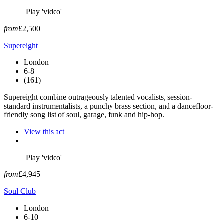
Play 'video'
from
£2,500
Supereight
London
6-8
(161)
Supereight combine outrageously talented vocalists, session-
standard instrumentalists, a punchy brass section, and a dancefloor-
friendly song list of soul, garage, funk and hip-hop.
View this act
Play 'video'
from
£4,945
Soul Club
London
6-10