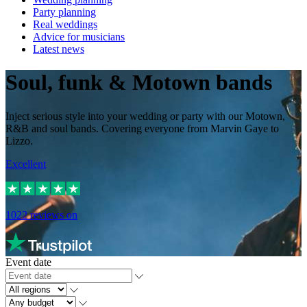
Party planning
Real weddings
Advice for musicians
Latest news
Soul, funk & Motown bands
Inject serious style into your wedding or party with our Motown,
R&B and soul bands. Covering everyone from Marvin Gaye to
Lizzo.
Excellent
1022
reviews on
Event date