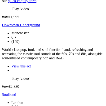
our
quick enquiry form
.
Play 'video'
from
£1,995
Downtown Underground
Manchester
6-7
(149)
World-class pop, funk and soul function band, refreshing and
recreating the classic soul sounds of the 60s, 70s and 80s, alongside
soul-infused contemporary pop and R&B.
View this act
Play 'video'
from
£2,830
Soulband
London