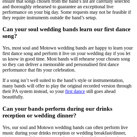
ensure that songs chosen from the band’s list are carefully selected
and thoroughly rehearsed to guarantee an exceptional live
performance on your big day. Some requests may not be feasible if
they require instruments outside the band’s setup.
Can your soul wedding bands learn our first dance
song?
Yes, most soul and Motown wedding bands are happy to learn your
first dance song and perform it live on your wedding day if you let
us know in good time. Most bands will rehearse your chosen song
so they can deliver a memorable and personalised first dance
performance that fits your celebration.
If a song isn’t well suited to the band’s style or instrumentation,
many bands will offer to play the original recorded version through
their PA system instead, so your
first dance
still goes ahead
beautifully.
Can your bands perform during our drinks
reception or wedding dinner?
Yes, our soul and Motown wedding bands can often perform live
music during your drinks reception or wedding breakfast/dinner,