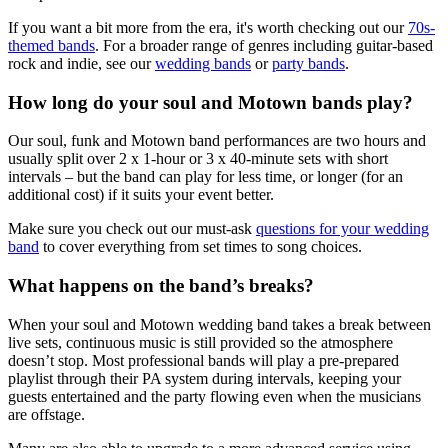
If you want a bit more from the era, it's worth checking out our
70s-
themed bands
. For a broader range of genres including guitar-based
rock and indie, see our
wedding bands
or
party bands
.
How long do your soul and Motown bands play?
Our soul, funk and Motown band performances are two hours and
usually split over 2 x 1-hour or 3 x 40-minute sets with short
intervals – but the band can play for less time, or longer (for an
additional cost) if it suits your event better.
Make sure you check out our must-ask
questions for your wedding
band
to cover everything from set times to song choices.
What happens on the band’s breaks?
When your soul and Motown wedding band takes a break between
live sets, continuous music is still provided so the atmosphere
doesn’t stop. Most professional bands will play a pre-prepared
playlist through their PA system during intervals, keeping your
guests entertained and the party flowing even when the musicians
are offstage.