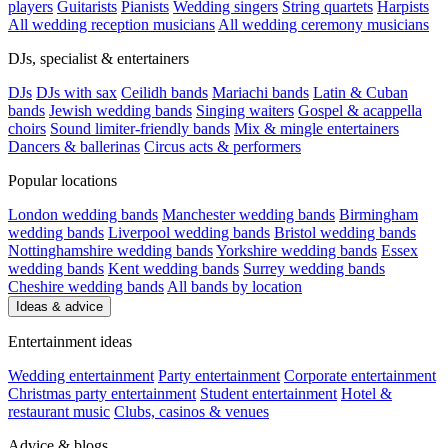
players
Guitarists
Pianists
Wedding singers
String quartets
Harpists
All wedding reception musicians
All wedding ceremony musicians
DJs, specialist & entertainers
DJs
DJs with sax
Ceilidh bands
Mariachi bands
Latin & Cuban
bands
Jewish wedding bands
Singing waiters
Gospel & acappella
choirs
Sound limiter-friendly bands
Mix & mingle entertainers
Dancers & ballerinas
Circus acts & performers
Popular locations
London wedding bands
Manchester wedding bands
Birmingham
wedding bands
Liverpool wedding bands
Bristol wedding bands
Nottinghamshire wedding bands
Yorkshire wedding bands
Essex
wedding bands
Kent wedding bands
Surrey wedding bands
Cheshire wedding bands
All bands by location
Ideas & advice
Entertainment ideas
Wedding entertainment
Party entertainment
Corporate entertainment
Christmas party entertainment
Student entertainment
Hotel &
restaurant music
Clubs, casinos & venues
Advice & blogs