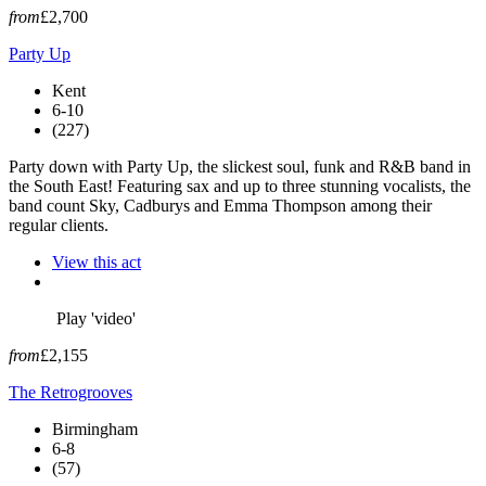
from
£2,700
Party Up
Kent
6-10
(227)
Party down with Party Up, the slickest soul, funk and R&B band in
the South East! Featuring sax and up to three stunning vocalists, the
band count Sky, Cadburys and Emma Thompson among their
regular clients.
View this act
Play 'video'
from
£2,155
The Retrogrooves
Birmingham
6-8
(57)