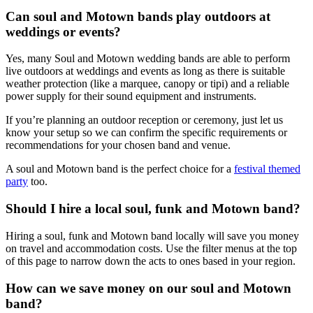
Can soul and Motown bands play outdoors at
weddings or events?
Yes, many Soul and Motown wedding bands are able to perform
live outdoors at weddings and events as long as there is suitable
weather protection (like a marquee, canopy or tipi) and a reliable
power supply for their sound equipment and instruments.
If you’re planning an outdoor reception or ceremony, just let us
know your setup so we can confirm the specific requirements or
recommendations for your chosen band and venue.
A soul and Motown band is the perfect choice for a
festival themed
party
too.
Should I hire a local soul, funk and Motown band?
Hiring a soul, funk and Motown band locally will save you money
on travel and accommodation costs. Use the filter menus at the top
of this page to narrow down the acts to ones based in your region.
How can we save money on our soul and Motown
band?