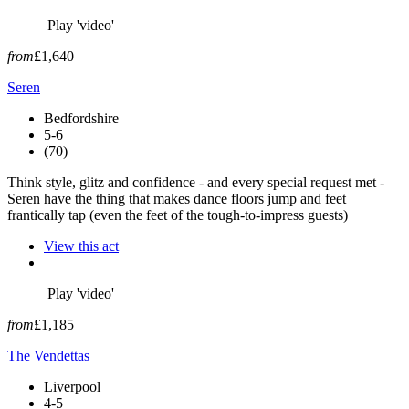
Play 'video'
from
£1,640
Seren
Bedfordshire
5-6
(70)
Think style, glitz and confidence - and every special request met -
Seren have the thing that makes dance floors jump and feet
frantically tap (even the feet of the tough-to-impress guests)
View this act
Play 'video'
from
£1,185
The Vendettas
Liverpool
4-5