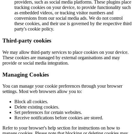
providers, such as social media platforms. These plugins place
tracking cookies on your device, to provide functionality such
as embedded videos, or tracking visitor numbers and
conversions from our social media ads. We do not control
these cookies, and their use is governed by the respective third
party's cookie policy.
Third-party cookies
We may allow third-party services to place cookies on your device.
These cookies are managed by external organisations and may
provide or social media integration.
Managing Cookies
You can manage your cookie preferences through your browser
settings. Most web browsers allow you to:
Block all cookies.
Delete existing cookies.
Set preferences for certain websites.
Receive notifications before cookies are stored.
Refer to your browser's help section for instructions on how to
manage cookies. Please note that blocking or deleting cookies may