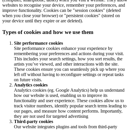
websites to recognise your device, remember your preferences, and
improve functionality. Cookies can be "session cookies" (deleted
when you close your browser) or "persistent cookies" (stored on
your device until they expire or are deleted).
Types of cookies and how we use them
Site performance cookies
Site performance cookies enhance your experience by
remembering your preferences and actions during your visit.
This includes your search settings, how you sort results, the
artists you’ve viewed, and other interactions with the site.
These cookies ensure you can seamlessly pick up where you
left off without having to reconfigure settings or repeat tasks
on future visits.
Analytics cookies
Analytics cookies (eg. Google Analytics) help us understand
how our website is used, enabling us to improve its
functionality and user experience. These cookies allow us to
track visitor numbers, identify popular search terms leading to
our pages, and measure how content performs. Importantly,
they are not used for targeted advertising
Third-party cookies
Our website integrates plugins and tools from third-party