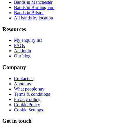
Bands in Manchester
Bands in Birmingham
Bands in Bristol
All bands by location
Resources
My enquiry list
FAQs
Act login
Our blog
Company
Contact us
About us
What people say
Terms & conditions
Privacy policy
Cookie Policy
Cookie Settings
Get in touch