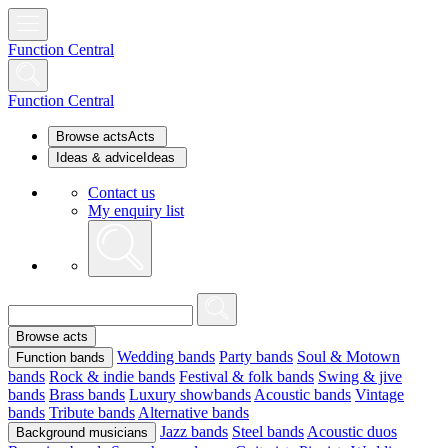
Function Central
Function Central
Browse acts
Acts
Ideas & advice
Ideas
Contact us
My enquiry list
Browse acts
Wedding bands
Party bands
Soul & Motown
Function bands
bands
Rock & indie bands
Festival & folk bands
Swing & jive
bands
Brass bands
Luxury showbands
Acoustic bands
Vintage
bands
Tribute bands
Alternative bands
Jazz bands
Steel bands
Acoustic duos
Background musicians