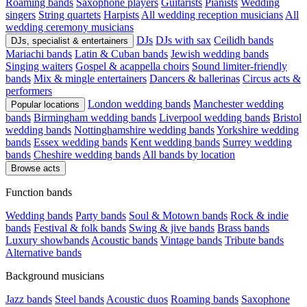
Roaming bands
Saxophone players
Guitarists
Pianists
Wedding
singers
String quartets
Harpists
All wedding reception musicians
All
wedding ceremony musicians
DJs
DJs with sax
Ceilidh bands
DJs, specialist & entertainers
Mariachi bands
Latin & Cuban bands
Jewish wedding bands
Singing waiters
Gospel & acappella choirs
Sound limiter-friendly
bands
Mix & mingle entertainers
Dancers & ballerinas
Circus acts &
performers
London wedding bands
Manchester wedding
Popular locations
bands
Birmingham wedding bands
Liverpool wedding bands
Bristol
wedding bands
Nottinghamshire wedding bands
Yorkshire wedding
bands
Essex wedding bands
Kent wedding bands
Surrey wedding
bands
Cheshire wedding bands
All bands by location
Browse acts
Function bands
Wedding bands
Party bands
Soul & Motown bands
Rock & indie
bands
Festival & folk bands
Swing & jive bands
Brass bands
Luxury showbands
Acoustic bands
Vintage bands
Tribute bands
Alternative bands
Background musicians
Jazz bands
Steel bands
Acoustic duos
Roaming bands
Saxophone