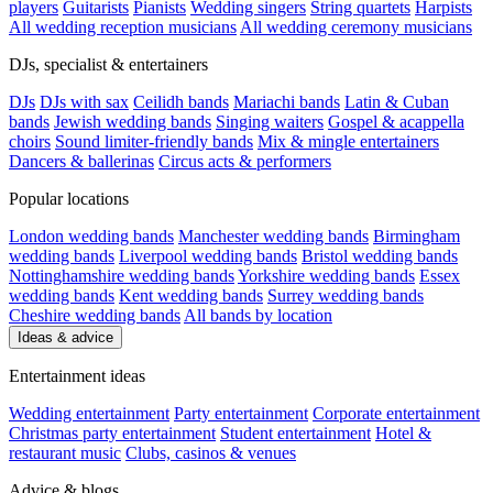
players
Guitarists
Pianists
Wedding singers
String quartets
Harpists
All wedding reception musicians
All wedding ceremony musicians
DJs, specialist & entertainers
DJs
DJs with sax
Ceilidh bands
Mariachi bands
Latin & Cuban
bands
Jewish wedding bands
Singing waiters
Gospel & acappella
choirs
Sound limiter-friendly bands
Mix & mingle entertainers
Dancers & ballerinas
Circus acts & performers
Popular locations
London wedding bands
Manchester wedding bands
Birmingham
wedding bands
Liverpool wedding bands
Bristol wedding bands
Nottinghamshire wedding bands
Yorkshire wedding bands
Essex
wedding bands
Kent wedding bands
Surrey wedding bands
Cheshire wedding bands
All bands by location
Ideas & advice
Entertainment ideas
Wedding entertainment
Party entertainment
Corporate entertainment
Christmas party entertainment
Student entertainment
Hotel &
restaurant music
Clubs, casinos & venues
Advice & blogs