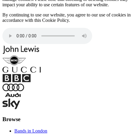
impact your ability to use certain features of our website.
By continuing to use our website, you agree to our use of cookies in
accordance with this Cookie Policy.
Browse
Bands in London