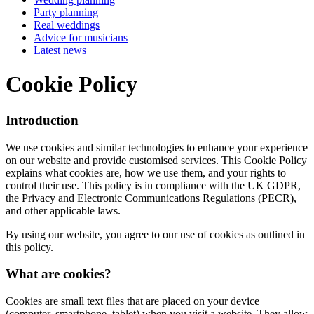
Party planning
Real weddings
Advice for musicians
Latest news
Cookie Policy
Introduction
We use cookies and similar technologies to enhance your experience
on our website and provide customised services. This Cookie Policy
explains what cookies are, how we use them, and your rights to
control their use. This policy is in compliance with the UK GDPR,
the Privacy and Electronic Communications Regulations (PECR),
and other applicable laws.
By using our website, you agree to our use of cookies as outlined in
this policy.
What are cookies?
Cookies are small text files that are placed on your device
(computer, smartphone, tablet) when you visit a website. They allow