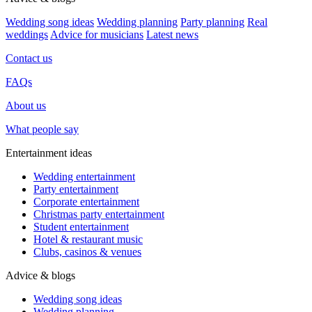
Wedding song ideas
Wedding planning
Party planning
Real
weddings
Advice for musicians
Latest news
Contact us
FAQs
About us
What people say
Entertainment ideas
Wedding entertainment
Party entertainment
Corporate entertainment
Christmas party entertainment
Student entertainment
Hotel & restaurant music
Clubs, casinos & venues
Advice & blogs
Wedding song ideas
Wedding planning