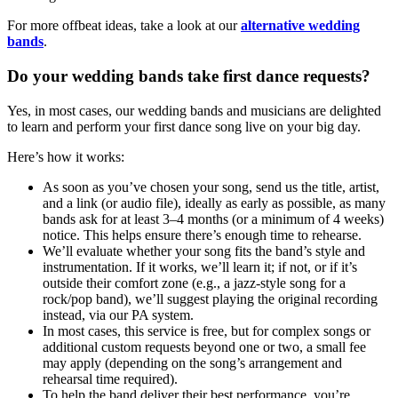
For more offbeat ideas, take a look at our
alternative wedding
bands
.
Do your wedding bands take first dance requests?
Yes, in most cases, our wedding bands and musicians are delighted
to learn and perform your first dance song live on your big day.
Here’s how it works:
As soon as you’ve chosen your song, send us the title, artist,
and a link (or audio file), ideally as early as possible, as many
bands ask for at least 3–4 months (or a minimum of 4 weeks)
notice. This helps ensure there’s enough time to rehearse.
We’ll evaluate whether your song fits the band’s style and
instrumentation. If it works, we’ll learn it; if not, or if it’s
outside their comfort zone (e.g., a jazz-style song for a
rock/pop band), we’ll suggest playing the original recording
instead, via our PA system.
In most cases, this service is free, but for complex songs or
additional custom requests beyond one or two, a small fee
may apply (depending on the song’s arrangement and
rehearsal time required).
To help the band deliver their best performance, you’re