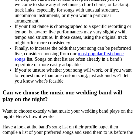
welcome to share any sheet music, chord charts, or backing-
track links, especially for songs with unusual structure,
uncommon instruments, or if you want a particular
arrangement.
If your first dance is choreographed to a specific recording or
tempo, be aware: live performances may vary slightly with
tempo and structure. In those cases, using the original track
might offer more consistency.
Finally, to increase the odds that your song can be performed
live, consider choosing from our
most popular first dance
songs
list. Songs on that list are often already in a band’s
repertoire or more easily adaptable.
If you’re unsure whether your song will work, or if you want
to request more than one custom song, just ask and we’ll let
you know what’s feasible.
Can we choose the music our wedding band will
play on the night?
Want to choose exactly what music your wedding band plays on the
night? Here’s how it works:
Have a look at the band's song list on their profile page, then
compile a list of your preferred songs and send them to us before the