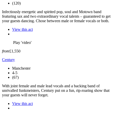
(120)
Infectiously energetic and spirited pop, soul and Motown band
featuring sax and two extraordinary vocal talents – guaranteed to get
your guests dancing. Chose between male or female vocals or both.
View this act
Play 'video'
from
£1,550
Century
Manchester
4-5
(67)
With joint female and male lead vocals and a backing band of
unrivalled funkmeisters, Century put on a fun, rip-roaring show that
your guests will never forget.
View this act