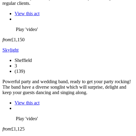
regular clients.
View this act
Play 'video'
from
£1,150
Skylight
Sheffield
3
(139)
Powerful party and wedding band, ready to get your party rocking!
The band have a diverse songlist which will surprise, delight and
keep your guests dancing and singing along.
View this act
Play 'video'
from
£1,125