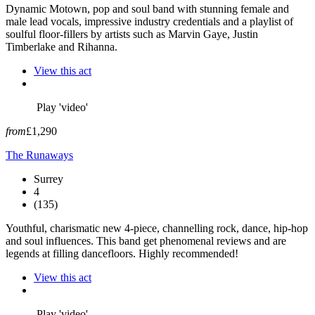
Dynamic Motown, pop and soul band with stunning female and
male lead vocals, impressive industry credentials and a playlist of
soulful floor-fillers by artists such as Marvin Gaye, Justin
Timberlake and Rihanna.
View this act
Play 'video'
from
£1,290
The Runaways
Surrey
4
(135)
Youthful, charismatic new 4-piece, channelling rock, dance, hip-hop
and soul influences. This band get phenomenal reviews and are
legends at filling dancefloors. Highly recommended!
View this act
Play 'video'