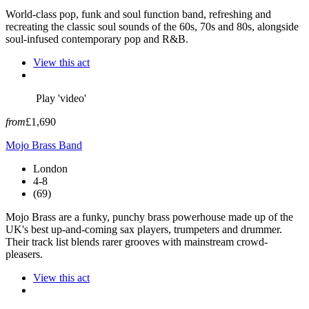
World-class pop, funk and soul function band, refreshing and
recreating the classic soul sounds of the 60s, 70s and 80s, alongside
soul-infused contemporary pop and R&B.
View this act
Play 'video'
from
£1,690
Mojo Brass Band
London
4-8
(69)
Mojo Brass are a funky, punchy brass powerhouse made up of the
UK's best up-and-coming sax players, trumpeters and drummer.
Their track list blends rarer grooves with mainstream crowd-
pleasers.
View this act