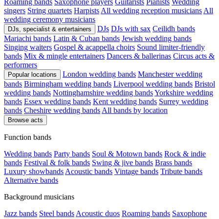
Roaming bands
Saxophone players
Guitarists
Pianists
Wedding
singers
String quartets
Harpists
All wedding reception musicians
All
wedding ceremony musicians
DJs
DJs with sax
Ceilidh bands
DJs, specialist & entertainers
Mariachi bands
Latin & Cuban bands
Jewish wedding bands
Singing waiters
Gospel & acappella choirs
Sound limiter-friendly
bands
Mix & mingle entertainers
Dancers & ballerinas
Circus acts &
performers
London wedding bands
Manchester wedding
Popular locations
bands
Birmingham wedding bands
Liverpool wedding bands
Bristol
wedding bands
Nottinghamshire wedding bands
Yorkshire wedding
bands
Essex wedding bands
Kent wedding bands
Surrey wedding
bands
Cheshire wedding bands
All bands by location
Browse acts
Function bands
Wedding bands
Party bands
Soul & Motown bands
Rock & indie
bands
Festival & folk bands
Swing & jive bands
Brass bands
Luxury showbands
Acoustic bands
Vintage bands
Tribute bands
Alternative bands
Background musicians
Jazz bands
Steel bands
Acoustic duos
Roaming bands
Saxophone