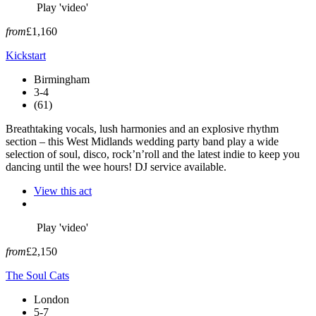
Play 'video'
from
£1,160
Kickstart
Birmingham
3-4
(61)
Breathtaking vocals, lush harmonies and an explosive rhythm
section – this West Midlands wedding party band play a wide
selection of soul, disco, rock’n’roll and the latest indie to keep you
dancing until the wee hours! DJ service available.
View this act
Play 'video'
from
£2,150
The Soul Cats
London
5-7