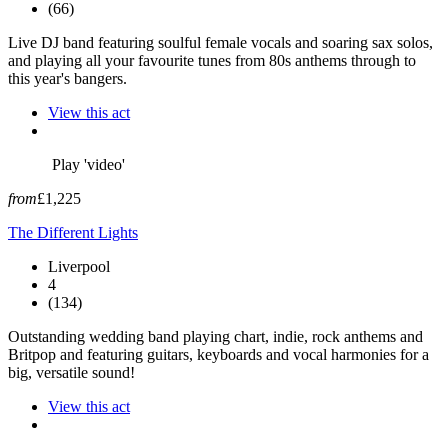
(66)
Live DJ band featuring soulful female vocals and soaring sax solos,
and playing all your favourite tunes from 80s anthems through to
this year's bangers.
View this act
Play 'video'
from
£1,225
The Different Lights
Liverpool
4
(134)
Outstanding wedding band playing chart, indie, rock anthems and
Britpop and featuring guitars, keyboards and vocal harmonies for a
big, versatile sound!
View this act