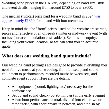
Wedding band prices in the UK vary depending on band size, style,
and event details, ranging from around £750 to over £3000.
The median (typical) price paid for a wedding band in 2024
was
approximately £1350
, for a band with four members.
Keep in mind that the "from" prices listed on the website are starting
prices and reflective of an off-peak (winter or midweek), event (with
no travel or accommodation costs added). Send us an enquiry,
including your venue location, so we can send you an accurate
quote.
What does our wedding band quote include?
Our wedding band packages are designed to provide everything you
need for live music at your wedding, from full setup and sound
equipment to performances, recorded music between sets, and
complete event support. Here are the details:
All equipment (sound, lighting etc.) necessary for the
performance.
Set up and sound-check (60-90 minutes) in the early evening
A two hour performance in total, divided into either two or
three "sets", with short breaks in between, and a finish by
midnight.