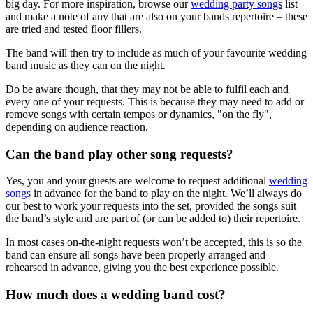
big day. For more inspiration, browse our
wedding party songs
list
and make a note of any that are also on your bands repertoire – these
are tried and tested floor fillers.
The band will then try to include as much of your favourite wedding
band music as they can on the night.
Do be aware though, that they may not be able to fulfil each and
every one of your requests. This is because they may need to add or
remove songs with certain tempos or dynamics, "on the fly",
depending on audience reaction.
Can the band play other song requests?
Yes, you and your guests are welcome to request additional
wedding
songs
in advance for the band to play on the night. We’ll always do
our best to work your requests into the set, provided the songs suit
the band’s style and are part of (or can be added to) their repertoire.
In most cases on-the-night requests won’t be accepted, this is so the
band can ensure all songs have been properly arranged and
rehearsed in advance, giving you the best experience possible.
How much does a wedding band cost?