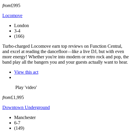
from
£995
Locomove
London
3-4
(166)
Turbo-charged Locomove earn top reviews on Function Central,
and excel at reading the dancefloor—like a live DJ, but with even
more energy! Whether you're into modern or retro rock and pop, the
band play all the bangers you and your guests actually want to hear.
View this act
Play 'video'
from
£1,995
Downtown Underground
Manchester
6-7
(149)