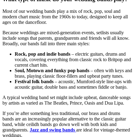
Most of our wedding bands play a mix of rock, pop, soul and
modern chart music from the 1960s to today, designed to keep all
ages on the dancefloor.
Because weddings are mixed-generation events, setlists usually
include songs that parents, grandparents and friends will all know.
Broadly, our bands fall into three main styles:
Rock, pop and indie bands
– electric guitars, drums and
vocals, covering everything from classic rock to Britpop and
current chart hits.
Soul, Motown and funky pop bands
– often with keys and
brass, playing classic floor-fillers and upbeat party tunes.
Festival folk bands
– acoustic, Mumford-style line-ups with
acoustic guitar, double bass and sometimes fiddle or banjo.
A typical wedding band set might include upbeat, danceable songs
by artists as varied as The Beatles, Prince, Oasis and Dua Lipa.
If you’re after something less traditional, our brass and drums
bands are an increasingly popular alternative to the classic guitar
band, while ceilidh bands go down well with both kids and
grandparents.
Jazz and swing bands
are ideal for vintage-themed
weddings.