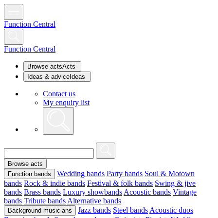
Function Central
Function Central
Browse acts
Acts
Ideas & advice
Ideas
Contact us
My enquiry list
Browse acts
Wedding bands
Party bands
Soul & Motown
Function bands
bands
Rock & indie bands
Festival & folk bands
Swing & jive
bands
Brass bands
Luxury showbands
Acoustic bands
Vintage
bands
Tribute bands
Alternative bands
Jazz bands
Steel bands
Acoustic duos
Background musicians