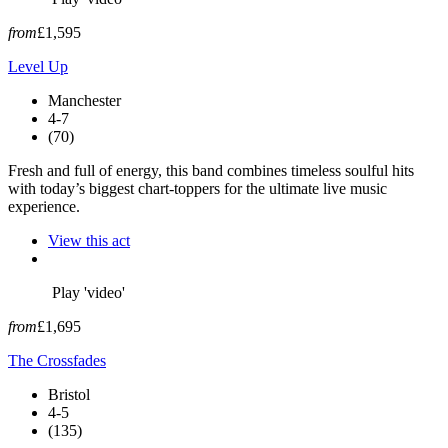
from
£1,595
Level Up
Manchester
4-7
(70)
Fresh and full of energy, this band combines timeless soulful hits
with today’s biggest chart-toppers for the ultimate live music
experience.
View this act
Play 'video'
from
£1,695
The Crossfades
Bristol
4-5
(135)