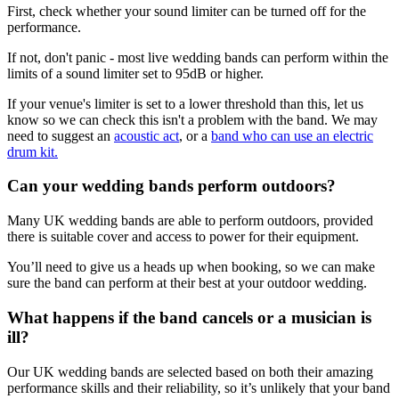
First, check whether your sound limiter can be turned off for the
performance.
If not, don't panic - most live wedding bands can perform within the
limits of a sound limiter set to 95dB or higher.
If your venue's limiter is set to a lower threshold than this, let us
know so we can check this isn't a problem with the band. We may
need to suggest an
acoustic act
, or a
band who can use an electric
drum kit.
Can your wedding bands perform outdoors?
Many UK wedding bands are able to perform outdoors, provided
there is suitable cover and access to power for their equipment.
You’ll need to give us a heads up when booking, so we can make
sure the band can perform at their best at your outdoor wedding.
What happens if the band cancels or a musician is
ill?
Our UK wedding bands are selected based on both their amazing
performance skills and their reliability, so it’s unlikely that your band