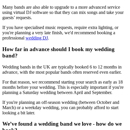
Many bands are also able to upgrade to a more advanced service
using virtual DJ software so that they can mix songs and take your
guests’ requests.
If you have specialised music requests, require extra lighting, or
you're planning a very late finish, we'd recommend booking a
professional
wedding DJ
.
How far in advance should I book my wedding
band?
Wedding bands in the UK are typically booked 6 to 12 months in
advance, with the most popular bands often reserved even earlier.
For that reason, we recommend starting your search as early as 18
months before your wedding. This is especially important if you're
planning a Saturday wedding between April and September.
If you're planning an off-season wedding (between October and
March) or a weekday wedding, you can probably afford to start
looking a bit later.
We’ve found a wedding band we love - how do we