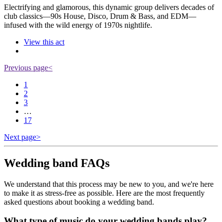
Electrifying and glamorous, this dynamic group delivers decades of
club classics—90s House, Disco, Drum & Bass, and EDM—
infused with the wild energy of 1970s nightlife.
View this act
Previous page
<
1
2
3
…
17
Next page
>
Wedding band FAQs
We understand that this process may be new to you, and we're here
to make it as stress-free as possible. Here are the most frequently
asked questions about booking a wedding band.
What type of music do your wedding bands play?