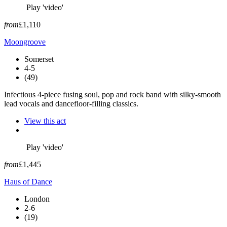
Play 'video'
from
£1,110
Moongroove
Somerset
4-5
(49)
Infectious 4-piece fusing soul, pop and rock band with silky-smooth
lead vocals and dancefloor-filling classics.
View this act
Play 'video'
from
£1,445
Haus of Dance
London
2-6
(19)