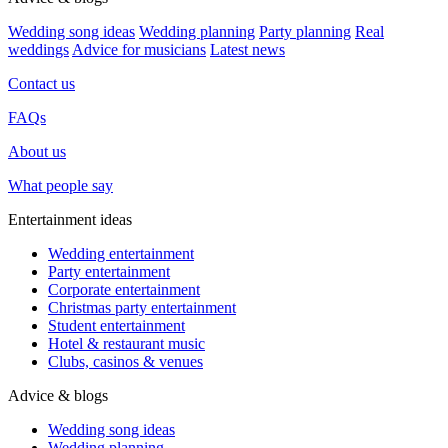
Wedding song ideas
Wedding planning
Party planning
Real
weddings
Advice for musicians
Latest news
Contact us
FAQs
About us
What people say
Entertainment ideas
Wedding entertainment
Party entertainment
Corporate entertainment
Christmas party entertainment
Student entertainment
Hotel & restaurant music
Clubs, casinos & venues
Advice & blogs
Wedding song ideas
Wedding planning