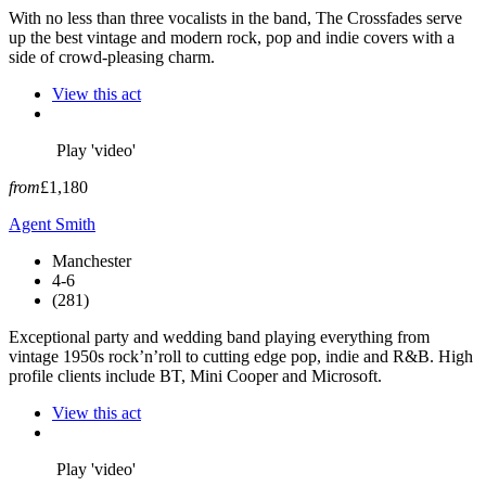
With no less than three vocalists in the band, The Crossfades serve
up the best vintage and modern rock, pop and indie covers with a
side of crowd-pleasing charm.
View this act
Play 'video'
from
£1,180
Agent Smith
Manchester
4-6
(281)
Exceptional party and wedding band playing everything from
vintage 1950s rock’n’roll to cutting edge pop, indie and R&B. High
profile clients include BT, Mini Cooper and Microsoft.
View this act
Play 'video'