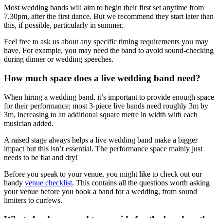
Most wedding bands will aim to begin their first set anytime from
7.30pm, after the first dance. But we recommend they start later than
this, if possible, particularly in summer.
Feel free to ask us about any specific timing requirements you may
have. For example, you may need the band to avoid sound-checking
during dinner or wedding speeches.
How much space does a live wedding band need?
When hiring a wedding band, it’s important to provide enough space
for their performance; most 3-piece live bands need roughly 3m by
3m, increasing to an additional square metre in width with each
musician added.
A raised stage always helps a live wedding band make a bigger
impact but this isn’t essential. The performance space mainly just
needs to be flat and dry!
Before you speak to your venue, you might like to check out our
handy
venue checklist
. This contains all the questions worth asking
your venue before you book a band for a wedding, from sound
limiters to curfews.