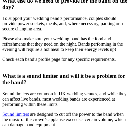
What else do we need to provide for the band on the
day?
To support your wedding band’s performance, couples should
provide power sockets, meals, and, where necessary, parking or a
secure changing area.
Please also make sure your wedding band has the food and
refreshments that they need on the night. Bands performing in the
evening will require a hot meal to keep their energy levels up!
Check each band’s profile page for any specific requirements.
What is a sound limiter and will it be a problem for
the band?
Sound limiters are common in UK wedding venues, and while they
can affect live bands, most wedding bands are experienced at
performing within these limits.
Sound limiters
are designed to cut off the power to the band when
the music or the crowd’s applause exceeds a certain volume, which
can damage band equipment.