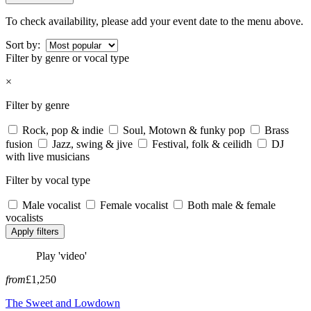
To check availability, please add your event date to the menu above.
Sort by:
Filter by genre or vocal type
×
Filter by genre
Rock, pop & indie
Soul, Motown & funky pop
Brass
fusion
Jazz, swing & jive
Festival, folk & ceilidh
DJ
with live musicians
Filter by vocal type
Male vocalist
Female vocalist
Both male & female
vocalists
Apply filters
Play 'video'
from
£1,250
The Sweet and Lowdown