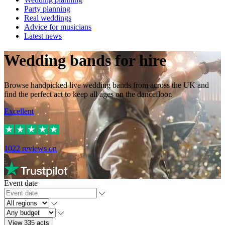
Party planning
Real weddings
Advice for musicians
Latest news
Wedding bands for hire
Browse handpicked live wedding bands from across the UK and
find the perfect act to keep all ages on the dancefloor.
Excellent
1022
reviews on
Event date
View 335 acts