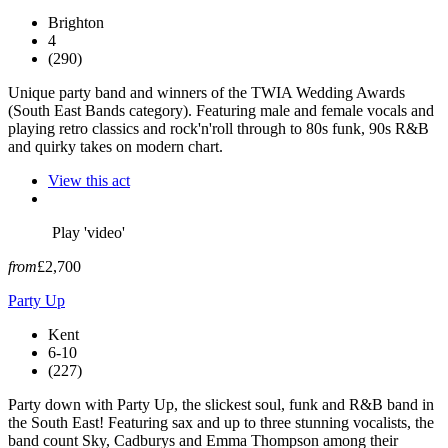
Brighton
4
(290)
Unique party band and winners of the TWIA Wedding Awards
(South East Bands category). Featuring male and female vocals and
playing retro classics and rock'n'roll through to 80s funk, 90s R&B
and quirky takes on modern chart.
View this act
Play 'video'
from
£2,700
Party Up
Kent
6-10
(227)
Party down with Party Up, the slickest soul, funk and R&B band in
the South East! Featuring sax and up to three stunning vocalists, the
band count Sky, Cadburys and Emma Thompson among their