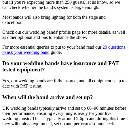
but iIf you're expecting more than 250 guests, let us know, so we
can check whether the band’s system is large enough.
Most bands will also bring lighting for both the stage and
dancefloor.
Check out our wedding bands' profile page for more details, as well
as other optional add-ons to enhance the show.
For more essential queries to put to your band read our
20 questions
to ask your wedding band
guide.
Do your wedding bands have insurance and PAT-
tested equipment?
Yes, our wedding bands are fully insured, and all equipment is up to
date with PAT testing.
When will the band arrive and set up?
UK wedding bands typically arrive and set up 60–90 minutes before
their performance, ensuring everything is ready for your live
wedding music. This is typically around 5-6pm and during this time
they will unload equipment, set up and perform a soundcheck.