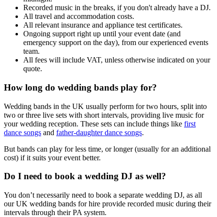
Recorded music in the breaks, if you don't already have a DJ.
All travel and accommodation costs.
All relevant insurance and appliance test certificates.
Ongoing support right up until your event date (and
emergency support on the day), from our experienced events
team.
All fees will include VAT, unless otherwise indicated on your
quote.
How long do wedding bands play for?
Wedding bands in the UK usually perform for two hours, split into
two or three live sets with short intervals, providing live music for
your wedding reception. These sets can include things like
first
dance songs
and
father-daughter dance songs
.
But bands can play for less time, or longer (usually for an additional
cost) if it suits your event better.
Do I need to book a wedding DJ as well?
You don’t necessarily need to book a separate wedding DJ, as all
our UK wedding bands for hire provide recorded music during their
intervals through their PA system.