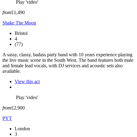
Play 'video'
from
£1,490
Shake The Moon
Bristol
4
(77)
A sassy, classy, badass party band with 10 years experience playing
the live music scene in the South West. The band features both male
and female lead vocals, with DJ services and acoustic sets also
available.
View this act
Play 'video'
from
£2,900
PYT
London
3