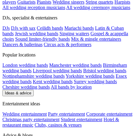
players
Guitarists
Pianists
Wedding singers
String quartets
Harpists
All wedding reception musicians
All wedding ceremony musicians
DJs, specialist & entertainers
DJs
DJs with sax
Ceilidh bands
Mariachi bands
Latin & Cuban
bands
Jewish wedding bands
Singing waiters
Gospel & acappella
choirs
Sound limiter-friendly bands
Mix & mingle entertainers
Dancers & ballerinas
Circus acts & performers
Popular locations
London wedding bands
Manchester wedding bands
Birmingham
wedding bands
Liverpool wedding bands
Bristol wedding bands
Nottinghamshire wedding bands
Yorkshire wedding bands
Essex
wedding bands
Kent wedding bands
Surrey wedding bands
Cheshire wedding bands
All bands by location
Ideas & advice
Entertainment ideas
Wedding entertainment
Party entertainment
Corporate entertainment
Christmas party entertainment
Student entertainment
Hotel &
restaurant music
Clubs, casinos & venues
Advice & blogs