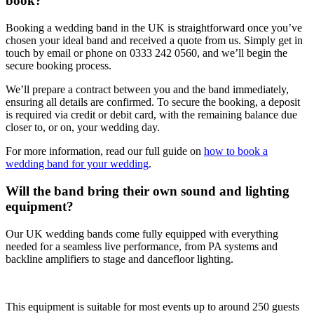
book?
Booking a wedding band in the UK is straightforward once you’ve
chosen your ideal band and received a quote from us. Simply get in
touch by email or phone on 0333 242 0560, and we’ll begin the
secure booking process.
We’ll prepare a contract between you and the band immediately,
ensuring all details are confirmed. To secure the booking, a deposit
is required via credit or debit card, with the remaining balance due
closer to, or on, your wedding day.
For more information, read our full guide on
how to book a
wedding band for your wedding
.
Will the band bring their own sound and lighting
equipment?
Our UK wedding bands come fully equipped with everything
needed for a seamless live performance, from PA systems and
backline amplifiers to stage and dancefloor lighting.
This equipment is suitable for most events up to around 250 guests