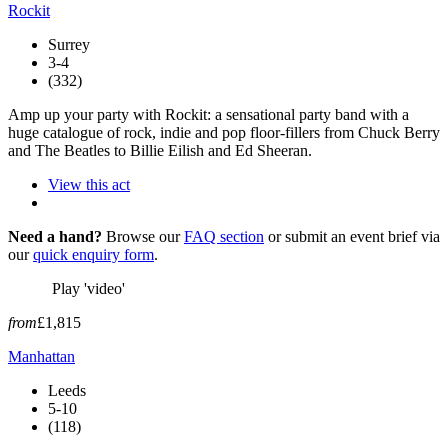
Rockit
Surrey
3-4
(332)
Amp up your party with Rockit: a sensational party band with a
huge catalogue of rock, indie and pop floor-fillers from Chuck Berry
and The Beatles to Billie Eilish and Ed Sheeran.
View this act
Need a hand?
Browse our
FAQ section
or submit an event brief via
our
quick enquiry form
.
Play 'video'
from
£1,815
Manhattan
Leeds
5-10
(118)