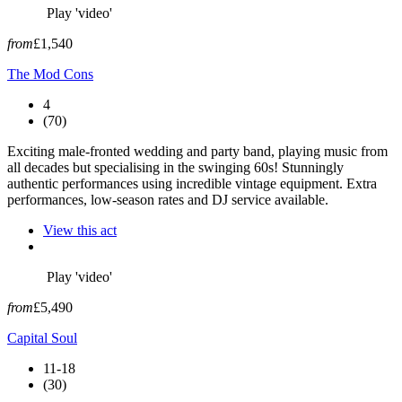
Play 'video'
from
£1,540
The Mod Cons
4
(70)
Exciting male-fronted wedding and party band, playing music from
all decades but specialising in the swinging 60s! Stunningly
authentic performances using incredible vintage equipment. Extra
performances, low-season rates and DJ service available.
View this act
Play 'video'
from
£5,490
Capital Soul
11-18
(30)