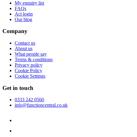
My enquiry list
FAQs
Act login
Our blog
Company
Contact us
About us
What people say
Terms & conditions
Privacy policy
Cookie Policy
Cookie Settings
Get in touch
0333 242 0560
info@functioncentral.co.uk