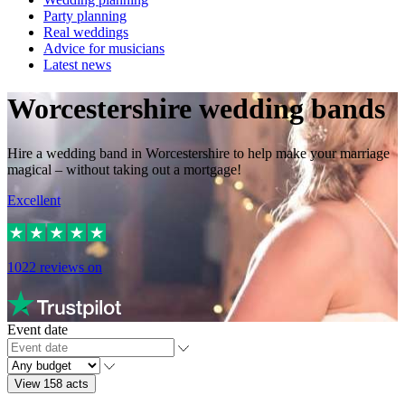
Party planning
Real weddings
Advice for musicians
Latest news
Worcestershire wedding bands
Hire a wedding band in Worcestershire to help make your marriage
magical – without taking out a mortgage!
Excellent
1022
reviews on
Event date
View 158 acts