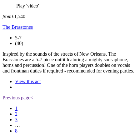
Play 'video'
from
£1,540
The Brasstones
5-7
(40)
Inspired by the sounds of the streets of New Orleans, The
Brasstones are a 5-7 piece outfit featuring a mighty sousaphone,
horns and percussion! One of the horn players doubles on vocals
and frontman duties if required - recommended for evening parties.
View this act
Previous page
<
1
2
3
…
8