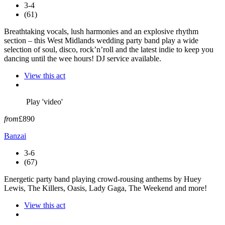
3-4
(61)
Breathtaking vocals, lush harmonies and an explosive rhythm
section – this West Midlands wedding party band play a wide
selection of soul, disco, rock’n’roll and the latest indie to keep you
dancing until the wee hours! DJ service available.
View this act
Play 'video'
from
£890
Banzai
3-6
(67)
Energetic party band playing crowd-rousing anthems by Huey
Lewis, The Killers, Oasis, Lady Gaga, The Weekend and more!
View this act