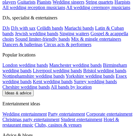
players
Guitarists
Pianists
Wedding singers
String quartets
Harpists
All wedding reception musicians
All wedding ceremony musicians
DJs, specialist & entertainers
DJs
DJs with sax
Ceilidh bands
Mariachi bands
Latin & Cuban
bands
Jewish wedding bands
Singing waiters
Gospel & acappella
choirs
Sound limiter-friendly bands
Mix & mingle entertainers
Dancers & ballerinas
Circus acts & performers
Popular locations
London wedding bands
Manchester wedding bands
Birmingham
wedding bands
Liverpool wedding bands
Bristol wedding bands
Nottinghamshire wedding bands
Yorkshire wedding bands
Essex
wedding bands
Kent wedding bands
Surrey wedding bands
Cheshire wedding bands
All bands by location
Ideas & advice
Entertainment ideas
Wedding entertainment
Party entertainment
Corporate entertainment
Christmas party entertainment
Student entertainment
Hotel &
restaurant music
Clubs, casinos & venues
Advice & blogs