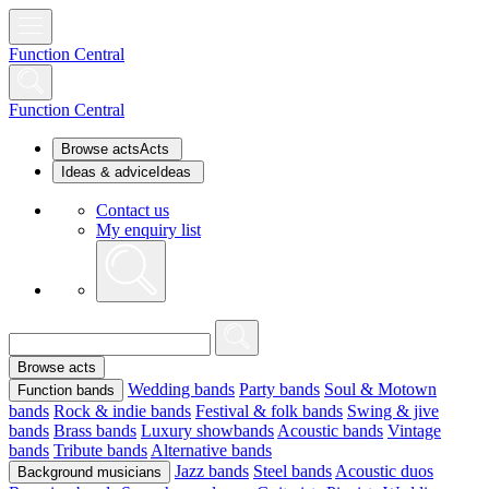
Function Central
Function Central
Browse acts
Acts
Ideas & advice
Ideas
Contact us
My enquiry list
Browse acts
Wedding bands
Party bands
Soul & Motown
Function bands
bands
Rock & indie bands
Festival & folk bands
Swing & jive
bands
Brass bands
Luxury showbands
Acoustic bands
Vintage
bands
Tribute bands
Alternative bands
Jazz bands
Steel bands
Acoustic duos
Background musicians