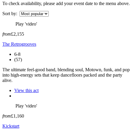
To check availability, please add your event date to the menu above.
Sort by:
Play 'video'
from
£2,155
The Retrogrooves
6-8
(57)
The ultimate feel-good band, blending soul, Motown, funk, and pop
into high-energy sets that keep dancefloors packed and the party
alive.
View this act
Play 'video'
from
£1,160
Kickstart