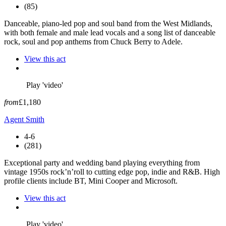
(85)
Danceable, piano-led pop and soul band from the West Midlands,
with both female and male lead vocals and a song list of danceable
rock, soul and pop anthems from Chuck Berry to Adele.
View this act
Play 'video'
from
£1,180
Agent Smith
4-6
(281)
Exceptional party and wedding band playing everything from
vintage 1950s rock’n’roll to cutting edge pop, indie and R&B. High
profile clients include BT, Mini Cooper and Microsoft.
View this act
Play 'video'