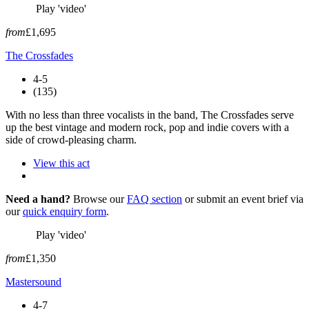
Play 'video'
from
£1,695
The Crossfades
4-5
(135)
With no less than three vocalists in the band, The Crossfades serve
up the best vintage and modern rock, pop and indie covers with a
side of crowd-pleasing charm.
View this act
Need a hand?
Browse our
FAQ section
or submit an event brief via
our
quick enquiry form
.
Play 'video'
from
£1,350
Mastersound
4-7