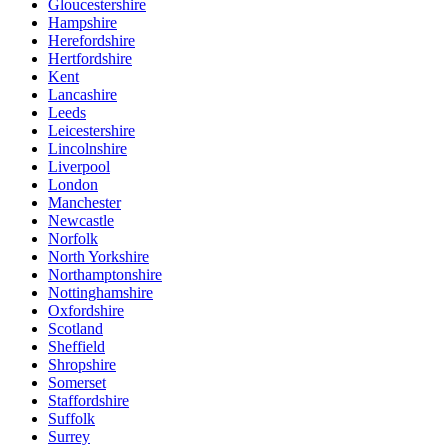
Gloucestershire
Hampshire
Herefordshire
Hertfordshire
Kent
Lancashire
Leeds
Leicestershire
Lincolnshire
Liverpool
London
Manchester
Newcastle
Norfolk
North Yorkshire
Northamptonshire
Nottinghamshire
Oxfordshire
Scotland
Sheffield
Shropshire
Somerset
Staffordshire
Suffolk
Surrey