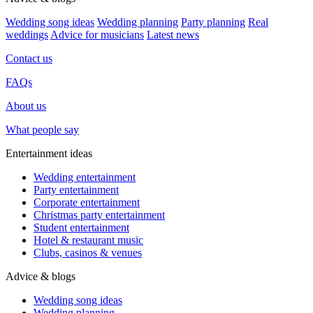
Wedding song ideas
Wedding planning
Party planning
Real
weddings
Advice for musicians
Latest news
Contact us
FAQs
About us
What people say
Entertainment ideas
Wedding entertainment
Party entertainment
Corporate entertainment
Christmas party entertainment
Student entertainment
Hotel & restaurant music
Clubs, casinos & venues
Advice & blogs
Wedding song ideas
Wedding planning