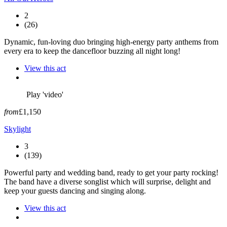
2
(26)
Dynamic, fun-loving duo bringing high-energy party anthems from
every era to keep the dancefloor buzzing all night long!
View this act
Play 'video'
from
£1,150
Skylight
3
(139)
Powerful party and wedding band, ready to get your party rocking!
The band have a diverse songlist which will surprise, delight and
keep your guests dancing and singing along.
View this act