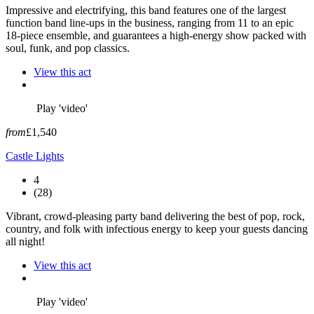
Impressive and electrifying, this band features one of the largest
function band line-ups in the business, ranging from 11 to an epic
18-piece ensemble, and guarantees a high-energy show packed with
soul, funk, and pop classics.
View this act
Play 'video'
from
£1,540
Castle Lights
4
(28)
Vibrant, crowd-pleasing party band delivering the best of pop, rock,
country, and folk with infectious energy to keep your guests dancing
all night!
View this act
Play 'video'