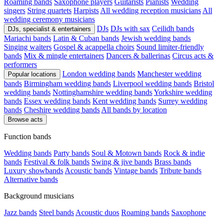
Roaming bands
Saxophone players
Guitarists
Pianists
Wedding
singers
String quartets
Harpists
All wedding reception musicians
All
wedding ceremony musicians
DJs
DJs with sax
Ceilidh bands
DJs, specialist & entertainers
Mariachi bands
Latin & Cuban bands
Jewish wedding bands
Singing waiters
Gospel & acappella choirs
Sound limiter-friendly
bands
Mix & mingle entertainers
Dancers & ballerinas
Circus acts &
performers
London wedding bands
Manchester wedding
Popular locations
bands
Birmingham wedding bands
Liverpool wedding bands
Bristol
wedding bands
Nottinghamshire wedding bands
Yorkshire wedding
bands
Essex wedding bands
Kent wedding bands
Surrey wedding
bands
Cheshire wedding bands
All bands by location
Browse acts
Function bands
Wedding bands
Party bands
Soul & Motown bands
Rock & indie
bands
Festival & folk bands
Swing & jive bands
Brass bands
Luxury showbands
Acoustic bands
Vintage bands
Tribute bands
Alternative bands
Background musicians
Jazz bands
Steel bands
Acoustic duos
Roaming bands
Saxophone