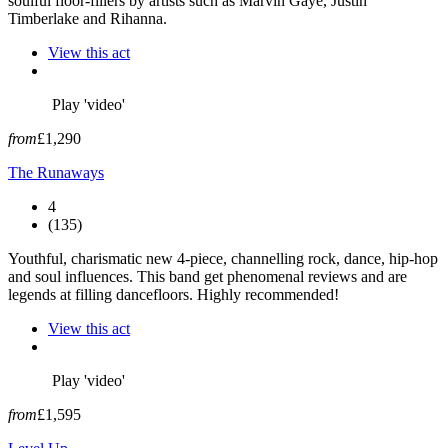
soulful floor-fillers by artists such as Marvin Gaye, Justin
Timberlake and Rihanna.
View this act
Play 'video'
from
£1,290
The Runaways
4
(135)
Youthful, charismatic new 4-piece, channelling rock, dance, hip-hop
and soul influences. This band get phenomenal reviews and are
legends at filling dancefloors. Highly recommended!
View this act
Play 'video'
from
£1,595