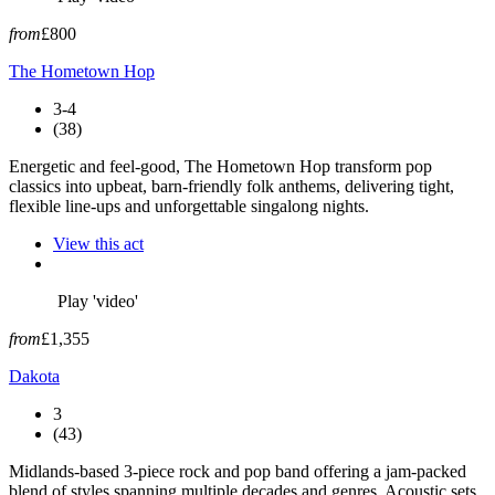
from
£800
The Hometown Hop
3-4
(38)
Energetic and feel-good, The Hometown Hop transform pop
classics into upbeat, barn-friendly folk anthems, delivering tight,
flexible line-ups and unforgettable singalong nights.
View this act
Play 'video'
from
£1,355
Dakota
3
(43)
Midlands-based 3-piece rock and pop band offering a jam-packed
blend of styles spanning multiple decades and genres. Acoustic sets