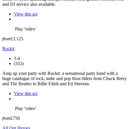
and DJ service also available.
View this act
Play 'video'
from
£1,125
Rockit
3-4
(332)
Amp up your party with Rockit: a sensational party band with a
huge catalogue of rock, indie and pop floor-fillers from Chuck Berry
and The Beatles to Billie Eilish and Ed Sheeran.
View this act
Play 'video'
from
£750
All Out Heroes