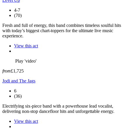
Level Up
4-7
(70)
Fresh and full of energy, this band combines timeless soulful hits
with today’s biggest chart-toppers for the ultimate live music
experience.
View this act
Play 'video'
from
£1,725
Jodi and The Jags
6
(36)
Electrifying six-piece band with a powerhouse lead vocalist,
delivering non-stop dancefloor hits and unforgettable energy.
View this act