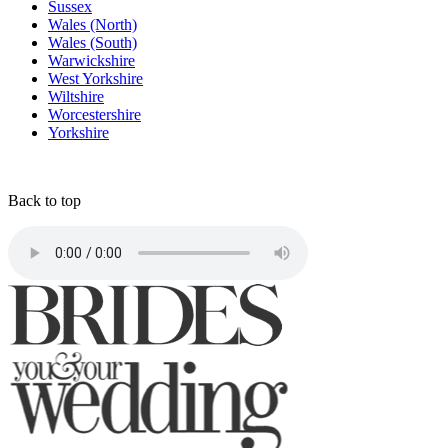
Sussex
Wales (North)
Wales (South)
Warwickshire
West Yorkshire
Wiltshire
Worcestershire
Yorkshire
Back to top