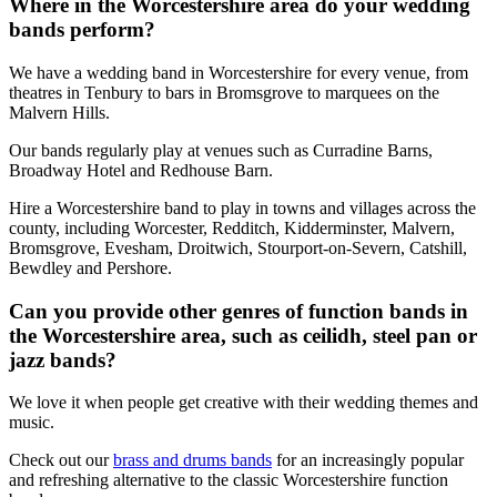
Where in the Worcestershire area do your wedding
bands perform?
We have a wedding band in Worcestershire for every venue, from
theatres in Tenbury to bars in Bromsgrove to marquees on the
Malvern Hills.
Our bands regularly play at venues such as Curradine Barns,
Broadway Hotel and Redhouse Barn.
Hire a Worcestershire band to play in towns and villages across the
county, including Worcester, Redditch, Kidderminster, Malvern,
Bromsgrove, Evesham, Droitwich, Stourport-on-Severn, Catshill,
Bewdley and Pershore.
Can you provide other genres of function bands in
the Worcestershire area, such as ceilidh, steel pan or
jazz bands?
We love it when people get creative with their wedding themes and
music.
Check out our
brass and drums bands
for an increasingly popular
and refreshing alternative to the classic Worcestershire function