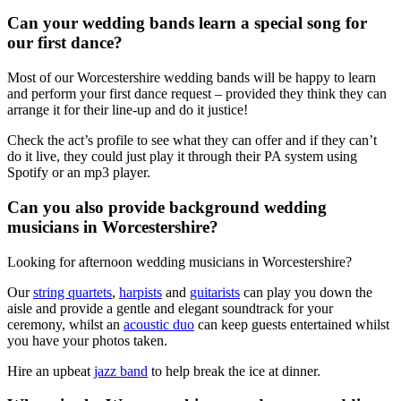
Can your wedding bands learn a special song for
our first dance?
Most of our Worcestershire wedding bands will be happy to learn
and perform your first dance request – provided they think they can
arrange it for their line-up and do it justice!
Check the act’s profile to see what they can offer and if they can’t
do it live, they could just play it through their PA system using
Spotify or an mp3 player.
Can you also provide background wedding
musicians in Worcestershire?
Looking for afternoon wedding musicians in Worcestershire?
Our
string quartets
,
harpists
and
guitarists
can play you down the
aisle and provide a gentle and elegant soundtrack for your
ceremony, whilst an
acoustic duo
can keep guests entertained whilst
you have your photos taken.
Hire an upbeat
jazz band
to help break the ice at dinner.