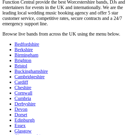
Function Central provide the best Worcestershire bands, DJs and
entertainers for events in the UK and internationally. We are the
leading local wedding music booking agency and offer 5 star
customer service, competitive rates, secure contracts and a 24/7
emergency support line.
Browse live bands from across the UK using the menu below.
Bedfordshire
Berkshire
Birmingham
Brighton
Bristol
Buckinghamshire
Cambridgeshire
Cardiff
Cheshire
Cornwall
Cumbria
Derbyshire
Devon
Dorset
Edinburgh
Essex
Glasgow