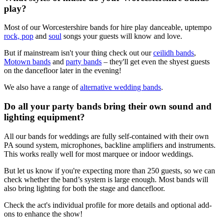
play?
Most of our Worcestershire bands for hire play danceable, uptempo
rock, pop
and
soul
songs your guests will know and love.
But if mainstream isn't your thing check out our
ceilidh bands
,
Motown bands
and
party bands
– they'll get even the shyest guests
on the dancefloor later in the evening!
We also have a range of
alternative wedding bands
.
Do all your party bands bring their own sound and
lighting equipment?
All our bands for weddings are fully self-contained with their own
PA sound system, microphones, backline amplifiers and instruments.
This works really well for most marquee or indoor weddings.
But let us know if you're expecting more than 250 guests, so we can
check whether the band’s system is large enough. Most bands will
also bring lighting for both the stage and dancefloor.
Check the act's individual profile for more details and optional add-
ons to enhance the show!