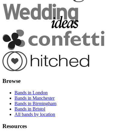
Browse
Bands in London
Bands in Manchester
Bands in Birmingham
Bands in Bristol
All bands by location
Resources