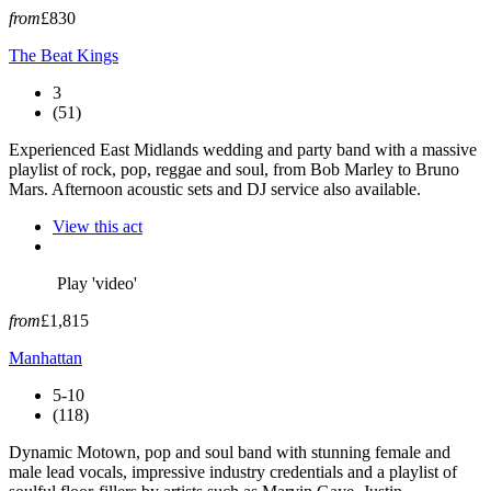
from
£830
The Beat Kings
3
(51)
Experienced East Midlands wedding and party band with a massive
playlist of rock, pop, reggae and soul, from Bob Marley to Bruno
Mars. Afternoon acoustic sets and DJ service also available.
View this act
Play 'video'
from
£1,815
Manhattan
5-10
(118)
Dynamic Motown, pop and soul band with stunning female and
male lead vocals, impressive industry credentials and a playlist of