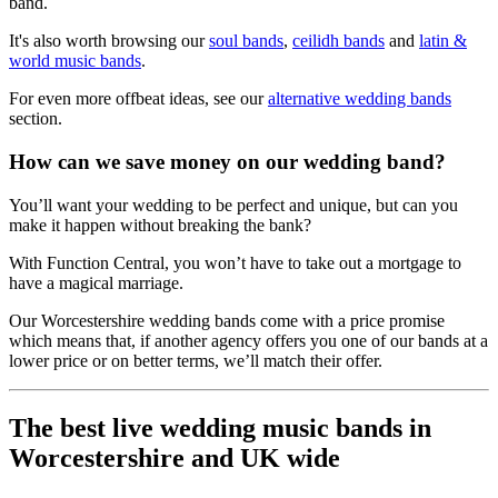
band.
It's also worth browsing our
soul bands
,
ceilidh bands
and
latin &
world music bands
.
For even more offbeat ideas, see our
alternative wedding bands
section.
How can we save money on our wedding band?
You’ll want your wedding to be perfect and unique, but can you
make it happen without breaking the bank?
With Function Central, you won’t have to take out a mortgage to
have a magical marriage.
Our Worcestershire wedding bands come with a price promise
which means that, if another agency offers you one of our bands at a
lower price or on better terms, we’ll match their offer.
The best live wedding music bands in
Worcestershire and UK wide