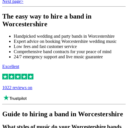
Next page
>
The easy way to hire a band in
Worcestershire
Handpicked wedding and party bands in Worcestershire
Expert advice on booking Worcestershire wedding music
Low fees and fast customer service
Comprehensive band contracts for your peace of mind
24/7 emergency support and live music guarantee
Excellent
1022 reviews on
Guide to hiring a band in Worcestershire
What styles of music do your Worcestershire bands