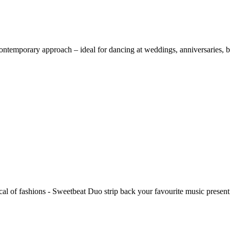
ntemporary approach – ideal for dancing at weddings, anniversaries, bi
cal of fashions - Sweetbeat Duo strip back your favourite music presentin