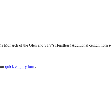
 Monarch of the Glen and STV's Heartless! Additional ceilidh horn sect
 our
quick enquiry form
.