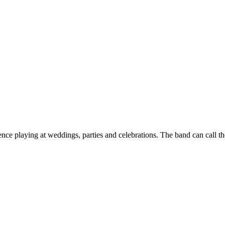
ence playing at weddings, parties and celebrations. The band can call t