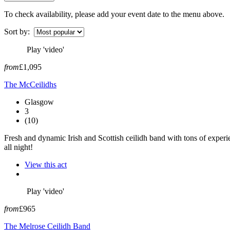
To check availability, please add your event date to the menu above.
Sort by:
Play 'video'
from
£1,095
The McCeilidhs
Glasgow
3
(10)
Fresh and dynamic Irish and Scottish ceilidh band with tons of experi
all night!
View this act
Play 'video'
from
£965
The Melrose Ceilidh Band