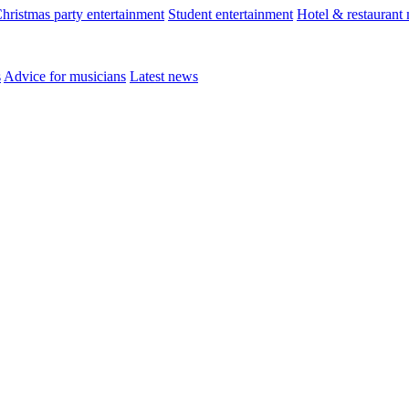
hristmas party entertainment
Student entertainment
Hotel & restaurant
s
Advice for musicians
Latest news