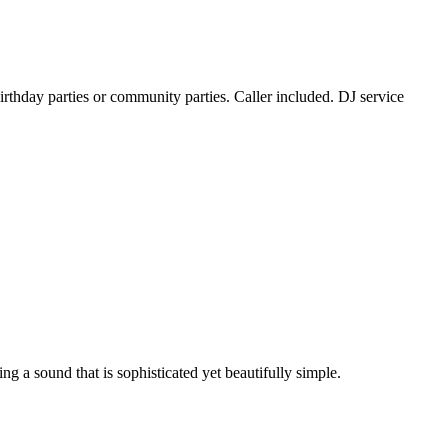
rthday parties or community parties. Caller included. DJ service
g a sound that is sophisticated yet beautifully simple.