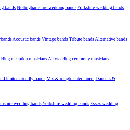
ng bands
Nottinghamshire wedding bands
Yorkshire wedding bands
wbands
Acoustic bands
Vintage bands
Tribute bands
Alternative bands
dding reception musicians
All wedding ceremony musicians
nd limiter-friendly bands
Mix & mingle entertainers
Dancers &
amshire wedding bands
Yorkshire wedding bands
Essex wedding