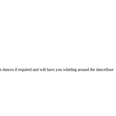
he dances if required and will have you whirling around the dancefloor