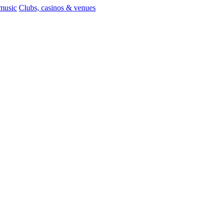
 music
Clubs, casinos & venues