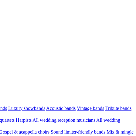
ands
Luxury showbands
Acoustic bands
Vintage bands
Tribute bands
quartets
Harpists
All wedding reception musicians
All wedding
Gospel & acappella choirs
Sound limiter-friendly bands
Mix & mingle