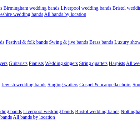
s
Birmingham wedding bands
Liverpool wedding bands
Bristol weddi
eshire wedding bands
All bands by location
ds
Festival & folk bands
Swing & jive bands
Brass bands
Luxury sho
yers
Guitarists
Pianists
Wedding singers
String quartets
Harpists
All we
s
Jewish wedding bands
Singing waiters
Gospel & acappella choirs
Sou
ding bands
Liverpool wedding bands
Bristol wedding bands
Nottingh
 bands
All bands by location