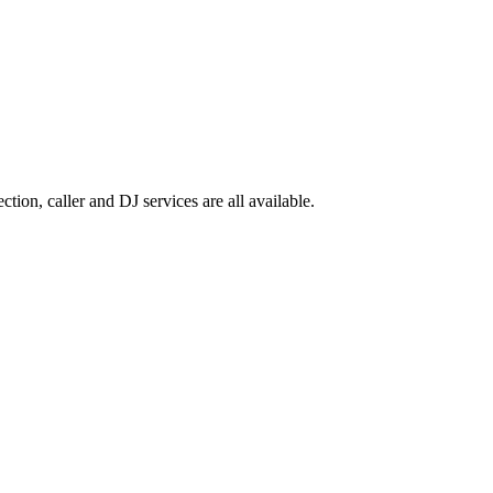
ion, caller and DJ services are all available.