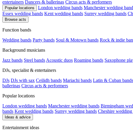
entertainers
Dancers & ballerinas
Circus acts & performers
London wedding bands
Manchester wedding band
Popular locations
Essex wedding bands
Kent wedding bands
Surrey wedding bands
Ch
Browse acts
Function bands
Wedding bands
Party bands
Soul & Motown bands
Rock & indie ban
Background musicians
Jazz bands
Steel bands
Acoustic duos
Roaming bands
Saxophone pla
DJs, specialist & entertainers
DJs
DJs with sax
Ceilidh bands
Mariachi bands
Latin & Cuban band
ballerinas
Circus acts & performers
Popular locations
London wedding bands
Manchester wedding bands
Birmingham wed
bands
Kent wedding bands
Surrey wedding bands
Cheshire wedding
Ideas & advice
Entertainment ideas