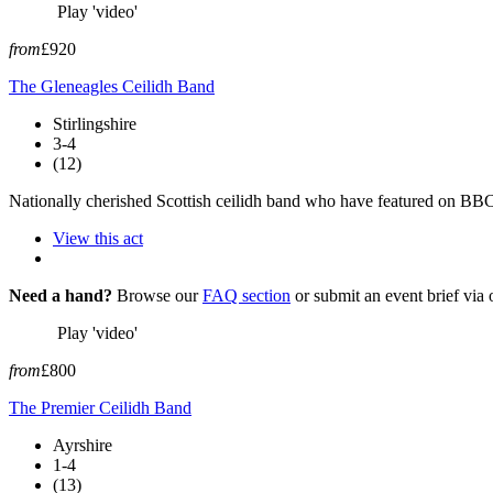
Play 'video'
from
£920
The Gleneagles Ceilidh Band
Stirlingshire
3-4
(12)
Nationally cherished Scottish ceilidh band who have featured on BBC's
View this act
Need a hand?
Browse our
FAQ section
or submit an event brief via
Play 'video'
from
£800
The Premier Ceilidh Band
Ayrshire
1-4
(13)