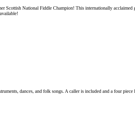
ormer Scottish National Fiddle Champion! This internationally acclaimed
available!
truments, dances, and folk songs. A caller is included and a four piece l