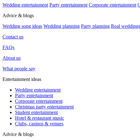
Wedding entertainment
Party entertainment
Corporate entertainment
C
Advice & blogs
Wedding song ideas
Wedding planning
Party planning
Real wedding
Contact us
FAQs
About us
What people say
Entertainment ideas
Wedding entertainment
Party entertainment
Corporate entertainment
Christmas party entertainment
Student entertainment
Hotel & restaurant music
Clubs, casinos & venues
Advice & blogs