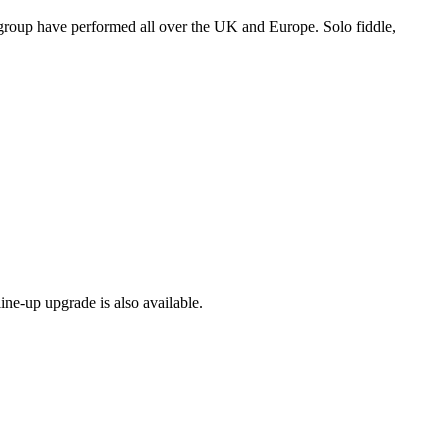
 group have performed all over the UK and Europe. Solo fiddle,
ine-up upgrade is also available.