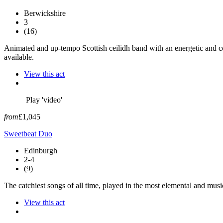
Berwickshire
3
(16)
Animated and up-tempo Scottish ceilidh band with an energetic and co
available.
View this act
Play 'video'
from
£1,045
Sweetbeat Duo
Edinburgh
2-4
(9)
The catchiest songs of all time, played in the most elemental and musi
View this act