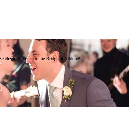
Beatles to Beyonce to the Bridge of Athlone!