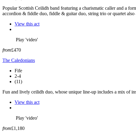
Popular Scottish Ceilidh band featuring a charismatic caller and a f
accordion & fiddle duo, fiddle & guitar duo, string trio or quartet also 
View this act
Play 'video'
from
£470
The Caledonians
Fife
2-4
(11)
Fun and lively ceilidh duo, whose unique line-up includes a mix of ins
View this act
Play 'video'
from
£1,180