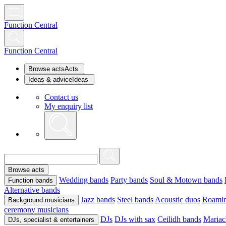
Function Central
Function Central
Browse acts
Acts
Ideas & advice
Ideas
Contact us
My enquiry list
Browse acts
Wedding bands
Party bands
Soul & Motown bands
Function bands
Alternative bands
Jazz bands
Steel bands
Acoustic duos
Roamin
Background musicians
ceremony musicians
DJs
DJs with sax
Ceilidh bands
Mariac
DJs, specialist & entertainers