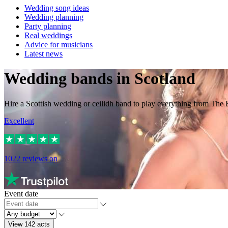
Wedding song ideas
Wedding planning
Party planning
Real weddings
Advice for musicians
Latest news
Wedding bands in Scotland
Hire a Scottish wedding or ceilidh band to play everything from The 
Excellent
1022
reviews on
Event date
View 142 acts