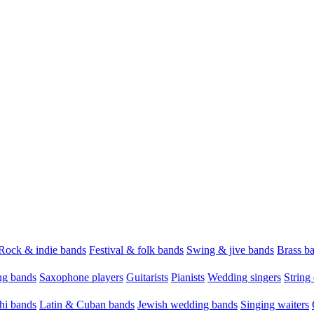
Rock & indie bands
Festival & folk bands
Swing & jive bands
Brass b
g bands
Saxophone players
Guitarists
Pianists
Wedding singers
String 
hi bands
Latin & Cuban bands
Jewish wedding bands
Singing waiters