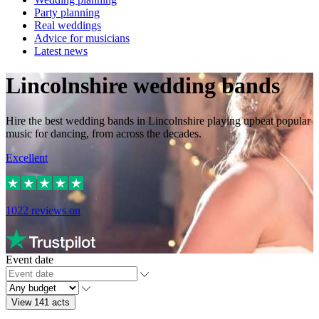
Party planning
Real weddings
Advice for musicians
Latest news
Lincolnshire wedding bands
Hire the best wedding bands in Lincolnshire playing upbeat popular
music for dancing, from across the decades.
Excellent
1022
reviews on
Event date
View 141 acts