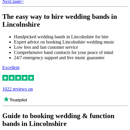
Next page
>
The easy way to hire wedding bands in
Lincolnshire
Handpicked wedding bands in Lincolnshire for hire
Expert advice on booking Lincolnshire wedding music
Low fees and fast customer service
Comprehensive band contracts for your peace of mind
24/7 emergency support and live music guarantee
Excellent
1022 reviews on
Guide to booking wedding & function
bands in Lincolnshire