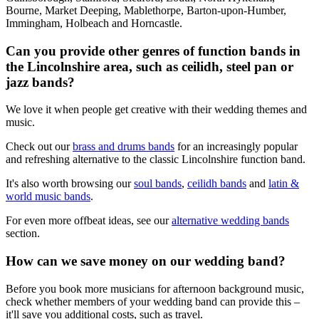
Bourne, Market Deeping, Mablethorpe, Barton-upon-Humber,
Immingham, Holbeach and Horncastle.
Can you provide other genres of function bands in
the Lincolnshire area, such as ceilidh, steel pan or
jazz bands?
We love it when people get creative with their wedding themes and
music.
Check out our
brass and drums bands
for an increasingly popular
and refreshing alternative to the classic Lincolnshire function band.
It's also worth browsing our
soul bands
,
ceilidh bands
and
latin &
world music bands
.
For even more offbeat ideas, see our
alternative wedding bands
section.
How can we save money on our wedding band?
Before you book more musicians for afternoon background music,
check whether members of your wedding band can provide this –
it'll save you additional costs, such as travel.