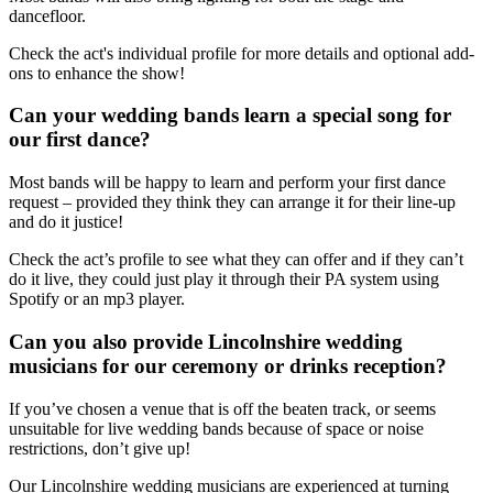
dancefloor.
Check the act's individual profile for more details and optional add-
ons to enhance the show!
Can your wedding bands learn a special song for
our first dance?
Most bands will be happy to learn and perform your first dance
request – provided they think they can arrange it for their line-up
and do it justice!
Check the act’s profile to see what they can offer and if they can’t
do it live, they could just play it through their PA system using
Spotify or an mp3 player.
Can you also provide Lincolnshire wedding
musicians for our ceremony or drinks reception?
If you’ve chosen a venue that is off the beaten track, or seems
unsuitable for live wedding bands because of space or noise
restrictions, don’t give up!
Our Lincolnshire wedding musicians are experienced at turning