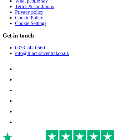
What people say
Terms & conditions
Privacy policy
Cookie Policy
Cookie Settings
Get in touch
0333 242 0560
info@functioncentral.co.uk