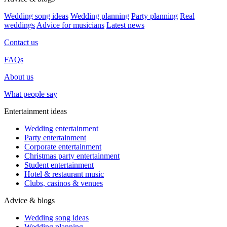
Wedding song ideas
Wedding planning
Party planning
Real
weddings
Advice for musicians
Latest news
Contact us
FAQs
About us
What people say
Entertainment ideas
Wedding entertainment
Party entertainment
Corporate entertainment
Christmas party entertainment
Student entertainment
Hotel & restaurant music
Clubs, casinos & venues
Advice & blogs
Wedding song ideas
Wedding planning