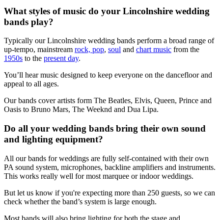
What styles of music do your Lincolnshire wedding
bands play?
Typically our Lincolnshire wedding bands perform a broad range of
up-tempo, mainstream
rock, pop
,
soul
and
chart music
from the
1950s
to the
present day
.
You’ll hear music designed to keep everyone on the dancefloor and
appeal to all ages.
Our bands cover artists form The Beatles, Elvis, Queen, Prince and
Oasis to Bruno Mars, The Weeknd and Dua Lipa.
Do all your wedding bands bring their own sound
and lighting equipment?
All our bands for weddings are fully self-contained with their own
PA sound system, microphones, backline amplifiers and instruments.
This works really well for most marquee or indoor weddings.
But let us know if you're expecting more than 250 guests, so we can
check whether the band’s system is large enough.
Most bands will also bring lighting for both the stage and