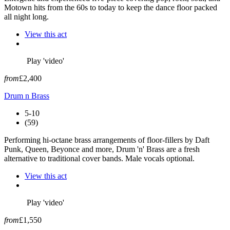
Motown hits from the 60s to today to keep the dance floor packed
all night long.
View this act
Play 'video'
from
£2,400
Drum n Brass
5-10
(59)
Performing hi-octane brass arrangements of floor-fillers by Daft
Punk, Queen, Beyonce and more, Drum 'n' Brass are a fresh
alternative to traditional cover bands. Male vocals optional.
View this act
Play 'video'
from
£1,550