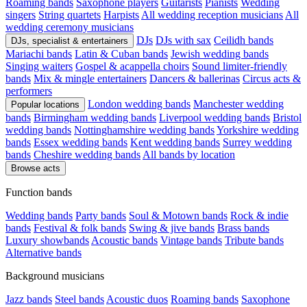
Roaming bands
Saxophone players
Guitarists
Pianists
Wedding
singers
String quartets
Harpists
All wedding reception musicians
All
wedding ceremony musicians
DJs
DJs with sax
Ceilidh bands
DJs, specialist & entertainers
Mariachi bands
Latin & Cuban bands
Jewish wedding bands
Singing waiters
Gospel & acappella choirs
Sound limiter-friendly
bands
Mix & mingle entertainers
Dancers & ballerinas
Circus acts &
performers
London wedding bands
Manchester wedding
Popular locations
bands
Birmingham wedding bands
Liverpool wedding bands
Bristol
wedding bands
Nottinghamshire wedding bands
Yorkshire wedding
bands
Essex wedding bands
Kent wedding bands
Surrey wedding
bands
Cheshire wedding bands
All bands by location
Browse acts
Function bands
Wedding bands
Party bands
Soul & Motown bands
Rock & indie
bands
Festival & folk bands
Swing & jive bands
Brass bands
Luxury showbands
Acoustic bands
Vintage bands
Tribute bands
Alternative bands
Background musicians
Jazz bands
Steel bands
Acoustic duos
Roaming bands
Saxophone