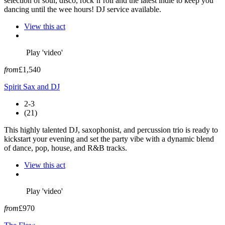
selection of soul, disco, rock’n’roll and the latest indie to keep you
dancing until the wee hours! DJ service available.
View this act
Play 'video'
from
£1,540
Spirit Sax and DJ
2-3
(21)
This highly talented DJ, saxophonist, and percussion trio is ready to
kickstart your evening and set the party vibe with a dynamic blend
of dance, pop, house, and R&B tracks.
View this act
Play 'video'
from
£970