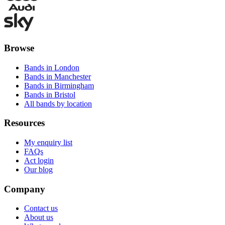
Browse
Bands in London
Bands in Manchester
Bands in Birmingham
Bands in Bristol
All bands by location
Resources
My enquiry list
FAQs
Act login
Our blog
Company
Contact us
About us