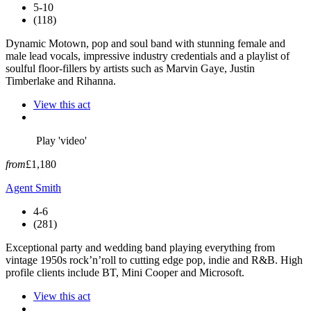
5-10
(118)
Dynamic Motown, pop and soul band with stunning female and
male lead vocals, impressive industry credentials and a playlist of
soulful floor-fillers by artists such as Marvin Gaye, Justin
Timberlake and Rihanna.
View this act
Play 'video'
from
£1,180
Agent Smith
4-6
(281)
Exceptional party and wedding band playing everything from
vintage 1950s rock’n’roll to cutting edge pop, indie and R&B. High
profile clients include BT, Mini Cooper and Microsoft.
View this act