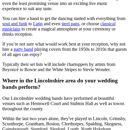
even the least promising venue into an exciting live music
experience to suit any taste.
You can hire a band to get the dancing started with everything from
soul and funk
to
Latin
and even
steel pans
, or choose
classical
musicians
to create a magical atmosphere at your ceremony or
drinks reception.
If you’re not sure what would work best at your reception, why not
hire a
party band
playing covers from the 1950s to 2010s that guests
of all ages can enjoy?
Typically their set lists will include chartoppers by artists from
Beyoncé to Bowie and the White Stripes to Stevie Wonder.
Where in the Lincolnshire area do your wedding
bands perform?
Our Lincolnshire wedding bands have performed at beautiful
venues such as Hemswell Court and Stubton Hall as well as towns
throughout the county.
Within the last two years alone, they've played in Lincoln, Grimsby,
Scunthorpe, Grantham, Boston, Cleethorpes, Spalding, Skegness,
Gainsborough, Stamford, Sleaford, Louth, North Hykeham,