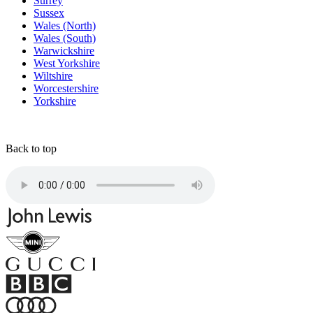
Surrey
Sussex
Wales (North)
Wales (South)
Warwickshire
West Yorkshire
Wiltshire
Worcestershire
Yorkshire
Back to top