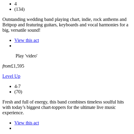
4
(134)
Outstanding wedding band playing chart, indie, rock anthems and
Britpop and featuring guitars, keyboards and vocal harmonies for a
big, versatile sound!
View this act
Play 'video'
from
£1,595
Level Up
4-7
(70)
Fresh and full of energy, this band combines timeless soulful hits
with today’s biggest chart-toppers for the ultimate live music
experience.
View this act