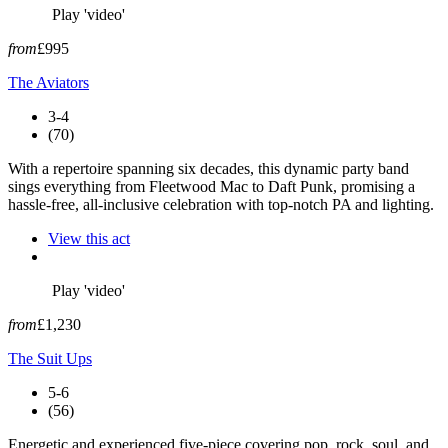
Play 'video'
from
£995
The Aviators
3-4
(70)
With a repertoire spanning six decades, this dynamic party band
sings everything from Fleetwood Mac to Daft Punk, promising a
hassle-free, all-inclusive celebration with top-notch PA and lighting.
View this act
Play 'video'
from
£1,230
The Suit Ups
5-6
(56)
Energetic and experienced five-piece covering pop, rock, soul, and