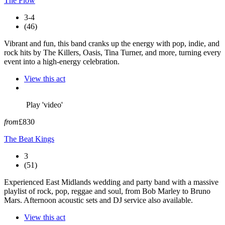
The Flow
3-4
(46)
Vibrant and fun, this band cranks up the energy with pop, indie, and
rock hits by The Killers, Oasis, Tina Turner, and more, turning every
event into a high-energy celebration.
View this act
Play 'video'
from
£830
The Beat Kings
3
(51)
Experienced East Midlands wedding and party band with a massive
playlist of rock, pop, reggae and soul, from Bob Marley to Bruno
Mars. Afternoon acoustic sets and DJ service also available.
View this act