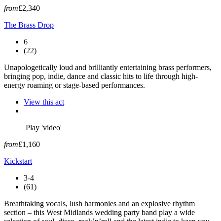
from
£2,340
The Brass Drop
6
(22)
Unapologetically loud and brilliantly entertaining brass performers,
bringing pop, indie, dance and classic hits to life through high-
energy roaming or stage-based performances.
View this act
Play 'video'
from
£1,160
Kickstart
3-4
(61)
Breathtaking vocals, lush harmonies and an explosive rhythm
section – this West Midlands wedding party band play a wide