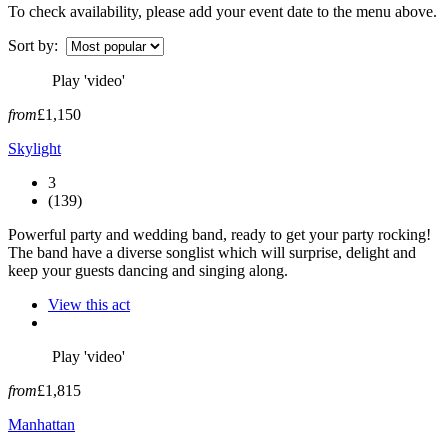
To check availability, please add your event date to the menu above.
Sort by:
Play 'video'
from
£1,150
Skylight
3
(139)
Powerful party and wedding band, ready to get your party rocking!
The band have a diverse songlist which will surprise, delight and
keep your guests dancing and singing along.
View this act
Play 'video'
from
£1,815
Manhattan