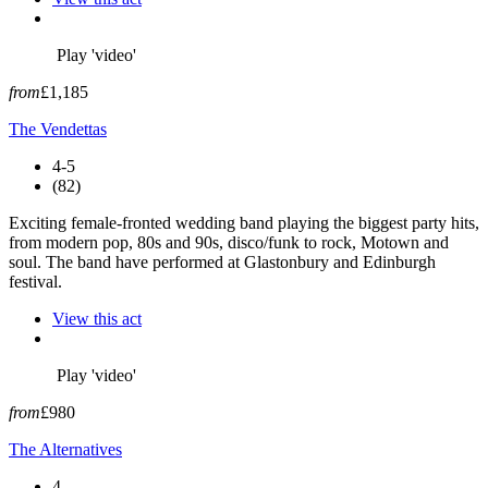
Play 'video'
from
£1,185
The Vendettas
4-5
(82)
Exciting female-fronted wedding band playing the biggest party hits,
from modern pop, 80s and 90s, disco/funk to rock, Motown and
soul. The band have performed at Glastonbury and Edinburgh
festival.
View this act
Play 'video'
from
£980
The Alternatives
4