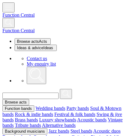
Function Central
Function Central
Browse acts
Acts
Ideas & advice
Ideas
Contact us
My enquiry list
Browse acts
Wedding bands
Party bands
Soul & Motown
Function bands
bands
Rock & indie bands
Festival & folk bands
Swing & jive
bands
Brass bands
Luxury showbands
Acoustic bands
Vintage
bands
Tribute bands
Alternative bands
Jazz bands
Steel bands
Acoustic duos
Background musicians