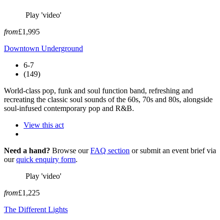
Play 'video'
from
£1,995
Downtown Underground
6-7
(149)
World-class pop, funk and soul function band, refreshing and
recreating the classic soul sounds of the 60s, 70s and 80s, alongside
soul-infused contemporary pop and R&B.
View this act
Need a hand?
Browse our
FAQ section
or submit an event brief via
our
quick enquiry form
.
Play 'video'
from
£1,225
The Different Lights