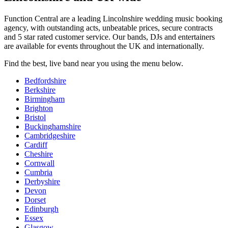
Function Central are a leading Lincolnshire wedding music booking
agency, with outstanding acts, unbeatable prices, secure contracts
and 5 star rated customer service. Our bands, DJs and entertainers
are available for events throughout the UK and internationally.
Find the best, live band near you using the menu below.
Bedfordshire
Berkshire
Birmingham
Brighton
Bristol
Buckinghamshire
Cambridgeshire
Cardiff
Cheshire
Cornwall
Cumbria
Derbyshire
Devon
Dorset
Edinburgh
Essex
Glasgow