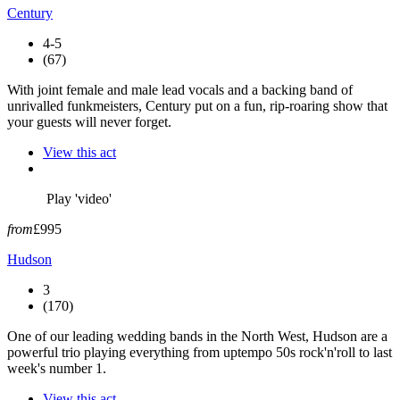
Century
4-5
(67)
With joint female and male lead vocals and a backing band of
unrivalled funkmeisters, Century put on a fun, rip-roaring show that
your guests will never forget.
View this act
Play 'video'
from
£995
Hudson
3
(170)
One of our leading wedding bands in the North West, Hudson are a
powerful trio playing everything from uptempo 50s rock'n'roll to last
week's number 1.
View this act