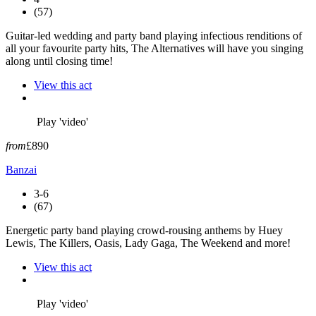
(57)
Guitar-led wedding and party band playing infectious renditions of
all your favourite party hits, The Alternatives will have you singing
along until closing time!
View this act
Play 'video'
from
£890
Banzai
3-6
(67)
Energetic party band playing crowd-rousing anthems by Huey
Lewis, The Killers, Oasis, Lady Gaga, The Weekend and more!
View this act
Play 'video'