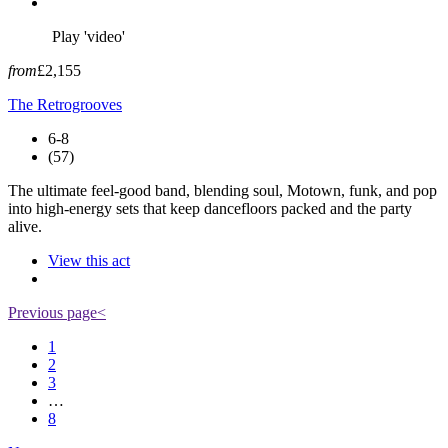
Play 'video'
from
£2,155
The Retrogrooves
6-8
(57)
The ultimate feel-good band, blending soul, Motown, funk, and pop
into high-energy sets that keep dancefloors packed and the party
alive.
View this act
Previous page
<
1
2
3
…
8