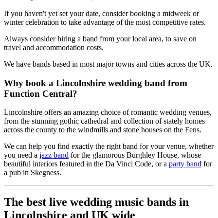
If you haven't yet set your date, consider booking a midweek or
winter celebration to take advantage of the most competitive rates.
Always consider hiring a band from your local area, to save on
travel and accommodation costs.
We have bands based in most major towns and cities across the UK.
Why book a Lincolnshire wedding band from
Function Central?
Lincolnshire offers an amazing choice of romantic wedding venues,
from the stunning gothic cathedral and collection of stately homes
across the county to the windmills and stone houses on the Fens.
We can help you find exactly the right band for your venue, whether
you need a
jazz band
for the glamorous Burghley House, whose
beautiful interiors featured in the Da Vinci Code, or a
party band
for
a pub in Skegness.
The best live wedding music bands in
Lincolnshire and UK wide