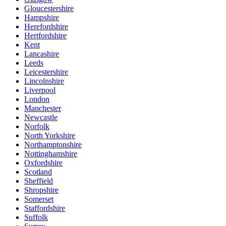
Gloucestershire
Hampshire
Herefordshire
Hertfordshire
Kent
Lancashire
Leeds
Leicestershire
Lincolnshire
Liverpool
London
Manchester
Newcastle
Norfolk
North Yorkshire
Northamptonshire
Nottinghamshire
Oxfordshire
Scotland
Sheffield
Shropshire
Somerset
Staffordshire
Suffolk