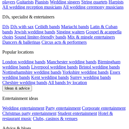
players
Guitarists
Pianists
Wedding singers
String quartets
Harpists
All wedding reception musicians
All wedding ceremony musicians
DJs, specialist & entertainers
DJs
DJs with sax
Ceilidh bands
Mariachi bands
Latin & Cuban
bands
Jewish wedding bands
Singing waiters
Gospel & acappella
choirs
Sound limiter-friendly bands
Mix & mingle entertainers
Dancers & ballerinas
Circus acts & performers
Popular locations
London wedding bands
Manchester wedding bands
Birmingham
wedding bands
Liverpool wedding bands
Bristol wedding bands
Nottinghamshire wedding bands
Yorkshire wedding bands
Essex
wedding bands
Kent wedding bands
Surrey wedding bands
Cheshire wedding bands
All bands by location
Ideas & advice
Entertainment ideas
Wedding entertainment
Party entertainment
Corporate entertainment
Christmas party entertainment
Student entertainment
Hotel &
restaurant music
Clubs, casinos & venues
Advice & blogs