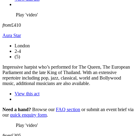
Play 'video'
from
£410
Aura Star
London
2-4
(5)
Impressive harpist who’s performed for The Queen, The European
Parliament and the late King of Thailand. With an extensive
repertoire including pop, jazz, classical, world and Bollywood
music, additional musicians are also available.
View this act
Need a hand?
Browse our
FAQ section
or submit an event brief via
our
quick enquiry form
.
Play 'video'
from
£305