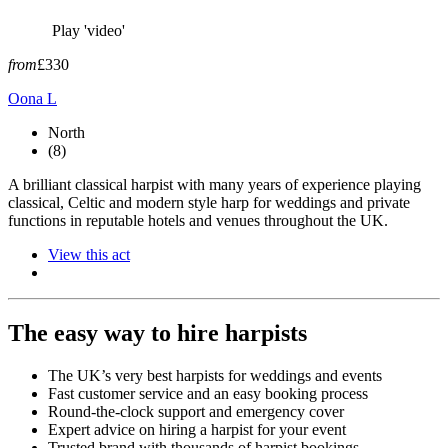
Play 'video'
from
£330
Oona L
North
(8)
A brilliant classical harpist with many years of experience playing
classical, Celtic and modern style harp for weddings and private
functions in reputable hotels and venues throughout the UK.
View this act
The easy way to hire harpists
The UK’s very best harpists for weddings and events
Fast customer service and an easy booking process
Round-the-clock support and emergency cover
Expert advice on hiring a harpist for your event
Trusted brand with thousands of harpist bookings