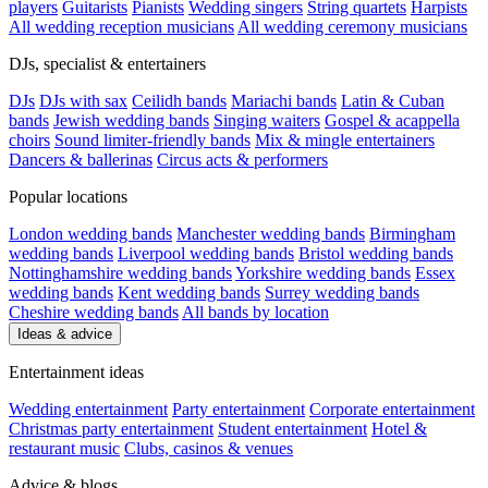
players
Guitarists
Pianists
Wedding singers
String quartets
Harpists
All wedding reception musicians
All wedding ceremony musicians
DJs, specialist & entertainers
DJs
DJs with sax
Ceilidh bands
Mariachi bands
Latin & Cuban
bands
Jewish wedding bands
Singing waiters
Gospel & acappella
choirs
Sound limiter-friendly bands
Mix & mingle entertainers
Dancers & ballerinas
Circus acts & performers
Popular locations
London wedding bands
Manchester wedding bands
Birmingham
wedding bands
Liverpool wedding bands
Bristol wedding bands
Nottinghamshire wedding bands
Yorkshire wedding bands
Essex
wedding bands
Kent wedding bands
Surrey wedding bands
Cheshire wedding bands
All bands by location
Ideas & advice
Entertainment ideas
Wedding entertainment
Party entertainment
Corporate entertainment
Christmas party entertainment
Student entertainment
Hotel &
restaurant music
Clubs, casinos & venues
Advice & blogs