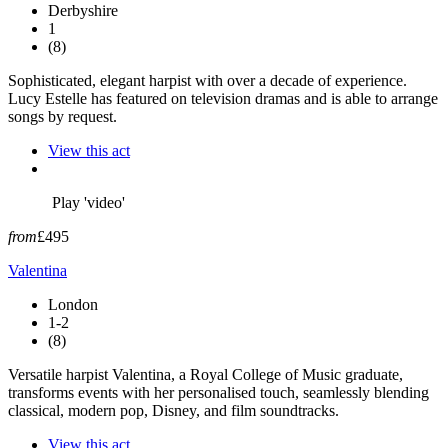
Derbyshire
1
(8)
Sophisticated, elegant harpist with over a decade of experience.
Lucy Estelle has featured on television dramas and is able to arrange
songs by request.
View this act
Play 'video'
from
£495
Valentina
London
1-2
(8)
Versatile harpist Valentina, a Royal College of Music graduate,
transforms events with her personalised touch, seamlessly blending
classical, modern pop, Disney, and film soundtracks.
View this act