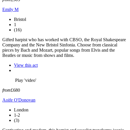
Emily M
Bristol
1
(16)
Gifted harpist who has worked with CBSO, the Royal Shakespeare
Company and the New Bristol Sinfonia. Choose from classical
pieces by Bach and Mozart, popular songs from Elvis and the
Beatles or music from shows and films.
View this act
Play 'video'
from
£680
Aoife O'Donovan
London
1-2
(3)