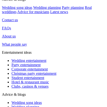
Wedding song ideas
Wedding planning
Party planning
Real
weddings
Advice for musicians
Latest news
Contact us
FAQs
About us
What people say
Entertainment ideas
Wedding entertainment
Party entertainment
Corporate entertainment
Christmas party entertainment
Student entertainment
Hotel & restaurant music
Clubs, casinos & venues
Advice & blogs
Wedding song ideas
Wedding planning