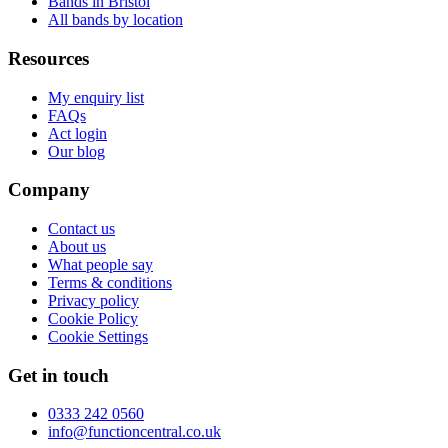
Bands in Bristol
All bands by location
Resources
My enquiry list
FAQs
Act login
Our blog
Company
Contact us
About us
What people say
Terms & conditions
Privacy policy
Cookie Policy
Cookie Settings
Get in touch
0333 242 0560
info@functioncentral.co.uk