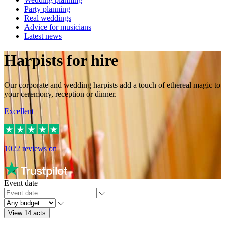
Party planning
Real weddings
Advice for musicians
Latest news
Harpists for hire
Our corporate and wedding harpists add a touch of ethereal magic to
your ceremony, reception or dinner.
Excellent
1022
reviews on
Event date
View 14 acts