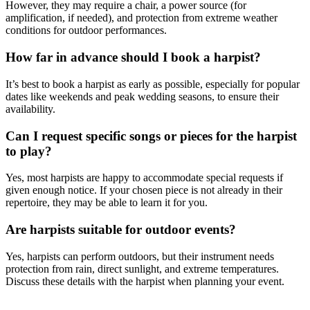
However, they may require a chair, a power source (for
amplification, if needed), and protection from extreme weather
conditions for outdoor performances.
How far in advance should I book a harpist?
It’s best to book a harpist as early as possible, especially for popular
dates like weekends and peak wedding seasons, to ensure their
availability.
Can I request specific songs or pieces for the harpist
to play?
Yes, most harpists are happy to accommodate special requests if
given enough notice. If your chosen piece is not already in their
repertoire, they may be able to learn it for you.
Are harpists suitable for outdoor events?
Yes, harpists can perform outdoors, but their instrument needs
protection from rain, direct sunlight, and extreme temperatures.
Discuss these details with the harpist when planning your event.