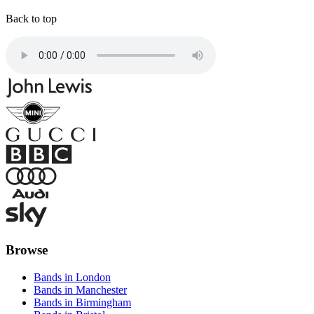
Back to top
Browse
Bands in London
Bands in Manchester
Bands in Birmingham