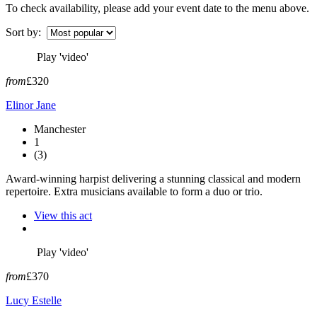
To check availability, please add your event date to the menu above.
Sort by:
Play 'video'
from
£320
Elinor Jane
Manchester
1
(3)
Award-winning harpist delivering a stunning classical and modern
repertoire. Extra musicians available to form a duo or trio.
View this act
Play 'video'
from
£370
Lucy Estelle