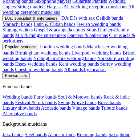
Roaming bands
Saxophone players
Guitarists
Pianists
Wedding
singers
String quartets
Harpists
All wedding reception musicians
All
wedding ceremony musicians
DJs
DJs with sax
Ceilidh bands
DJs, specialist & entertainers
Mariachi bands
Latin & Cuban bands
Jewish wedding bands
Singing waiters
Gospel & acappella choirs
Sound limiter-friendly
bands
Mix & mingle entertainers
Dancers & ballerinas
Circus acts &
performers
London wedding bands
Manchester wedding
Popular locations
bands
Birmingham wedding bands
Liverpool wedding bands
Bristol
wedding bands
Nottinghamshire wedding bands
Yorkshire wedding
bands
Essex wedding bands
Kent wedding bands
Surrey wedding
bands
Cheshire wedding bands
All bands by location
Browse acts
Function bands
Wedding bands
Party bands
Soul & Motown bands
Rock & indie
bands
Festival & folk bands
Swing & jive bands
Brass bands
Luxury showbands
Acoustic bands
Vintage bands
Tribute bands
Alternative bands
Background musicians
Jazz bands
Steel bands
Acoustic duos
Roaming bands
Saxophone