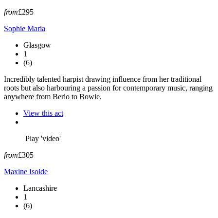
from
£295
Sophie Maria
Glasgow
1
(6)
Incredibly talented harpist drawing influence from her traditional
roots but also harbouring a passion for contemporary music, ranging
anywhere from Berio to Bowie.
View this act
Play 'video'
from
£305
Maxine Isolde
Lancashire
1
(6)