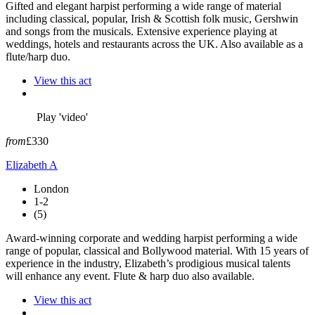
Gifted and elegant harpist performing a wide range of material
including classical, popular, Irish & Scottish folk music, Gershwin
and songs from the musicals. Extensive experience playing at
weddings, hotels and restaurants across the UK. Also available as a
flute/harp duo.
View this act
Play 'video'
from
£330
Elizabeth A
London
1-2
(5)
Award-winning corporate and wedding harpist performing a wide
range of popular, classical and Bollywood material. With 15 years of
experience in the industry, Elizabeth’s prodigious musical talents
will enhance any event. Flute & harp duo also available.
View this act