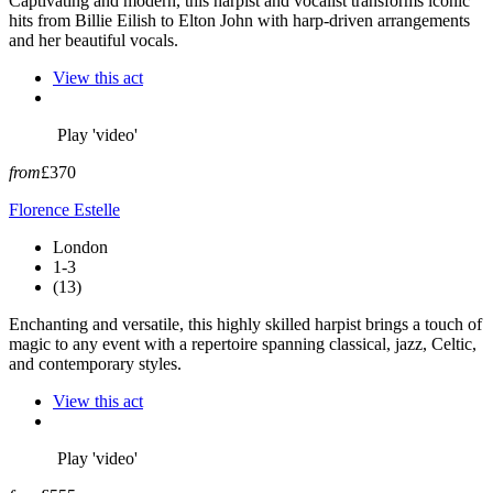
Captivating and modern, this harpist and vocalist transforms iconic
hits from Billie Eilish to Elton John with harp-driven arrangements
and her beautiful vocals.
View this act
Play 'video'
from
£370
Florence Estelle
London
1-3
(13)
Enchanting and versatile, this highly skilled harpist brings a touch of
magic to any event with a repertoire spanning classical, jazz, Celtic,
and contemporary styles.
View this act
Play 'video'