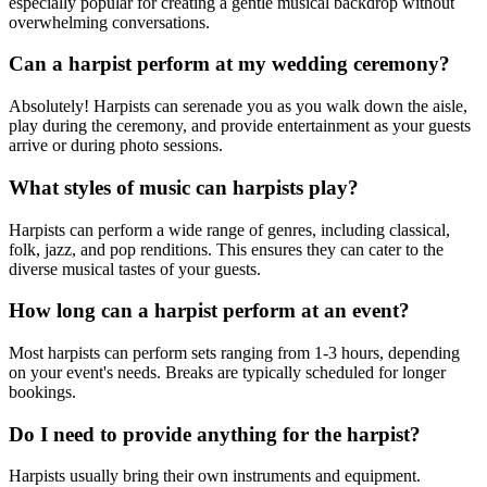
especially popular for creating a gentle musical backdrop without
overwhelming conversations.
Can a harpist perform at my wedding ceremony?
Absolutely! Harpists can serenade you as you walk down the aisle,
play during the ceremony, and provide entertainment as your guests
arrive or during photo sessions.
What styles of music can harpists play?
Harpists can perform a wide range of genres, including classical,
folk, jazz, and pop renditions. This ensures they can cater to the
diverse musical tastes of your guests.
How long can a harpist perform at an event?
Most harpists can perform sets ranging from 1-3 hours, depending
on your event's needs. Breaks are typically scheduled for longer
bookings.
Do I need to provide anything for the harpist?
Harpists usually bring their own instruments and equipment.