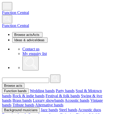
Function Central
Function Central
Browse acts
Acts
Ideas & advice
Ideas
Contact us
My enquiry list
Browse acts
Wedding bands
Party bands
Soul & Motown
Function bands
bands
Rock & indie bands
Festival & folk bands
Swing & jive
bands
Brass bands
Luxury showbands
Acoustic bands
Vintage
bands
Tribute bands
Alternative bands
Jazz bands
Steel bands
Acoustic duos
Background musicians