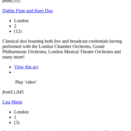
from
£555
Dahlia Flute and Harp Duo
London
2
(12)
Classical duo boasting both live and broadcast credentials having
performed with the London Chamber Orchestra, Grand
Philharmonic Orchestra, London Musical Theatre Orchestra and
many more!
View this act
Play 'video'
from
£1,045
Lisa Maria
London
1
(3)