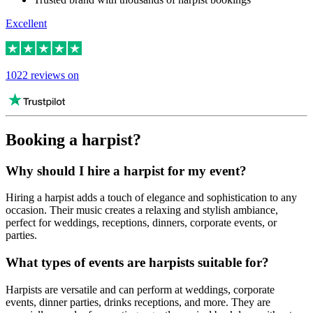
Excellent
1022 reviews on
Booking a harpist?
Why should I hire a harpist for my event?
Hiring a harpist adds a touch of elegance and sophistication to any
occasion. Their music creates a relaxing and stylish ambiance,
perfect for weddings, receptions, dinners, corporate events, or
parties.
What types of events are harpists suitable for?
Harpists are versatile and can perform at weddings, corporate
events, dinner parties, drinks receptions, and more. They are