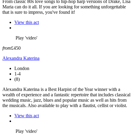
From classic 80s love songs to hip-hop harp versions of Drake, Lisa
Maria can do it all. If you are looking for something unforgettable
that is sure to impress, you've found it!
View this act
Play 'video'
from
£450
Alexandra Katerina
London
1-4
(8)
Alexandra Katerina is a Best Harpist of the Year winner with a
wealth of experience and a fantastic repertoire that includes classical
wedding music, jazz, blues and popular music as well as hits from
the musicals. Also available to play with a flautist, cellist or violist.
View this act
Play 'video'