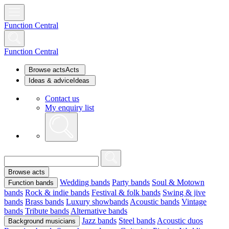
Function Central
Function Central
Browse acts
Acts
Ideas & advice
Ideas
Contact us
My enquiry list
Browse acts
Wedding bands
Party bands
Soul & Motown
Function bands
bands
Rock & indie bands
Festival & folk bands
Swing & jive
bands
Brass bands
Luxury showbands
Acoustic bands
Vintage
bands
Tribute bands
Alternative bands
Jazz bands
Steel bands
Acoustic duos
Background musicians