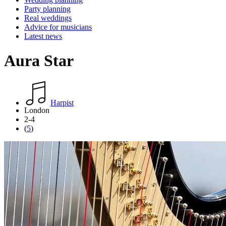
Party planning
Real weddings
Advice for musicians
Latest news
Aura Star
Harpist
London
2-4
(
5
)