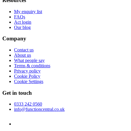
Resources
My enquiry list
FAQs
Act login
Our blog
Company
Contact us
About us
What people say
Terms & conditions
Privacy policy
Cookie Policy
Cookie Settings
Get in touch
0333 242 0560
info@functioncentral.co.uk