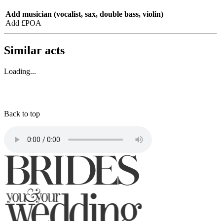
Add musician (vocalist, sax, double bass, violin)
Add £POA
Similar acts
Loading...
Back to top