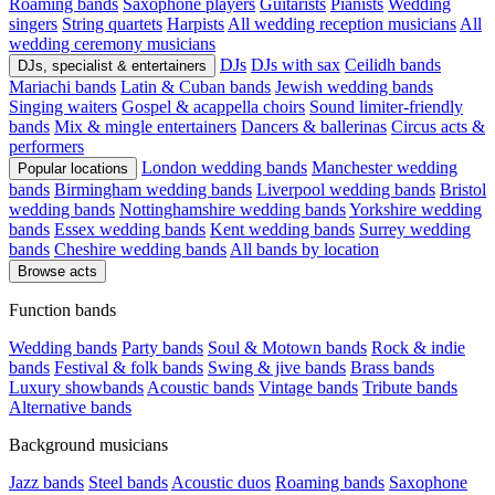
Roaming bands
Saxophone players
Guitarists
Pianists
Wedding
singers
String quartets
Harpists
All wedding reception musicians
All
wedding ceremony musicians
DJs
DJs with sax
Ceilidh bands
DJs, specialist & entertainers
Mariachi bands
Latin & Cuban bands
Jewish wedding bands
Singing waiters
Gospel & acappella choirs
Sound limiter-friendly
bands
Mix & mingle entertainers
Dancers & ballerinas
Circus acts &
performers
London wedding bands
Manchester wedding
Popular locations
bands
Birmingham wedding bands
Liverpool wedding bands
Bristol
wedding bands
Nottinghamshire wedding bands
Yorkshire wedding
bands
Essex wedding bands
Kent wedding bands
Surrey wedding
bands
Cheshire wedding bands
All bands by location
Browse acts
Function bands
Wedding bands
Party bands
Soul & Motown bands
Rock & indie
bands
Festival & folk bands
Swing & jive bands
Brass bands
Luxury showbands
Acoustic bands
Vintage bands
Tribute bands
Alternative bands
Background musicians
Jazz bands
Steel bands
Acoustic duos
Roaming bands
Saxophone