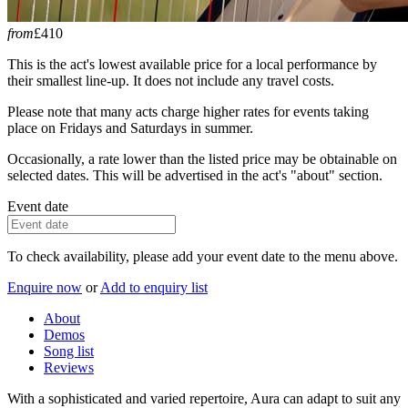
from
£410
This is the act's lowest available price for a local performance by
their smallest line-up. It does not include any travel costs.
Please note that many acts charge higher rates for events taking
place on Fridays and Saturdays in summer.
Occasionally, a rate lower than the listed price may be obtainable on
selected dates. This will be advertised in the act's "about" section.
Event date
To check availability, please add your event date to the menu above.
Enquire now
or
Add to enquiry list
About
Demos
Song list
Reviews
With a sophisticated and varied repertoire, Aura can adapt to suit any