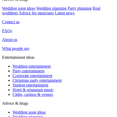
Wedding song ideas
Wedding planning
Party planning
Real
weddings
Advice for musicians
Latest news
Contact us
FAQs
About us
What people say
Entertainment ideas
Wedding entertainment
Party entertainment
Corporate entertainment
Christmas party entertainment
Student entertainment
Hotel & restaurant music
Clubs, casinos & venues
Advice & blogs
Wedding song ideas
Wedding planning