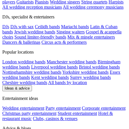
players
Guitarists
Pianists
Wedding singers
String quartets
Harpists
All wedding reception musicians
All wedding ceremony musicians
DJs, specialist & entertainers
DJs
DJs with sax
Ceilidh bands
Mariachi bands
Latin & Cuban
bands
Jewish wedding bands
Singing waiters
Gospel & acappella
choirs
Sound limiter-friendly bands
Mix & mingle entertainers
Dancers & ballerinas
Circus acts & performers
Popular locations
London wedding bands
Manchester wedding bands
Birmingham
wedding bands
Liverpool wedding bands
Bristol wedding bands
Nottinghamshire wedding bands
Yorkshire wedding bands
Essex
wedding bands
Kent wedding bands
Surrey wedding bands
Cheshire wedding bands
All bands by location
Ideas & advice
Entertainment ideas
Wedding entertainment
Party entertainment
Corporate entertainment
Christmas party entertainment
Student entertainment
Hotel &
restaurant music
Clubs, casinos & venues
Advice & blogs