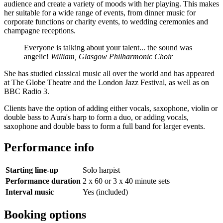
audience and create a variety of moods with her playing. This makes
her suitable for a wide range of events, from dinner music for
corporate functions or charity events, to wedding ceremonies and
champagne receptions.
Everyone is talking about your talent... the sound was
angelic!
William, Glasgow Philharmonic Choir
She has studied classical music all over the world and has appeared
at The Globe Theatre and the London Jazz Festival, as well as on
BBC Radio 3.
Clients have the option of adding either vocals, saxophone, violin or
double bass to Aura's harp to form a duo, or adding vocals,
saxophone and double bass to form a full band for larger events.
Performance info
Starting line-up
Solo harpist
Performance duration
2 x 60 or 3 x 40 minute sets
Interval music
Yes (included)
Booking options