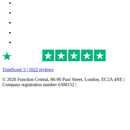
TrustScore 5 | 1022 reviews
© 2026 Function Central, 86-90 Paul Street, London, EC2A 4NE |
Company registration number 6308152 |