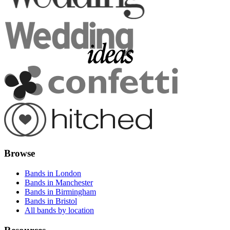
Browse
Bands in London
Bands in Manchester
Bands in Birmingham
Bands in Bristol
All bands by location