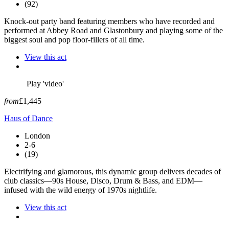
(92)
Knock-out party band featuring members who have recorded and
performed at Abbey Road and Glastonbury and playing some of the
biggest soul and pop floor-fillers of all time.
View this act
Play 'video'
from
£1,445
Haus of Dance
London
2-6
(19)
Electrifying and glamorous, this dynamic group delivers decades of
club classics—90s House, Disco, Drum & Bass, and EDM—
infused with the wild energy of 1970s nightlife.
View this act