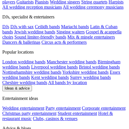
players
Guitarists
Pianists
Wedding singers
String quartets
Harpists
All wedding reception musicians
All wedding ceremony musicians
DJs, specialist & entertainers
DJs
DJs with sax
Ceilidh bands
Mariachi bands
Latin & Cuban
bands
Jewish wedding bands
Singing waiters
Gospel & acappella
choirs
Sound limiter-friendly bands
Mix & mingle entertainers
Dancers & ballerinas
Circus acts & performers
Popular locations
London wedding bands
Manchester wedding bands
Birmingham
wedding bands
Liverpool wedding bands
Bristol wedding bands
Nottinghamshire wedding bands
Yorkshire wedding bands
Essex
wedding bands
Kent wedding bands
Surrey wedding bands
Cheshire wedding bands
All bands by location
Ideas & advice
Entertainment ideas
Wedding entertainment
Party entertainment
Corporate entertainment
Christmas party entertainment
Student entertainment
Hotel &
restaurant music
Clubs, casinos & venues
Advice & blogs