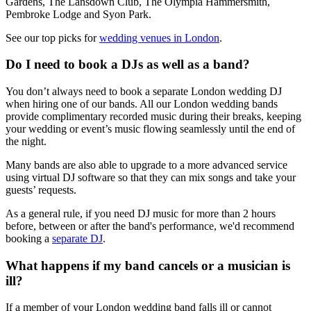
Gardens, The Lansdown Club, The Olympia Hammersmith,
Pembroke Lodge and Syon Park.
See our top picks for
wedding venues in London
.
Do I need to book a DJs as well as a band?
You don’t always need to book a separate London wedding DJ
when hiring one of our bands. All our London wedding bands
provide complimentary recorded music during their breaks, keeping
your wedding or event’s music flowing seamlessly until the end of
the night.
Many bands are also able to upgrade to a more advanced service
using virtual DJ software so that they can mix songs and take your
guests’ requests.
As a general rule, if you need DJ music for more than 2 hours
before, between or after the band's performance, we'd recommend
booking a
separate DJ
.
What happens if my band cancels or a musician is
ill?
If a member of your London wedding band falls ill or cannot