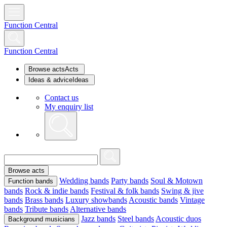
Function Central
Function Central
Browse acts
Acts
Ideas & advice
Ideas
Contact us
My enquiry list
Browse acts
Wedding bands
Party bands
Soul & Motown
Function bands
bands
Rock & indie bands
Festival & folk bands
Swing & jive
bands
Brass bands
Luxury showbands
Acoustic bands
Vintage
bands
Tribute bands
Alternative bands
Jazz bands
Steel bands
Acoustic duos
Background musicians