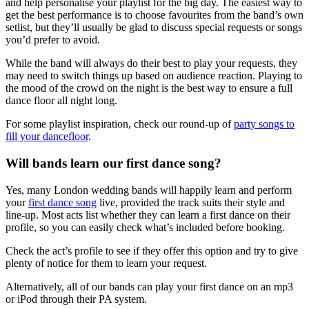
and help personalise your playlist for the big day. The easiest way to
get the best performance is to choose favourites from the band’s own
setlist, but they’ll usually be glad to discuss special requests or songs
you’d prefer to avoid.
While the band will always do their best to play your requests, they
may need to switch things up based on audience reaction. Playing to
the mood of the crowd on the night is the best way to ensure a full
dance floor all night long.
For some playlist inspiration, check our round-up of
party songs to
fill your dancefloor
.
Will bands learn our first dance song?
Yes, many London wedding bands will happily learn and perform
your
first dance song
live, provided the track suits their style and
line-up. Most acts list whether they can learn a first dance on their
profile, so you can easily check what’s included before booking.
Check the act’s profile to see if they offer this option and try to give
plenty of notice for them to learn your request.
Alternatively, all of our bands can play your first dance on an mp3
or iPod through their PA system.