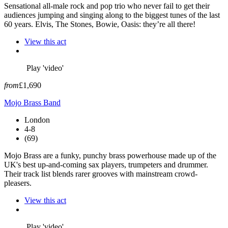
Sensational all-male rock and pop trio who never fail to get their
audiences jumping and singing along to the biggest tunes of the last
60 years. Elvis, The Stones, Bowie, Oasis: they’re all there!
View this act
Play 'video'
from
£1,690
Mojo Brass Band
London
4-8
(69)
Mojo Brass are a funky, punchy brass powerhouse made up of the
UK's best up-and-coming sax players, trumpeters and drummer.
Their track list blends rarer grooves with mainstream crowd-
pleasers.
View this act
Play 'video'