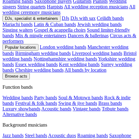
Roaming bands
Saxophone players
Guitarists
Pianists
Wedding
singers
String quartets
Harpists
All wedding reception musicians
All
wedding ceremony musicians
DJs
DJs with sax
Ceilidh bands
DJs, specialist & entertainers
Mariachi bands
Latin & Cuban bands
Jewish wedding bands
Singing waiters
Gospel & acappella choirs
Sound limiter-friendly
bands
Mix & mingle entertainers
Dancers & ballerinas
Circus acts &
performers
London wedding bands
Manchester wedding
Popular locations
bands
Birmingham wedding bands
Liverpool wedding bands
Bristol
wedding bands
Nottinghamshire wedding bands
Yorkshire wedding
bands
Essex wedding bands
Kent wedding bands
Surrey wedding
bands
Cheshire wedding bands
All bands by location
Browse acts
Function bands
Wedding bands
Party bands
Soul & Motown bands
Rock & indie
bands
Festival & folk bands
Swing & jive bands
Brass bands
Luxury showbands
Acoustic bands
Vintage bands
Tribute bands
Alternative bands
Background musicians
Jazz bands
Steel bands
Acoustic duos
Roaming bands
Saxophone