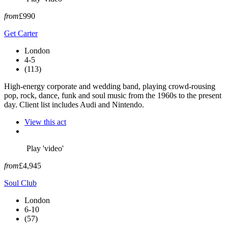
from
£990
Get Carter
London
4-5
(113)
High-energy corporate and wedding band, playing crowd-rousing
pop, rock, dance, funk and soul music from the 1960s to the present
day. Client list includes Audi and Nintendo.
View this act
Play 'video'
from
£4,945
Soul Club
London
6-10
(57)