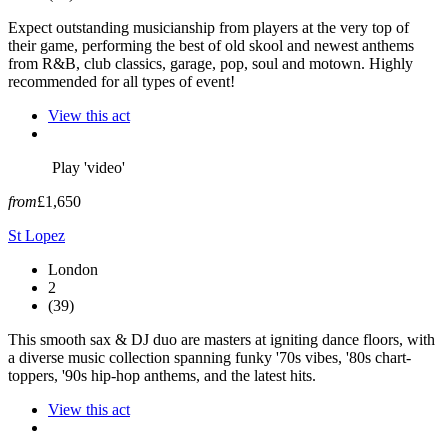
Expect outstanding musicianship from players at the very top of
their game, performing the best of old skool and newest anthems
from R&B, club classics, garage, pop, soul and motown. Highly
recommended for all types of event!
View this act
Play 'video'
from
£1,650
St Lopez
London
2
(39)
This smooth sax & DJ duo are masters at igniting dance floors, with
a diverse music collection spanning funky '70s vibes, '80s chart-
toppers, '90s hip-hop anthems, and the latest hits.
View this act