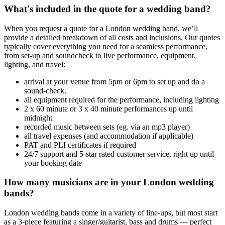
What's included in the quote for a wedding band?
When you request a quote for a London wedding band, we’ll
provide a detailed breakdown of all costs and inclusions. Our quotes
typically cover everything you need for a seamless performance,
from set-up and soundcheck to live performance, equipment,
lighting, and travel:
arrival at your venue from 5pm or 6pm to set up and do a
sound-check.
all equipment required for the performance, including lighting
2 x 60 minute or 3 x 40 minute performances up until
midnight
recorded music between sets (eg. via an mp3 player)
all travel expenses (and accommodation if applicable)
PAT and PLI certificates if required
24/7 support and 5-star rated customer service, right up until
your booking date
How many musicians are in your London wedding
bands?
London wedding bands come in a variety of line-ups, but most start
as a 3-piece featuring a singer/guitarist, bass and drums — perfect