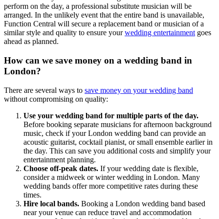
perform on the day, a professional substitute musician will be
arranged. In the unlikely event that the entire band is unavailable,
Function Central will secure a replacement band or musician of a
similar style and quality to ensure your
wedding entertainment
goes
ahead as planned.
How can we save money on a wedding band in
London?
There are several ways to
save money on your wedding band
without compromising on quality:
Use your wedding band for multiple parts of the day.
Before booking separate musicians for afternoon background
music, check if your London wedding band can provide an
acoustic guitarist, cocktail pianist, or small ensemble earlier in
the day. This can save you additional costs and simplify your
entertainment planning.
Choose off-peak dates.
If your wedding date is flexible,
consider a midweek or winter wedding in London. Many
wedding bands offer more competitive rates during these
times.
Hire local bands.
Booking a London wedding band based
near your venue can reduce travel and accommodation