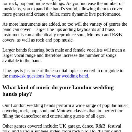
for rock, pop and indie weddings. As you increase the number of
musicians, you expand the band’s sound, allowing them to cover
more genres and create a fuller, more dynamic live performance.
As more instruments are added, so too will the variety of genres the
band can cover – larger line-ups adding keyboards and brass
instruments can authentically reproduce soul, Motown and R&B
covers, as well as rock and pop music.
Larger bands featuring both male and female vocalists will mean a
larger vocal range and therefore increase the number of songs
available to the band.
Line-ups is just one of the essential topics covered in our guide to
the
must-ask questions for your wedding band
.
What kind of music do your London wedding
bands play?
Our London wedding bands perform a wide range of popular music,
covering rock, pop, soul and Motown classics that are perfect for
filling the dancefloor and entertaining guests of all ages.
Other genres covered include: UK garage, dance, R&B, festival
folk, and various vintage styles, from rock'n'roll to 70s funk and