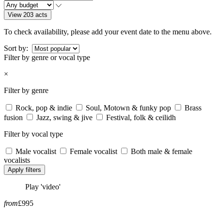
View 203 acts
To check availability, please add your event date to the menu above.
Sort by:
Filter by genre or vocal type
×
Filter by genre
Rock, pop & indie
Soul, Motown & funky pop
Brass
fusion
Jazz, swing & jive
Festival, folk & ceilidh
Filter by vocal type
Male vocalist
Female vocalist
Both male & female
vocalists
Apply filters
Play 'video'
from
£995