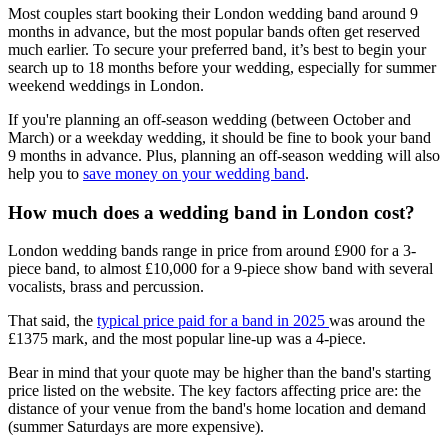
Most couples start booking their London wedding band around 9
months in advance, but the most popular bands often get reserved
much earlier. To secure your preferred band, it’s best to begin your
search up to 18 months before your wedding, especially for summer
weekend weddings in London.
If you're planning an off-season wedding (between October and
March) or a weekday wedding, it should be fine to book your band
9 months in advance. Plus, planning an off-season wedding will also
help you to
save money on your wedding band
.
How much does a wedding band in London cost?
London wedding bands range in price from around £900 for a 3-
piece band, to almost £10,000 for a 9-piece show band with several
vocalists, brass and percussion.
That said, the
typical price paid for a band in 2025
was around the
£1375 mark, and the most popular line-up was a 4-piece.
Bear in mind that your quote may be higher than the band's starting
price listed on the website. The key factors affecting price are: the
distance of your venue from the band's home location and demand
(summer Saturdays are more expensive).