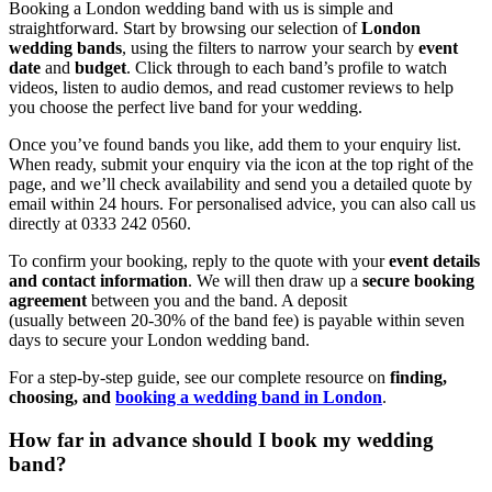
Booking a London wedding band with us is simple and
straightforward. Start by browsing our selection of
London
wedding bands
, using the filters to narrow your search by
event
date
and
budget
. Click through to each band’s profile to watch
videos, listen to audio demos, and read customer reviews to help
you choose the perfect live band for your wedding.
Once you’ve found bands you like, add them to your enquiry list.
When ready, submit your enquiry via the icon at the top right of the
page, and we’ll check availability and send you a detailed quote by
email within 24 hours. For personalised advice, you can also call us
directly at 0333 242 0560.
To confirm your booking, reply to the quote with your
event details
and contact information
. We will then draw up a
secure booking
agreement
between you and the band. A deposit
(usually between 20-30% of the band fee) is payable within seven
days to secure your London wedding band.
For a step-by-step guide, see our complete resource on
finding,
choosing, and
booking a wedding band in London
.
How far in advance should I book my wedding
band?