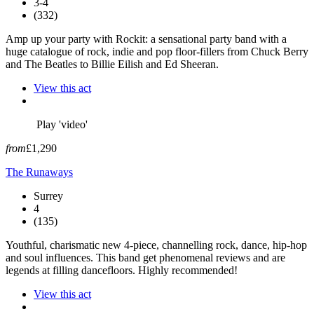
3-4
(332)
Amp up your party with Rockit: a sensational party band with a
huge catalogue of rock, indie and pop floor-fillers from Chuck Berry
and The Beatles to Billie Eilish and Ed Sheeran.
View this act
Play 'video'
from
£1,290
The Runaways
Surrey
4
(135)
Youthful, charismatic new 4-piece, channelling rock, dance, hip-hop
and soul influences. This band get phenomenal reviews and are
legends at filling dancefloors. Highly recommended!
View this act