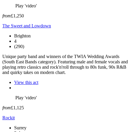
Play 'video'
from
£1,250
The Sweet and Lowdown
Brighton
4
(290)
Unique party band and winners of the TWIA Wedding Awards
(South East Bands category). Featuring male and female vocals and
playing retro classics and rock'n'roll through to 80s funk, 90s R&B
and quirky takes on modern chart.
View this act
Play 'video'
from
£1,125
Rockit
Surrey