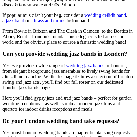
disco, 80s new wave and 90s Britpop.
If popular music isn't your bag, consider a
wedding ceilidh band
,
a
jazz band
or a
brass and drums
fusion band.
From Bowie in Brixton and The Clash in Camden, to the Beatles in
Abbey Road – London's popular music legacy is felt across the
world and the obvious place to source a fantastic wedding band!
Can you provide wedding jazz bands in London?
Yes, we provide a wide range of
wedding jazz bands
in London,
from elegant background jazz ensembles to lively swing bands for
after-dinner dancing. While this page features a selection of London
swing and jazz acts, you’ll find our full roster on our dedicated
London jazz bands page.
Here you'll find gypsy jazz and trad jazz bands – perfect for garden
wedding receptions – as well as upbeat modern jazz trios and
quartets for indoor drinks receptions and meals.
Do your London wedding band take requests?
Yes, most London wedding bands are happy to take song requests