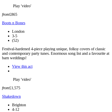
Play 'video'
from
£865
Boots n Bones
London
3-5
(52)
Festival-hardened 4-piece playing unique, folksy covers of classic
and contemporary party tunes. Enormous song list and a favourite at
barn weddings!
View this act
Play 'video'
from
£1,575
Shakedown
Brighton
4-12