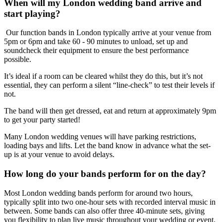
When will my London wedding band arrive and
start playing?
Our function bands in London typically arrive at your venue from
5pm or 6pm and take 60 - 90 minutes to unload, set up and
soundcheck their equipment to ensure the best performance
possible.
It’s ideal if a room can be cleared whilst they do this, but it’s not
essential, they can perform a silent “line-check” to test their levels if
not.
The band will then get dressed, eat and return at approximately 9pm
to get your party started!
Many London wedding venues will have parking restrictions,
loading bays and lifts. Let the band know in advance what the set-
up is at your venue to avoid delays.
How long do your bands perform for on the day?
Most London wedding bands perform for around two hours,
typically split into two one-hour sets with recorded interval music in
between. Some bands can also offer three 40-minute sets, giving
you flexibility to plan live music throughout your wedding or event.