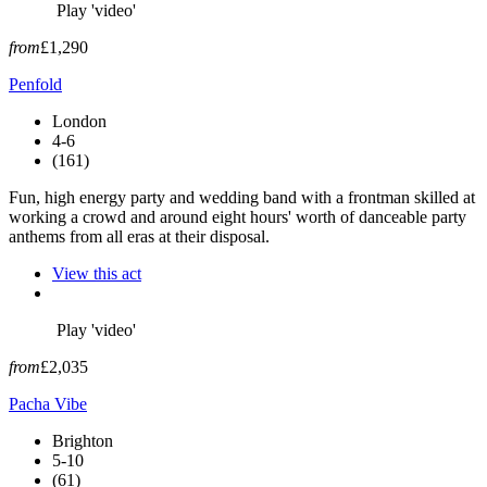
Play 'video'
from
£1,290
Penfold
London
4-6
(161)
Fun, high energy party and wedding band with a frontman skilled at
working a crowd and around eight hours' worth of danceable party
anthems from all eras at their disposal.
View this act
Play 'video'
from
£2,035
Pacha Vibe
Brighton
5-10
(61)