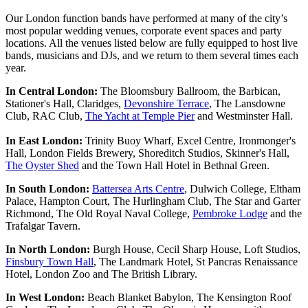
Our London function bands have performed at many of the city’s
most popular wedding venues, corporate event spaces and party
locations. All the venues listed below are fully equipped to host live
bands, musicians and DJs, and we return to them several times each
year.
In Central London:
The Bloomsbury Ballroom, the Barbican,
Stationer's Hall, Claridges,
Devonshire Terrace
, The Lansdowne
Club, RAC Club,
The Yacht at Temple Pier
and Westminster Hall.
In East London:
Trinity Buoy Wharf, Excel Centre, Ironmonger's
Hall, London Fields Brewery, Shoreditch Studios, Skinner's Hall,
The Oyster Shed
and the Town Hall Hotel in Bethnal Green.
In South London:
Battersea Arts Centre
, Dulwich College, Eltham
Palace, Hampton Court, The Hurlingham Club, The Star and Garter
Richmond, The Old Royal Naval College,
Pembroke Lodge
and the
Trafalgar Tavern.
In North London:
Burgh House, Cecil Sharp House, Loft Studios,
Finsbury Town Hall
, The Landmark Hotel, St Pancras Renaissance
Hotel, London Zoo and The British Library.
In West London:
Beach Blanket Babylon, The Kensington Roof