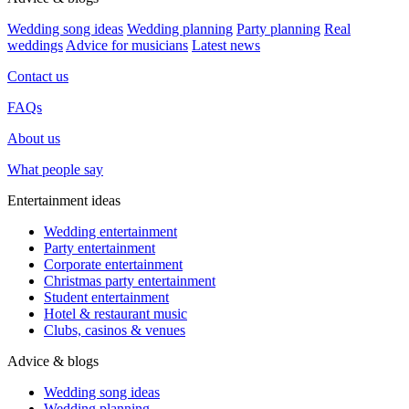
Wedding song ideas
Wedding planning
Party planning
Real
weddings
Advice for musicians
Latest news
Contact us
FAQs
About us
What people say
Entertainment ideas
Wedding entertainment
Party entertainment
Corporate entertainment
Christmas party entertainment
Student entertainment
Hotel & restaurant music
Clubs, casinos & venues
Advice & blogs
Wedding song ideas
Wedding planning