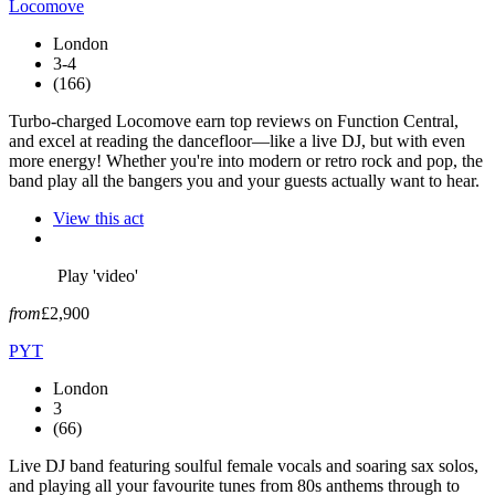
Locomove
London
3-4
(166)
Turbo-charged Locomove earn top reviews on Function Central,
and excel at reading the dancefloor—like a live DJ, but with even
more energy! Whether you're into modern or retro rock and pop, the
band play all the bangers you and your guests actually want to hear.
View this act
Play 'video'
from
£2,900
PYT
London
3
(66)
Live DJ band featuring soulful female vocals and soaring sax solos,
and playing all your favourite tunes from 80s anthems through to