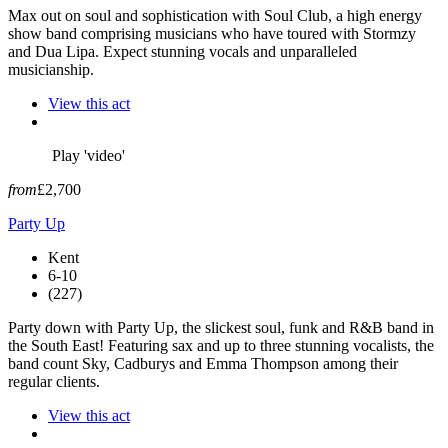
Max out on soul and sophistication with Soul Club, a high energy
show band comprising musicians who have toured with Stormzy
and Dua Lipa. Expect stunning vocals and unparalleled
musicianship.
View this act
Play 'video'
from
£2,700
Party Up
Kent
6-10
(227)
Party down with Party Up, the slickest soul, funk and R&B band in
the South East! Featuring sax and up to three stunning vocalists, the
band count Sky, Cadburys and Emma Thompson among their
regular clients.
View this act