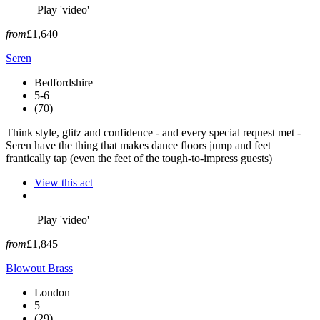
Play 'video'
from
£1,640
Seren
Bedfordshire
5-6
(70)
Think style, glitz and confidence - and every special request met -
Seren have the thing that makes dance floors jump and feet
frantically tap (even the feet of the tough-to-impress guests)
View this act
Play 'video'
from
£1,845
Blowout Brass
London
5
(29)