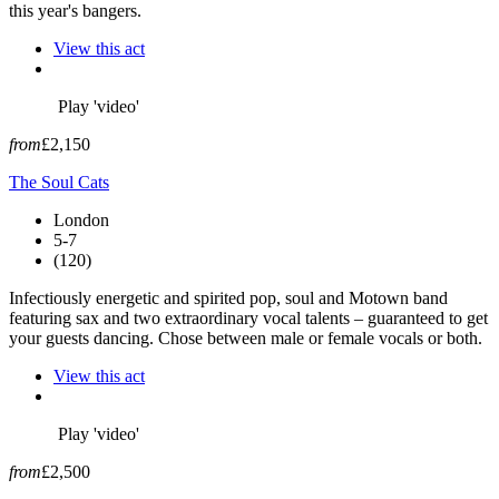
this year's bangers.
View this act
Play 'video'
from
£2,150
The Soul Cats
London
5-7
(120)
Infectiously energetic and spirited pop, soul and Motown band
featuring sax and two extraordinary vocal talents – guaranteed to get
your guests dancing. Chose between male or female vocals or both.
View this act
Play 'video'
from
£2,500