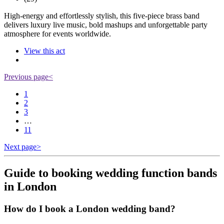
High-energy and effortlessly stylish, this five-piece brass band
delivers luxury live music, bold mashups and unforgettable party
atmosphere for events worldwide.
View this act
Previous page
<
1
2
3
…
11
Next page
>
Guide to booking wedding function bands
in London
How do I book a London wedding band?