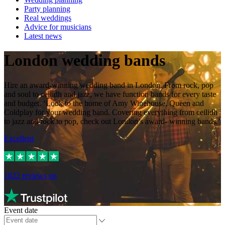
Party planning
Real weddings
Advice for musicians
Latest news
London wedding bands
Hire an award-winning wedding band in London. From rock, pop
and soul to ceilidh and jazz, we have function bands for every taste
and budget. ‘Look to the home of Amy Winehouse, Queen and
Coldplay for your wedding band. Covering everything from ceilidh
to jazz and rock to pop, check out London’s award- winning bands.’
Excellent
1022
reviews on
Event date