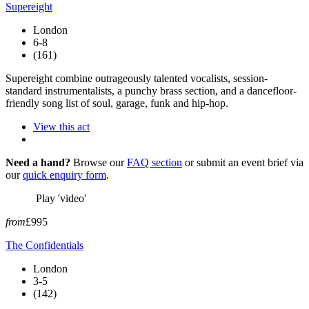
Supereight
London
6-8
(161)
Supereight combine outrageously talented vocalists, session-
standard instrumentalists, a punchy brass section, and a dancefloor-
friendly song list of soul, garage, funk and hip-hop.
View this act
Need a hand?
Browse our
FAQ section
or submit an event brief via
our
quick enquiry form
.
Play 'video'
from
£995
The Confidentials
London
3-5
(142)