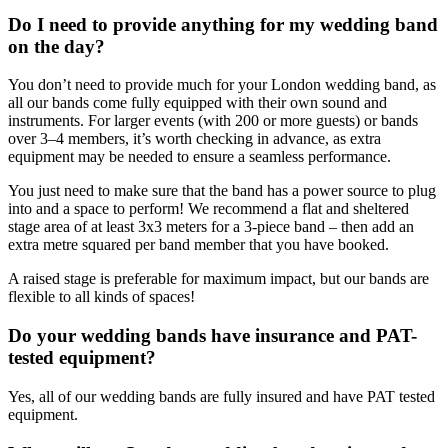
Do I need to provide anything for my wedding band
on the day?
You don’t need to provide much for your London wedding band, as
all our bands come fully equipped with their own sound and
instruments. For larger events (with 200 or more guests) or bands
over 3–4 members, it’s worth checking in advance, as extra
equipment may be needed to ensure a seamless performance.
You just need to make sure that the band has a power source to plug
into and a space to perform! We recommend a flat and sheltered
stage area of at least 3x3 meters for a 3-piece band – then add an
extra metre squared per band member that you have booked.
A raised stage is preferable for maximum impact, but our bands are
flexible to all kinds of spaces!
Do your wedding bands have insurance and PAT-
tested equipment?
Yes, all of our wedding bands are fully insured and have PAT tested
equipment.