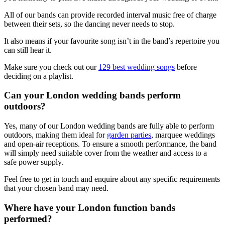
All of our bands can provide recorded interval music free of charge
between their sets, so the dancing never needs to stop.
It also means if your favourite song isn’t in the band’s repertoire you
can still hear it.
Make sure you check out our
129 best wedding songs
before
deciding on a playlist.
Can your London wedding bands perform
outdoors?
Yes, many of our London wedding bands are fully able to perform
outdoors, making them ideal for
garden parties
, marquee weddings
and open-air receptions. To ensure a smooth performance, the band
will simply need suitable cover from the weather and access to a
safe power supply.
Feel free to get in touch and enquire about any specific requirements
that your chosen band may need.
Where have your London function bands
performed?