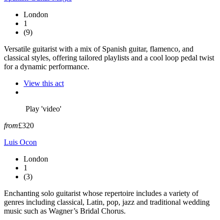
London
1
(9)
Versatile guitarist with a mix of Spanish guitar, flamenco, and
classical styles, offering tailored playlists and a cool loop pedal twist
for a dynamic performance.
View this act
Play 'video'
from
£320
Luis Ocon
London
1
(3)
Enchanting solo guitarist whose repertoire includes a variety of
genres including classical, Latin, pop, jazz and traditional wedding
music such as Wagner’s Bridal Chorus.