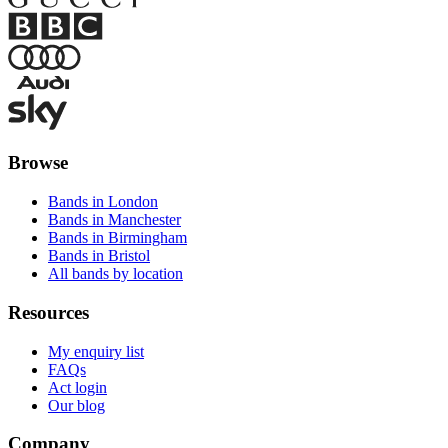
Browse
Bands in London
Bands in Manchester
Bands in Birmingham
Bands in Bristol
All bands by location
Resources
My enquiry list
FAQs
Act login
Our blog
Company