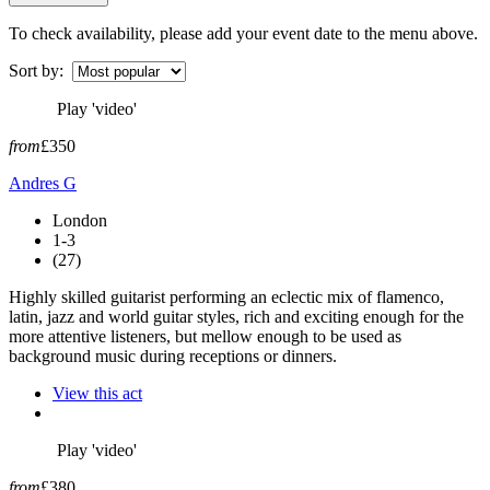
To check availability, please add your event date to the menu above.
Sort by:
Play 'video'
from
£350
Andres G
London
1-3
(27)
Highly skilled guitarist performing an eclectic mix of flamenco,
latin, jazz and world guitar styles, rich and exciting enough for the
more attentive listeners, but mellow enough to be used as
background music during receptions or dinners.
View this act
Play 'video'
from
£380