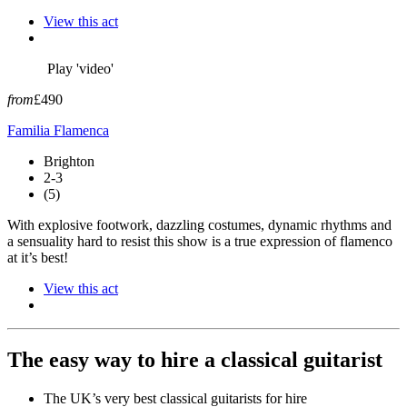
View this act
Play 'video'
from
£490
Familia Flamenca
Brighton
2-3
(5)
With explosive footwork, dazzling costumes, dynamic rhythms and
a sensuality hard to resist this show is a true expression of flamenco
at it’s best!
View this act
The easy way to hire a classical guitarist
The UK’s very best classical guitarists for hire