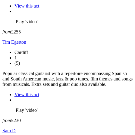
View this act
Play 'video'
from
£255
Tim Egerton
Cardiff
1
(5)
Popular classical guitarist with a repertoire encompassing Spanish
and South American music, jazz & pop tunes, film themes and songs
from musicals. Extra sets and guitar duo also available.
View this act
Play 'video'
from
£230
Sam D