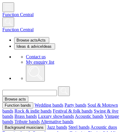
Function Central
Function Central
Browse acts
Acts
Ideas & advice
Ideas
Contact us
My enquiry list
Browse acts
Wedding bands
Party bands
Soul & Motown
Function bands
bands
Rock & indie bands
Festival & folk bands
Swing & jive
bands
Brass bands
Luxury showbands
Acoustic bands
Vintage
bands
Tribute bands
Alternative bands
Jazz bands
Steel bands
Acoustic duos
Background musicians