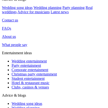
Wedding song ideas
Wedding planning
Party planning
Real
weddings
Advice for musicians
Latest news
Contact us
FAQs
About us
What people say
Entertainment ideas
Wedding entertainment
Party entertainment
Corporate entertainment
Christmas party entertainment
Student entertainment
Hotel & restaurant music
Clubs, casinos & venues
Advice & blogs
Wedding song ideas
Wedding planning