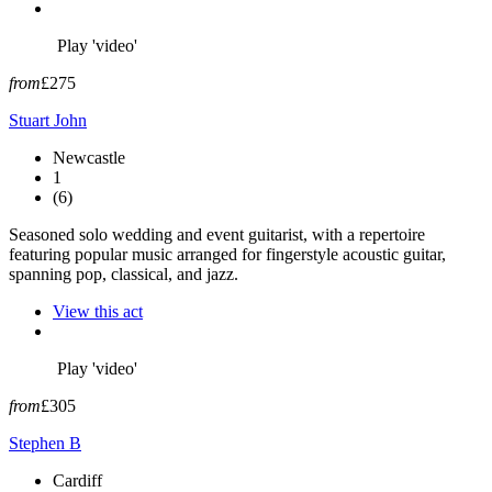
Play 'video'
from
£275
Stuart John
Newcastle
1
(6)
Seasoned solo wedding and event guitarist, with a repertoire
featuring popular music arranged for fingerstyle acoustic guitar,
spanning pop, classical, and jazz.
View this act
Play 'video'
from
£305
Stephen B
Cardiff