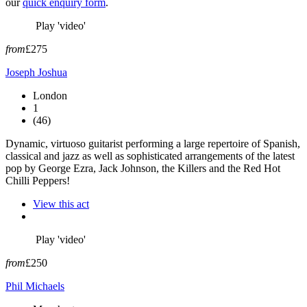
our
quick enquiry form
.
Play 'video'
from
£275
Joseph Joshua
London
1
(46)
Dynamic, virtuoso guitarist performing a large repertoire of Spanish,
classical and jazz as well as sophisticated arrangements of the latest
pop by George Ezra, Jack Johnson, the Killers and the Red Hot
Chilli Peppers!
View this act
Play 'video'
from
£250
Phil Michaels