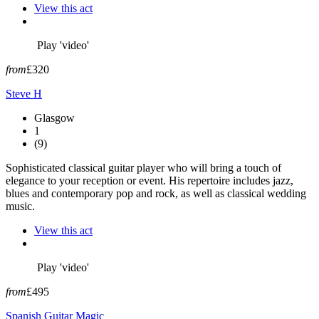
View this act
Play 'video'
from
£320
Steve H
Glasgow
1
(9)
Sophisticated classical guitar player who will bring a touch of
elegance to your reception or event. His repertoire includes jazz,
blues and contemporary pop and rock, as well as classical wedding
music.
View this act
Play 'video'
from
£495
Spanish Guitar Magic