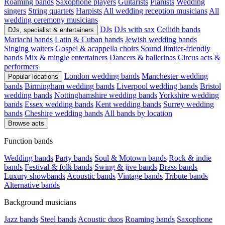
Roaming bands
Saxophone players
Guitarists
Pianists
Wedding
singers
String quartets
Harpists
All wedding reception musicians
All
wedding ceremony musicians
DJs
DJs with sax
Ceilidh bands
DJs, specialist & entertainers
Mariachi bands
Latin & Cuban bands
Jewish wedding bands
Singing waiters
Gospel & acappella choirs
Sound limiter-friendly
bands
Mix & mingle entertainers
Dancers & ballerinas
Circus acts &
performers
London wedding bands
Manchester wedding
Popular locations
bands
Birmingham wedding bands
Liverpool wedding bands
Bristol
wedding bands
Nottinghamshire wedding bands
Yorkshire wedding
bands
Essex wedding bands
Kent wedding bands
Surrey wedding
bands
Cheshire wedding bands
All bands by location
Browse acts
Function bands
Wedding bands
Party bands
Soul & Motown bands
Rock & indie
bands
Festival & folk bands
Swing & jive bands
Brass bands
Luxury showbands
Acoustic bands
Vintage bands
Tribute bands
Alternative bands
Background musicians
Jazz bands
Steel bands
Acoustic duos
Roaming bands
Saxophone