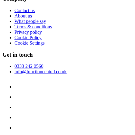
Contact us
About us
What people say
Terms & conditions
Privacy policy
Cookie Policy
Cookie Settings
Get in touch
0333 242 0560
info@functioncentral.co.uk