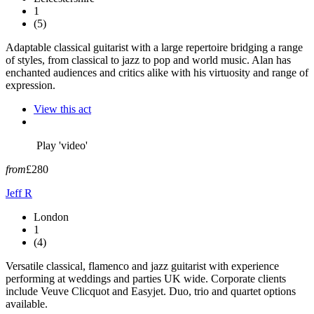
1
(5)
Adaptable classical guitarist with a large repertoire bridging a range
of styles, from classical to jazz to pop and world music. Alan has
enchanted audiences and critics alike with his virtuosity and range of
expression.
View this act
Play 'video'
from
£280
Jeff R
London
1
(4)
Versatile classical, flamenco and jazz guitarist with experience
performing at weddings and parties UK wide. Corporate clients
include Veuve Clicquot and Easyjet. Duo, trio and quartet options
available.