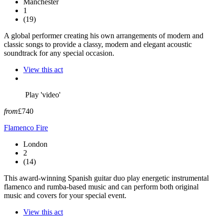
Manchester
1
(19)
A global performer creating his own arrangements of modern and
classic songs to provide a classy, modern and elegant acoustic
soundtrack for any special occasion.
View this act
Play 'video'
from
£740
Flamenco Fire
London
2
(14)
This award-winning Spanish guitar duo play energetic instrumental
flamenco and rumba-based music and can perform both original
music and covers for your special event.
View this act