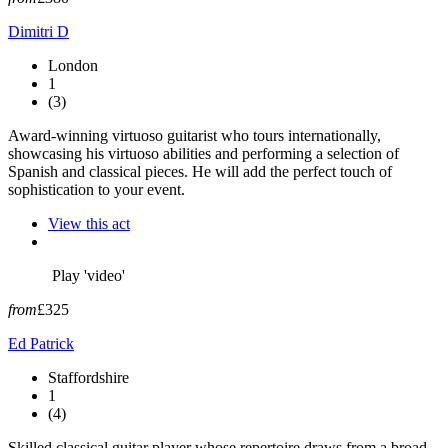
Dimitri D
London
1
(3)
Award-winning virtuoso guitarist who tours internationally,
showcasing his virtuoso abilities and performing a selection of
Spanish and classical pieces. He will add the perfect touch of
sophistication to your event.
View this act
Play 'video'
from
£325
Ed Patrick
Staffordshire
1
(4)
Skilled classical guitar player whose repertoire draws from a broad