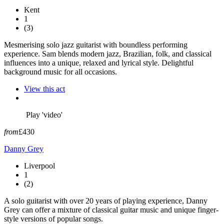
Kent
1
(3)
Mesmerising solo jazz guitarist with boundless performing
experience. Sam blends modern jazz, Brazilian, folk, and classical
influences into a unique, relaxed and lyrical style. Delightful
background music for all occasions.
View this act
Play 'video'
from
£430
Danny Grey
Liverpool
1
(2)
A solo guitarist with over 20 years of playing experience, Danny
Grey can offer a mixture of classical guitar music and unique finger-
style versions of popular songs.