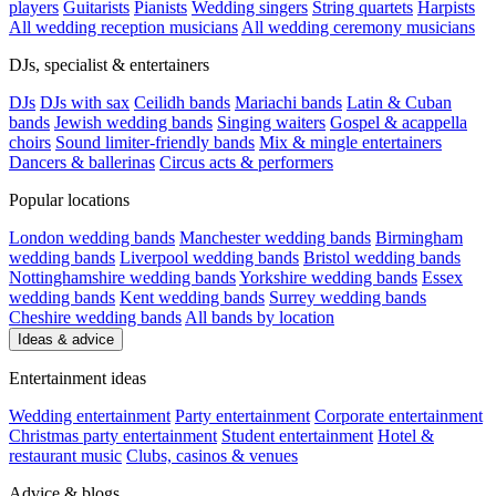
players
Guitarists
Pianists
Wedding singers
String quartets
Harpists
All wedding reception musicians
All wedding ceremony musicians
DJs, specialist & entertainers
DJs
DJs with sax
Ceilidh bands
Mariachi bands
Latin & Cuban
bands
Jewish wedding bands
Singing waiters
Gospel & acappella
choirs
Sound limiter-friendly bands
Mix & mingle entertainers
Dancers & ballerinas
Circus acts & performers
Popular locations
London wedding bands
Manchester wedding bands
Birmingham
wedding bands
Liverpool wedding bands
Bristol wedding bands
Nottinghamshire wedding bands
Yorkshire wedding bands
Essex
wedding bands
Kent wedding bands
Surrey wedding bands
Cheshire wedding bands
All bands by location
Ideas & advice
Entertainment ideas
Wedding entertainment
Party entertainment
Corporate entertainment
Christmas party entertainment
Student entertainment
Hotel &
restaurant music
Clubs, casinos & venues
Advice & blogs