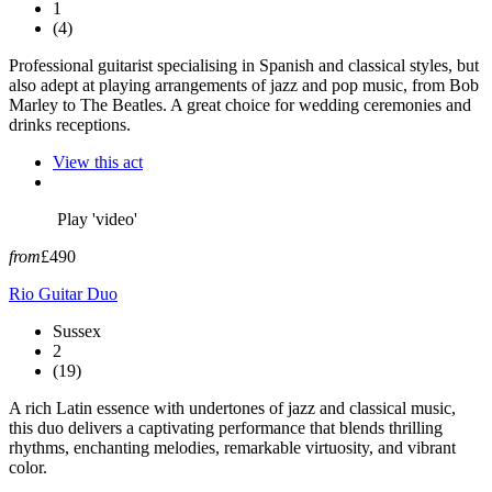
1
(4)
Professional guitarist specialising in Spanish and classical styles, but
also adept at playing arrangements of jazz and pop music, from Bob
Marley to The Beatles. A great choice for wedding ceremonies and
drinks receptions.
View this act
Play 'video'
from
£490
Rio Guitar Duo
Sussex
2
(19)
A rich Latin essence with undertones of jazz and classical music,
this duo delivers a captivating performance that blends thrilling
rhythms, enchanting melodies, remarkable virtuosity, and vibrant
color.