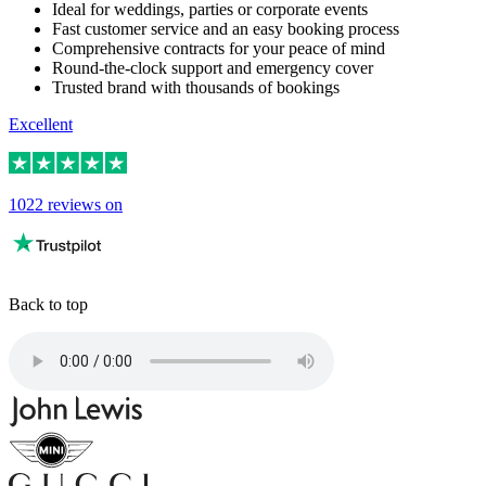
Ideal for weddings, parties or corporate events
Fast customer service and an easy booking process
Comprehensive contracts for your peace of mind
Round-the-clock support and emergency cover
Trusted brand with thousands of bookings
Excellent
1022 reviews on
Back to top