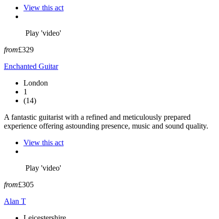
View this act
Play 'video'
from
£329
Enchanted Guitar
London
1
(14)
A fantastic guitarist with a refined and meticulously prepared
experience offering astounding presence, music and sound quality.
View this act
Play 'video'
from
£305
Alan T
Leicestershire