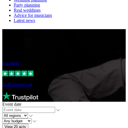
Party planning
Real weddings
Advice for musicians
Latest news
Classical guitarists
Hire a classical guitarist to create a relaxed but refined ambience at
wedding receptions, garden parties, corporate events or restaurants.
Excellent
1022
reviews on
Event date
View 20 acts