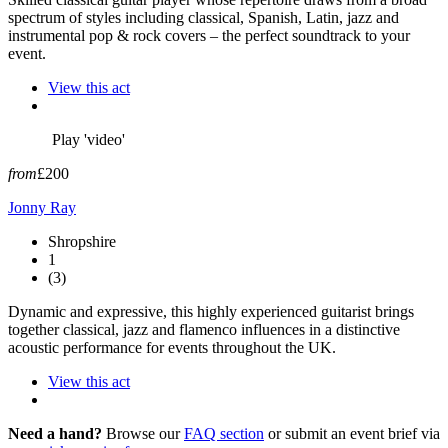
spectrum of styles including classical, Spanish, Latin, jazz and
instrumental pop & rock covers – the perfect soundtrack to your
event.
View this act
Play 'video'
from
£200
Jonny Ray
Shropshire
1
(3)
Dynamic and expressive, this highly experienced guitarist brings
together classical, jazz and flamenco influences in a distinctive
acoustic performance for events throughout the UK.
View this act
Need a hand?
Browse our
FAQ section
or submit an event brief via