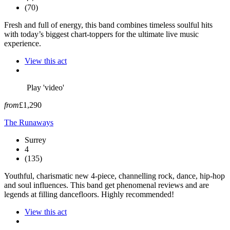
(70)
Fresh and full of energy, this band combines timeless soulful hits
with today’s biggest chart-toppers for the ultimate live music
experience.
View this act
Play 'video'
from
£1,290
The Runaways
Surrey
4
(135)
Youthful, charismatic new 4-piece, channelling rock, dance, hip-hop
and soul influences. This band get phenomenal reviews and are
legends at filling dancefloors. Highly recommended!
View this act