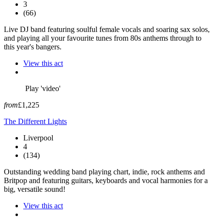
3
(66)
Live DJ band featuring soulful female vocals and soaring sax solos,
and playing all your favourite tunes from 80s anthems through to
this year's bangers.
View this act
Play 'video'
from
£1,225
The Different Lights
Liverpool
4
(134)
Outstanding wedding band playing chart, indie, rock anthems and
Britpop and featuring guitars, keyboards and vocal harmonies for a
big, versatile sound!
View this act