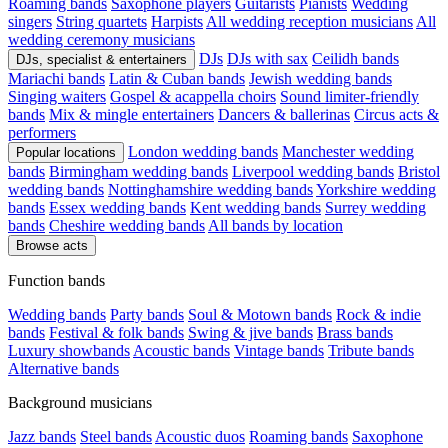
Roaming bands
Saxophone players
Guitarists
Pianists
Wedding
singers
String quartets
Harpists
All wedding reception musicians
All
wedding ceremony musicians
DJs
DJs with sax
Ceilidh bands
DJs, specialist & entertainers
Mariachi bands
Latin & Cuban bands
Jewish wedding bands
Singing waiters
Gospel & acappella choirs
Sound limiter-friendly
bands
Mix & mingle entertainers
Dancers & ballerinas
Circus acts &
performers
London wedding bands
Manchester wedding
Popular locations
bands
Birmingham wedding bands
Liverpool wedding bands
Bristol
wedding bands
Nottinghamshire wedding bands
Yorkshire wedding
bands
Essex wedding bands
Kent wedding bands
Surrey wedding
bands
Cheshire wedding bands
All bands by location
Browse acts
Function bands
Wedding bands
Party bands
Soul & Motown bands
Rock & indie
bands
Festival & folk bands
Swing & jive bands
Brass bands
Luxury showbands
Acoustic bands
Vintage bands
Tribute bands
Alternative bands
Background musicians
Jazz bands
Steel bands
Acoustic duos
Roaming bands
Saxophone