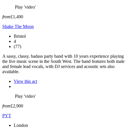
Play 'video'
from
£1,490
Shake The Moon
Bristol
4
(77)
A sassy, classy, badass party band with 10 years experience playing
the live music scene in the South West. The band features both male
and female lead vocals, with DJ services and acoustic sets also
available.
View this act
Play 'video'
from
£2,900
PYT
London