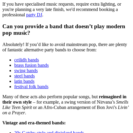
If you have specialised music requests, require extra lighting, or
you're planning a very late finish, we'd recommend booking a
professional
party DJ
.
Can you provide a band that doesn’t play modern
pop music?
Absolutely! If you’d like to avoid mainstream pop, there are plenty
of fantastic alternative party bands to choose from:
ceilidh bands
brass fusion bands
swing bands
steel bands
latin bands
festival folk bands
Many of these acts also perform popular songs, but
reimagined in
their own style
– for example, a swing version of Nirvana’s
Smells
Like Teen Spirit
or an Afro-Cuban arrangement of Bon Jovi’s
Livin’
on a Prayer
.
Vintage and era-themed bands:
20s Gatsby-style and dixieland bands