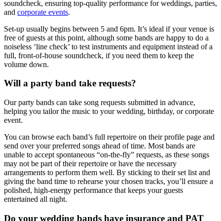
soundcheck, ensuring top-quality performance for weddings, parties,
and
corporate events
.
Set-up usually begins between 5 and 6pm. It’s ideal if your venue is
free of guests at this point, although some bands are happy to do a
noiseless ‘line check’ to test instruments and equipment instead of a
full, front-of-house soundcheck, if you need them to keep the
volume down.
Will a party band take requests?
Our party bands can take song requests submitted in advance,
helping you tailor the music to your wedding, birthday, or corporate
event.
You can browse each band’s full repertoire on their profile page and
send over your preferred songs ahead of time. Most bands are
unable to accept spontaneous “on-the-fly” requests, as these songs
may not be part of their repertoire or have the necessary
arrangements to perform them well. By sticking to their set list and
giving the band time to rehearse your chosen tracks, you’ll ensure a
polished, high-energy performance that keeps your guests
entertained all night.
Do your wedding bands have insurance and PAT