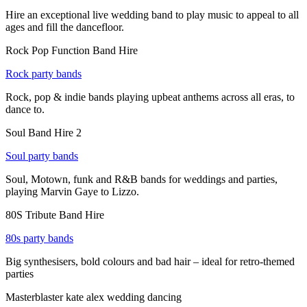
Hire an exceptional live wedding band to play music to appeal to all
ages and fill the dancefloor.
Rock Pop Function Band Hire
Rock party bands
Rock, pop & indie bands playing upbeat anthems across all eras, to
dance to.
Soul Band Hire 2
Soul party bands
Soul, Motown, funk and R&B bands for weddings and parties,
playing Marvin Gaye to Lizzo.
80S Tribute Band Hire
80s party bands
Big synthesisers, bold colours and bad hair – ideal for retro-themed
parties
Masterblaster kate alex wedding dancing