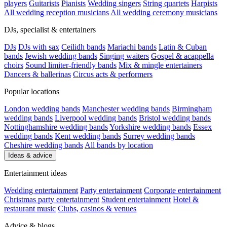
players
Guitarists
Pianists
Wedding singers
String quartets
Harpists
All wedding reception musicians
All wedding ceremony musicians
DJs, specialist & entertainers
DJs
DJs with sax
Ceilidh bands
Mariachi bands
Latin & Cuban
bands
Jewish wedding bands
Singing waiters
Gospel & acappella
choirs
Sound limiter-friendly bands
Mix & mingle entertainers
Dancers & ballerinas
Circus acts & performers
Popular locations
London wedding bands
Manchester wedding bands
Birmingham
wedding bands
Liverpool wedding bands
Bristol wedding bands
Nottinghamshire wedding bands
Yorkshire wedding bands
Essex
wedding bands
Kent wedding bands
Surrey wedding bands
Cheshire wedding bands
All bands by location
Ideas & advice
Entertainment ideas
Wedding entertainment
Party entertainment
Corporate entertainment
Christmas party entertainment
Student entertainment
Hotel &
restaurant music
Clubs, casinos & venues
Advice & blogs