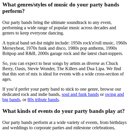
What genres/styles of music do your party bands
perform?
Our party bands bring the ultimate soundtrack to any event,
performing a wide range of popular music across decades and
genres to keep everyone dancing.
A typical band set-list might include: 1950s rock'n'roll music, 1960s
Merseybeat, 1970s funk and disco, 1980s pop anthems, 1990s
Britpop and R&B, 2000s garage rock and the latest chart-toppers.
So, you can expect to hear songs by artists as diverse as Chuck
Berry, Oasis, Stevie Wonder, The Killers and Dua Lipa. We find
that this sort of mix is ideal for events with a wide cross-section of
ages.
If you’d prefer your party band to stick to one genre, browse our
dedicated rock and indie bands,
soul and funk bands
or
swing and
big bands
, or
80s tribute bands
.
What kinds of events do your party bands play at?
Our party bands perform at a wide variety of events, from birthdays
and weddings to corporate parties and milestone celebrations,