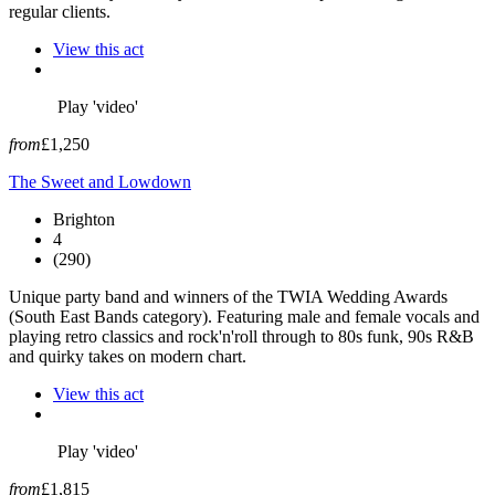
regular clients.
View this act
Play 'video'
from
£1,250
The Sweet and Lowdown
Brighton
4
(290)
Unique party band and winners of the TWIA Wedding Awards
(South East Bands category). Featuring male and female vocals and
playing retro classics and rock'n'roll through to 80s funk, 90s R&B
and quirky takes on modern chart.
View this act
Play 'video'
from
£1,815