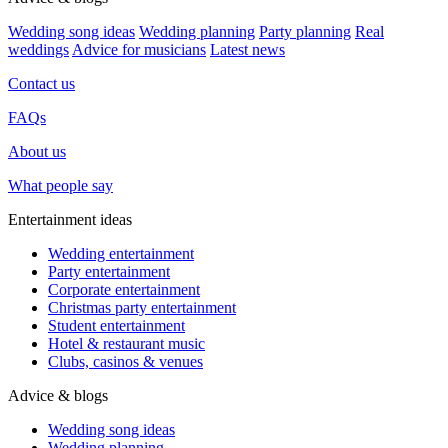
Wedding song ideas
Wedding planning
Party planning
Real
weddings
Advice for musicians
Latest news
Contact us
FAQs
About us
What people say
Entertainment ideas
Wedding entertainment
Party entertainment
Corporate entertainment
Christmas party entertainment
Student entertainment
Hotel & restaurant music
Clubs, casinos & venues
Advice & blogs
Wedding song ideas
Wedding planning