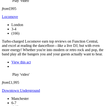
Play 'video'
from
£995
Locomove
London
3-4
(166)
Turbo-charged Locomove earn top reviews on Function Central,
and excel at reading the dancefloor—like a live DJ, but with even
more energy! Whether you're into modern or retro rock and pop, the
band play all the bangers you and your guests actually want to hear.
View this act
Play 'video'
from
£1,995
Downtown Underground
Manchester
6-7