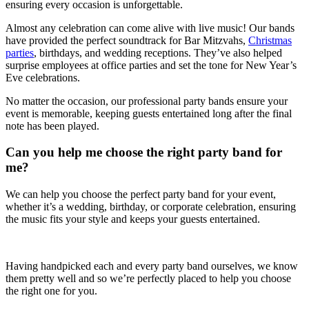
ensuring every occasion is unforgettable.
Almost any celebration can come alive with live music! Our bands
have provided the perfect soundtrack for Bar Mitzvahs,
Christmas
parties
, birthdays, and wedding receptions. They’ve also helped
surprise employees at office parties and set the tone for New Year’s
Eve celebrations.
No matter the occasion, our professional party bands ensure your
event is memorable, keeping guests entertained long after the final
note has been played.
Can you help me choose the right party band for
me?
We can help you choose the perfect party band for your event,
whether it’s a wedding, birthday, or corporate celebration, ensuring
the music fits your style and keeps your guests entertained.
Having handpicked each and every party band ourselves, we know
them pretty well and so we’re perfectly placed to help you choose
the right one for you.