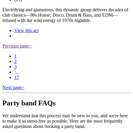
Electrifying and glamorous, this dynamic group delivers decades of
club classics—90s House, Disco, Drum & Bass, and EDM—
infused with the wild energy of 1970s nightlife.
View this act
Previous page
<
1
2
3
…
17
Next page
>
Party band FAQs
We understand that this process may be new to you, and we're here
to make it as stress-free as possible. Here are the most frequently
asked questions about booking a party band.