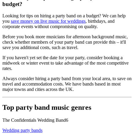
budget?
Looking for tips on hiring a party band on a budget? We can help
you
save money on live music for weddings
, birthdays, and
corporate events without compromising on quality.
Before you book more musicians for afternoon background music,
check whether members of your party band can provide this – it'll
save you additional costs, such as travel.
If you haven't yet set the date for your party, consider booking a
midweek or winter event to take advantage of the most competitive
rates.
Always consider hiring a party band from your local area, to save on
travel and accommodation costs. We have bands based in most
major towns and cities across the UK.
Top party band music genres
The Confidentials Wedding Band6
Wedding party bands