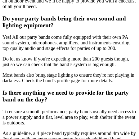
an outdoor event and we’ll be happy to provide you with a checklist
of all you’ll need.
Do your party bands bring their own sound and
lighting equipment?
Yes! All our party bands come fully equipped with their own PA
sound system, microphones, amplifiers, and instruments ensuring
top-quality audio and stage effects for parties of up to 200.
Do let us know if you're expecting more than 200 guests though,
just so we can check that the band’s system is big enough.
Most bands also bring stage lighting to ensure they're not playing in
darkness. Check the band's profile page for more details.
Is there anything we need to provide for the party
band on the day?
To ensure a smooth performance, party bands usually need access to
a power supply and a flat, level area to play, with shelter if the event
is outdoors.
As a guideline, a 4-piece band typically requires around 4m wide by
3m deep, with an extra square metre for each additional band