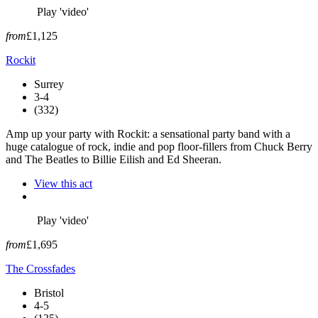
Play 'video'
from
£1,125
Rockit
Surrey
3-4
(332)
Amp up your party with Rockit: a sensational party band with a
huge catalogue of rock, indie and pop floor-fillers from Chuck Berry
and The Beatles to Billie Eilish and Ed Sheeran.
View this act
Play 'video'
from
£1,695
The Crossfades
Bristol
4-5