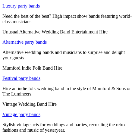
Luxury party bands
Need the best of the best? High impact show bands featuring world-
class musicians.
Unusual Alternative Wedding Band Entertainment Hire
Alternative party bands
Alternative wedding bands and musicians to surprise and delight
your guests
Mumford Indie Folk Band Hire
Festival party bands
Hire an indie folk wedding band in the style of Mumford & Sons or
The Lumineers.
Vintage Wedding Band Hire
Vintage party bands
Stylish vintage acts for weddings and parties, recreating the retro
fashions and music of yesteryear.