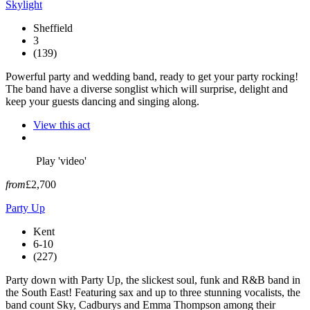
Skylight
Sheffield
3
(139)
Powerful party and wedding band, ready to get your party rocking!
The band have a diverse songlist which will surprise, delight and
keep your guests dancing and singing along.
View this act
Play 'video'
from
£2,700
Party Up
Kent
6-10
(227)
Party down with Party Up, the slickest soul, funk and R&B band in
the South East! Featuring sax and up to three stunning vocalists, the
band count Sky, Cadburys and Emma Thompson among their