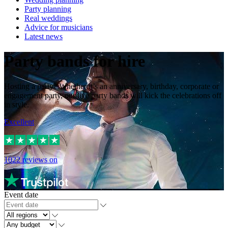
Party planning
Real weddings
Advice for musicians
Latest news
Party bands for hire
Hosting a party? Whether it’s an anniversary, birthday, corporate or
engagement party, our live party bands will kick the celebrations off
in style.
Excellent
1022
reviews on
Event date