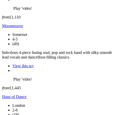
Play 'video'
from
£1,110
Moongroove
Somerset
4-5
(49)
Infectious 4-piece fusing soul, pop and rock band with silky-smooth
lead vocals and dancefloor-filling classics.
View this act
Play 'video'
from
£1,445
Haus of Dance
London
2-6
(19)