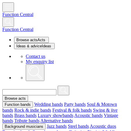
Function Central
Function Central
Browse acts
Acts
Ideas & advice
Ideas
Contact us
My enquiry list
Browse acts
Wedding bands
Party bands
Soul & Motown
Function bands
bands
Rock & indie bands
Festival & folk bands
Swing & jive
bands
Brass bands
Luxury showbands
Acoustic bands
Vintage
bands
Tribute bands
Alternative bands
Jazz bands
Steel bands
Acoustic duos
Background musicians