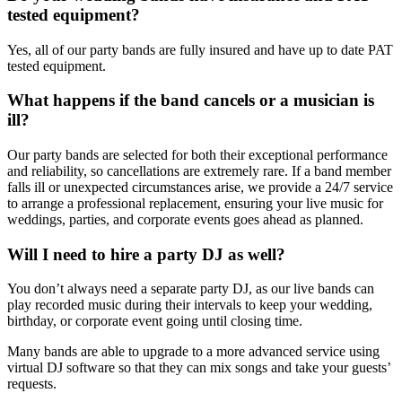
tested equipment?
Yes, all of our party bands are fully insured and have up to date PAT
tested equipment.
What happens if the band cancels or a musician is
ill?
Our party bands are selected for both their exceptional performance
and reliability, so cancellations are extremely rare. If a band member
falls ill or unexpected circumstances arise, we provide a 24/7 service
to arrange a professional replacement, ensuring your live music for
weddings, parties, and corporate events goes ahead as planned.
Will I need to hire a party DJ as well?
You don’t always need a separate party DJ, as our live bands can
play recorded music during their intervals to keep your wedding,
birthday, or corporate event going until closing time.
Many bands are able to upgrade to a more advanced service using
virtual DJ software so that they can mix songs and take your guests’
requests.