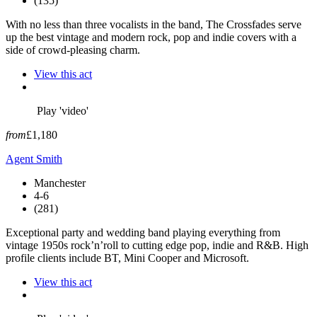
(135)
With no less than three vocalists in the band, The Crossfades serve
up the best vintage and modern rock, pop and indie covers with a
side of crowd-pleasing charm.
View this act
Play 'video'
from
£1,180
Agent Smith
Manchester
4-6
(281)
Exceptional party and wedding band playing everything from
vintage 1950s rock’n’roll to cutting edge pop, indie and R&B. High
profile clients include BT, Mini Cooper and Microsoft.
View this act