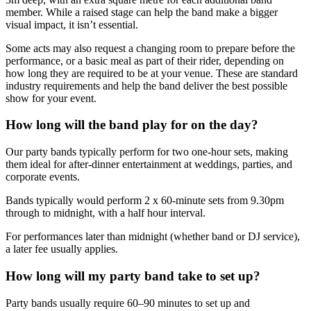
member. While a raised stage can help the band make a bigger
visual impact, it isn’t essential.
Some acts may also request a changing room to prepare before the
performance, or a basic meal as part of their rider, depending on
how long they are required to be at your venue. These are standard
industry requirements and help the band deliver the best possible
show for your event.
How long will the band play for on the day?
Our party bands typically perform for two one-hour sets, making
them ideal for after-dinner entertainment at weddings, parties, and
corporate events.
Bands typically would perform 2 x 60-minute sets from 9.30pm
through to midnight, with a half hour interval.
For performances later than midnight (whether band or DJ service),
a later fee usually applies.
How long will my party band take to set up?
Party bands usually require 60–90 minutes to set up and