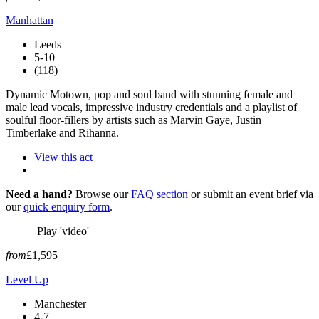
Manhattan
Leeds
5-10
(118)
Dynamic Motown, pop and soul band with stunning female and
male lead vocals, impressive industry credentials and a playlist of
soulful floor-fillers by artists such as Marvin Gaye, Justin
Timberlake and Rihanna.
View this act
Need a hand?
Browse our
FAQ section
or submit an event brief via
our
quick enquiry form
.
Play 'video'
from
£1,595
Level Up
Manchester
4-7