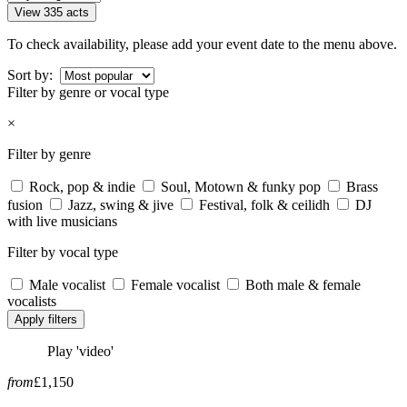
View 335 acts
To check availability, please add your event date to the menu above.
Sort by:
Filter by genre or vocal type
×
Filter by genre
Rock, pop & indie
Soul, Motown & funky pop
Brass
fusion
Jazz, swing & jive
Festival, folk & ceilidh
DJ
with live musicians
Filter by vocal type
Male vocalist
Female vocalist
Both male & female
vocalists
Apply filters
Play 'video'
from
£1,150