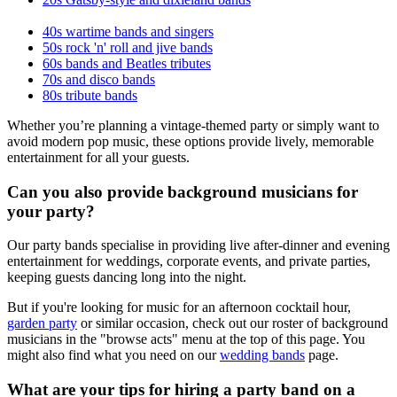
40s wartime bands and singers
50s rock 'n' roll and jive bands
60s bands and Beatles tributes
70s and disco bands
80s tribute bands
Whether you’re planning a vintage-themed party or simply want to
avoid modern pop music, these options provide lively, memorable
entertainment for all your guests.
Can you also provide background musicians for
your party?
Our party bands specialise in providing live after-dinner and evening
entertainment for weddings, corporate events, and private parties,
keeping guests dancing long into the night.
But if you're looking for music for an afternoon cocktail hour,
garden party
or similar occasion, check out our roster of background
musicians in the "browse acts" menu at the top of this page. You
might also find what you need on our
wedding bands
page.
What are your tips for hiring a party band on a