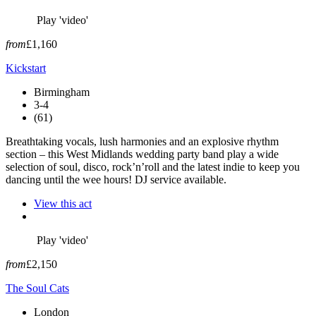
Play 'video'
from
£1,160
Kickstart
Birmingham
3-4
(61)
Breathtaking vocals, lush harmonies and an explosive rhythm
section – this West Midlands wedding party band play a wide
selection of soul, disco, rock’n’roll and the latest indie to keep you
dancing until the wee hours! DJ service available.
View this act
Play 'video'
from
£2,150
The Soul Cats
London