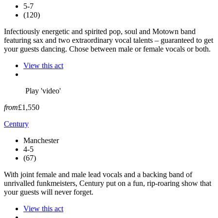
5-7
(120)
Infectiously energetic and spirited pop, soul and Motown band
featuring sax and two extraordinary vocal talents – guaranteed to get
your guests dancing. Chose between male or female vocals or both.
View this act
Play 'video'
from
£1,550
Century
Manchester
4-5
(67)
With joint female and male lead vocals and a backing band of
unrivalled funkmeisters, Century put on a fun, rip-roaring show that
your guests will never forget.
View this act