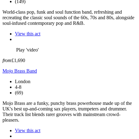
(149)
World-class pop, funk and soul function band, refreshing and
recreating the classic soul sounds of the 60s, 70s and 80s, alongside
soul-infused contemporary pop and R&B.
View this act
Play 'video'
from
£1,690
Mojo Brass Band
London
4-8
(69)
Mojo Brass are a funky, punchy brass powerhouse made up of the
UK's best up-and-coming sax players, trumpeters and drummer.
Their track list blends rarer grooves with mainstream crowd-
pleasers.
View this act