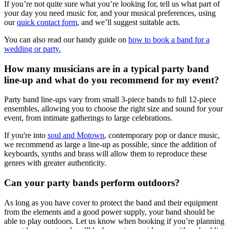
If you’re not quite sure what you’re looking for, tell us what part of
your day you need music for, and your musical preferences, using
our
quick contact form
, and we’ll suggest suitable acts.
You can also read our handy guide on
how to book a band for a
wedding or party.
How many musicians are in a typical party band
line-up and what do you recommend for my event?
Party band line-ups vary from small 3-piece bands to full 12-piece
ensembles, allowing you to choose the right size and sound for your
event, from intimate gatherings to large celebrations.
If you're into
soul and Motown
, contemporary pop or dance music,
we recommend as large a line-up as possible, since the addition of
keyboards, synths and brass will allow them to reproduce these
genres with greater authenticity.
Can your party bands perform outdoors?
As long as you have cover to protect the band and their equipment
from the elements and a good power supply, your band should be
able to play outdoors. Let us know when booking if you’re planning