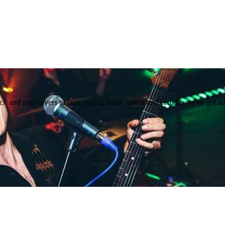
 and pop covers to jazz, swing, brass fusion and ceilidh, we've got al