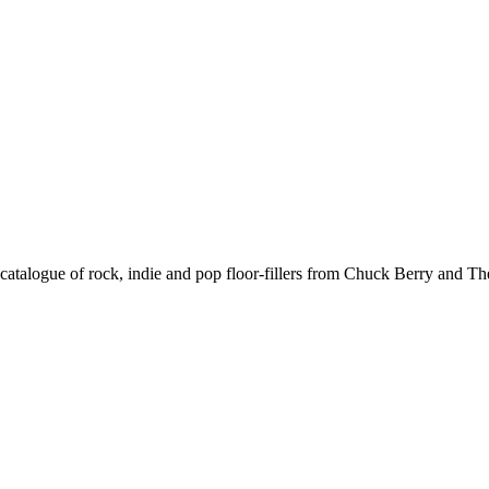
atalogue of rock, indie and pop floor-fillers from Chuck Berry and The