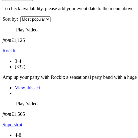
To check availability, please add your event date to the menu above.
Sort by:
Play 'video'
from
£1,125
Rockit
3-4
(332)
Amp up your party with Rockit: a sensational party band with a huge c
View this act
Play 'video'
from
£1,565
Superstrut
4-8