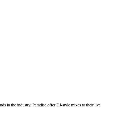
s in the industry, Paradise offer DJ-style mixes to their live