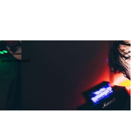
l genres covered.