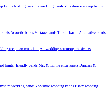
ng bands
Nottinghamshire wedding bands
Yorkshire wedding bands
wbands
Acoustic bands
Vintage bands
Tribute bands
Alternative bands
dding reception musicians
All wedding ceremony musicians
nd limiter-friendly bands
Mix & mingle entertainers
Dancers &
amshire wedding bands
Yorkshire wedding bands
Essex wedding