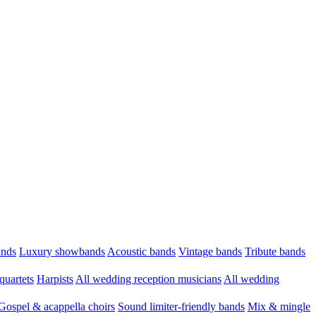
ands
Luxury showbands
Acoustic bands
Vintage bands
Tribute bands
quartets
Harpists
All wedding reception musicians
All wedding
Gospel & acappella choirs
Sound limiter-friendly bands
Mix & mingle