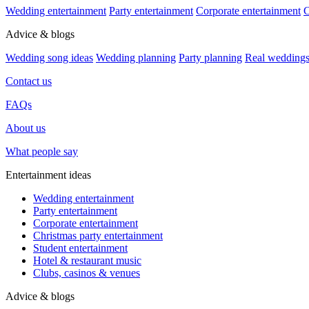
Wedding entertainment
Party entertainment
Corporate entertainment
C
Advice & blogs
Wedding song ideas
Wedding planning
Party planning
Real wedding
Contact us
FAQs
About us
What people say
Entertainment ideas
Wedding entertainment
Party entertainment
Corporate entertainment
Christmas party entertainment
Student entertainment
Hotel & restaurant music
Clubs, casinos & venues
Advice & blogs