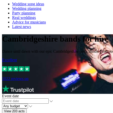
Wedding song ideas
Wedding planning
Party planning
Real weddings
Advice for musicians
Latest news
Cambridgeshire bands for hire
Dance until dawn with our epic Cambridgeshire party bands. From rock
Excellent
1022
reviews on
Event date
View 203 acts