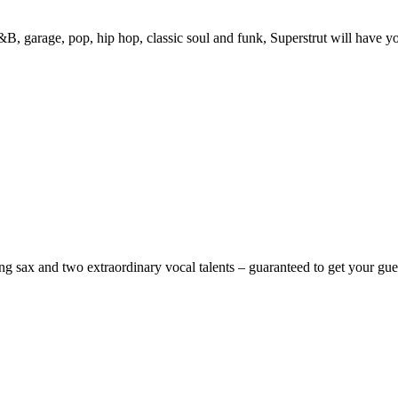
&B, garage, pop, hip hop, classic soul and funk, Superstrut will have yo
ing sax and two extraordinary vocal talents – guaranteed to get your gu