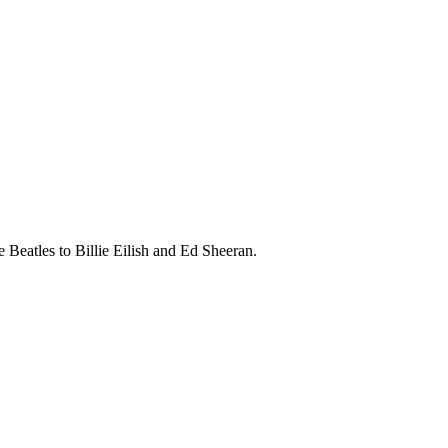
 Beatles to Billie Eilish and Ed Sheeran.