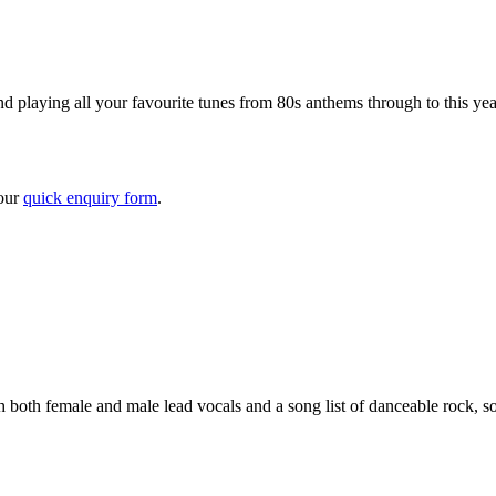
d playing all your favourite tunes from 80s anthems through to this yea
 our
quick enquiry form
.
 both female and male lead vocals and a song list of danceable rock, 