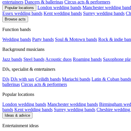
entertainers
Dancers & ballerinas
Circus acts & performers
London wedding bands
Manchester wedding band
Popular locations
Essex wedding bands
Kent wedding bands
Surrey wedding bands
Ch
Browse acts
Function bands
Wedding bands
Party bands
Soul & Motown bands
Rock & indie ban
Background musicians
Jazz bands
Steel bands
Acoustic duos
Roaming bands
Saxophone pla
DJs, specialist & entertainers
DJs
DJs with sax
Ceilidh bands
Mariachi bands
Latin & Cuban band
ballerinas
Circus acts & performers
Popular locations
London wedding bands
Manchester wedding bands
Birmingham wed
bands
Kent wedding bands
Surrey wedding bands
Cheshire wedding
Ideas & advice
Entertainment ideas