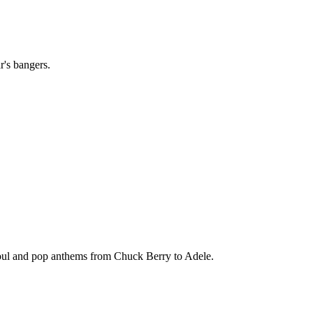
r's bangers.
soul and pop anthems from Chuck Berry to Adele.