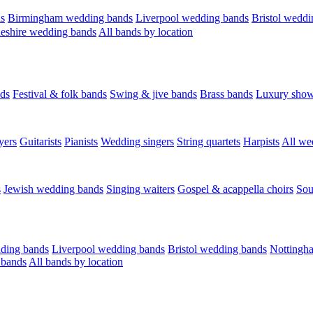
s
Birmingham wedding bands
Liverpool wedding bands
Bristol weddi
eshire wedding bands
All bands by location
ds
Festival & folk bands
Swing & jive bands
Brass bands
Luxury sho
yers
Guitarists
Pianists
Wedding singers
String quartets
Harpists
All we
s
Jewish wedding bands
Singing waiters
Gospel & acappella choirs
Sou
ding bands
Liverpool wedding bands
Bristol wedding bands
Nottingh
 bands
All bands by location