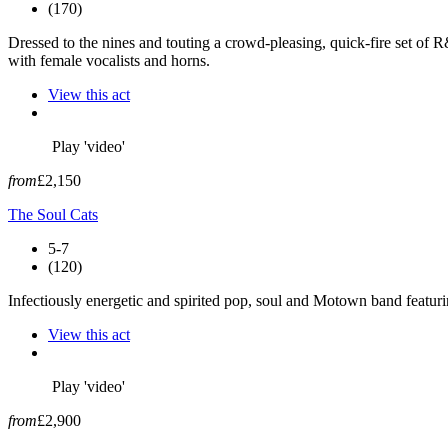
(170)
Dressed to the nines and touting a crowd-pleasing, quick-fire set of R
with female vocalists and horns.
View this act
Play 'video'
from
£2,150
The Soul Cats
5-7
(120)
Infectiously energetic and spirited pop, soul and Motown band featur
View this act
Play 'video'
from
£2,900