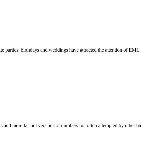
te parties, birthdays and weddings have attracted the attention of EMI.
s and more far-out versions of numbers not often attempted by other band