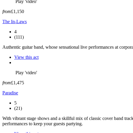
Play 'video'
from
£1,150
The In-Laws
4
(111)
Authentic guitar band, whose sensational live performances at corpora
View this act
Play 'video'
from
£1,475
Paradise
5
(21)
With vibrant stage shows and a skillful mix of classic cover band track
performances to keep your guests partying.