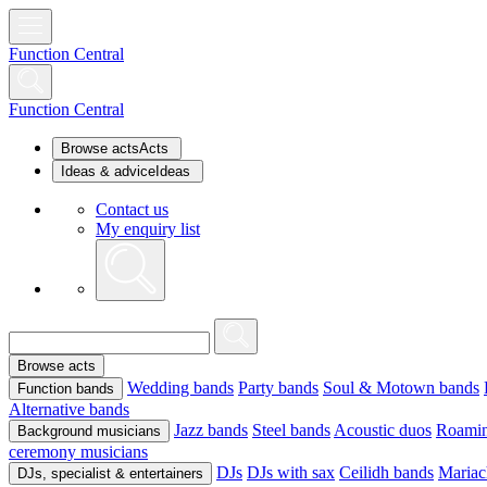
Function Central
Function Central
Browse acts
Acts
Ideas & advice
Ideas
Contact us
My enquiry list
Browse acts
Wedding bands
Party bands
Soul & Motown bands
Function bands
Alternative bands
Jazz bands
Steel bands
Acoustic duos
Roamin
Background musicians
ceremony musicians
DJs
DJs with sax
Ceilidh bands
Mariac
DJs, specialist & entertainers