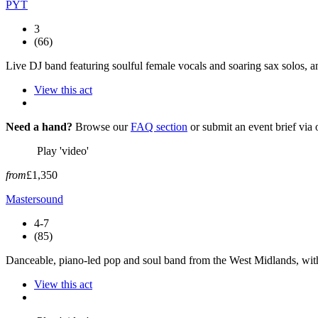
PYT
3
(66)
Live DJ band featuring soulful female vocals and soaring sax solos, an
View this act
Need a hand?
Browse our
FAQ section
or submit an event brief via
Play 'video'
from
£1,350
Mastersound
4-7
(85)
Danceable, piano-led pop and soul band from the West Midlands, with
View this act