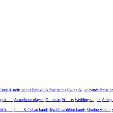
Rock & indie bands
Festival & folk bands
Swing & jive bands
Brass b
g bands
Saxophone players
Guitarists
Pianists
Wedding singers
String 
hi bands
Latin & Cuban bands
Jewish wedding bands
Singing waiters