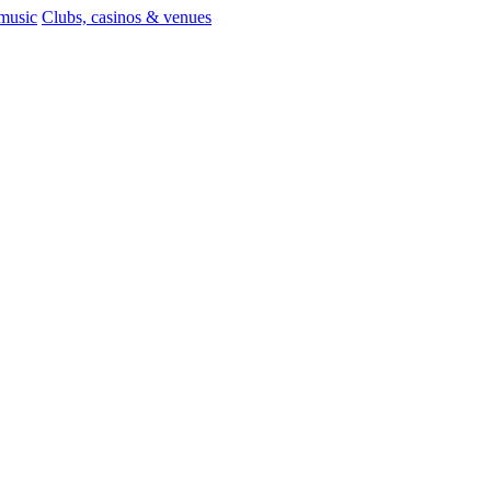
 music
Clubs, casinos & venues