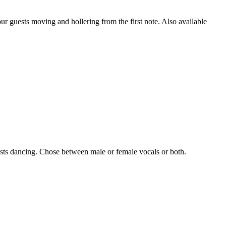
ur guests moving and hollering from the first note. Also available
ests dancing. Chose between male or female vocals or both.