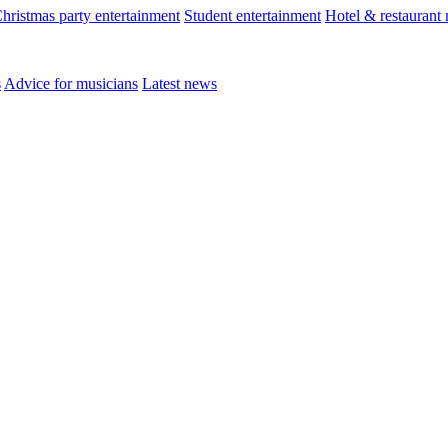
hristmas party entertainment
Student entertainment
Hotel & restaurant
s
Advice for musicians
Latest news