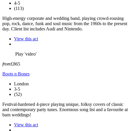
4-5
(113)
High-energy corporate and wedding band, playing crowd-rousing
pop, rock, dance, funk and soul music from the 1960s to the present
day. Client list includes Audi and Nintendo.
View this act
Play 'video'
from
£865
Boots n Bones
London
3-5
(52)
Festival-hardened 4-piece playing unique, folksy covers of classic
and contemporary party tunes. Enormous song list and a favourite at
barn weddings!
View this act