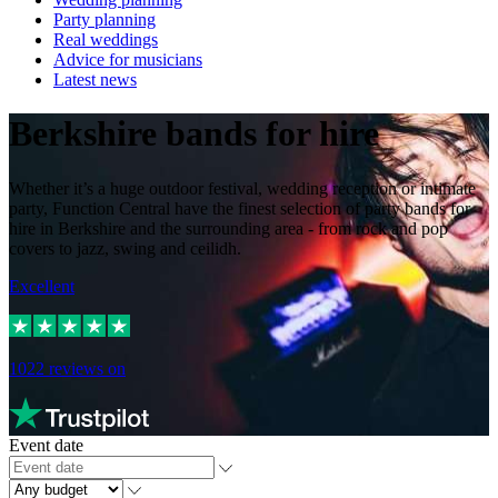
Party planning
Real weddings
Advice for musicians
Latest news
Berkshire bands for hire
Whether it’s a huge outdoor festival, wedding reception or intimate
party, Function Central have the finest selection of party bands for
hire in Berkshire and the surrounding area - from rock and pop
covers to jazz, swing and ceilidh.
Excellent
1022
reviews on
Event date