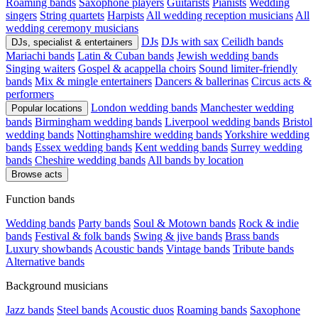
Roaming bands
Saxophone players
Guitarists
Pianists
Wedding
singers
String quartets
Harpists
All wedding reception musicians
All
wedding ceremony musicians
DJs
DJs with sax
Ceilidh bands
DJs, specialist & entertainers
Mariachi bands
Latin & Cuban bands
Jewish wedding bands
Singing waiters
Gospel & acappella choirs
Sound limiter-friendly
bands
Mix & mingle entertainers
Dancers & ballerinas
Circus acts &
performers
London wedding bands
Manchester wedding
Popular locations
bands
Birmingham wedding bands
Liverpool wedding bands
Bristol
wedding bands
Nottinghamshire wedding bands
Yorkshire wedding
bands
Essex wedding bands
Kent wedding bands
Surrey wedding
bands
Cheshire wedding bands
All bands by location
Browse acts
Function bands
Wedding bands
Party bands
Soul & Motown bands
Rock & indie
bands
Festival & folk bands
Swing & jive bands
Brass bands
Luxury showbands
Acoustic bands
Vintage bands
Tribute bands
Alternative bands
Background musicians
Jazz bands
Steel bands
Acoustic duos
Roaming bands
Saxophone