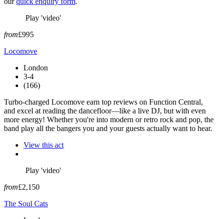
our
quick enquiry form
.
Play 'video'
from
£995
Locomove
London
3-4
(166)
Turbo-charged Locomove earn top reviews on Function Central,
and excel at reading the dancefloor—like a live DJ, but with even
more energy! Whether you're into modern or retro rock and pop, the
band play all the bangers you and your guests actually want to hear.
View this act
Play 'video'
from
£2,150
The Soul Cats