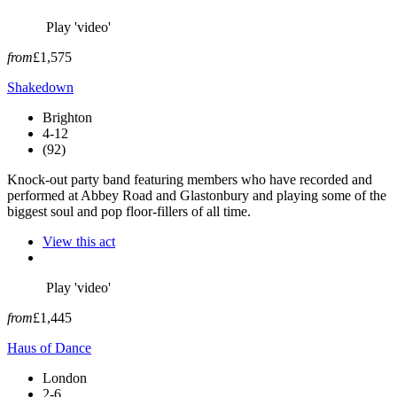
Play 'video'
from
£1,575
Shakedown
Brighton
4-12
(92)
Knock-out party band featuring members who have recorded and
performed at Abbey Road and Glastonbury and playing some of the
biggest soul and pop floor-fillers of all time.
View this act
Play 'video'
from
£1,445
Haus of Dance
London
2-6