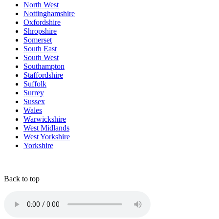
North West
Nottinghamshire
Oxfordshire
Shropshire
Somerset
South East
South West
Southampton
Staffordshire
Suffolk
Surrey
Sussex
Wales
Warwickshire
West Midlands
West Yorkshire
Yorkshire
Back to top