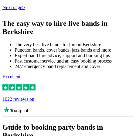
Next page
>
The easy way to hire live bands in
Berkshire
The very best live bands for hire in Berkshire
Function bands, cover bands, jazz bands and more
Expert band hire advice, support and booking tips
Fast customer service and an easy booking process
24/7 emergency band replacement and cover
Excellent
1022 reviews on
Guide to booking party bands in
Berkshire