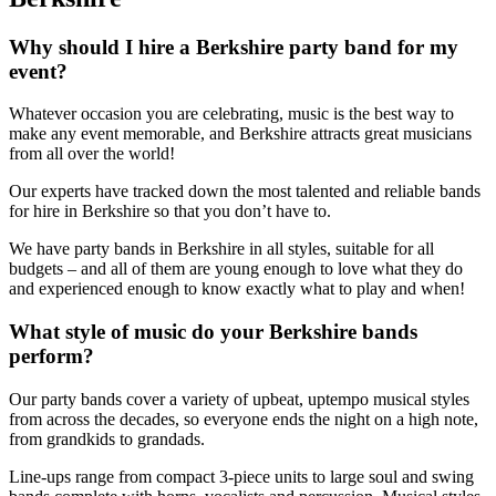
Why should I hire a Berkshire party band for my
event?
Whatever occasion you are celebrating, music is the best way to
make any event memorable, and Berkshire attracts great musicians
from all over the world!
Our experts have tracked down the most talented and reliable bands
for hire in Berkshire so that you don’t have to.
We have party bands in Berkshire in all styles, suitable for all
budgets – and all of them are young enough to love what they do
and experienced enough to know exactly what to play and when!
What style of music do your Berkshire bands
perform?
Our party bands cover a variety of upbeat, uptempo musical styles
from across the decades, so everyone ends the night on a high note,
from grandkids to grandads.
Line-ups range from compact 3-piece units to large soul and swing