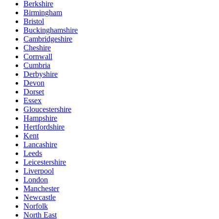
Berkshire
Birmingham
Bristol
Buckinghamshire
Cambridgeshire
Cheshire
Cornwall
Cumbria
Derbyshire
Devon
Dorset
Essex
Gloucestershire
Hampshire
Hertfordshire
Kent
Lancashire
Leeds
Leicestershire
Liverpool
London
Manchester
Newcastle
Norfolk
North East