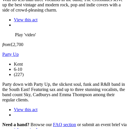
up the best vintage and modern rock, pop and indie covers with a
side of crowd-pleasing charm.
View this act
Play 'video'
from
£2,700
Party Up
Kent
6-10
(227)
Party down with Party Up, the slickest soul, funk and R&B band in
the South East! Featuring sax and up to three stunning vocalists, the
band count Sky, Cadburys and Emma Thompson among their
regular clients.
View this act
Need a hand?
Browse our
FAQ section
or submit an event brief via