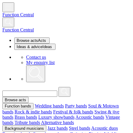
Function Central
Function Central
Browse acts
Acts
Ideas & advice
Ideas
Contact us
My enquiry list
Browse acts
Wedding bands
Party bands
Soul & Motown
Function bands
bands
Rock & indie bands
Festival & folk bands
Swing & jive
bands
Brass bands
Luxury showbands
Acoustic bands
Vintage
bands
Tribute bands
Alternative bands
Jazz bands
Steel bands
Acoustic duos
Background musicians