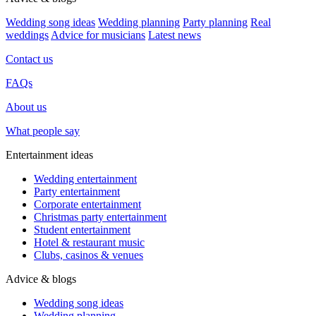
Wedding song ideas
Wedding planning
Party planning
Real
weddings
Advice for musicians
Latest news
Contact us
FAQs
About us
What people say
Entertainment ideas
Wedding entertainment
Party entertainment
Corporate entertainment
Christmas party entertainment
Student entertainment
Hotel & restaurant music
Clubs, casinos & venues
Advice & blogs
Wedding song ideas
Wedding planning