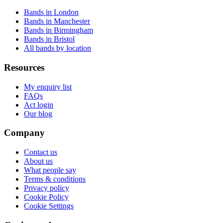
Bands in London
Bands in Manchester
Bands in Birmingham
Bands in Bristol
All bands by location
Resources
My enquiry list
FAQs
Act login
Our blog
Company
Contact us
About us
What people say
Terms & conditions
Privacy policy
Cookie Policy
Cookie Settings