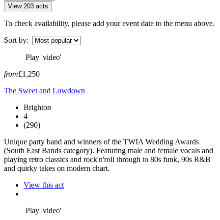
View 203 acts
To check availability, please add your event date to the menu above.
Sort by:
Play 'video'
from
£1,250
The Sweet and Lowdown
Brighton
4
(290)
Unique party band and winners of the TWIA Wedding Awards
(South East Bands category). Featuring male and female vocals and
playing retro classics and rock'n'roll through to 80s funk, 90s R&B
and quirky takes on modern chart.
View this act
Play 'video'