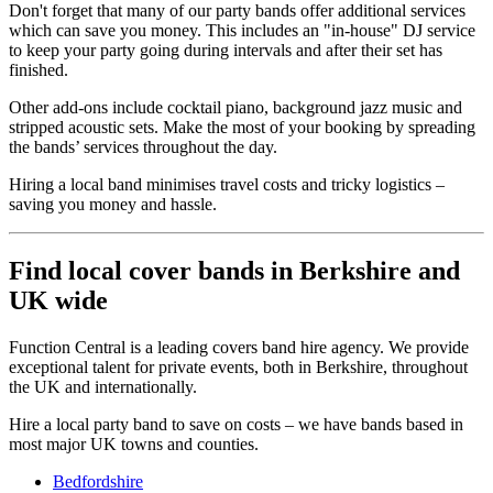
Don't forget that many of our party bands offer additional services
which can save you money. This includes an "in-house" DJ service
to keep your party going during intervals and after their set has
finished.
Other add-ons include cocktail piano, background jazz music and
stripped acoustic sets. Make the most of your booking by spreading
the bands’ services throughout the day.
Hiring a local band minimises travel costs and tricky logistics –
saving you money and hassle.
Find local cover bands in Berkshire and
UK wide
Function Central is a leading covers band hire agency. We provide
exceptional talent for private events, both in Berkshire, throughout
the UK and internationally.
Hire a local party band to save on costs – we have bands based in
most major UK towns and counties.
Bedfordshire