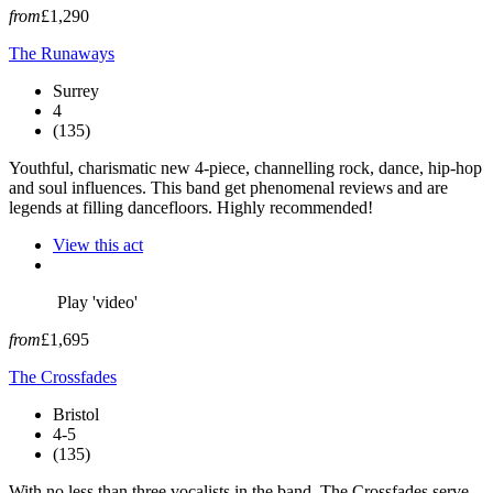
from
£1,290
The Runaways
Surrey
4
(135)
Youthful, charismatic new 4-piece, channelling rock, dance, hip-hop
and soul influences. This band get phenomenal reviews and are
legends at filling dancefloors. Highly recommended!
View this act
Play 'video'
from
£1,695
The Crossfades
Bristol
4-5
(135)
With no less than three vocalists in the band, The Crossfades serve