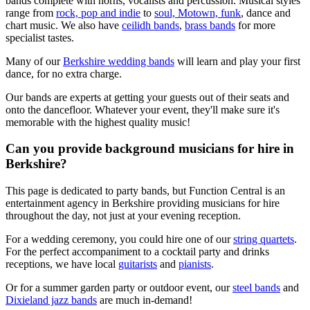
bands complete with horns, vocalists and percussion. Musical styles
range from
rock, pop and indie
to
soul, Motown, funk
, dance and
chart music. We also have
ceilidh bands
,
brass bands
for more
specialist tastes.
Many of our
Berkshire wedding bands
will learn and play your first
dance, for no extra charge.
Our bands are experts at getting your guests out of their seats and
onto the dancefloor. Whatever your event, they'll make sure it's
memorable with the highest quality music!
Can you provide background musicians for hire in
Berkshire?
This page is dedicated to party bands, but Function Central is an
entertainment agency in Berkshire providing musicians for hire
throughout the day, not just at your evening reception.
For a wedding ceremony, you could hire one of our
string quartets
.
For the perfect accompaniment to a cocktail party and drinks
receptions, we have local
guitarists
and
pianists
.
Or for a summer garden party or outdoor event, our
steel bands
and
Dixieland jazz bands
are much in-demand!