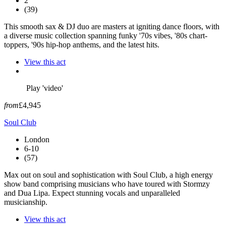
2
(39)
This smooth sax & DJ duo are masters at igniting dance floors, with
a diverse music collection spanning funky '70s vibes, '80s chart-
toppers, '90s hip-hop anthems, and the latest hits.
View this act
Play 'video'
from
£4,945
Soul Club
London
6-10
(57)
Max out on soul and sophistication with Soul Club, a high energy
show band comprising musicians who have toured with Stormzy
and Dua Lipa. Expect stunning vocals and unparalleled
musicianship.
View this act