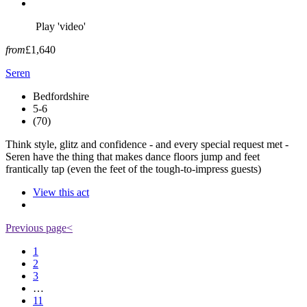
Play 'video'
from
£1,640
Seren
Bedfordshire
5-6
(70)
Think style, glitz and confidence - and every special request met -
Seren have the thing that makes dance floors jump and feet
frantically tap (even the feet of the tough-to-impress guests)
View this act
Previous page
<
1
2
3
…
11