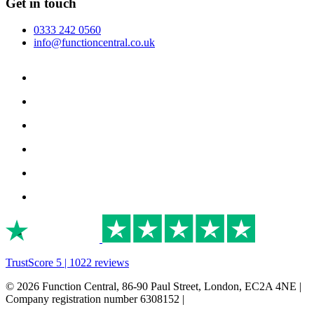
Get in touch
0333 242 0560
info@functioncentral.co.uk
TrustScore 5 | 1022 reviews
© 2026 Function Central, 86-90 Paul Street, London, EC2A 4NE |
Company registration number 6308152 |