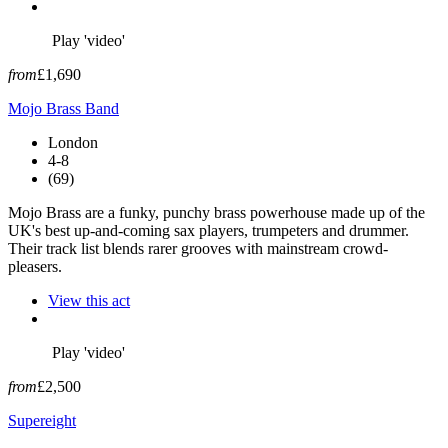
Play 'video'
from
£1,690
Mojo Brass Band
London
4-8
(69)
Mojo Brass are a funky, punchy brass powerhouse made up of the
UK's best up-and-coming sax players, trumpeters and drummer.
Their track list blends rarer grooves with mainstream crowd-
pleasers.
View this act
Play 'video'
from
£2,500
Supereight