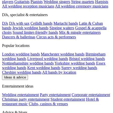
players
Guitarists
Pianists
Wedding singers
String quartets
Harpists
All wedding reception musicians
All wedding ceremony musicians
DJs, specialist & entertainers
DJs
DJs with sax
Ceilidh bands
Mariachi bands
Latin & Cuban
bands
Jewish wedding bands
Singing waiters
Gospel & acappella
choirs
Sound limiter-friendly bands
Mix & mingle entertainers
Dancers & ballerinas
Circus acts & performers
Popular locations
London wedding bands
Manchester wedding bands
Birmingham
wedding bands
Liverpool wedding bands
Bristol wedding bands
Nottinghamshire wedding bands
Yorkshire wedding bands
Essex
wedding bands
Kent wedding bands
Surrey wedding bands
Cheshire wedding bands
All bands by location
Ideas & advice
Entertainment ideas
Wedding entertainment
Party entertainment
Corporate entertainment
Christmas party entertainment
Student entertainment
Hotel &
restaurant music
Clubs, casinos & venues
Advice & blogs