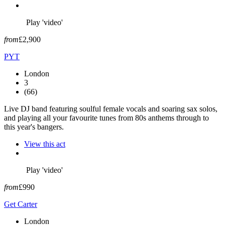
Play 'video'
from
£2,900
PYT
London
3
(66)
Live DJ band featuring soulful female vocals and soaring sax solos,
and playing all your favourite tunes from 80s anthems through to
this year's bangers.
View this act
Play 'video'
from
£990
Get Carter
London