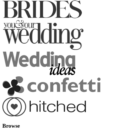
Browse