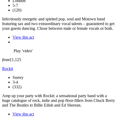
London
5-7
(120)
Infectiously energetic and spirited pop, soul and Motown band
featuring sax and two extraordinary vocal talents – guaranteed to get
your guests dancing. Chose between male or female vocals or both.
View this act
Play 'video'
from
£1,125
Rockit
Surrey
3-4
(332)
Amp up your party with Rockit: a sensational party band with a
huge catalogue of rock, indie and pop floor-fillers from Chuck Berry
and The Beatles to Billie Eilish and Ed Sheeran.
View this act