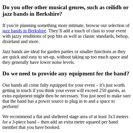
Do you offer other musical genres, such as ceilidh or
jazz bands in Berkshire?
If you’re planning something more intimate, browse our selection of
jazz bands in Berkshire
. They’ll add a touch of class to your event
with jazzy renditions of pop hits as well as classic standards, bebop,
dixieland and more.
Jazz bands are ideal for garden parties or smaller functions as they
are quick and easy to set-up, without taking up too much space and
they generally have lower noise levels.
Do we need to provide any equipment for the band?
Our bands all come fully equipped for your event – it’s just worth
getting in touch if you think your event will exceed 250 guests, as
extra equipment might then be necessary. You just need to make sure
that the band has a power source to plug in to and a space to
perform!
We recommend a flat and sheltered stage area of at least 3x3 meters
for a 3-piece band – then add an extra metre squared per band
member that you have booked.