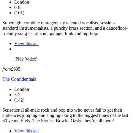
London
6-8
(161)
Supereight combine outrageously talented vocalists, session-
standard instrumentalists, a punchy brass section, and a dancefloor-
friendly song list of soul, garage, funk and hip-hop.
View this act
Play 'video'
from
£995
The Confidentials
London
3-5
(142)
Sensational all-male rock and pop trio who never fail to get their
audiences jumping and singing along to the biggest tunes of the last
60 years. Elvis, The Stones, Bowie, Oasis: they’re all there!
View this act