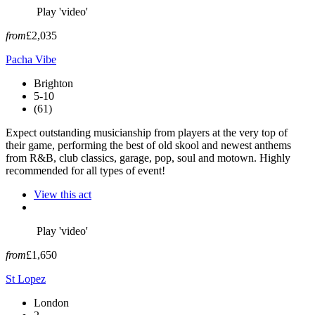
Play 'video'
from
£2,035
Pacha Vibe
Brighton
5-10
(61)
Expect outstanding musicianship from players at the very top of
their game, performing the best of old skool and newest anthems
from R&B, club classics, garage, pop, soul and motown. Highly
recommended for all types of event!
View this act
Play 'video'
from
£1,650
St Lopez
London