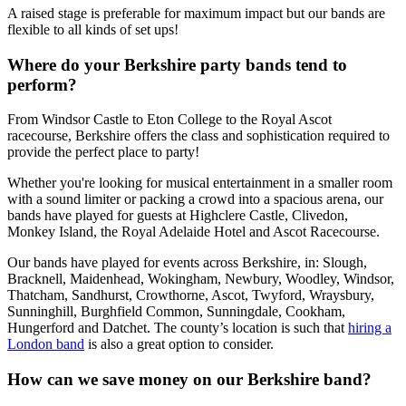
A raised stage is preferable for maximum impact but our bands are
flexible to all kinds of set ups!
Where do your Berkshire party bands tend to
perform?
From Windsor Castle to Eton College to the Royal Ascot
racecourse, Berkshire offers the class and sophistication required to
provide the perfect place to party!
Whether you're looking for musical entertainment in a smaller room
with a sound limiter or packing a crowd into a spacious arena, our
bands have played for guests at Highclere Castle, Clivedon,
Monkey Island, the Royal Adelaide Hotel and Ascot Racecourse.
Our bands have played for events across Berkshire, in: Slough,
Bracknell, Maidenhead, Wokingham, Newbury, Woodley, Windsor,
Thatcham, Sandhurst, Crowthorne, Ascot, Twyford, Wraysbury,
Sunninghill, Burghfield Common, Sunningdale, Cookham,
Hungerford and Datchet. The county’s location is such that
hiring a
London band
is also a great option to consider.
How can we save money on our Berkshire band?