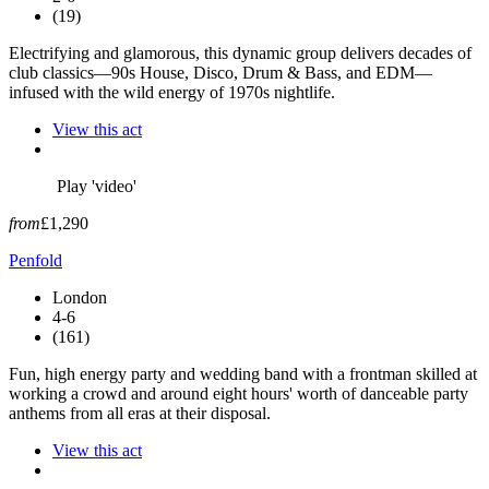
(19)
Electrifying and glamorous, this dynamic group delivers decades of
club classics—90s House, Disco, Drum & Bass, and EDM—
infused with the wild energy of 1970s nightlife.
View this act
Play 'video'
from
£1,290
Penfold
London
4-6
(161)
Fun, high energy party and wedding band with a frontman skilled at
working a crowd and around eight hours' worth of danceable party
anthems from all eras at their disposal.
View this act