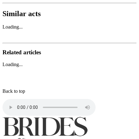
Similar acts
Loading...
Related articles
Loading...
Back to top