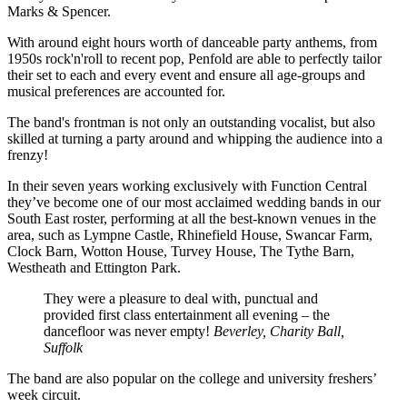
Marks & Spencer.
With around eight hours worth of danceable party anthems, from
1950s rock'n'roll to recent pop, Penfold are able to perfectly tailor
their set to each and every event and ensure all age-groups and
musical preferences are accounted for.
The band's frontman is not only an outstanding vocalist, but also
skilled at turning a party around and whipping the audience into a
frenzy!
In their seven years working exclusively with Function Central
they’ve become one of our most acclaimed wedding bands in our
South East roster, performing at all the best-known venues in the
area, such as Lympne Castle, Rhinefield House, Swancar Farm,
Clock Barn, Wotton House, Turvey House, The Tythe Barn,
Westheath and Ettington Park.
They were a pleasure to deal with, punctual and
provided first class entertainment all evening – the
dancefloor was never empty!
Beverley, Charity Ball,
Suffolk
The band are also popular on the college and university freshers’
week circuit.