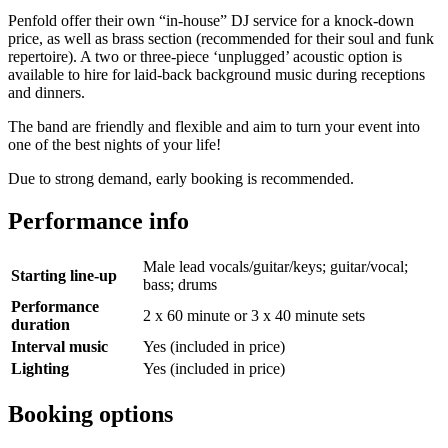
Penfold offer their own “in-house” DJ service for a knock-down
price, as well as brass section (recommended for their soul and funk
repertoire). A two or three-piece ‘unplugged’ acoustic option is
available to hire for laid-back background music during receptions
and dinners.
The band are friendly and flexible and aim to turn your event into
one of the best nights of your life!
Due to strong demand, early booking is recommended.
Performance info
Male lead vocals/guitar/keys; guitar/vocal;
Starting line-up
bass; drums
Performance
2 x 60 minute or 3 x 40 minute sets
duration
Interval music
Yes (included in price)
Lighting
Yes (included in price)
Booking options