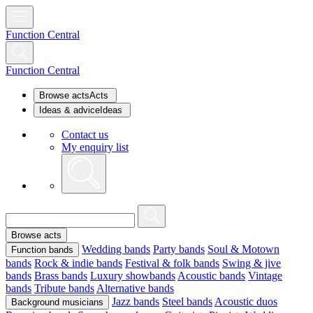
Function Central
Function Central
Browse acts
Acts
Ideas & advice
Ideas
Contact us
My enquiry list
Browse acts
Wedding bands
Party bands
Soul & Motown
Function bands
bands
Rock & indie bands
Festival & folk bands
Swing & jive
bands
Brass bands
Luxury showbands
Acoustic bands
Vintage
bands
Tribute bands
Alternative bands
Jazz bands
Steel bands
Acoustic duos
Background musicians