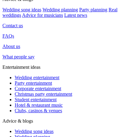
Wedding song ideas
Wedding planning
Party planning
Real
weddings
Advice for musicians
Latest news
Contact us
FAQs
About us
What people say
Entertainment ideas
Wedding entertainment
Party entertainment
Corporate entertainment
Christmas party entertainment
Student entertainment
Hotel & restaurant music
Clubs, casinos & venues
Advice & blogs
Wedding song ideas
Wedding planning