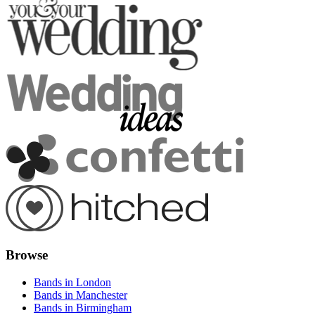
Browse
Bands in London
Bands in Manchester
Bands in Birmingham