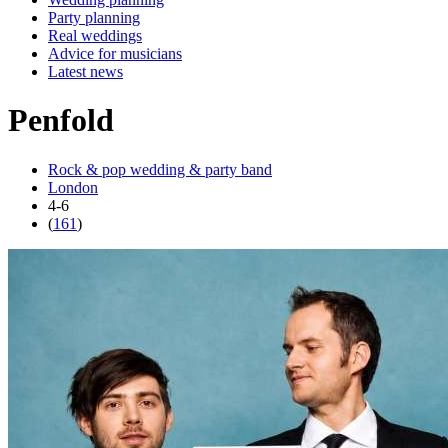
Party planning
Real weddings
Advice for musicians
Latest news
Penfold
Rock & pop wedding & party band
London
4-6
(
161
)