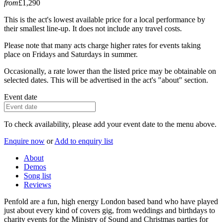
from
£1,290
This is the act's lowest available price for a local performance by
their smallest line-up. It does not include any travel costs.
Please note that many acts charge higher rates for events taking
place on Fridays and Saturdays in summer.
Occasionally, a rate lower than the listed price may be obtainable on
selected dates. This will be advertised in the act's "about" section.
Event date
To check availability, please add your event date to the menu above.
Enquire now
or
Add to enquiry list
About
Demos
Song list
Reviews
Penfold are a fun, high energy London based band who have played
just about every kind of covers gig, from weddings and birthdays to
charity events for the Ministry of Sound and Christmas parties for