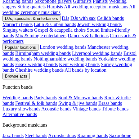
Roaming bands
Saxophone players
Guitarists
Pianists
Wedding
singers
String quartets
Harpists
All wedding reception musicians
All
wedding ceremony musicians
DJs
DJs with sax
Ceilidh bands
DJs, specialist & entertainers
Mariachi bands
Latin & Cuban bands
Jewish wedding bands
Singing waiters
Gospel & acappella choirs
Sound limiter-friendly
bands
Mix & mingle entertainers
Dancers & ballerinas
Circus acts &
performers
London wedding bands
Manchester wedding
Popular locations
bands
Birmingham wedding bands
Liverpool wedding bands
Bristol
wedding bands
Nottinghamshire wedding bands
Yorkshire wedding
bands
Essex wedding bands
Kent wedding bands
Surrey wedding
bands
Cheshire wedding bands
All bands by location
Browse acts
Function bands
Wedding bands
Party bands
Soul & Motown bands
Rock & indie
bands
Festival & folk bands
Swing & jive bands
Brass bands
Luxury showbands
Acoustic bands
Vintage bands
Tribute bands
Alternative bands
Background musicians
Jazz bands
Steel bands
Acoustic duos
Roaming bands
Saxophone