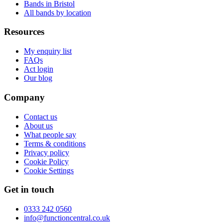
Bands in Bristol
All bands by location
Resources
My enquiry list
FAQs
Act login
Our blog
Company
Contact us
About us
What people say
Terms & conditions
Privacy policy
Cookie Policy
Cookie Settings
Get in touch
0333 242 0560
info@functioncentral.co.uk