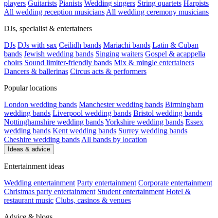
players
Guitarists
Pianists
Wedding singers
String quartets
Harpists
All wedding reception musicians
All wedding ceremony musicians
DJs, specialist & entertainers
DJs
DJs with sax
Ceilidh bands
Mariachi bands
Latin & Cuban
bands
Jewish wedding bands
Singing waiters
Gospel & acappella
choirs
Sound limiter-friendly bands
Mix & mingle entertainers
Dancers & ballerinas
Circus acts & performers
Popular locations
London wedding bands
Manchester wedding bands
Birmingham
wedding bands
Liverpool wedding bands
Bristol wedding bands
Nottinghamshire wedding bands
Yorkshire wedding bands
Essex
wedding bands
Kent wedding bands
Surrey wedding bands
Cheshire wedding bands
All bands by location
Ideas & advice
Entertainment ideas
Wedding entertainment
Party entertainment
Corporate entertainment
Christmas party entertainment
Student entertainment
Hotel &
restaurant music
Clubs, casinos & venues
Advice & blogs