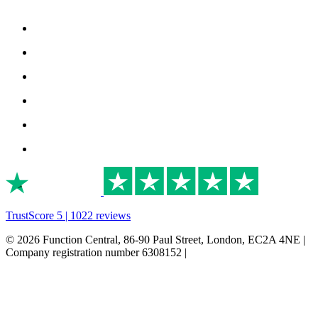
TrustScore 5 | 1022 reviews
© 2026 Function Central, 86-90 Paul Street, London, EC2A 4NE |
Company registration number 6308152 |