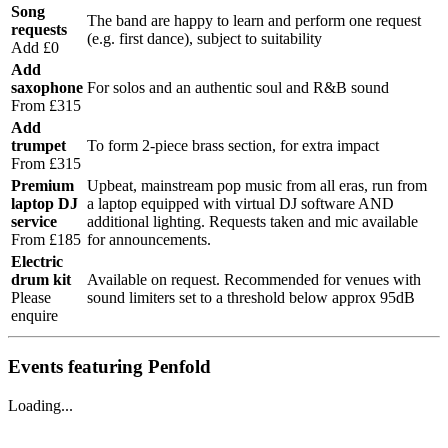
Song
The band are happy to learn and perform one request
requests
(e.g. first dance), subject to suitability
Add £0
Add
saxophone
For solos and an authentic soul and R&B sound
From £315
Add
trumpet
To form 2-piece brass section, for extra impact
From £315
Premium
Upbeat, mainstream pop music from all eras, run from
laptop DJ
a laptop equipped with virtual DJ software AND
service
additional lighting. Requests taken and mic available
From £185
for announcements.
Electric
drum kit
Available on request. Recommended for venues with
Please
sound limiters set to a threshold below approx 95dB
enquire
Events featuring Penfold
Loading...