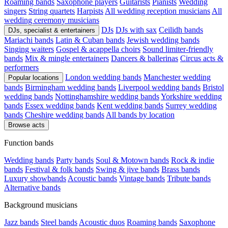
Roaming bands
Saxophone players
Guitarists
Pianists
Wedding
singers
String quartets
Harpists
All wedding reception musicians
All
wedding ceremony musicians
DJs
DJs with sax
Ceilidh bands
DJs, specialist & entertainers
Mariachi bands
Latin & Cuban bands
Jewish wedding bands
Singing waiters
Gospel & acappella choirs
Sound limiter-friendly
bands
Mix & mingle entertainers
Dancers & ballerinas
Circus acts &
performers
London wedding bands
Manchester wedding
Popular locations
bands
Birmingham wedding bands
Liverpool wedding bands
Bristol
wedding bands
Nottinghamshire wedding bands
Yorkshire wedding
bands
Essex wedding bands
Kent wedding bands
Surrey wedding
bands
Cheshire wedding bands
All bands by location
Browse acts
Function bands
Wedding bands
Party bands
Soul & Motown bands
Rock & indie
bands
Festival & folk bands
Swing & jive bands
Brass bands
Luxury showbands
Acoustic bands
Vintage bands
Tribute bands
Alternative bands
Background musicians
Jazz bands
Steel bands
Acoustic duos
Roaming bands
Saxophone