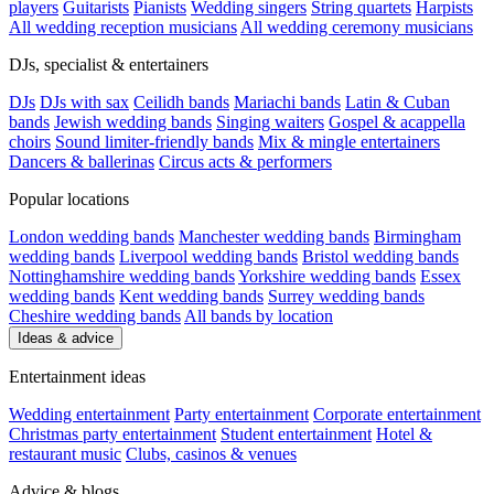
players
Guitarists
Pianists
Wedding singers
String quartets
Harpists
All wedding reception musicians
All wedding ceremony musicians
DJs, specialist & entertainers
DJs
DJs with sax
Ceilidh bands
Mariachi bands
Latin & Cuban
bands
Jewish wedding bands
Singing waiters
Gospel & acappella
choirs
Sound limiter-friendly bands
Mix & mingle entertainers
Dancers & ballerinas
Circus acts & performers
Popular locations
London wedding bands
Manchester wedding bands
Birmingham
wedding bands
Liverpool wedding bands
Bristol wedding bands
Nottinghamshire wedding bands
Yorkshire wedding bands
Essex
wedding bands
Kent wedding bands
Surrey wedding bands
Cheshire wedding bands
All bands by location
Ideas & advice
Entertainment ideas
Wedding entertainment
Party entertainment
Corporate entertainment
Christmas party entertainment
Student entertainment
Hotel &
restaurant music
Clubs, casinos & venues
Advice & blogs