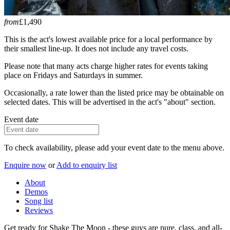
from
£1,490
This is the act's lowest available price for a local performance by
their smallest line-up. It does not include any travel costs.
Please note that many acts charge higher rates for events taking
place on Fridays and Saturdays in summer.
Occasionally, a rate lower than the listed price may be obtainable on
selected dates. This will be advertised in the act's "about" section.
Event date
To check availability, please add your event date to the menu above.
Enquire now
or
Add to enquiry list
About
Demos
Song list
Reviews
Get ready for Shake The Moon - these guys are pure, class, and all-