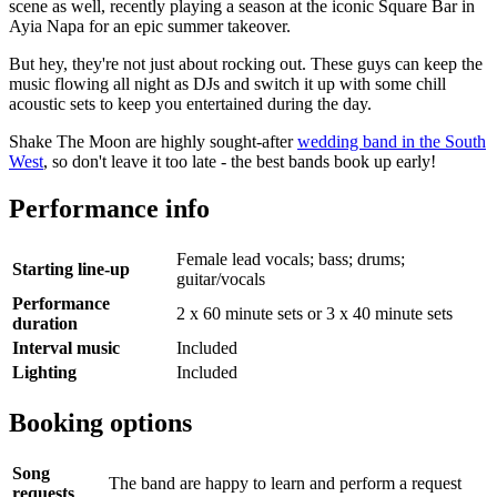
scene as well, recently playing a season at the iconic Square Bar in
Ayia Napa for an epic summer takeover.
But hey, they're not just about rocking out. These guys can keep the
music flowing all night as DJs and switch it up with some chill
acoustic sets to keep you entertained during the day.
Shake The Moon are highly sought-after
wedding band in the South
West
, so don't leave it too late - the best bands book up early!
Performance info
Female lead vocals; bass; drums;
Starting line-up
guitar/vocals
Performance
2 x 60 minute sets or 3 x 40 minute sets
duration
Interval music
Included
Lighting
Included
Booking options
Song
The band are happy to learn and perform a request
requests