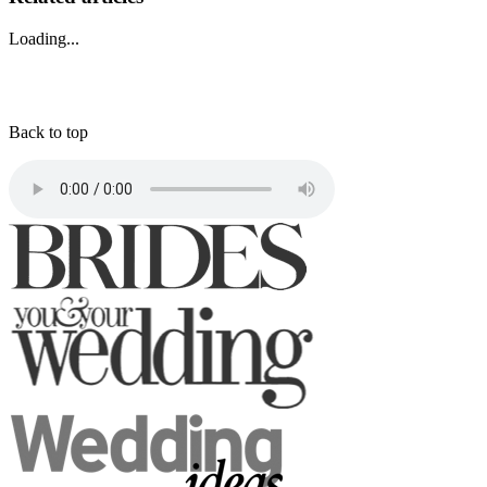
Loading...
Back to top