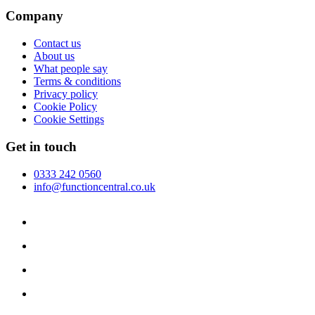
Company
Contact us
About us
What people say
Terms & conditions
Privacy policy
Cookie Policy
Cookie Settings
Get in touch
0333 242 0560
info@functioncentral.co.uk