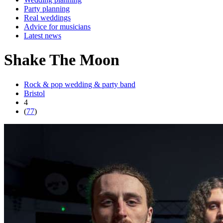
Party planning
Real weddings
Advice for musicians
Latest news
Shake The Moon
Rock & pop wedding & party band
Bristol
4
(
77
)