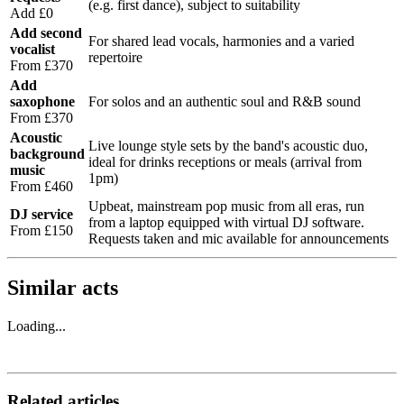
(e.g. first dance), subject to suitability
Add £0
Add second
For shared lead vocals, harmonies and a varied
vocalist
repertoire
From £370
Add
saxophone
For solos and an authentic soul and R&B sound
From £370
Acoustic
Live lounge style sets by the band's acoustic duo,
background
ideal for drinks receptions or meals (arrival from
music
1pm)
From £460
Upbeat, mainstream pop music from all eras, run
DJ service
from a laptop equipped with virtual DJ software.
From £150
Requests taken and mic available for announcements
Similar acts
Loading...
Related articles