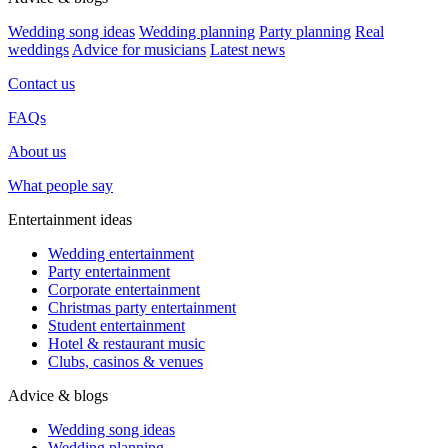
Wedding song ideas
Wedding planning
Party planning
Real
weddings
Advice for musicians
Latest news
Contact us
FAQs
About us
What people say
Entertainment ideas
Wedding entertainment
Party entertainment
Corporate entertainment
Christmas party entertainment
Student entertainment
Hotel & restaurant music
Clubs, casinos & venues
Advice & blogs
Wedding song ideas
Wedding planning