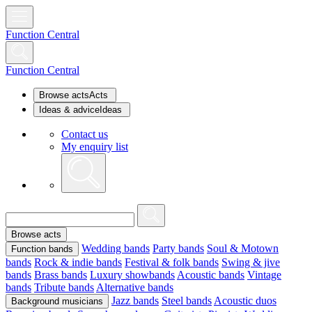
Function Central
Function Central
Browse acts
Acts
Ideas & advice
Ideas
Contact us
My enquiry list
Browse acts
Wedding bands
Party bands
Soul & Motown
Function bands
bands
Rock & indie bands
Festival & folk bands
Swing & jive
bands
Brass bands
Luxury showbands
Acoustic bands
Vintage
bands
Tribute bands
Alternative bands
Jazz bands
Steel bands
Acoustic duos
Background musicians