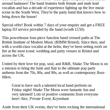
around badasses! The band features both female and male lead
vocalists and has a decade of experience lighting up the live music
scene in the South West. They're the party band that knows how to
bring down the house!
Special offer! Book within 7 days of your enquiry and get a FREE
laptop DJ service provided by the band (worth £150).
This powerhouse four-piece function band crossed paths at The
British Institute of Modern Music (BIMM Bristol). Since then, and
with a world-class vocalist at the helm, they've been setting roofs on
fire at the most iconic wedding and party venues in Bristol and
across the UK.
United by their love for pop, soul, and R&B, Shake The Moon is on
a mission to bring the funk and flair to the ultimate pop party
anthems from the 70s, 80s, and 90s, as well as contemporary floor-
fillers.
Great to have such a talented local band perform on
Friday night! Shake The Moon were fantastic fun and
very talented! Lots of positive comments from everyone
here!
Alex, Private Event, Keynsham
Aside from their UK events, they've been rocking the international