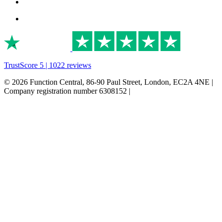
TrustScore 5 | 1022 reviews
© 2026 Function Central, 86-90 Paul Street, London, EC2A 4NE |
Company registration number 6308152 |