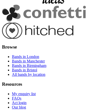
Browse
Bands in London
Bands in Manchester
Bands in Birmingham
Bands in Bristol
All bands by location
Resources
My enquiry list
FAQs
Act login
Our blog