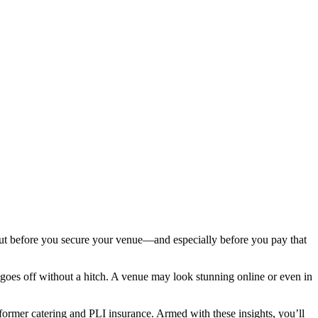
 But before you secure your venue—and especially before you pay that
n goes off without a hitch. A venue may look stunning online or even in
ormer catering and PLI insurance. Armed with these insights, you’ll