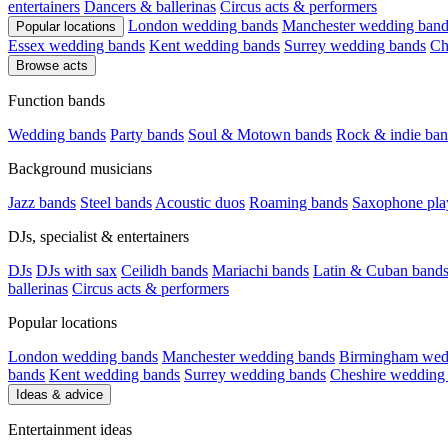
entertainers
Dancers & ballerinas
Circus acts & performers
London wedding bands
Manchester wedding band
Popular locations
Essex wedding bands
Kent wedding bands
Surrey wedding bands
Ch
Browse acts
Function bands
Wedding bands
Party bands
Soul & Motown bands
Rock & indie ban
Background musicians
Jazz bands
Steel bands
Acoustic duos
Roaming bands
Saxophone pla
DJs, specialist & entertainers
DJs
DJs with sax
Ceilidh bands
Mariachi bands
Latin & Cuban band
ballerinas
Circus acts & performers
Popular locations
London wedding bands
Manchester wedding bands
Birmingham wed
bands
Kent wedding bands
Surrey wedding bands
Cheshire wedding
Ideas & advice
Entertainment ideas