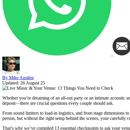
By Mike Ausden
Updated:
26 August 25
Whether you’re dreaming of an all-out party or an intimate acoustic 
deposit—there are crucial questions every couple should ask.
From sound limiters to load-in logistics, and from stage dimensions to
person, but without the right setup behind the scenes, your carefully c
That’s why we’ve compiled 13 essential checkpoints to ask your venu