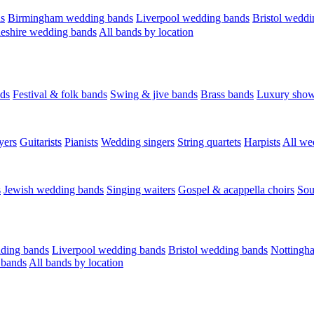
s
Birmingham wedding bands
Liverpool wedding bands
Bristol weddi
eshire wedding bands
All bands by location
ds
Festival & folk bands
Swing & jive bands
Brass bands
Luxury sho
yers
Guitarists
Pianists
Wedding singers
String quartets
Harpists
All we
s
Jewish wedding bands
Singing waiters
Gospel & acappella choirs
Sou
ding bands
Liverpool wedding bands
Bristol wedding bands
Nottingh
 bands
All bands by location