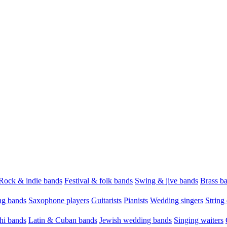
Rock & indie bands
Festival & folk bands
Swing & jive bands
Brass b
g bands
Saxophone players
Guitarists
Pianists
Wedding singers
String 
hi bands
Latin & Cuban bands
Jewish wedding bands
Singing waiters