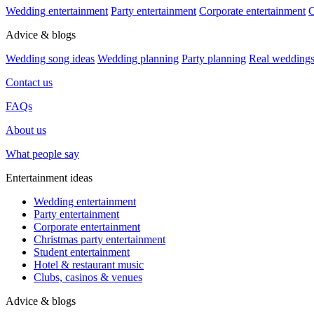
Wedding entertainment
Party entertainment
Corporate entertainment
C
Advice & blogs
Wedding song ideas
Wedding planning
Party planning
Real wedding
Contact us
FAQs
About us
What people say
Entertainment ideas
Wedding entertainment
Party entertainment
Corporate entertainment
Christmas party entertainment
Student entertainment
Hotel & restaurant music
Clubs, casinos & venues
Advice & blogs