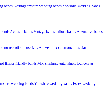
ng bands
Nottinghamshire wedding bands
Yorkshire wedding bands
wbands
Acoustic bands
Vintage bands
Tribute bands
Alternative bands
dding reception musicians
All wedding ceremony musicians
nd limiter-friendly bands
Mix & mingle entertainers
Dancers &
amshire wedding bands
Yorkshire wedding bands
Essex wedding