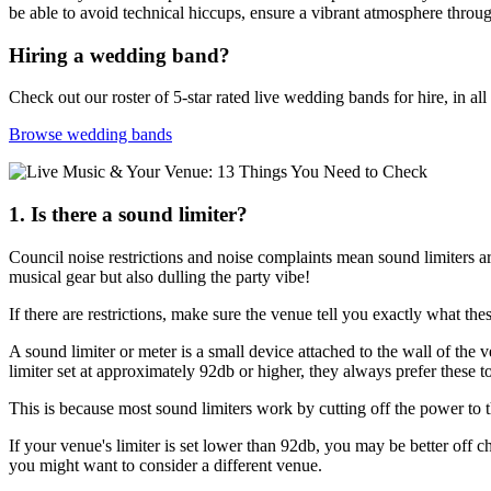
be able to avoid technical hiccups, ensure a vibrant atmosphere throu
Hiring a wedding band?
Check out our roster of 5-star rated live wedding bands for hire, in all
Browse wedding bands
1. Is there a sound limiter?
Council noise restrictions and noise complaints mean sound limiters 
musical gear but also dulling the party vibe!
If there are restrictions, make sure the venue tell you exactly what th
A sound limiter or meter is a small device attached to the wall of the
limiter set at approximately 92db or higher, they always prefer these 
This is because most sound limiters work by cutting off the power t
If your venue's limiter is set lower than 92db, you may be better off ch
you might want to consider a different venue.