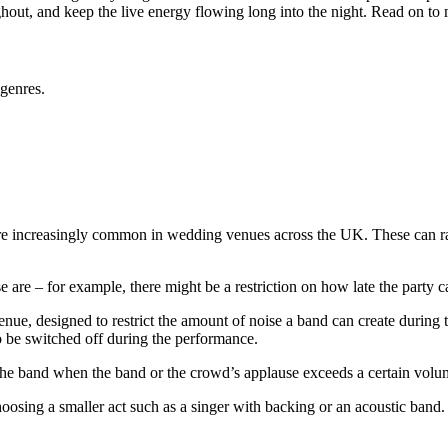
ghout, and keep the live energy flowing long into the night. Read on to 
 genres.
are increasingly common in wedding venues across the UK. These can rais
ese are – for example, there might be a restriction on how late the party
 venue, designed to restrict the amount of noise a band can create duri
to be switched off during the performance.
o the band when the band or the crowd’s applause exceeds a certain vo
oosing a smaller act such as a singer with backing or an acoustic band. A