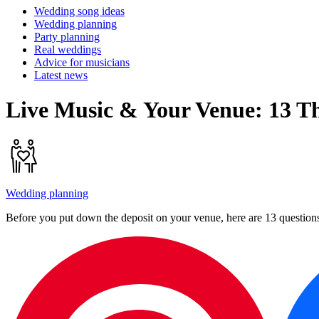
Wedding song ideas
Wedding planning
Party planning
Real weddings
Advice for musicians
Latest news
Live Music & Your Venue: 13 T
Wedding planning
Before you put down the deposit on your venue, here are 13 questio