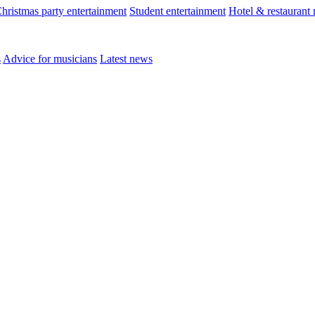
hristmas party entertainment
Student entertainment
Hotel & restaurant
s
Advice for musicians
Latest news