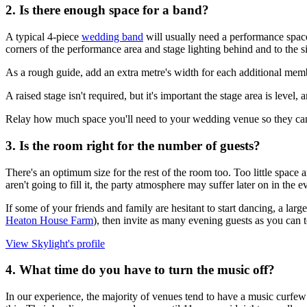
2. Is there enough space for a band?
A typical 4-piece
wedding band
will usually need a performance space
corners of the performance area and stage lighting behind and to the s
As a rough guide, add an extra metre's width for each additional mem
A raised stage isn't required, but it's important the stage area is level
Relay how much space you'll need to your wedding venue so they can pl
3. Is the room right for the number of guests?
There's an optimum size for the rest of the room too. Too little space 
aren't going to fill it, the party atmosphere may suffer later on in the e
If some of your friends and family are hesitant to start dancing, a l
Heaton House Farm
), then invite as many evening guests as you can to
View Skylight's profile
4. What time do you have to turn the music off?
In our experience, the majority of venues tend to have a music curfew