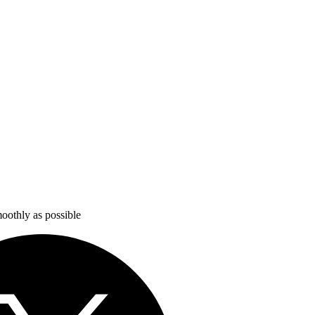
oothly as possible