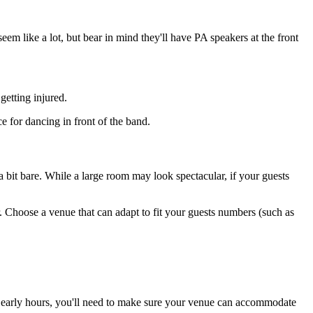
 like a lot, but bear in mind they'll have PA speakers at the front
getting injured.
e for dancing in front of the band.
 a bit bare. While a large room may look spectacular, if your guests
. Choose a venue that can adapt to fit your guests numbers (such as
he early hours, you'll need to make sure your venue can accommodate