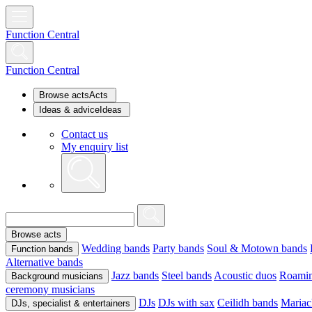
Function Central
Function Central
Browse acts
Acts
Ideas & advice
Ideas
Contact us
My enquiry list
Browse acts
Wedding bands
Party bands
Soul & Motown bands
Function bands
Alternative bands
Jazz bands
Steel bands
Acoustic duos
Roamin
Background musicians
ceremony musicians
DJs
DJs with sax
Ceilidh bands
Mariac
DJs, specialist & entertainers