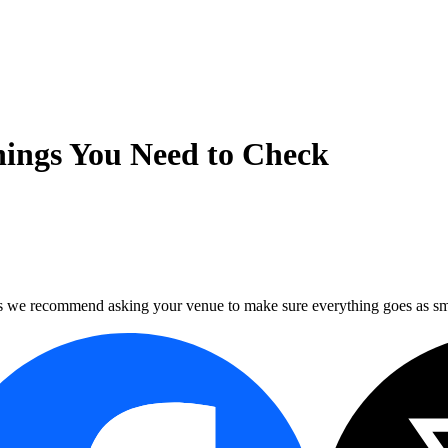
hings You Need to Check
ns we recommend asking your venue to make sure everything goes as sm