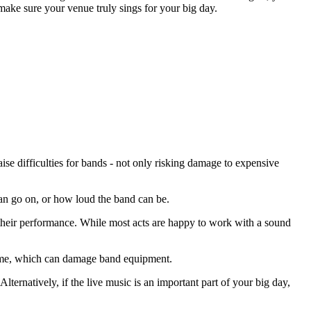
make sure your venue truly sings for your big day.
e difficulties for bands - not only risking damage to expensive
 can go on, or how loud the band can be.
ng their performance. While most acts are happy to work with a sound
lume, which can damage band equipment.
lternatively, if the live music is an important part of your big day,