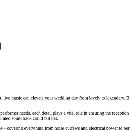
set, live music can elevate your wedding day from lovely to legendary.
 performer needs, each detail plays a vital role in ensuring the receptio
urated soundtrack could fall flat.
e—covering everything from noise curfews and electrical power to perf