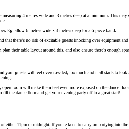
 measuring 4 metres wide and 3 metres deep at a minimum. This may seem
ides.
ber. Eg. allow 6 metres wide x 3 metres deep for a 6-piece band.
, and that there’s no risk of excitable guests knocking over equipment and 
an their table layout around this, and also ensure there's enough spac
and your guests will feel overcrowded, too much and it all starts to look
vening.
arge, open room will make them feel even more exposed on the dance floor
 fill the dance floor and get your evening party off to a great start!
 of either 11pm or midnight. If you're keen to carry on partying into t