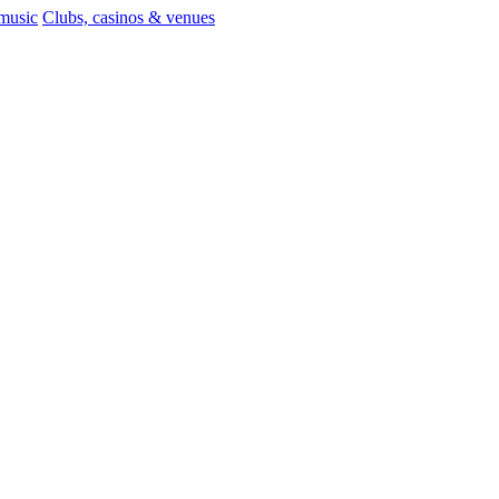
 music
Clubs, casinos & venues