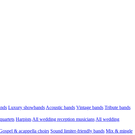
ands
Luxury showbands
Acoustic bands
Vintage bands
Tribute bands
quartets
Harpists
All wedding reception musicians
All wedding
Gospel & acappella choirs
Sound limiter-friendly bands
Mix & mingle