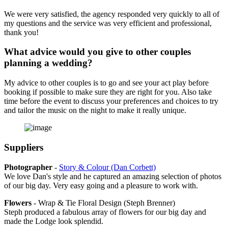
We were very satisfied, the agency responded very quickly to all of
my questions and the service was very efficient and professional,
thank you!
What advice would you give to other couples
planning a wedding?
My advice to other couples is to go and see your act play before
booking if possible to make sure they are right for you. Also take
time before the event to discuss your preferences and choices to try
and tailor the music on the night to make it really unique.
Suppliers
Photographer
-
Story & Colour (Dan Corbett)
We love Dan's style and he captured an amazing selection of photos
of our big day. Very easy going and a pleasure to work with.
Flowers
- Wrap & Tie Floral Design (Steph Brenner)
Steph produced a fabulous array of flowers for our big day and
made the Lodge look splendid.