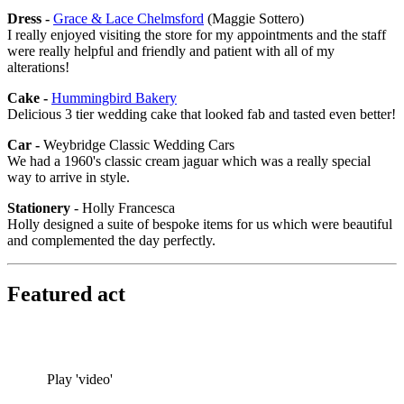
Dress -
Grace & Lace Chelmsford
(Maggie Sottero)
I really enjoyed visiting the store for my appointments and the staff
were really helpful and friendly and patient with all of my
alterations!
Cake -
Hummingbird Bakery
Delicious 3 tier wedding cake that looked fab and tasted even better!
Car -
Weybridge Classic Wedding Cars
We had a 1960's classic cream jaguar which was a really special
way to arrive in style.
Stationery
- Holly Francesca
Holly designed a suite of bespoke items for us which were beautiful
and complemented the day perfectly.
Featured act
Play 'video'