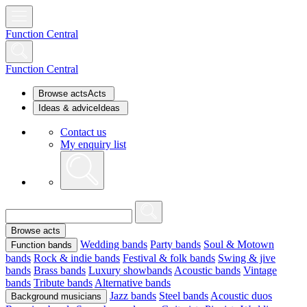
Function Central
Function Central
Browse acts
Acts
Ideas & advice
Ideas
Contact us
My enquiry list
Browse acts
Wedding bands
Party bands
Soul & Motown
Function bands
bands
Rock & indie bands
Festival & folk bands
Swing & jive
bands
Brass bands
Luxury showbands
Acoustic bands
Vintage
bands
Tribute bands
Alternative bands
Jazz bands
Steel bands
Acoustic duos
Background musicians