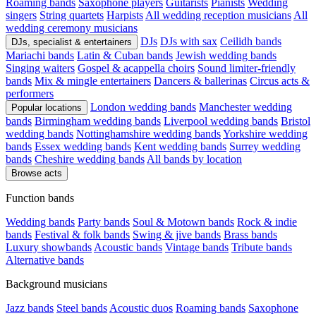
Roaming bands
Saxophone players
Guitarists
Pianists
Wedding
singers
String quartets
Harpists
All wedding reception musicians
All
wedding ceremony musicians
DJs
DJs with sax
Ceilidh bands
DJs, specialist & entertainers
Mariachi bands
Latin & Cuban bands
Jewish wedding bands
Singing waiters
Gospel & acappella choirs
Sound limiter-friendly
bands
Mix & mingle entertainers
Dancers & ballerinas
Circus acts &
performers
London wedding bands
Manchester wedding
Popular locations
bands
Birmingham wedding bands
Liverpool wedding bands
Bristol
wedding bands
Nottinghamshire wedding bands
Yorkshire wedding
bands
Essex wedding bands
Kent wedding bands
Surrey wedding
bands
Cheshire wedding bands
All bands by location
Browse acts
Function bands
Wedding bands
Party bands
Soul & Motown bands
Rock & indie
bands
Festival & folk bands
Swing & jive bands
Brass bands
Luxury showbands
Acoustic bands
Vintage bands
Tribute bands
Alternative bands
Background musicians
Jazz bands
Steel bands
Acoustic duos
Roaming bands
Saxophone