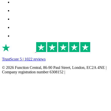
TrustScore 5 | 1022 reviews
© 2026 Function Central, 86-90 Paul Street, London, EC2A 4NE |
Company registration number 6308152 |