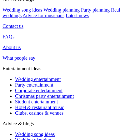
Wedding song ideas
Wedding planning
Party planning
Real
weddings
Advice for musicians
Latest news
Contact us
FAQs
About us
What people say
Entertainment ideas
Wedding entertainment
Party entertainment
Corporate entertainment
Christmas party entertainment
Student entertainment
Hotel & restaurant music
Clubs, casinos & venues
Advice & blogs
Wedding song ideas
Wedding planning