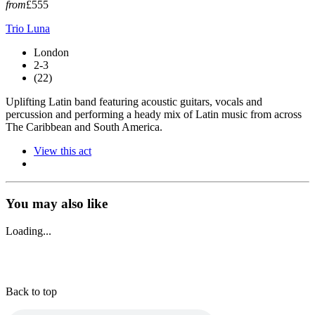
from
£555
Trio Luna
London
2-3
(22)
Uplifting Latin band featuring acoustic guitars, vocals and
percussion and performing a heady mix of Latin music from across
The Caribbean and South America.
View this act
You may also like
Loading...
Back to top