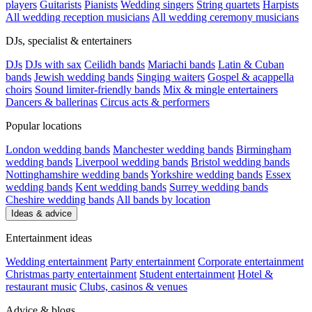
players
Guitarists
Pianists
Wedding singers
String quartets
Harpists
All wedding reception musicians
All wedding ceremony musicians
DJs, specialist & entertainers
DJs
DJs with sax
Ceilidh bands
Mariachi bands
Latin & Cuban
bands
Jewish wedding bands
Singing waiters
Gospel & acappella
choirs
Sound limiter-friendly bands
Mix & mingle entertainers
Dancers & ballerinas
Circus acts & performers
Popular locations
London wedding bands
Manchester wedding bands
Birmingham
wedding bands
Liverpool wedding bands
Bristol wedding bands
Nottinghamshire wedding bands
Yorkshire wedding bands
Essex
wedding bands
Kent wedding bands
Surrey wedding bands
Cheshire wedding bands
All bands by location
Ideas & advice
Entertainment ideas
Wedding entertainment
Party entertainment
Corporate entertainment
Christmas party entertainment
Student entertainment
Hotel &
restaurant music
Clubs, casinos & venues
Advice & blogs