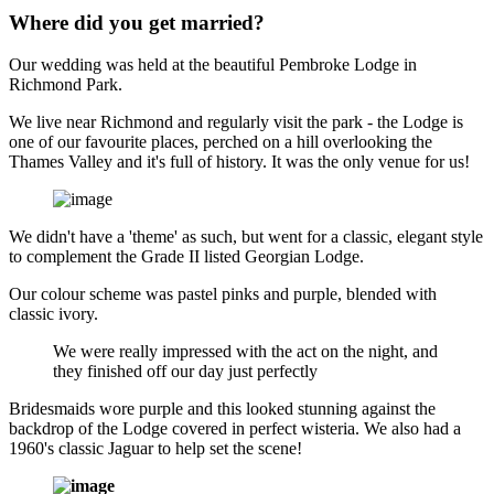
Where did you get married?
Our wedding was held at the beautiful Pembroke Lodge in
Richmond Park.
We live near Richmond and regularly visit the park - the Lodge is
one of our favourite places, perched on a hill overlooking the
Thames Valley and it's full of history. It was the only venue for us!
We didn't have a 'theme' as such, but went for a classic, elegant style
to complement the Grade II listed Georgian Lodge.
Our colour scheme was pastel pinks and purple, blended with
classic ivory.
We were really impressed with the act on the night, and
they finished off our day just perfectly
Bridesmaids wore purple and this looked stunning against the
backdrop of the Lodge covered in perfect wisteria. We also had a
1960's classic Jaguar to help set the scene!