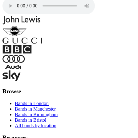
Browse
Bands in London
Bands in Manchester
Bands in Birmingham
Bands in Bristol
All bands by location
Resources