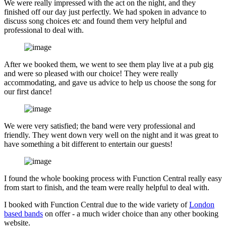
We were really impressed with the act on the night, and they
finished off our day just perfectly. We had spoken in advance to
discuss song choices etc and found them very helpful and
professional to deal with.
After we booked them, we went to see them play live at a pub gig
and were so pleased with our choice! They were really
accommodating, and gave us advice to help us choose the song for
our first dance!
We were very satisfied; the band were very professional and
friendly. They went down very well on the night and it was great to
have something a bit different to entertain our guests!
I found the whole booking process with Function Central really easy
from start to finish, and the team were really helpful to deal with.
I booked with Function Central due to the wide variety of
London
based bands
on offer - a much wider choice than any other booking
website.