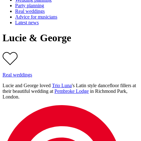
Party planning
Real weddings
Advice for musicians
Latest news
Lucie & George
Real weddings
Lucie and George loved
Trio Luna
's Latin style dancefloor fillers at
their beautiful wedding at
Pembroke Lodge
in Richmond Park,
London.