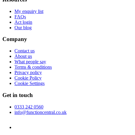
My enquiry list
FAQs
Act login
Our blog
Company
Contact us
About us
What people say
Terms & conditions
Privacy policy
Cookie Policy
Cookie Settings
Get in touch
0333 242 0560
info@functioncentral.co.uk