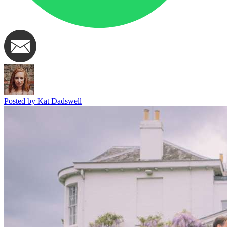
Posted by Kat Dadswell