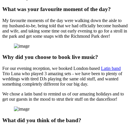
What was your favourite moment of the day?
My favourite moments of the day were walking down the aisle to
my husband-to-be, being told that we had officially become husband
and wife, and taking some time out early evening to go for a stroll in
the park and get some snaps with the Richmond Park deer!
Why did you choose to book live music?
For our evening reception, we booked London-based
Latin band
Trio Luna who played 3 amazing sets - we have been to plenty of
weddings with tired DJs playing the same old stuff, and wanted
something completely different for our big day.
We chose a latin band to remind us of our amazing holidays and to
get our guests in the mood to strut their stuff on the dancefloor!
What did you think of the band?