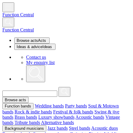
Function Central
Function Central
Browse acts
Acts
Ideas & advice
Ideas
Contact us
My enquiry list
Browse acts
Wedding bands
Party bands
Soul & Motown
Function bands
bands
Rock & indie bands
Festival & folk bands
Swing & jive
bands
Brass bands
Luxury showbands
Acoustic bands
Vintage
bands
Tribute bands
Alternative bands
Jazz bands
Steel bands
Acoustic duos
Background musicians