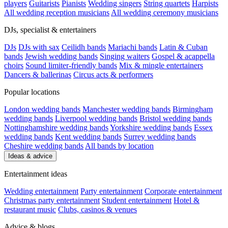
players
Guitarists
Pianists
Wedding singers
String quartets
Harpists
All wedding reception musicians
All wedding ceremony musicians
DJs, specialist & entertainers
DJs
DJs with sax
Ceilidh bands
Mariachi bands
Latin & Cuban
bands
Jewish wedding bands
Singing waiters
Gospel & acappella
choirs
Sound limiter-friendly bands
Mix & mingle entertainers
Dancers & ballerinas
Circus acts & performers
Popular locations
London wedding bands
Manchester wedding bands
Birmingham
wedding bands
Liverpool wedding bands
Bristol wedding bands
Nottinghamshire wedding bands
Yorkshire wedding bands
Essex
wedding bands
Kent wedding bands
Surrey wedding bands
Cheshire wedding bands
All bands by location
Ideas & advice
Entertainment ideas
Wedding entertainment
Party entertainment
Corporate entertainment
Christmas party entertainment
Student entertainment
Hotel &
restaurant music
Clubs, casinos & venues
Advice & blogs