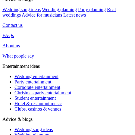
Wedding song ideas
Wedding planning
Party planning
Real
weddings
Advice for musicians
Latest news
Contact us
FAQs
About us
What people say
Entertainment ideas
Wedding entertainment
Party entertainment
Corporate entertainment
Christmas party entertainment
Student entertainment
Hotel & restaurant music
Clubs, casinos & venues
Advice & blogs
Wedding song ideas
Wedding planning