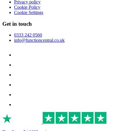
Privacy policy
Cookie Policy
Cookie Settings
Get in touch
0333 242 0560
info@functioncentral.co.uk