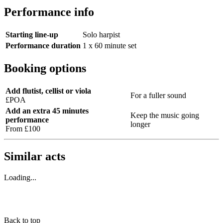
Performance info
Starting line-up
Solo harpist
Performance duration
1 x 60 minute set
Booking options
Add flutist, cellist or viola
For a fuller sound
£POA
Add an extra 45 minutes
Keep the music going
performance
longer
From £100
Similar acts
Loading...
Back to top