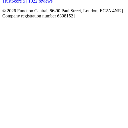
TrustScore 5 | 1022 reviews
© 2026 Function Central, 86-90 Paul Street, London, EC2A 4NE |
Company registration number 6308152 |