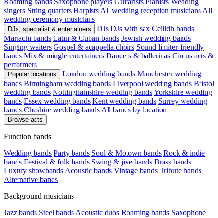
Roaming bands
Saxophone players
Guitarists
Pianists
Wedding
singers
String quartets
Harpists
All wedding reception musicians
All
wedding ceremony musicians
DJs
DJs with sax
Ceilidh bands
DJs, specialist & entertainers
Mariachi bands
Latin & Cuban bands
Jewish wedding bands
Singing waiters
Gospel & acappella choirs
Sound limiter-friendly
bands
Mix & mingle entertainers
Dancers & ballerinas
Circus acts &
performers
London wedding bands
Manchester wedding
Popular locations
bands
Birmingham wedding bands
Liverpool wedding bands
Bristol
wedding bands
Nottinghamshire wedding bands
Yorkshire wedding
bands
Essex wedding bands
Kent wedding bands
Surrey wedding
bands
Cheshire wedding bands
All bands by location
Browse acts
Function bands
Wedding bands
Party bands
Soul & Motown bands
Rock & indie
bands
Festival & folk bands
Swing & jive bands
Brass bands
Luxury showbands
Acoustic bands
Vintage bands
Tribute bands
Alternative bands
Background musicians
Jazz bands
Steel bands
Acoustic duos
Roaming bands
Saxophone