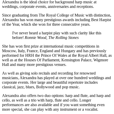
Alexandra is the ideal choice for background harp music at
weddings, corporate events, anniversaries and receptions.
Since graduating from The Royal College of Music with distinction,
Alexandra has won many prestigious awards including Best Harpist
of the Year, which she won for three consecutive years.
I've never heard a harpist play with such clarity like this
before!
Ronnie Wood, The Rolling Stones
She has won first prize at international music competitions in
Moscow, Italy, France, England and Hungary and has previously
performed for HRH the Prince Of Wales at the Royal Albert Hall, as
well as at the Houses Of Parliament, Kensington Palace, Wigmore
Hall and many more prestigious venues.
As well as giving solo recitals and recording for renowned
musicians, Alexandra has played at over one hundred weddings and
corporate events. Her large and beautiful repertoire includes
classical, jazz, blues, Bollywood and pop music.
Alexandra also offers two duo options: harp and flute, and harp and
cello, as well as a trio with harp, flute and cello. Longer
performances are also available and if you want something even
more special, she can play with any instrument or a vocalist.