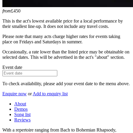
from
£450
This is the act's lowest available price for a local performance by
their smallest line-up. It does not include any travel costs.
Please note that many acts charge higher rates for events taking
place on Fridays and Saturdays in summer.
Occasionally, a rate lower than the listed price may be obtainable on
selected dates. This will be advertised in the act's "about" section.
Event date
To check availability, please add your event date to the menu above.
Enquire now
or
Add to enquiry list
About
Demos
Song list
Reviews
With a repertoire ranging from Bach to Bohemian Rhapsody,