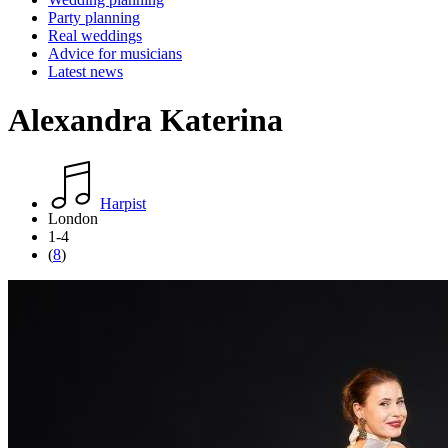
Party planning
Real weddings
Advice for musicians
Latest news
Alexandra Katerina
Harpist
London
1-4
(
8
)