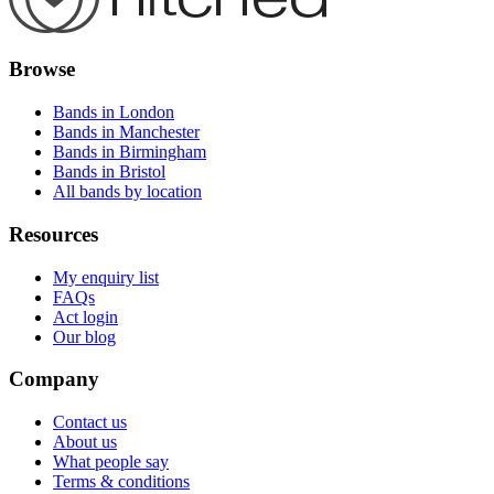
Browse
Bands in London
Bands in Manchester
Bands in Birmingham
Bands in Bristol
All bands by location
Resources
My enquiry list
FAQs
Act login
Our blog
Company
Contact us
About us
What people say
Terms & conditions