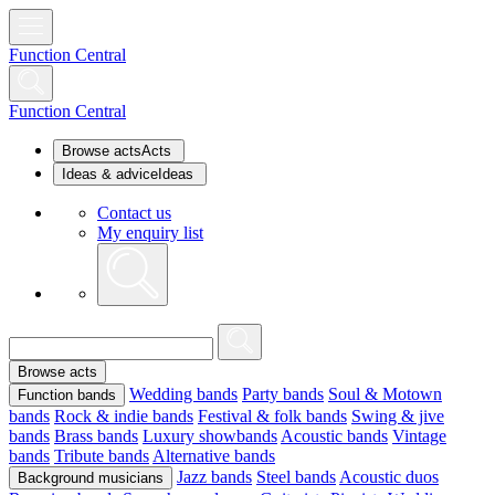
Function Central
Function Central
Browse acts
Acts
Ideas & advice
Ideas
Contact us
My enquiry list
Browse acts
Wedding bands
Party bands
Soul & Motown
Function bands
bands
Rock & indie bands
Festival & folk bands
Swing & jive
bands
Brass bands
Luxury showbands
Acoustic bands
Vintage
bands
Tribute bands
Alternative bands
Jazz bands
Steel bands
Acoustic duos
Background musicians