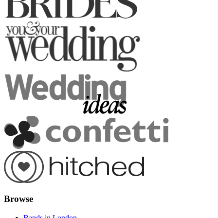
Browse
Bands in London