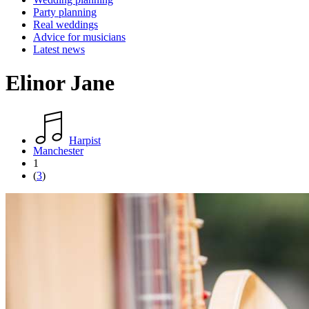
Party planning
Real weddings
Advice for musicians
Latest news
Elinor Jane
Harpist
Manchester
1
(
3
)