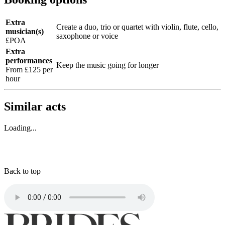
Extra
Create a duo, trio or quartet with violin, flute, cello,
musician(s)
saxophone or voice
£POA
Extra
performances
Keep the music going for longer
From £125 per
hour
Similar acts
Loading...
Back to top