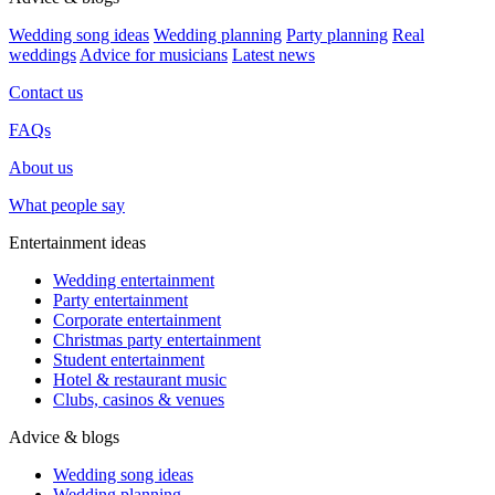
Wedding song ideas
Wedding planning
Party planning
Real
weddings
Advice for musicians
Latest news
Contact us
FAQs
About us
What people say
Entertainment ideas
Wedding entertainment
Party entertainment
Corporate entertainment
Christmas party entertainment
Student entertainment
Hotel & restaurant music
Clubs, casinos & venues
Advice & blogs
Wedding song ideas
Wedding planning