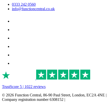
0333 242 0560
info@functioncentral.co.uk
TrustScore 5 | 1022 reviews
© 2026 Function Central, 86-90 Paul Street, London, EC2A 4NE |
Company registration number 6308152 |