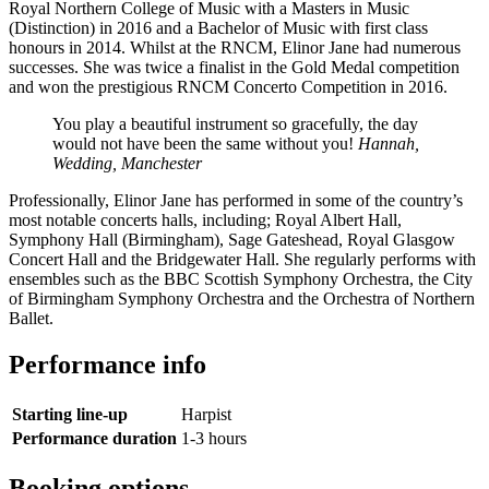
Royal Northern College of Music with a Masters in Music
(Distinction) in 2016 and a Bachelor of Music with first class
honours in 2014. Whilst at the RNCM, Elinor Jane had numerous
successes. She was twice a finalist in the Gold Medal competition
and won the prestigious RNCM Concerto Competition in 2016.
You play a beautiful instrument so gracefully, the day
would not have been the same without you!
Hannah,
Wedding, Manchester
Professionally, Elinor Jane has performed in some of the country’s
most notable concerts halls, including; Royal Albert Hall,
Symphony Hall (Birmingham), Sage Gateshead, Royal Glasgow
Concert Hall and the Bridgewater Hall. She regularly performs with
ensembles such as the BBC Scottish Symphony Orchestra, the City
of Birmingham Symphony Orchestra and the Orchestra of Northern
Ballet.
Performance info
Starting line-up
Harpist
Performance duration
1-3 hours
Booking options