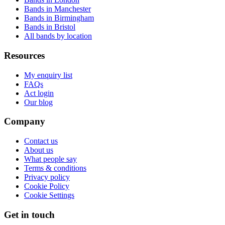
Bands in Manchester
Bands in Birmingham
Bands in Bristol
All bands by location
Resources
My enquiry list
FAQs
Act login
Our blog
Company
Contact us
About us
What people say
Terms & conditions
Privacy policy
Cookie Policy
Cookie Settings
Get in touch