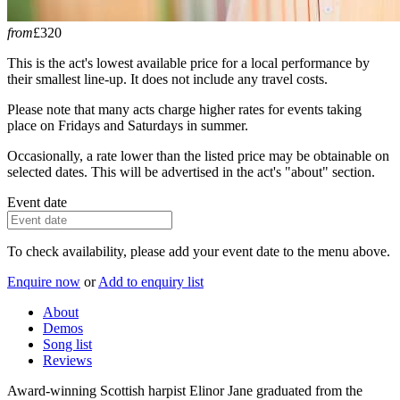
from
£320
This is the act's lowest available price for a local performance by
their smallest line-up. It does not include any travel costs.
Please note that many acts charge higher rates for events taking
place on Fridays and Saturdays in summer.
Occasionally, a rate lower than the listed price may be obtainable on
selected dates. This will be advertised in the act's "about" section.
Event date
To check availability, please add your event date to the menu above.
Enquire now
or
Add to enquiry list
About
Demos
Song list
Reviews
Award-winning Scottish harpist Elinor Jane graduated from the