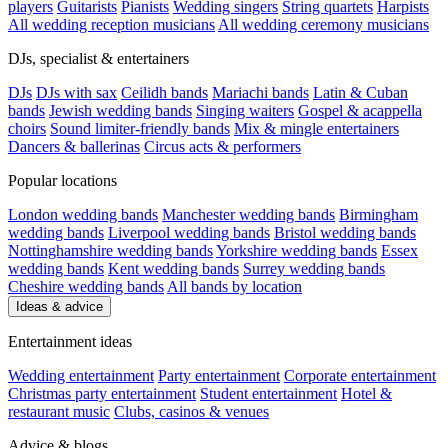
players
Guitarists
Pianists
Wedding singers
String quartets
Harpists
All wedding reception musicians
All wedding ceremony musicians
DJs, specialist & entertainers
DJs
DJs with sax
Ceilidh bands
Mariachi bands
Latin & Cuban
bands
Jewish wedding bands
Singing waiters
Gospel & acappella
choirs
Sound limiter-friendly bands
Mix & mingle entertainers
Dancers & ballerinas
Circus acts & performers
Popular locations
London wedding bands
Manchester wedding bands
Birmingham
wedding bands
Liverpool wedding bands
Bristol wedding bands
Nottinghamshire wedding bands
Yorkshire wedding bands
Essex
wedding bands
Kent wedding bands
Surrey wedding bands
Cheshire wedding bands
All bands by location
Ideas & advice
Entertainment ideas
Wedding entertainment
Party entertainment
Corporate entertainment
Christmas party entertainment
Student entertainment
Hotel &
restaurant music
Clubs, casinos & venues
Advice & blogs