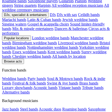
Roaming bands
Saxophone players
Guitarists
Pianists
Wedding
singers
String quartets
Harpists
All wedding reception musicians
All
wedding ceremony musicians
DJs
DJs with sax
Ceilidh bands
DJs, specialist & entertainers
Mariachi bands
Latin & Cuban bands
Jewish wedding bands
Singing waiters
Gospel & acappella choirs
Sound limiter-friendly
bands
Mix & mingle entertainers
Dancers & ballerinas
Circus acts &
performers
London wedding bands
Manchester wedding
Popular locations
bands
Birmingham wedding bands
Liverpool wedding bands
Bristol
wedding bands
Nottinghamshire wedding bands
Yorkshire wedding
bands
Essex wedding bands
Kent wedding bands
Surrey wedding
bands
Cheshire wedding bands
All bands by location
Browse acts
Function bands
Wedding bands
Party bands
Soul & Motown bands
Rock & indie
bands
Festival & folk bands
Swing & jive bands
Brass bands
Luxury showbands
Acoustic bands
Vintage bands
Tribute bands
Alternative bands
Background musicians
Jazz bands
Steel bands
Acoustic duos
Roaming bands
Saxophone