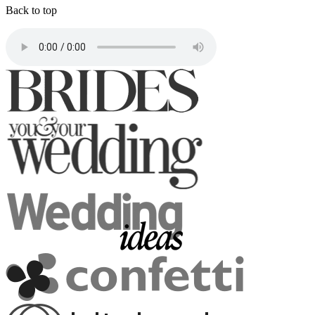
Back to top