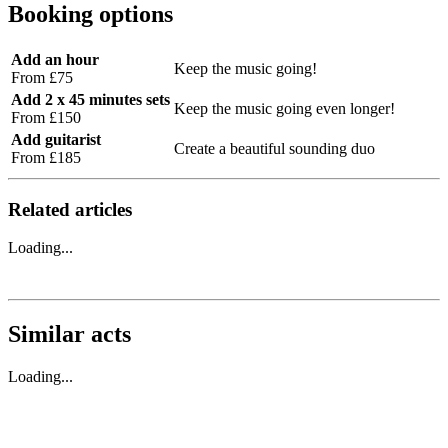
Booking options
Add an hour
Keep the music going!
From £75
Add 2 x 45 minutes sets
Keep the music going even longer!
From £150
Add guitarist
Create a beautiful sounding duo
From £185
Related articles
Loading...
Similar acts
Loading...