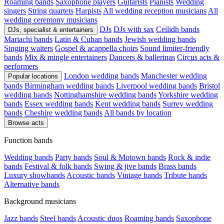
Roaming bands
Saxophone players
Guitarists
Pianists
Wedding
singers
String quartets
Harpists
All wedding reception musicians
All
wedding ceremony musicians
DJs
DJs with sax
Ceilidh bands
DJs, specialist & entertainers
Mariachi bands
Latin & Cuban bands
Jewish wedding bands
Singing waiters
Gospel & acappella choirs
Sound limiter-friendly
bands
Mix & mingle entertainers
Dancers & ballerinas
Circus acts &
performers
London wedding bands
Manchester wedding
Popular locations
bands
Birmingham wedding bands
Liverpool wedding bands
Bristol
wedding bands
Nottinghamshire wedding bands
Yorkshire wedding
bands
Essex wedding bands
Kent wedding bands
Surrey wedding
bands
Cheshire wedding bands
All bands by location
Browse acts
Function bands
Wedding bands
Party bands
Soul & Motown bands
Rock & indie
bands
Festival & folk bands
Swing & jive bands
Brass bands
Luxury showbands
Acoustic bands
Vintage bands
Tribute bands
Alternative bands
Background musicians
Jazz bands
Steel bands
Acoustic duos
Roaming bands
Saxophone