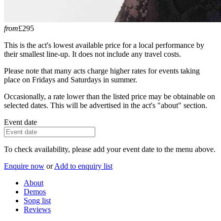
from
£295
This is the act's lowest available price for a local performance by
their smallest line-up. It does not include any travel costs.
Please note that many acts charge higher rates for events taking
place on Fridays and Saturdays in summer.
Occasionally, a rate lower than the listed price may be obtainable on
selected dates. This will be advertised in the act's "about" section.
Event date
To check availability, please add your event date to the menu above.
Enquire now
or
Add to enquiry list
About
Demos
Song list
Reviews