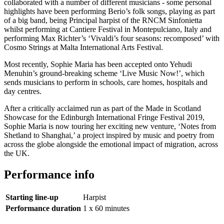
collaborated with a number of different musicians - some personal
highlights have been performing Berio’s folk songs, playing as part
of a big band, being Principal harpist of the RNCM Sinfonietta
whilst performing at Cantiere Festival in Montepulciano, Italy and
performing Max Richter’s ‘Vivaldi’s four seasons: recomposed’ with
Cosmo Strings at Malta International Arts Festival.
Most recently, Sophie Maria has been accepted onto Yehudi
Menuhin’s ground-breaking scheme ‘Live Music Now!’, which
sends musicians to perform in schools, care homes, hospitals and
day centres.
After a critically acclaimed run as part of the Made in Scotland
Showcase for the Edinburgh International Fringe Festival 2019,
Sophie Maria is now touring her exciting new venture, ‘Notes from
Shetland to Shanghai,’ a project inspired by music and poetry from
across the globe alongside the emotional impact of migration, across
the UK.
Performance info
Starting line-up
Harpist
Performance duration
1 x 60 minutes