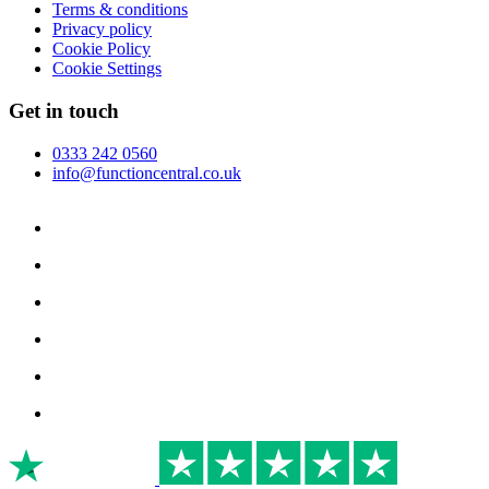
Terms & conditions
Privacy policy
Cookie Policy
Cookie Settings
Get in touch
0333 242 0560
info@functioncentral.co.uk