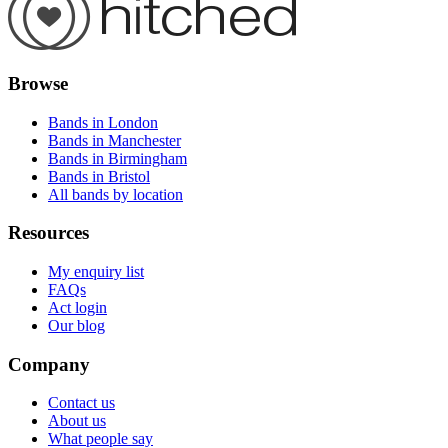
Browse
Bands in London
Bands in Manchester
Bands in Birmingham
Bands in Bristol
All bands by location
Resources
My enquiry list
FAQs
Act login
Our blog
Company
Contact us
About us
What people say