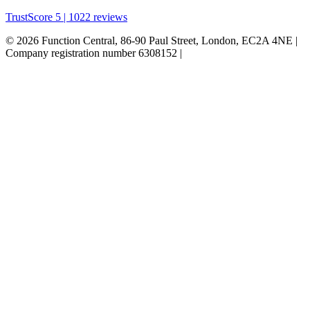
TrustScore 5 | 1022 reviews
© 2026 Function Central, 86-90 Paul Street, London, EC2A 4NE |
Company registration number 6308152 |