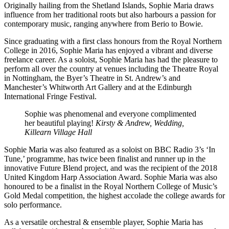
Originally hailing from the Shetland Islands, Sophie Maria draws
influence from her traditional roots but also harbours a passion for
contemporary music, ranging anywhere from Berio to Bowie.
Since graduating with a first class honours from the Royal Northern
College in 2016, Sophie Maria has enjoyed a vibrant and diverse
freelance career. As a soloist, Sophie Maria has had the pleasure to
perform all over the country at venues including the Theatre Royal
in Nottingham, the Byer’s Theatre in St. Andrew’s and
Manchester’s Whitworth Art Gallery and at the Edinburgh
International Fringe Festival.
Sophie was phenomenal and everyone complimented
her beautiful playing!
Kirsty & Andrew, Wedding,
Killearn Village Hall
Sophie Maria was also featured as a soloist on BBC Radio 3’s ‘In
Tune,’ programme, has twice been finalist and runner up in the
innovative Future Blend project, and was the recipient of the 2018
United Kingdom Harp Association Award. Sophie Maria was also
honoured to be a finalist in the Royal Northern College of Music’s
Gold Medal competition, the highest accolade the college awards for
solo performance.
As a versatile orchestral & ensemble player, Sophie Maria has