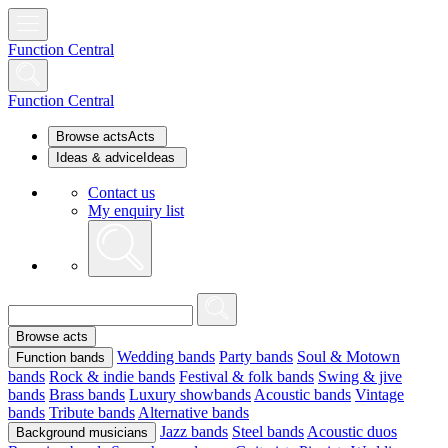
Function Central
Function Central
Browse acts
Acts
Ideas & advice
Ideas
Contact us
My enquiry list
Browse acts
Wedding bands
Party bands
Soul & Motown
Function bands
bands
Rock & indie bands
Festival & folk bands
Swing & jive
bands
Brass bands
Luxury showbands
Acoustic bands
Vintage
bands
Tribute bands
Alternative bands
Jazz bands
Steel bands
Acoustic duos
Background musicians