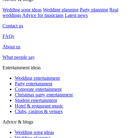
Wedding song ideas
Wedding planning
Party planning
Real
weddings
Advice for musicians
Latest news
Contact us
FAQs
About us
What people say
Entertainment ideas
Wedding entertainment
Party entertainment
Corporate entertainment
Christmas party entertainment
Student entertainment
Hotel & restaurant music
Clubs, casinos & venues
Advice & blogs
Wedding song ideas
Wedding planning