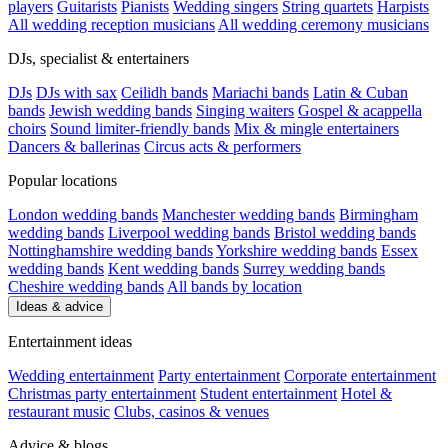
players
Guitarists
Pianists
Wedding singers
String quartets
Harpists
All wedding reception musicians
All wedding ceremony musicians
DJs, specialist & entertainers
DJs
DJs with sax
Ceilidh bands
Mariachi bands
Latin & Cuban
bands
Jewish wedding bands
Singing waiters
Gospel & acappella
choirs
Sound limiter-friendly bands
Mix & mingle entertainers
Dancers & ballerinas
Circus acts & performers
Popular locations
London wedding bands
Manchester wedding bands
Birmingham
wedding bands
Liverpool wedding bands
Bristol wedding bands
Nottinghamshire wedding bands
Yorkshire wedding bands
Essex
wedding bands
Kent wedding bands
Surrey wedding bands
Cheshire wedding bands
All bands by location
Ideas & advice
Entertainment ideas
Wedding entertainment
Party entertainment
Corporate entertainment
Christmas party entertainment
Student entertainment
Hotel &
restaurant music
Clubs, casinos & venues
Advice & blogs