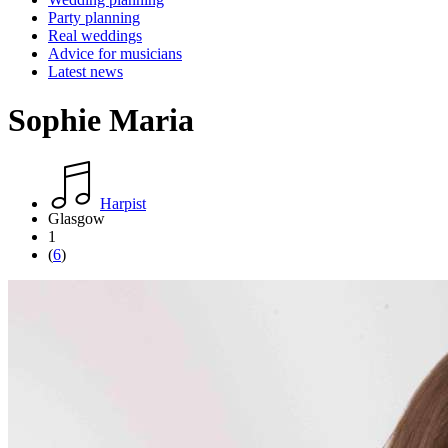
Party planning
Real weddings
Advice for musicians
Latest news
Sophie Maria
Harpist
Glasgow
1
(
6
)