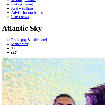
Party planning
Real weddings
Advice for musicians
Latest news
Atlantic Sky
Rock, pop & indie band
Manchester
3-6
(
22
)