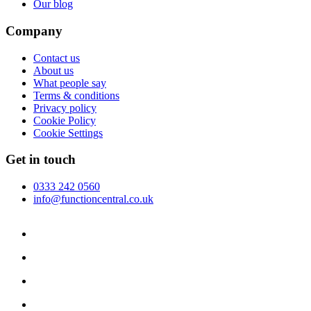
Our blog
Company
Contact us
About us
What people say
Terms & conditions
Privacy policy
Cookie Policy
Cookie Settings
Get in touch
0333 242 0560
info@functioncentral.co.uk