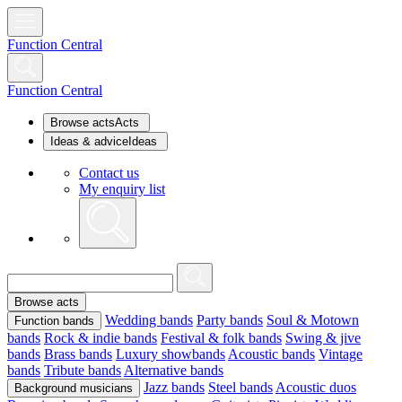
Function Central
Function Central
Browse acts
Acts
Ideas & advice
Ideas
Contact us
My enquiry list
Browse acts
Wedding bands
Party bands
Soul & Motown
Function bands
bands
Rock & indie bands
Festival & folk bands
Swing & jive
bands
Brass bands
Luxury showbands
Acoustic bands
Vintage
bands
Tribute bands
Alternative bands
Jazz bands
Steel bands
Acoustic duos
Background musicians