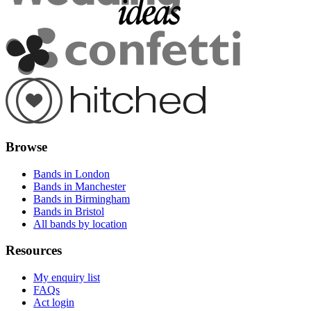
Browse
Bands in London
Bands in Manchester
Bands in Birmingham
Bands in Bristol
All bands by location
Resources
My enquiry list
FAQs
Act login