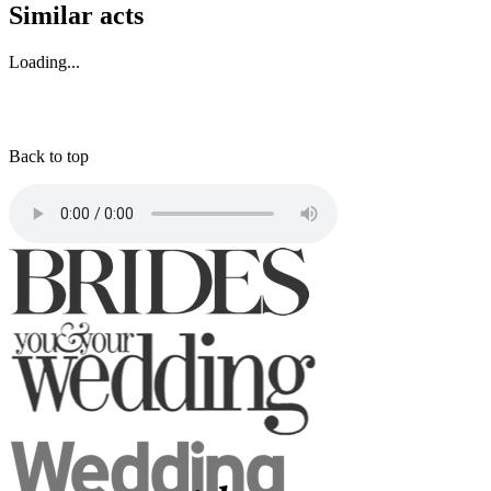
Similar acts
Loading...
Back to top