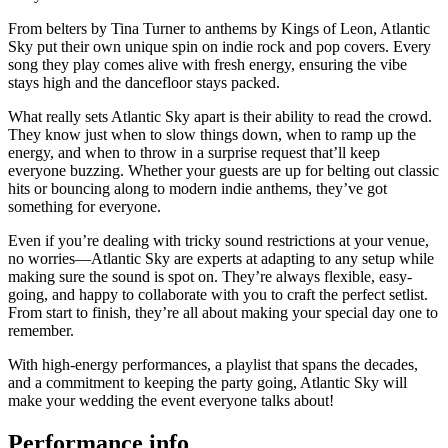
From belters by Tina Turner to anthems by Kings of Leon, Atlantic
Sky put their own unique spin on indie rock and pop covers. Every
song they play comes alive with fresh energy, ensuring the vibe
stays high and the dancefloor stays packed.
What really sets Atlantic Sky apart is their ability to read the crowd.
They know just when to slow things down, when to ramp up the
energy, and when to throw in a surprise request that’ll keep
everyone buzzing. Whether your guests are up for belting out classic
hits or bouncing along to modern indie anthems, they’ve got
something for everyone.
Even if you’re dealing with tricky sound restrictions at your venue,
no worries—Atlantic Sky are experts at adapting to any setup while
making sure the sound is spot on. They’re always flexible, easy-
going, and happy to collaborate with you to craft the perfect setlist.
From start to finish, they’re all about making your special day one to
remember.
With high-energy performances, a playlist that spans the decades,
and a commitment to keeping the party going, Atlantic Sky will
make your wedding the event everyone talks about!
Performance info