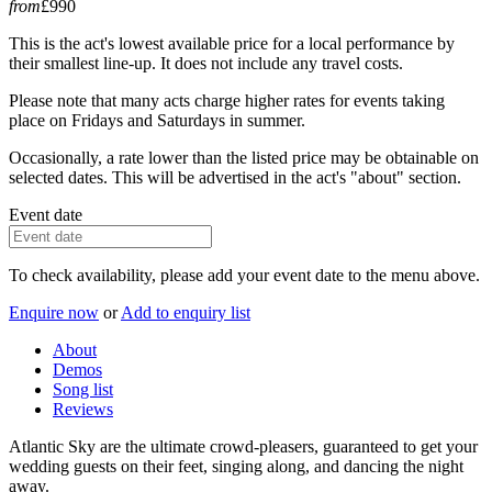
from
£990
This is the act's lowest available price for a local performance by
their smallest line-up. It does not include any travel costs.
Please note that many acts charge higher rates for events taking
place on Fridays and Saturdays in summer.
Occasionally, a rate lower than the listed price may be obtainable on
selected dates. This will be advertised in the act's "about" section.
Event date
To check availability, please add your event date to the menu above.
Enquire now
or
Add to enquiry list
About
Demos
Song list
Reviews
Atlantic Sky are the ultimate crowd-pleasers, guaranteed to get your
wedding guests on their feet, singing along, and dancing the night
away.