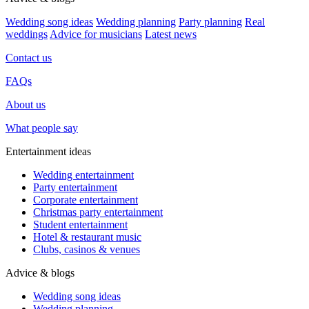
Wedding song ideas
Wedding planning
Party planning
Real
weddings
Advice for musicians
Latest news
Contact us
FAQs
About us
What people say
Entertainment ideas
Wedding entertainment
Party entertainment
Corporate entertainment
Christmas party entertainment
Student entertainment
Hotel & restaurant music
Clubs, casinos & venues
Advice & blogs
Wedding song ideas
Wedding planning