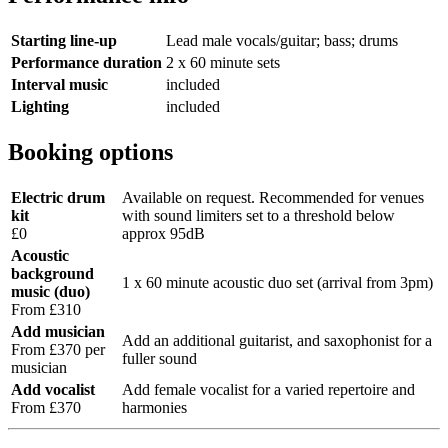
Starting line-up
Lead male vocals/guitar; bass; drums
Performance duration
2 x 60 minute sets
Interval music
included
Lighting
included
Booking options
Electric drum
Available on request. Recommended for venues
kit
with sound limiters set to a threshold below
£0
approx 95dB
Acoustic
background
1 x 60 minute acoustic duo set (arrival from 3pm)
music (duo)
From £310
Add musician
Add an additional guitarist, and saxophonist for a
From £370 per
fuller sound
musician
Add vocalist
Add female vocalist for a varied repertoire and
From £370
harmonies