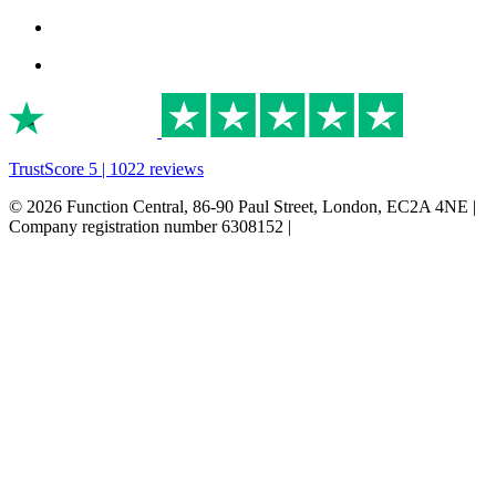
TrustScore 5 | 1022 reviews
© 2026 Function Central, 86-90 Paul Street, London, EC2A 4NE |
Company registration number 6308152 |