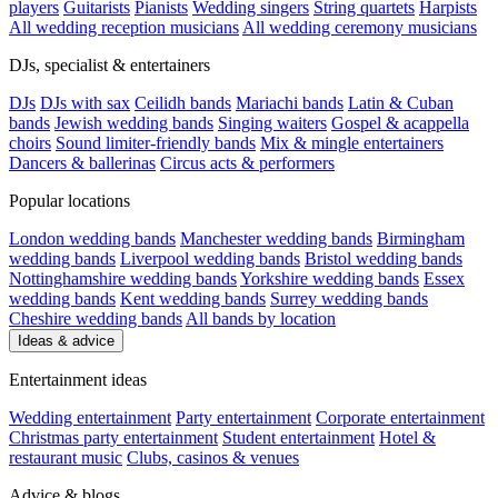
players
Guitarists
Pianists
Wedding singers
String quartets
Harpists
All wedding reception musicians
All wedding ceremony musicians
DJs, specialist & entertainers
DJs
DJs with sax
Ceilidh bands
Mariachi bands
Latin & Cuban
bands
Jewish wedding bands
Singing waiters
Gospel & acappella
choirs
Sound limiter-friendly bands
Mix & mingle entertainers
Dancers & ballerinas
Circus acts & performers
Popular locations
London wedding bands
Manchester wedding bands
Birmingham
wedding bands
Liverpool wedding bands
Bristol wedding bands
Nottinghamshire wedding bands
Yorkshire wedding bands
Essex
wedding bands
Kent wedding bands
Surrey wedding bands
Cheshire wedding bands
All bands by location
Ideas & advice
Entertainment ideas
Wedding entertainment
Party entertainment
Corporate entertainment
Christmas party entertainment
Student entertainment
Hotel &
restaurant music
Clubs, casinos & venues
Advice & blogs