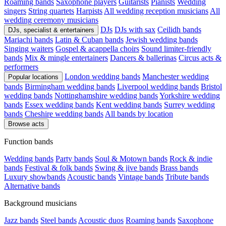
Roaming bands
Saxophone players
Guitarists
Pianists
Wedding
singers
String quartets
Harpists
All wedding reception musicians
All
wedding ceremony musicians
DJs
DJs with sax
Ceilidh bands
DJs, specialist & entertainers
Mariachi bands
Latin & Cuban bands
Jewish wedding bands
Singing waiters
Gospel & acappella choirs
Sound limiter-friendly
bands
Mix & mingle entertainers
Dancers & ballerinas
Circus acts &
performers
London wedding bands
Manchester wedding
Popular locations
bands
Birmingham wedding bands
Liverpool wedding bands
Bristol
wedding bands
Nottinghamshire wedding bands
Yorkshire wedding
bands
Essex wedding bands
Kent wedding bands
Surrey wedding
bands
Cheshire wedding bands
All bands by location
Browse acts
Function bands
Wedding bands
Party bands
Soul & Motown bands
Rock & indie
bands
Festival & folk bands
Swing & jive bands
Brass bands
Luxury showbands
Acoustic bands
Vintage bands
Tribute bands
Alternative bands
Background musicians
Jazz bands
Steel bands
Acoustic duos
Roaming bands
Saxophone