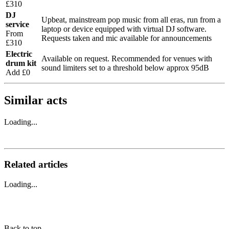
£310
DJ
Upbeat, mainstream pop music from all eras, run from a
service
laptop or device equipped with virtual DJ software.
From
Requests taken and mic available for announcements
£310
Electric
Available on request. Recommended for venues with
drum kit
sound limiters set to a threshold below approx 95dB
Add £0
Similar acts
Loading...
Related articles
Loading...
Back to top