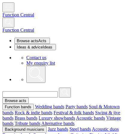
Function Central
Function Central
Browse acts
Acts
Ideas & advice
Ideas
Contact us
My enquiry list
Browse acts
Wedding bands
Party bands
Soul & Motown
Function bands
bands
Rock & indie bands
Festival & folk bands
Swing & jive
bands
Brass bands
Luxury showbands
Acoustic bands
Vintage
bands
Tribute bands
Alternative bands
Jazz bands
Steel bands
Acoustic duos
Background musicians