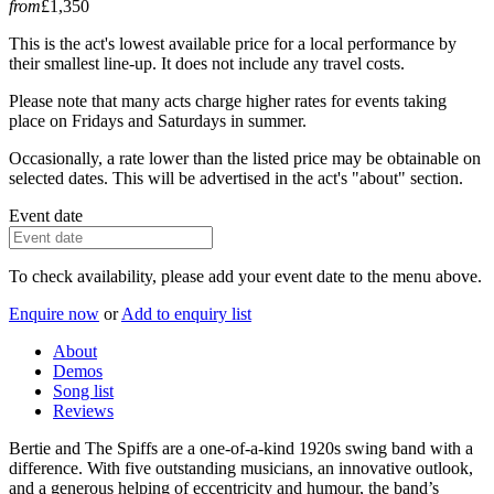
from
£1,350
This is the act's lowest available price for a local performance by
their smallest line-up. It does not include any travel costs.
Please note that many acts charge higher rates for events taking
place on Fridays and Saturdays in summer.
Occasionally, a rate lower than the listed price may be obtainable on
selected dates. This will be advertised in the act's "about" section.
Event date
To check availability, please add your event date to the menu above.
Enquire now
or
Add to enquiry list
About
Demos
Song list
Reviews
Bertie and The Spiffs are a one-of-a-kind 1920s swing band with a
difference. With five outstanding musicians, an innovative outlook,
and a generous helping of eccentricity and humour, the band’s