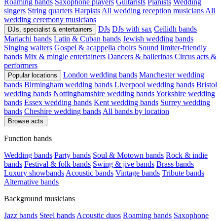
Roaming bands
Saxophone players
Guitarists
Pianists
Wedding
singers
String quartets
Harpists
All wedding reception musicians
All
wedding ceremony musicians
DJs
DJs with sax
Ceilidh bands
DJs, specialist & entertainers
Mariachi bands
Latin & Cuban bands
Jewish wedding bands
Singing waiters
Gospel & acappella choirs
Sound limiter-friendly
bands
Mix & mingle entertainers
Dancers & ballerinas
Circus acts &
performers
London wedding bands
Manchester wedding
Popular locations
bands
Birmingham wedding bands
Liverpool wedding bands
Bristol
wedding bands
Nottinghamshire wedding bands
Yorkshire wedding
bands
Essex wedding bands
Kent wedding bands
Surrey wedding
bands
Cheshire wedding bands
All bands by location
Browse acts
Function bands
Wedding bands
Party bands
Soul & Motown bands
Rock & indie
bands
Festival & folk bands
Swing & jive bands
Brass bands
Luxury showbands
Acoustic bands
Vintage bands
Tribute bands
Alternative bands
Background musicians
Jazz bands
Steel bands
Acoustic duos
Roaming bands
Saxophone