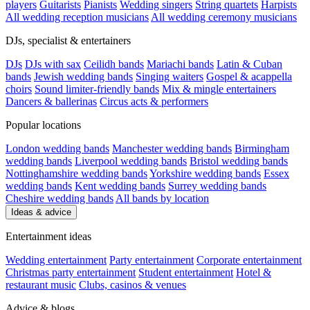
players
Guitarists
Pianists
Wedding singers
String quartets
Harpists
All wedding reception musicians
All wedding ceremony musicians
DJs, specialist & entertainers
DJs
DJs with sax
Ceilidh bands
Mariachi bands
Latin & Cuban
bands
Jewish wedding bands
Singing waiters
Gospel & acappella
choirs
Sound limiter-friendly bands
Mix & mingle entertainers
Dancers & ballerinas
Circus acts & performers
Popular locations
London wedding bands
Manchester wedding bands
Birmingham
wedding bands
Liverpool wedding bands
Bristol wedding bands
Nottinghamshire wedding bands
Yorkshire wedding bands
Essex
wedding bands
Kent wedding bands
Surrey wedding bands
Cheshire wedding bands
All bands by location
Ideas & advice
Entertainment ideas
Wedding entertainment
Party entertainment
Corporate entertainment
Christmas party entertainment
Student entertainment
Hotel &
restaurant music
Clubs, casinos & venues
Advice & blogs