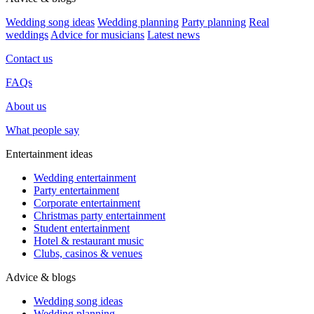
Wedding song ideas
Wedding planning
Party planning
Real
weddings
Advice for musicians
Latest news
Contact us
FAQs
About us
What people say
Entertainment ideas
Wedding entertainment
Party entertainment
Corporate entertainment
Christmas party entertainment
Student entertainment
Hotel & restaurant music
Clubs, casinos & venues
Advice & blogs
Wedding song ideas
Wedding planning