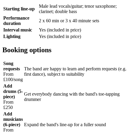
Male lead vocals/guitar; tenor saxophone;
Starting line-up
clarinet; double bass
Performance
2 x 60 min or 3 x 40 minute sets
duration
Interval music
Yes (included in price)
Lighting
Yes (included in price)
Booking options
Song
requests
The band are happy to learn and perform requests (e.g.
From
first dance), subject to suitability
£100/song
Add
drums (5-
Get everybody dancing with the band's toe-tapping
piece)
drummer
From
£250
Add
musicians
(6-piece)
Expand the band's line-up for a fuller sound
From