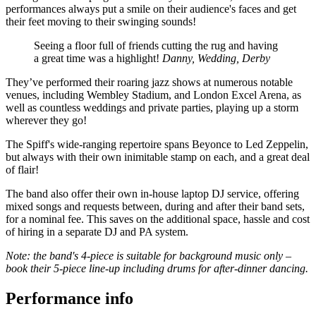
performances always put a smile on their audience's faces and get
their feet moving to their swinging sounds!
Seeing a floor full of friends cutting the rug and having
a great time was a highlight!
Danny, Wedding, Derby
They’ve performed their roaring jazz shows at numerous notable
venues, including Wembley Stadium, and London Excel Arena, as
well as countless weddings and private parties, playing up a storm
wherever they go!
The Spiff's wide-ranging repertoire spans Beyonce to Led Zeppelin,
but always with their own inimitable stamp on each, and a great deal
of flair!
The band also offer their own in-house laptop DJ service, offering
mixed songs and requests between, during and after their band sets,
for a nominal fee. This saves on the additional space, hassle and cost
of hiring in a separate DJ and PA system.
Note: the band's 4-piece is suitable for background music only –
book their 5-piece line-up including drums for after-dinner dancing.
Performance info