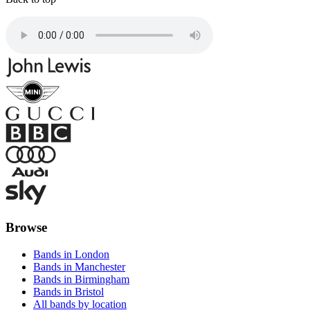
Browse
Bands in London
Bands in Manchester
Bands in Birmingham
Bands in Bristol
All bands by location