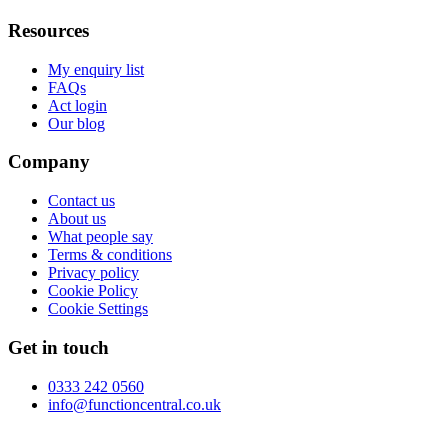
Resources
My enquiry list
FAQs
Act login
Our blog
Company
Contact us
About us
What people say
Terms & conditions
Privacy policy
Cookie Policy
Cookie Settings
Get in touch
0333 242 0560
info@functioncentral.co.uk