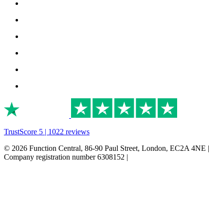
TrustScore 5 | 1022 reviews
© 2026 Function Central, 86-90 Paul Street, London, EC2A 4NE |
Company registration number 6308152 |