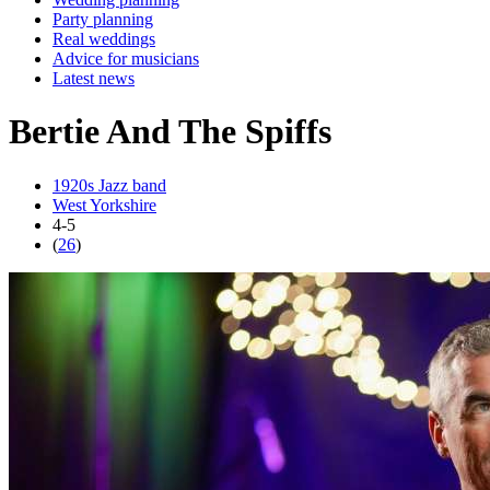
Party planning
Real weddings
Advice for musicians
Latest news
Bertie And The Spiffs
1920s Jazz band
West Yorkshire
4-5
(
26
)