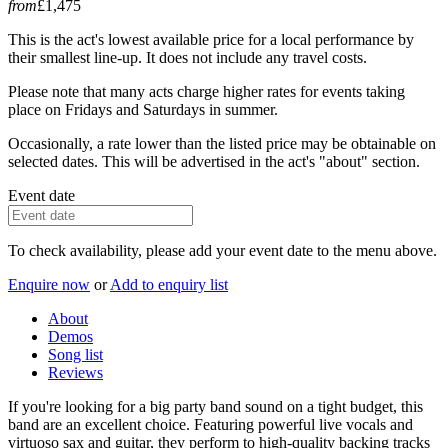
from
£1,475
This is the act's lowest available price for a local performance by
their smallest line-up. It does not include any travel costs.
Please note that many acts charge higher rates for events taking
place on Fridays and Saturdays in summer.
Occasionally, a rate lower than the listed price may be obtainable on
selected dates. This will be advertised in the act's "about" section.
Event date
To check availability, please add your event date to the menu above.
Enquire now
or
Add to enquiry list
About
Demos
Song list
Reviews
If you're looking for a big party band sound on a tight budget, this
band are an excellent choice. Featuring powerful live vocals and
virtuoso sax and guitar, they perform to high-quality backing tracks