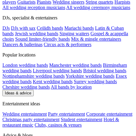
players
Guitarists
Pianists
Wedding singers
String quartets
Harpists
All wedding reception musicians
All wedding ceremony musicians
DJs, specialist & entertainers
DJs
DJs with sax
Ceilidh bands
Mariachi bands
Latin & Cuban
bands
Jewish wedding bands
Singing waiters
Gospel & acappella
choirs
Sound limiter-friendly bands
Mix & mingle entertainers
Dancers & ballerinas
Circus acts & performers
Popular locations
London wedding bands
Manchester wedding bands
Birmingham
wedding bands
Liverpool wedding bands
Bristol wedding bands
Nottinghamshire wedding bands
Yorkshire wedding bands
Essex
wedding bands
Kent wedding bands
Surrey wedding bands
Cheshire wedding bands
All bands by location
Ideas & advice
Entertainment ideas
Wedding entertainment
Party entertainment
Corporate entertainment
Christmas party entertainment
Student entertainment
Hotel &
restaurant music
Clubs, casinos & venues
Advice & blogs