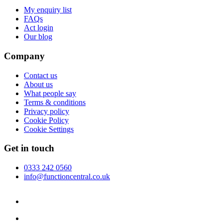
My enquiry list
FAQs
Act login
Our blog
Company
Contact us
About us
What people say
Terms & conditions
Privacy policy
Cookie Policy
Cookie Settings
Get in touch
0333 242 0560
info@functioncentral.co.uk