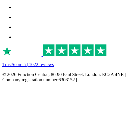
TrustScore 5 | 1022 reviews
© 2026 Function Central, 86-90 Paul Street, London, EC2A 4NE |
Company registration number 6308152 |