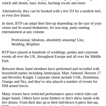
which add drums, bass, horns, backing vocals and more.
Alternatively, they can be booked with a live DJ for a modern feel,
or even live drums.
In short, BTP can adapt their line-up depending on the size of your
venue and its sound limitations, for non-stop, party-starting
entertainment at any volume.
Professional, fabulous, absolutely amazing!
Lisa,
Wedding, Brighton
BTP have played at hundreds of weddings, parties and corporate
events all over the UK, throughout Europe and all over the Middle
East.
Between them, band members have performed and recorded with
household names including Jamiroquai, Marc Almond, Heaven 17
and Beverley Knight. Corporate clients include GSK, Homebase,
Orange and Sky, and they've also played a number of events for
HM armed forces.
Many venues have restricted performance space which rules out
larger bands. Others have noise limiters or don't allow bands with
live drums. From their duo up to their full-blown 6-piece line-up,