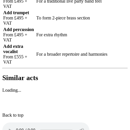
From £495 +
For a traditional live party band feel
VAT
Add trumpet
From £495 +
To form 2-piece brass section
VAT
Add percussion
From £495 +
For extra rhythm
VAT
Add extra
vocalist
For a broader repertoire and harmonies
From £555 +
VAT
Similar acts
Loading...
Back to top