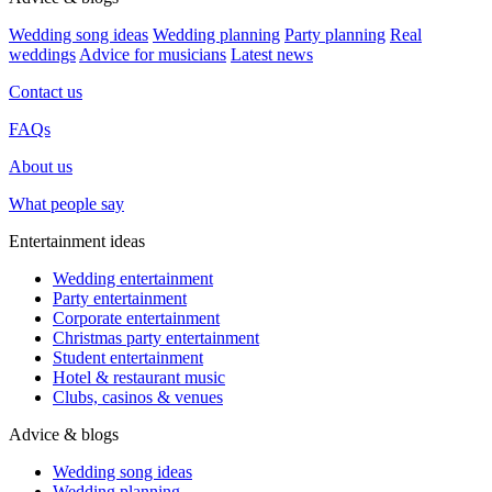
Wedding song ideas
Wedding planning
Party planning
Real
weddings
Advice for musicians
Latest news
Contact us
FAQs
About us
What people say
Entertainment ideas
Wedding entertainment
Party entertainment
Corporate entertainment
Christmas party entertainment
Student entertainment
Hotel & restaurant music
Clubs, casinos & venues
Advice & blogs
Wedding song ideas
Wedding planning