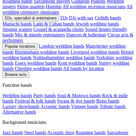
Roaming bands
Saxophone players
Guitarists
Pianists
Wedding
singers
String quartets
Harpists
All wedding reception musicians
All
wedding ceremony musicians
DJs
DJs with sax
Ceilidh bands
DJs, specialist & entertainers
Mariachi bands
Latin & Cuban bands
Jewish wedding bands
Singing waiters
Gospel & acappella choirs
Sound limiter-friendly
bands
Mix & mingle entertainers
Dancers & ballerinas
Circus acts &
performers
London wedding bands
Manchester wedding
Popular locations
bands
Birmingham wedding bands
Liverpool wedding bands
Bristol
wedding bands
Nottinghamshire wedding bands
Yorkshire wedding
bands
Essex wedding bands
Kent wedding bands
Surrey wedding
bands
Cheshire wedding bands
All bands by location
Browse acts
Function bands
Wedding bands
Party bands
Soul & Motown bands
Rock & indie
bands
Festival & folk bands
Swing & jive bands
Brass bands
Luxury showbands
Acoustic bands
Vintage bands
Tribute bands
Alternative bands
Background musicians
Jazz bands
Steel bands
Acoustic duos
Roaming bands
Saxophone