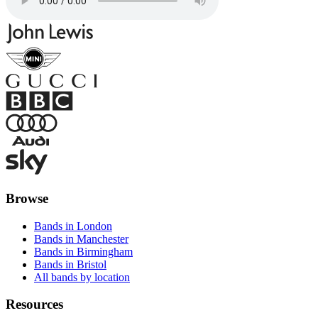
Browse
Bands in London
Bands in Manchester
Bands in Birmingham
Bands in Bristol
All bands by location
Resources