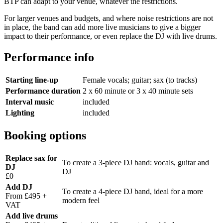
BTP can adapt to your venue, whatever the restrictions.
For larger venues and budgets, and where noise restrictions are not
in place, the band can add more live musicians to give a bigger
impact to their performance, or even replace the DJ with live drums.
Performance info
Starting line-up
Female vocals; guitar; sax (to tracks)
Performance duration
2 x 60 minute or 3 x 40 minute sets
Interval music
included
Lighting
included
Booking options
Replace sax for
To create a 3-piece DJ band: vocals, guitar and
DJ
DJ
£0
Add DJ
To create a 4-piece DJ band, ideal for a more
From £495 +
modern feel
VAT
Add live drums