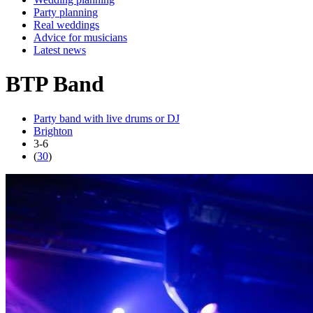
Party planning
Real weddings
Advice for musicians
Latest news
BTP Band
Party band with live drums or DJ
Brighton
3-6
(
30
)