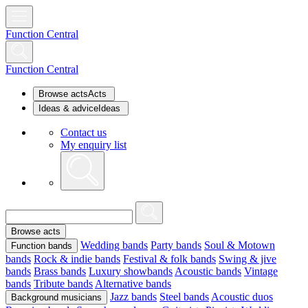
Function Central
Function Central
Browse acts
Acts
Ideas & advice
Ideas
Contact us
My enquiry list
Browse acts
Wedding bands
Party bands
Soul & Motown
Function bands
bands
Rock & indie bands
Festival & folk bands
Swing & jive
bands
Brass bands
Luxury showbands
Acoustic bands
Vintage
bands
Tribute bands
Alternative bands
Jazz bands
Steel bands
Acoustic duos
Background musicians