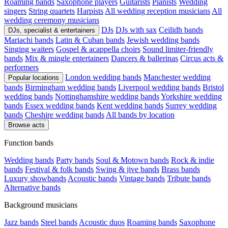
Roaming bands
Saxophone players
Guitarists
Pianists
Wedding
singers
String quartets
Harpists
All wedding reception musicians
All
wedding ceremony musicians
DJs
DJs with sax
Ceilidh bands
DJs, specialist & entertainers
Mariachi bands
Latin & Cuban bands
Jewish wedding bands
Singing waiters
Gospel & acappella choirs
Sound limiter-friendly
bands
Mix & mingle entertainers
Dancers & ballerinas
Circus acts &
performers
London wedding bands
Manchester wedding
Popular locations
bands
Birmingham wedding bands
Liverpool wedding bands
Bristol
wedding bands
Nottinghamshire wedding bands
Yorkshire wedding
bands
Essex wedding bands
Kent wedding bands
Surrey wedding
bands
Cheshire wedding bands
All bands by location
Browse acts
Function bands
Wedding bands
Party bands
Soul & Motown bands
Rock & indie
bands
Festival & folk bands
Swing & jive bands
Brass bands
Luxury showbands
Acoustic bands
Vintage bands
Tribute bands
Alternative bands
Background musicians
Jazz bands
Steel bands
Acoustic duos
Roaming bands
Saxophone