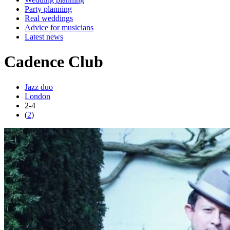
Party planning
Real weddings
Advice for musicians
Latest news
Cadence Club
Jazz duo
London
2-4
(
2
)