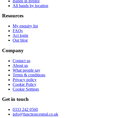
Bands in Bristol
All bands by location
Resources
My enquiry list
FAQs
Act login
Our blog
Company
Contact us
About us
What people say
Terms & conditions
Privacy policy
Cookie Policy
Cookie Settings
Get in touch
0333 242 0560
info@functioncentral.co.uk