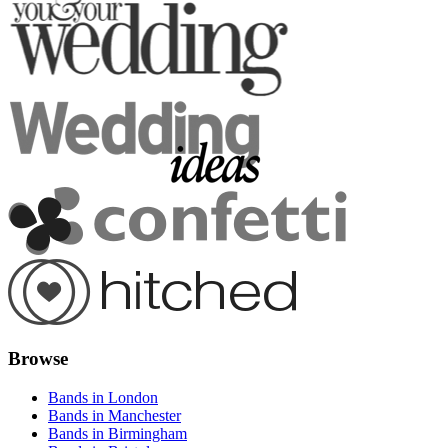
Browse
Bands in London
Bands in Manchester
Bands in Birmingham