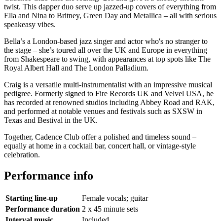
twist. This dapper duo serve up jazzed-up covers of everything from
Ella and Nina to Britney, Green Day and Metallica – all with serious
speakeasy vibes.
Bella’s a London-based jazz singer and actor who's no stranger to
the stage – she’s toured all over the UK and Europe in everything
from Shakespeare to swing, with appearances at top spots like The
Royal Albert Hall and The London Palladium.
Craig is a versatile multi-instrumentalist with an impressive musical
pedigree. Formerly signed to Fire Records UK and Velvel USA, he
has recorded at renowned studios including Abbey Road and RAK,
and performed at notable venues and festivals such as SXSW in
Texas and Bestival in the UK.
Together, Cadence Club offer a polished and timeless sound –
equally at home in a cocktail bar, concert hall, or vintage-style
celebration.
Performance info
Starting line-up
Female vocals; guitar
Performance duration
2 x 45 minute sets
Interval music
Included