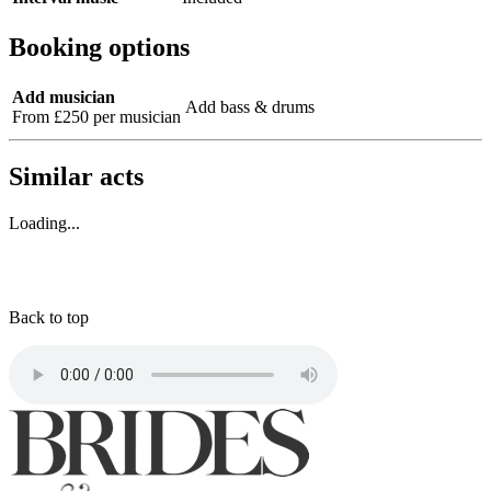
Booking options
Add musician
Add bass & drums
From £250 per musician
Similar acts
Loading...
Back to top