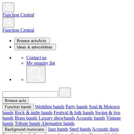
Function Central
Function Central
Browse acts
Acts
Ideas & advice
Ideas
Contact us
My enquiry list
Browse acts
Wedding bands
Party bands
Soul & Motown
Function bands
bands
Rock & indie bands
Festival & folk bands
Swing & jive
bands
Brass bands
Luxury showbands
Acoustic bands
Vintage
bands
Tribute bands
Alternative bands
Jazz bands
Steel bands
Acoustic duos
Background musicians