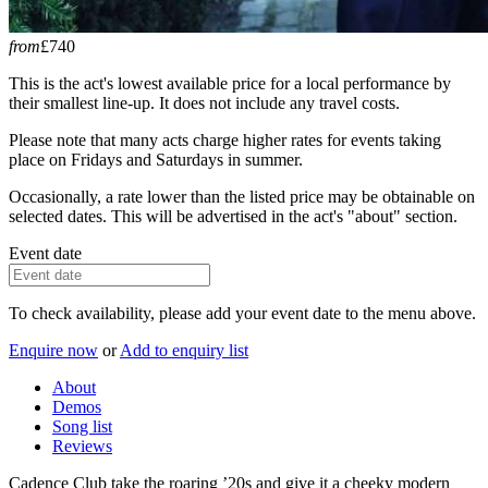
from
£740
This is the act's lowest available price for a local performance by
their smallest line-up. It does not include any travel costs.
Please note that many acts charge higher rates for events taking
place on Fridays and Saturdays in summer.
Occasionally, a rate lower than the listed price may be obtainable on
selected dates. This will be advertised in the act's "about" section.
Event date
To check availability, please add your event date to the menu above.
Enquire now
or
Add to enquiry list
About
Demos
Song list
Reviews
Cadence Club take the roaring ’20s and give it a cheeky modern