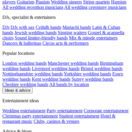
players
Guitarists
Pianists
Wedding singers
String quartets
Harpists
All wedding reception musicians
All wedding ceremony musicians
DJs, specialist & entertainers
DJs
DJs with sax
Ceilidh bands
Mariachi bands
Latin & Cuban
bands
Jewish wedding bands
Singing waiters
Gospel & acappella
choirs
Sound limiter-friendly bands
Mix & mingle entertainers
Dancers & ballerinas
Circus acts & performers
Popular locations
London wedding bands
Manchester wedding bands
Birmingham
wedding bands
Liverpool wedding bands
Bristol wedding bands
Nottinghamshire wedding bands
Yorkshire wedding bands
Essex
wedding bands
Kent wedding bands
Surrey wedding bands
Cheshire wedding bands
All bands by location
Ideas & advice
Entertainment ideas
Wedding entertainment
Party entertainment
Corporate entertainment
Christmas party entertainment
Student entertainment
Hotel &
restaurant music
Clubs, casinos & venues
Advice & blogs