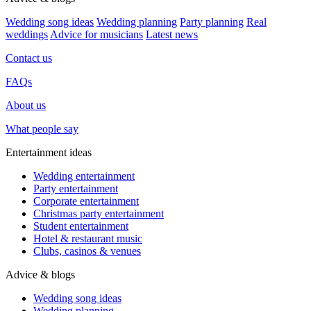
Wedding song ideas
Wedding planning
Party planning
Real
weddings
Advice for musicians
Latest news
Contact us
FAQs
About us
What people say
Entertainment ideas
Wedding entertainment
Party entertainment
Corporate entertainment
Christmas party entertainment
Student entertainment
Hotel & restaurant music
Clubs, casinos & venues
Advice & blogs
Wedding song ideas
Wedding planning