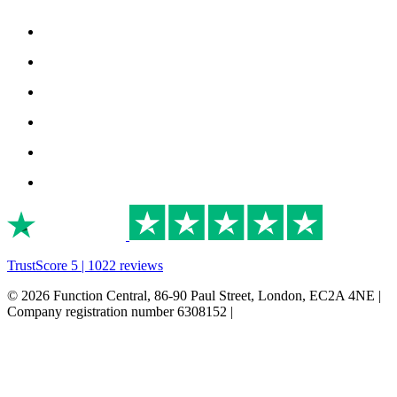
TrustScore 5 | 1022 reviews
© 2026 Function Central, 86-90 Paul Street, London, EC2A 4NE |
Company registration number 6308152 |