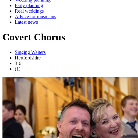
Party planning
Real weddings
Advice for musicians
Latest news
Covert Chorus
Singing Waiters
Hertfordshire
3-6
(
1
)