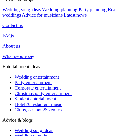
Wedding song ideas
Wedding planning
Party planning
Real
weddings
Advice for musicians
Latest news
Contact us
FAQs
About us
What people say
Entertainment ideas
Wedding entertainment
Party entertainment
Corporate entertainment
Christmas party entertainment
Student entertainment
Hotel & restaurant music
Clubs, casinos & venues
Advice & blogs
Wedding song ideas
Wedding planning