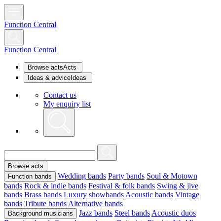
Function Central
Function Central
Browse acts
Acts
Ideas & advice
Ideas
Contact us
My enquiry list
Browse acts
Wedding bands
Party bands
Soul & Motown
Function bands
bands
Rock & indie bands
Festival & folk bands
Swing & jive
bands
Brass bands
Luxury showbands
Acoustic bands
Vintage
bands
Tribute bands
Alternative bands
Jazz bands
Steel bands
Acoustic duos
Background musicians