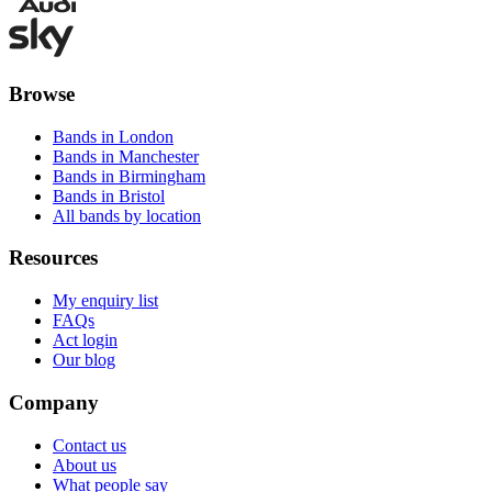
Browse
Bands in London
Bands in Manchester
Bands in Birmingham
Bands in Bristol
All bands by location
Resources
My enquiry list
FAQs
Act login
Our blog
Company
Contact us
About us
What people say