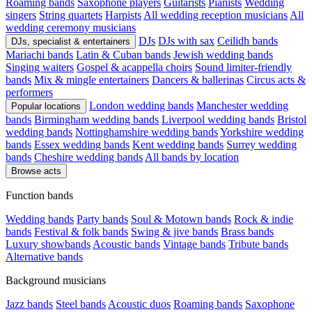
Roaming bands
Saxophone players
Guitarists
Pianists
Wedding
singers
String quartets
Harpists
All wedding reception musicians
All
wedding ceremony musicians
DJs
DJs with sax
Ceilidh bands
DJs, specialist & entertainers
Mariachi bands
Latin & Cuban bands
Jewish wedding bands
Singing waiters
Gospel & acappella choirs
Sound limiter-friendly
bands
Mix & mingle entertainers
Dancers & ballerinas
Circus acts &
performers
London wedding bands
Manchester wedding
Popular locations
bands
Birmingham wedding bands
Liverpool wedding bands
Bristol
wedding bands
Nottinghamshire wedding bands
Yorkshire wedding
bands
Essex wedding bands
Kent wedding bands
Surrey wedding
bands
Cheshire wedding bands
All bands by location
Browse acts
Function bands
Wedding bands
Party bands
Soul & Motown bands
Rock & indie
bands
Festival & folk bands
Swing & jive bands
Brass bands
Luxury showbands
Acoustic bands
Vintage bands
Tribute bands
Alternative bands
Background musicians
Jazz bands
Steel bands
Acoustic duos
Roaming bands
Saxophone