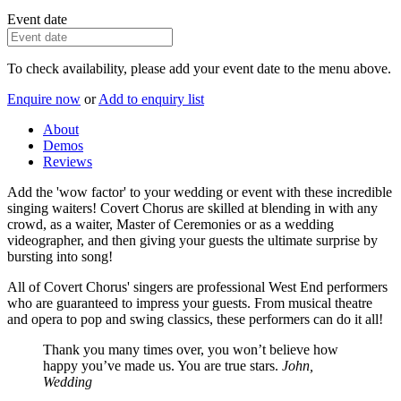
Event date
To check availability, please add your event date to the menu above.
Enquire now
or
Add to enquiry list
About
Demos
Reviews
Add the 'wow factor' to your wedding or event with these incredible
singing waiters! Covert Chorus are skilled at blending in with any
crowd, as a waiter, Master of Ceremonies or as a wedding
videographer, and then giving your guests the ultimate surprise by
bursting into song!
All of Covert Chorus' singers are professional West End performers
who are guaranteed to impress your guests. From musical theatre
and opera to pop and swing classics, these performers can do it all!
Thank you many times over, you won’t believe how
happy you’ve made us. You are true stars.
John,
Wedding