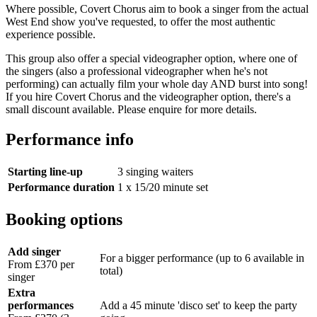
Where possible, Covert Chorus aim to book a singer from the actual
West End show you've requested, to offer the most authentic
experience possible.
This group also offer a special videographer option, where one of
the singers (also a professional videographer when he's not
performing) can actually film your whole day AND burst into song!
If you hire Covert Chorus and the videographer option, there's a
small discount available. Please enquire for more details.
Performance info
Starting line-up
3 singing waiters
Performance duration
1 x 15/20 minute set
Booking options
Add singer
For a bigger performance (up to 6 available in
From £370 per
total)
singer
Extra
performances
Add a 45 minute 'disco set' to keep the party