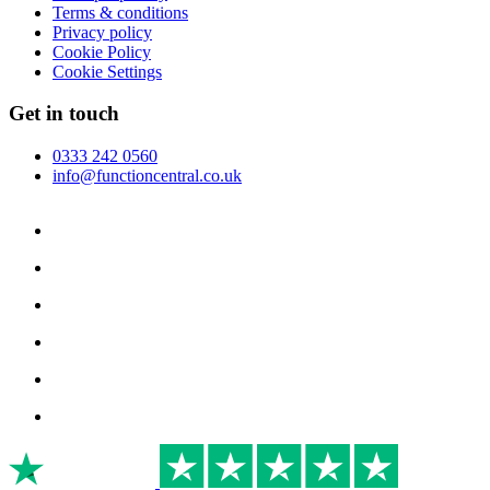
Terms & conditions
Privacy policy
Cookie Policy
Cookie Settings
Get in touch
0333 242 0560
info@functioncentral.co.uk