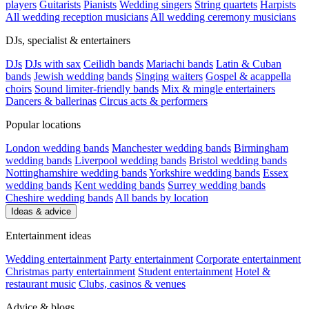
players
Guitarists
Pianists
Wedding singers
String quartets
Harpists
All wedding reception musicians
All wedding ceremony musicians
DJs, specialist & entertainers
DJs
DJs with sax
Ceilidh bands
Mariachi bands
Latin & Cuban
bands
Jewish wedding bands
Singing waiters
Gospel & acappella
choirs
Sound limiter-friendly bands
Mix & mingle entertainers
Dancers & ballerinas
Circus acts & performers
Popular locations
London wedding bands
Manchester wedding bands
Birmingham
wedding bands
Liverpool wedding bands
Bristol wedding bands
Nottinghamshire wedding bands
Yorkshire wedding bands
Essex
wedding bands
Kent wedding bands
Surrey wedding bands
Cheshire wedding bands
All bands by location
Ideas & advice
Entertainment ideas
Wedding entertainment
Party entertainment
Corporate entertainment
Christmas party entertainment
Student entertainment
Hotel &
restaurant music
Clubs, casinos & venues
Advice & blogs