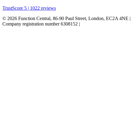
TrustScore 5 | 1022 reviews
© 2026 Function Central, 86-90 Paul Street, London, EC2A 4NE |
Company registration number 6308152 |