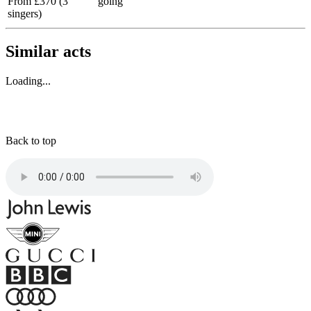
From £370 (3
going
singers)
Similar acts
Loading...
Back to top