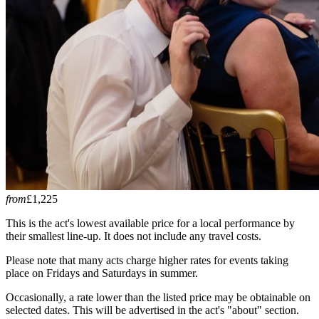
from
£1,225
This is the act's lowest available price for a local performance by
their smallest line-up. It does not include any travel costs.
Please note that many acts charge higher rates for events taking
place on Fridays and Saturdays in summer.
Occasionally, a rate lower than the listed price may be obtainable on
selected dates. This will be advertised in the act's "about" section.