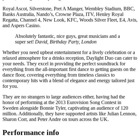
Royal Ascot, Silverstone, Pret A Manger, Wembley Stadium, BBC,
Banks Australia, Nando’s, Crowne Plaza, ITV, Henley Royal
Regatta, Channel 4, New Look, KFC, Woods Silver Fleet, E4, Avis,
and Aspers Casino.
Absolutely fantastic, nice guys, great musicians and a
super set!
David, Birthday Party, London
Whether you need upbeat entertainment for a lively celebration or a
relaxed atmosphere for a drinks reception, Daylight Duo can cater to
your needs. They excel in providing the perfect soundtrack for
everything from the all-important first dance to getting guests on the
dance floor, covering everything from timeless classics to
contemporary hits with a blend of elegance and energy tailored just
for you.
They are no strangers to large audiences either, having had the
honor of performing at the 2013 Eurovision Song Contest in
Sweden alongside Bonnie Tyler, captivating an audience of 120
million. Additionally, they have supported artists like Julian Lennon,
Sharon Corr, and Peter Andre on tours across the UK.
Performance info