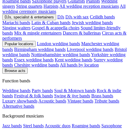
Roaming bands
Saxophone players
Guitarists
Pianists
Wedding
singers
String quartets
Harpists
All wedding reception musicians
All
wedding ceremony musicians
DJs
DJs with sax
Ceilidh bands
DJs, specialist & entertainers
Mariachi bands
Latin & Cuban bands
Jewish wedding bands
Singing waiters
Gospel & acappella choirs
Sound limiter-friendly
bands
Mix & mingle entertainers
Dancers & ballerinas
Circus acts &
performers
London wedding bands
Manchester wedding
Popular locations
bands
Birmingham wedding bands
Liverpool wedding bands
Bristol
wedding bands
Nottinghamshire wedding bands
Yorkshire wedding
bands
Essex wedding bands
Kent wedding bands
Surrey wedding
bands
Cheshire wedding bands
All bands by location
Browse acts
Function bands
Wedding bands
Party bands
Soul & Motown bands
Rock & indie
bands
Festival & folk bands
Swing & jive bands
Brass bands
Luxury showbands
Acoustic bands
Vintage bands
Tribute bands
Alternative bands
Background musicians
Jazz bands
Steel bands
Acoustic duos
Roaming bands
Saxophone