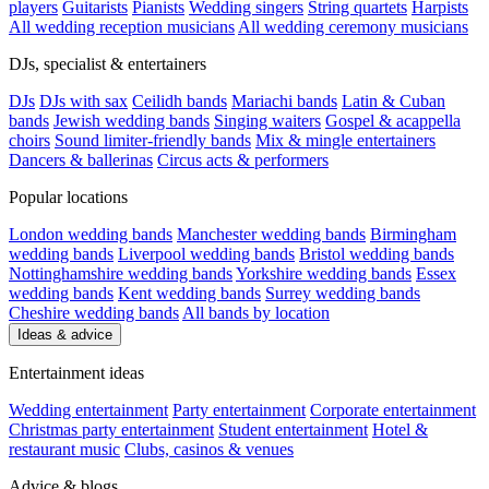
players
Guitarists
Pianists
Wedding singers
String quartets
Harpists
All wedding reception musicians
All wedding ceremony musicians
DJs, specialist & entertainers
DJs
DJs with sax
Ceilidh bands
Mariachi bands
Latin & Cuban
bands
Jewish wedding bands
Singing waiters
Gospel & acappella
choirs
Sound limiter-friendly bands
Mix & mingle entertainers
Dancers & ballerinas
Circus acts & performers
Popular locations
London wedding bands
Manchester wedding bands
Birmingham
wedding bands
Liverpool wedding bands
Bristol wedding bands
Nottinghamshire wedding bands
Yorkshire wedding bands
Essex
wedding bands
Kent wedding bands
Surrey wedding bands
Cheshire wedding bands
All bands by location
Ideas & advice
Entertainment ideas
Wedding entertainment
Party entertainment
Corporate entertainment
Christmas party entertainment
Student entertainment
Hotel &
restaurant music
Clubs, casinos & venues
Advice & blogs