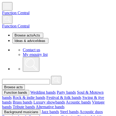
Function Central
Function Central
Browse acts
Acts
Ideas & advice
Ideas
Contact us
My enquiry list
Browse acts
Wedding bands
Party bands
Soul & Motown
Function bands
bands
Rock & indie bands
Festival & folk bands
Swing & jive
bands
Brass bands
Luxury showbands
Acoustic bands
Vintage
bands
Tribute bands
Alternative bands
Jazz bands
Steel bands
Acoustic duos
Background musicians