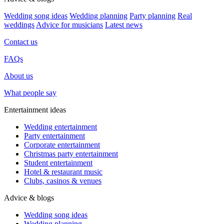
Wedding song ideas
Wedding planning
Party planning
Real
weddings
Advice for musicians
Latest news
Contact us
FAQs
About us
What people say
Entertainment ideas
Wedding entertainment
Party entertainment
Corporate entertainment
Christmas party entertainment
Student entertainment
Hotel & restaurant music
Clubs, casinos & venues
Advice & blogs
Wedding song ideas
Wedding planning