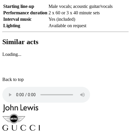
Starting line-up
Male vocals; acoustic guitar/vocals
Performance duration
2 x 60 or 3 x 40 minute sets
Interval music
Yes (included)
Lighting
Available on request
Similar acts
Loading...
Back to top