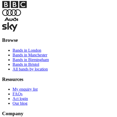
Browse
Bands in London
Bands in Manchester
Bands in Birmingham
Bands in Bristol
All bands by location
Resources
My enquiry list
FAQs
Act login
Our blog
Company