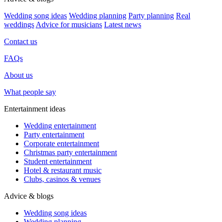
Wedding song ideas
Wedding planning
Party planning
Real
weddings
Advice for musicians
Latest news
Contact us
FAQs
About us
What people say
Entertainment ideas
Wedding entertainment
Party entertainment
Corporate entertainment
Christmas party entertainment
Student entertainment
Hotel & restaurant music
Clubs, casinos & venues
Advice & blogs
Wedding song ideas
Wedding planning