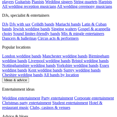
players
Guitarists
Pianists
Wedding singers
String quartets
Harpists
All wedding reception musicians
All wedding ceremony musicians
DJs, specialist & entertainers
DJs
DJs with sax
Ceilidh bands
Mariachi bands
Latin & Cuban
bands
Jewish wedding bands
Singing waiters
Gospel & acappella
choirs
Sound limiter-friendly bands
Mix & mingle entertainers
Dancers & ballerinas
Circus acts & performers
Popular locations
London wedding bands
Manchester wedding bands
Birmingham
wedding bands
Liverpool wedding bands
Bristol wedding bands
Nottinghamshire wedding bands
Yorkshire wedding bands
Essex
wedding bands
Kent wedding bands
Surrey wedding bands
Cheshire wedding bands
All bands by location
Ideas & advice
Entertainment ideas
Wedding entertainment
Party entertainment
Corporate entertainment
Christmas party entertainment
Student entertainment
Hotel &
restaurant music
Clubs, casinos & venues
Advice & blogs