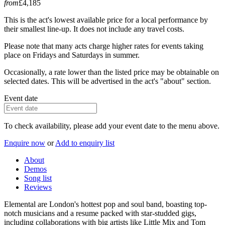
from
£4,185
This is the act's lowest available price for a local performance by
their smallest line-up. It does not include any travel costs.
Please note that many acts charge higher rates for events taking
place on Fridays and Saturdays in summer.
Occasionally, a rate lower than the listed price may be obtainable on
selected dates. This will be advertised in the act's "about" section.
Event date
To check availability, please add your event date to the menu above.
Enquire now
or
Add to enquiry list
About
Demos
Song list
Reviews
Elemental are London's hottest pop and soul band, boasting top-
notch musicians and a resume packed with star-studded gigs,
including collaborations with big artists like Little Mix and Tom