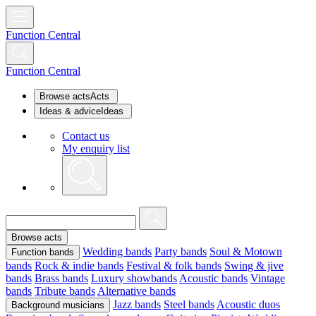
Function Central
Function Central
Browse acts
Acts
Ideas & advice
Ideas
Contact us
My enquiry list
Browse acts
Wedding bands
Party bands
Soul & Motown
Function bands
bands
Rock & indie bands
Festival & folk bands
Swing & jive
bands
Brass bands
Luxury showbands
Acoustic bands
Vintage
bands
Tribute bands
Alternative bands
Jazz bands
Steel bands
Acoustic duos
Background musicians