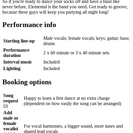
So if you're ready to dance your socks off and have a blast like
never before, Elemental is the band you need. Get ready to groove,
because these guys will keep you partying all night long!
Performance info
Male vocals; female vocals; keys; guitar; bass;
Starting line-up
drums
Performance
2 x 60 minute or 3 x 40 minute sets
duration
Interval music
Included
Lighting
Included
Booking options
Song
Happy to learn a first dance at no extra charge
request
(dependent on how easily the song can be arranged)
£0
Add
male or
female
For vocal harmonies, a bigger sound, more tunes and
vocalist
shared lead vocals