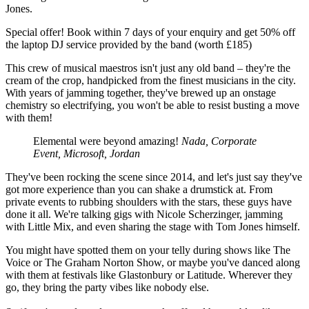
Jones.
Special offer! Book within 7 days of your enquiry and get 50% off
the laptop DJ service provided by the band (worth £185)
This crew of musical maestros isn't just any old band – they're the
cream of the crop, handpicked from the finest musicians in the city.
With years of jamming together, they've brewed up an onstage
chemistry so electrifying, you won't be able to resist busting a move
with them!
Elemental were beyond amazing!
Nada, Corporate
Event, Microsoft, Jordan
They've been rocking the scene since 2014, and let's just say they've
got more experience than you can shake a drumstick at. From
private events to rubbing shoulders with the stars, these guys have
done it all. We're talking gigs with Nicole Scherzinger, jamming
with Little Mix, and even sharing the stage with Tom Jones himself.
You might have spotted them on your telly during shows like The
Voice or The Graham Norton Show, or maybe you've danced along
with them at festivals like Glastonbury or Latitude. Wherever they
go, they bring the party vibes like nobody else.