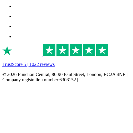
TrustScore 5 | 1022 reviews
© 2026 Function Central, 86-90 Paul Street, London, EC2A 4NE |
Company registration number 6308152 |