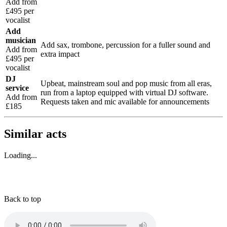
Add from
£495 per
vocalist
Add
musician
Add sax, trombone, percussion for a fuller sound and
Add from
extra impact
£495 per
vocalist
DJ
Upbeat, mainstream soul and pop music from all eras,
service
run from a laptop equipped with virtual DJ software.
Add from
Requests taken and mic available for announcements
£185
Similar acts
Loading...
Back to top