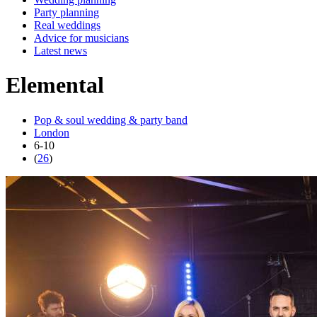
Party planning
Real weddings
Advice for musicians
Latest news
Elemental
Pop & soul wedding & party band
London
6-10
(
26
)