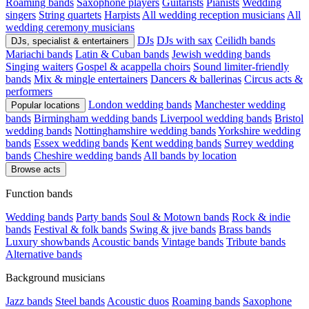
Roaming bands
Saxophone players
Guitarists
Pianists
Wedding
singers
String quartets
Harpists
All wedding reception musicians
All
wedding ceremony musicians
DJs
DJs with sax
Ceilidh bands
DJs, specialist & entertainers
Mariachi bands
Latin & Cuban bands
Jewish wedding bands
Singing waiters
Gospel & acappella choirs
Sound limiter-friendly
bands
Mix & mingle entertainers
Dancers & ballerinas
Circus acts &
performers
London wedding bands
Manchester wedding
Popular locations
bands
Birmingham wedding bands
Liverpool wedding bands
Bristol
wedding bands
Nottinghamshire wedding bands
Yorkshire wedding
bands
Essex wedding bands
Kent wedding bands
Surrey wedding
bands
Cheshire wedding bands
All bands by location
Browse acts
Function bands
Wedding bands
Party bands
Soul & Motown bands
Rock & indie
bands
Festival & folk bands
Swing & jive bands
Brass bands
Luxury showbands
Acoustic bands
Vintage bands
Tribute bands
Alternative bands
Background musicians
Jazz bands
Steel bands
Acoustic duos
Roaming bands
Saxophone