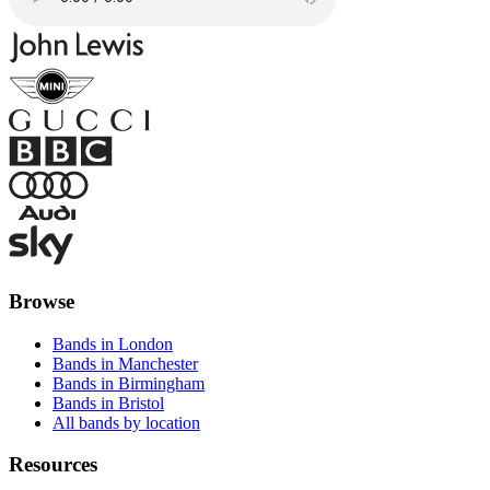
Browse
Bands in London
Bands in Manchester
Bands in Birmingham
Bands in Bristol
All bands by location
Resources