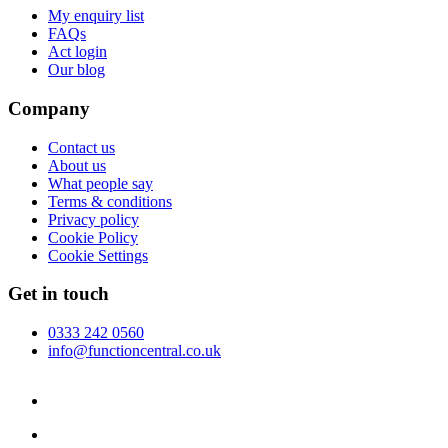
My enquiry list
FAQs
Act login
Our blog
Company
Contact us
About us
What people say
Terms & conditions
Privacy policy
Cookie Policy
Cookie Settings
Get in touch
0333 242 0560
info@functioncentral.co.uk