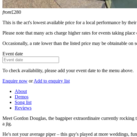
from
£280
This is the act's lowest available price for a local performance by their
Please note that many acts charge higher rates for events taking plac
Occasionally, a rate lower than the listed price may be obtainable on se
Event date
To check availability, please add your event date to the menu above.
Enquire now
or
Add to enquiry list
About
Demos
Song list
Reviews
Meet Gordon Douglas, the bagpiper extraordinaire currently rocking t
a jig.
He's not your average piper – this guy's played at more weddings, fune