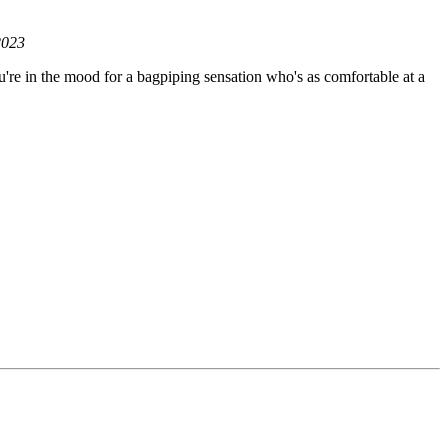
2023
u're in the mood for a bagpiping sensation who's as comfortable at a