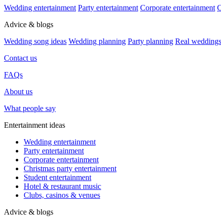
Wedding entertainment
Party entertainment
Corporate entertainment
C
Advice & blogs
Wedding song ideas
Wedding planning
Party planning
Real wedding
Contact us
FAQs
About us
What people say
Entertainment ideas
Wedding entertainment
Party entertainment
Corporate entertainment
Christmas party entertainment
Student entertainment
Hotel & restaurant music
Clubs, casinos & venues
Advice & blogs