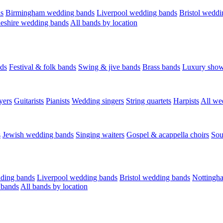
s
Birmingham wedding bands
Liverpool wedding bands
Bristol weddi
eshire wedding bands
All bands by location
ds
Festival & folk bands
Swing & jive bands
Brass bands
Luxury sho
yers
Guitarists
Pianists
Wedding singers
String quartets
Harpists
All we
s
Jewish wedding bands
Singing waiters
Gospel & acappella choirs
Sou
ding bands
Liverpool wedding bands
Bristol wedding bands
Nottingh
 bands
All bands by location