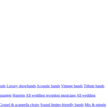
ands
Luxury showbands
Acoustic bands
Vintage bands
Tribute bands
quartets
Harpists
All wedding reception musicians
All wedding
Gospel & acappella choirs
Sound limiter-friendly bands
Mix & mingle