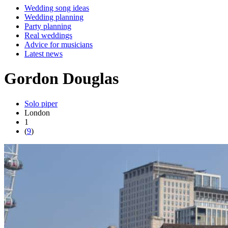
Wedding song ideas
Wedding planning
Party planning
Real weddings
Advice for musicians
Latest news
Gordon Douglas
Solo piper
London
1
(
9
)