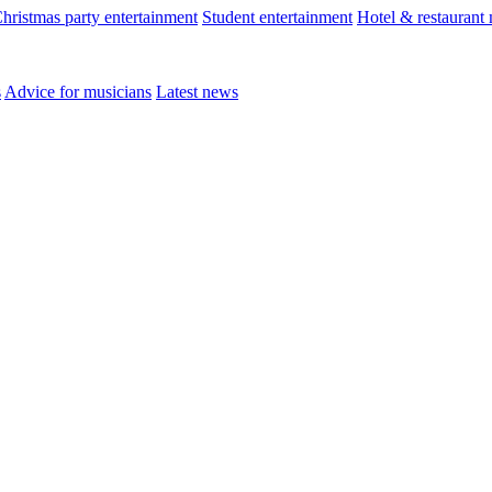
hristmas party entertainment
Student entertainment
Hotel & restaurant
s
Advice for musicians
Latest news