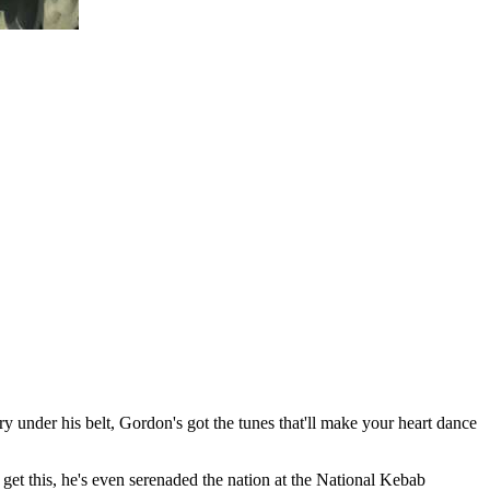
under his belt, Gordon's got the tunes that'll make your heart dance
 get this, he's even serenaded the nation at the National Kebab