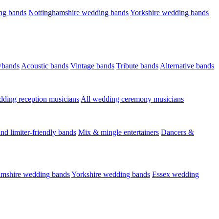
ng bands
Nottinghamshire wedding bands
Yorkshire wedding bands
wbands
Acoustic bands
Vintage bands
Tribute bands
Alternative bands
dding reception musicians
All wedding ceremony musicians
nd limiter-friendly bands
Mix & mingle entertainers
Dancers &
amshire wedding bands
Yorkshire wedding bands
Essex wedding