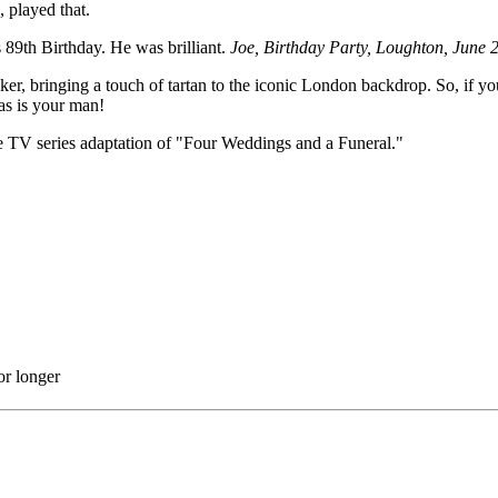
played that.
 89th Birthday. He was brilliant.
Joe, Birthday Party, Loughton, June 
ker, bringing a touch of tartan to the iconic London backdrop. So, if yo
as is your man!
the TV series adaptation of "Four Weddings and a Funeral."
or longer