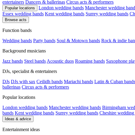
entertainers
Dancers & ballerinas
Circus acts & performers
London wedding bands
Manchester wedding band
Popular locations
Essex wedding bands
Kent wedding bands
Surrey wedding bands
Ch
Browse acts
Function bands
Wedding bands
Party bands
Soul & Motown bands
Rock & indie ban
Background musicians
Jazz bands
Steel bands
Acoustic duos
Roaming bands
Saxophone pla
DJs, specialist & entertainers
DJs
DJs with sax
Ceilidh bands
Mariachi bands
Latin & Cuban band
ballerinas
Circus acts & performers
Popular locations
London wedding bands
Manchester wedding bands
Birmingham wed
bands
Kent wedding bands
Surrey wedding bands
Cheshire wedding
Ideas & advice
Entertainment ideas