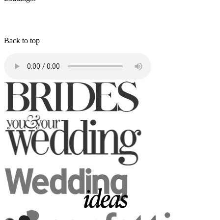
Back to top