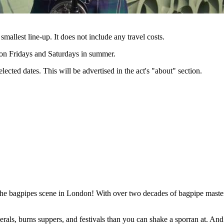
 smallest line-up. It does not include any travel costs.
e on Fridays and Saturdays in summer.
lected dates. This will be advertised in the act's "about" section.
he bagpipes scene in London! With over two decades of bagpipe mastery 
rals, burns suppers, and festivals than you can shake a sporran at. And