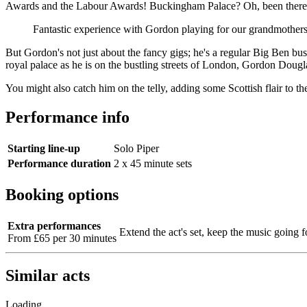
Awards and the Labour Awards! Buckingham Palace? Oh, been there, 
Fantastic experience with Gordon playing for our grandmothers
But Gordon's not just about the fancy gigs; he's a regular Big Ben bus
royal palace as he is on the bustling streets of London, Gordon Dougl
You might also catch him on the telly, adding some Scottish flair to 
Performance info
Starting line-up
Solo Piper
Performance duration
2 x 45 minute sets
Booking options
Extra performances
Extend the act's set, keep the music going f
From £65 per 30 minutes
Similar acts
Loading...