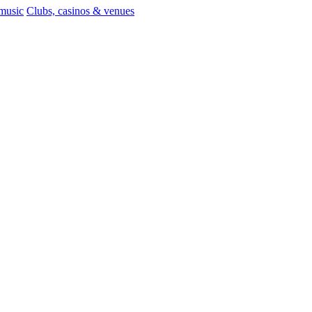
 music
Clubs, casinos & venues