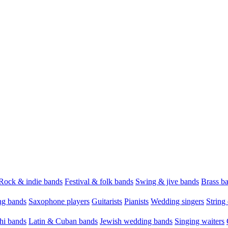
Rock & indie bands
Festival & folk bands
Swing & jive bands
Brass b
g bands
Saxophone players
Guitarists
Pianists
Wedding singers
String 
hi bands
Latin & Cuban bands
Jewish wedding bands
Singing waiters