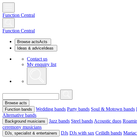
Function Central
Function Central
Browse acts
Acts
Ideas & advice
Ideas
Contact us
My enquiry list
Browse acts
Wedding bands
Party bands
Soul & Motown bands
Function bands
Alternative bands
Jazz bands
Steel bands
Acoustic duos
Roamin
Background musicians
ceremony musicians
DJs
DJs with sax
Ceilidh bands
Mariac
DJs, specialist & entertainers