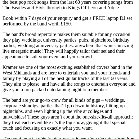
the best pop rock songs from the last 60 years covering songs from
The Beatles and Elvis through to Kings Of Leon and Adele.
Book within 7 days of your enquiry and get a FREE laptop DJ set
performed by the band worth £150.
The band's broad repertoire makes them suitable for any occasion:
they play weddings, university parties, pubs, nightclubs, birthday
parties, wedding anniversary parties: anywhere that wants amazing
live energetic music! They will happily tailor their set and their
appearance to suit your event and your crowd.
Kramer are one of the most exciting established covers band in the
West Midlands and are here to entertain you and your friends and
family by playing all of the best guitar tracks of the last 60 years.
They aim to please, and have all the songs to entertain everyone and
give you a fun packed entertaining night to remember!
The band are your go-to crew for all kinds of gigs – weddings,
corporate shindigs, parties that’ll go down in history, hitting up
nightclubs, and even lighting up the vibe at colleges and
universities! These guys aren’t about the one-size-fits-all approach;
they treat each event like it’s the big show, giving it that special
touch and focusing on exactly what you want.
The band may be able to offer prices lower than the advertised from