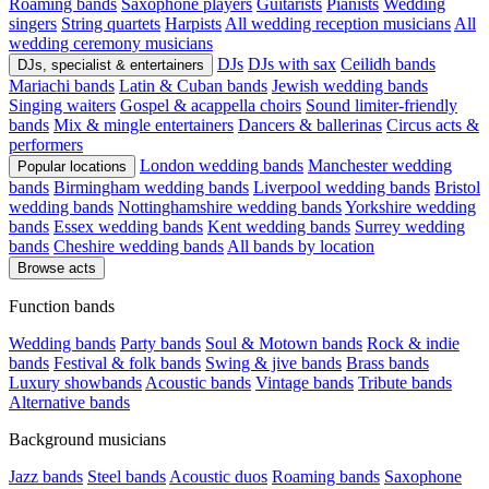
Roaming bands
Saxophone players
Guitarists
Pianists
Wedding
singers
String quartets
Harpists
All wedding reception musicians
All
wedding ceremony musicians
DJs
DJs with sax
Ceilidh bands
DJs, specialist & entertainers
Mariachi bands
Latin & Cuban bands
Jewish wedding bands
Singing waiters
Gospel & acappella choirs
Sound limiter-friendly
bands
Mix & mingle entertainers
Dancers & ballerinas
Circus acts &
performers
London wedding bands
Manchester wedding
Popular locations
bands
Birmingham wedding bands
Liverpool wedding bands
Bristol
wedding bands
Nottinghamshire wedding bands
Yorkshire wedding
bands
Essex wedding bands
Kent wedding bands
Surrey wedding
bands
Cheshire wedding bands
All bands by location
Browse acts
Function bands
Wedding bands
Party bands
Soul & Motown bands
Rock & indie
bands
Festival & folk bands
Swing & jive bands
Brass bands
Luxury showbands
Acoustic bands
Vintage bands
Tribute bands
Alternative bands
Background musicians
Jazz bands
Steel bands
Acoustic duos
Roaming bands
Saxophone