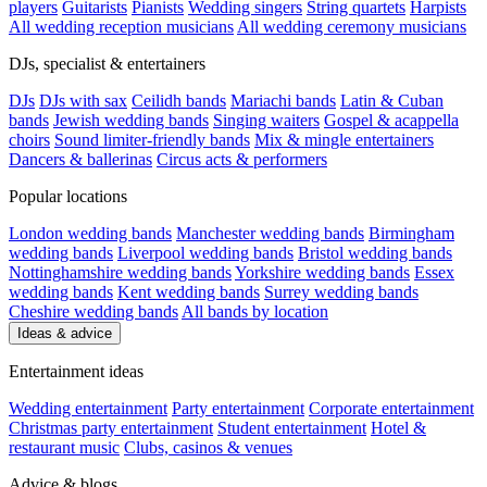
players
Guitarists
Pianists
Wedding singers
String quartets
Harpists
All wedding reception musicians
All wedding ceremony musicians
DJs, specialist & entertainers
DJs
DJs with sax
Ceilidh bands
Mariachi bands
Latin & Cuban
bands
Jewish wedding bands
Singing waiters
Gospel & acappella
choirs
Sound limiter-friendly bands
Mix & mingle entertainers
Dancers & ballerinas
Circus acts & performers
Popular locations
London wedding bands
Manchester wedding bands
Birmingham
wedding bands
Liverpool wedding bands
Bristol wedding bands
Nottinghamshire wedding bands
Yorkshire wedding bands
Essex
wedding bands
Kent wedding bands
Surrey wedding bands
Cheshire wedding bands
All bands by location
Ideas & advice
Entertainment ideas
Wedding entertainment
Party entertainment
Corporate entertainment
Christmas party entertainment
Student entertainment
Hotel &
restaurant music
Clubs, casinos & venues
Advice & blogs