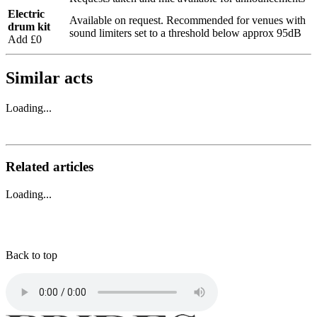
Electric
Available on request. Recommended for venues with
drum kit
sound limiters set to a threshold below approx 95dB
Add £0
Similar acts
Loading...
Related articles
Loading...
Back to top