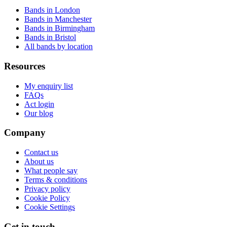
Bands in London
Bands in Manchester
Bands in Birmingham
Bands in Bristol
All bands by location
Resources
My enquiry list
FAQs
Act login
Our blog
Company
Contact us
About us
What people say
Terms & conditions
Privacy policy
Cookie Policy
Cookie Settings
Get in touch