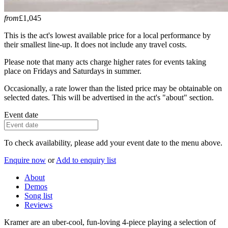
from
£1,045
This is the act's lowest available price for a local performance by
their smallest line-up. It does not include any travel costs.
Please note that many acts charge higher rates for events taking
place on Fridays and Saturdays in summer.
Occasionally, a rate lower than the listed price may be obtainable on
selected dates. This will be advertised in the act's "about" section.
Event date
To check availability, please add your event date to the menu above.
Enquire now
or
Add to enquiry list
About
Demos
Song list
Reviews
Kramer are an uber-cool, fun-loving 4-piece playing a selection of