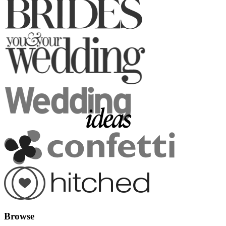
Browse