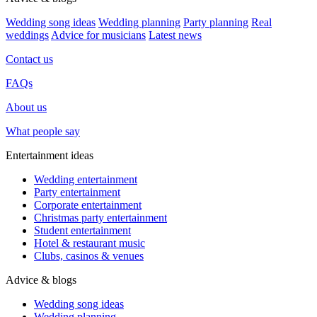
Wedding song ideas
Wedding planning
Party planning
Real
weddings
Advice for musicians
Latest news
Contact us
FAQs
About us
What people say
Entertainment ideas
Wedding entertainment
Party entertainment
Corporate entertainment
Christmas party entertainment
Student entertainment
Hotel & restaurant music
Clubs, casinos & venues
Advice & blogs
Wedding song ideas
Wedding planning