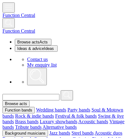
Function Central
Function Central
Browse acts
Acts
Ideas & advice
Ideas
Contact us
My enquiry list
Browse acts
Wedding bands
Party bands
Soul & Motown
Function bands
bands
Rock & indie bands
Festival & folk bands
Swing & jive
bands
Brass bands
Luxury showbands
Acoustic bands
Vintage
bands
Tribute bands
Alternative bands
Jazz bands
Steel bands
Acoustic duos
Background musicians