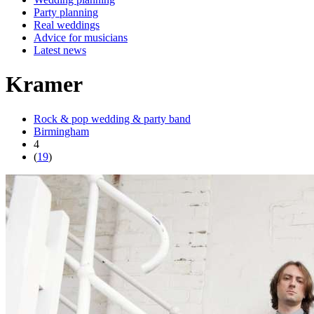
Party planning
Real weddings
Advice for musicians
Latest news
Kramer
Rock & pop wedding & party band
Birmingham
4
(
19
)