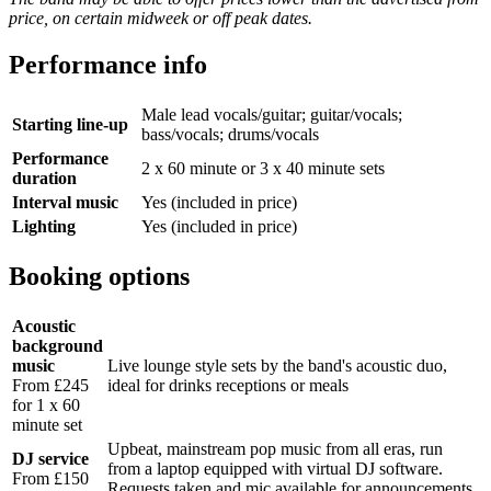
price, on certain midweek or off peak dates.
Performance info
Male lead vocals/guitar; guitar/vocals;
Starting line-up
bass/vocals; drums/vocals
Performance
2 x 60 minute or 3 x 40 minute sets
duration
Interval music
Yes (included in price)
Lighting
Yes (included in price)
Booking options
Acoustic
background
music
Live lounge style sets by the band's acoustic duo,
From £245
ideal for drinks receptions or meals
for 1 x 60
minute set
Upbeat, mainstream pop music from all eras, run
DJ service
from a laptop equipped with virtual DJ software.
From £150
Requests taken and mic available for announcements