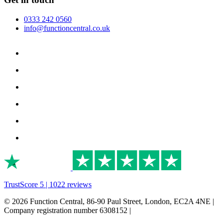
0333 242 0560
info@functioncentral.co.uk
TrustScore 5 | 1022 reviews
© 2026 Function Central, 86-90 Paul Street, London, EC2A 4NE |
Company registration number 6308152 |