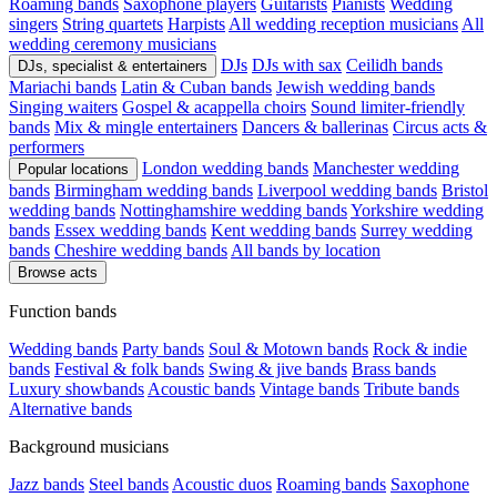
Roaming bands
Saxophone players
Guitarists
Pianists
Wedding
singers
String quartets
Harpists
All wedding reception musicians
All
wedding ceremony musicians
DJs
DJs with sax
Ceilidh bands
DJs, specialist & entertainers
Mariachi bands
Latin & Cuban bands
Jewish wedding bands
Singing waiters
Gospel & acappella choirs
Sound limiter-friendly
bands
Mix & mingle entertainers
Dancers & ballerinas
Circus acts &
performers
London wedding bands
Manchester wedding
Popular locations
bands
Birmingham wedding bands
Liverpool wedding bands
Bristol
wedding bands
Nottinghamshire wedding bands
Yorkshire wedding
bands
Essex wedding bands
Kent wedding bands
Surrey wedding
bands
Cheshire wedding bands
All bands by location
Browse acts
Function bands
Wedding bands
Party bands
Soul & Motown bands
Rock & indie
bands
Festival & folk bands
Swing & jive bands
Brass bands
Luxury showbands
Acoustic bands
Vintage bands
Tribute bands
Alternative bands
Background musicians
Jazz bands
Steel bands
Acoustic duos
Roaming bands
Saxophone