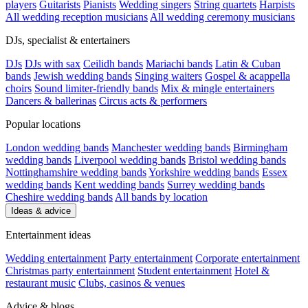
players
Guitarists
Pianists
Wedding singers
String quartets
Harpists
All wedding reception musicians
All wedding ceremony musicians
DJs, specialist & entertainers
DJs
DJs with sax
Ceilidh bands
Mariachi bands
Latin & Cuban
bands
Jewish wedding bands
Singing waiters
Gospel & acappella
choirs
Sound limiter-friendly bands
Mix & mingle entertainers
Dancers & ballerinas
Circus acts & performers
Popular locations
London wedding bands
Manchester wedding bands
Birmingham
wedding bands
Liverpool wedding bands
Bristol wedding bands
Nottinghamshire wedding bands
Yorkshire wedding bands
Essex
wedding bands
Kent wedding bands
Surrey wedding bands
Cheshire wedding bands
All bands by location
Ideas & advice
Entertainment ideas
Wedding entertainment
Party entertainment
Corporate entertainment
Christmas party entertainment
Student entertainment
Hotel &
restaurant music
Clubs, casinos & venues
Advice & blogs