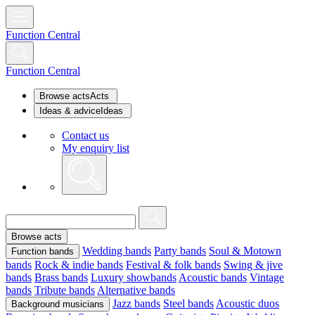
Function Central
Function Central
Browse acts
Acts
Ideas & advice
Ideas
Contact us
My enquiry list
Browse acts
Wedding bands
Party bands
Soul & Motown
Function bands
bands
Rock & indie bands
Festival & folk bands
Swing & jive
bands
Brass bands
Luxury showbands
Acoustic bands
Vintage
bands
Tribute bands
Alternative bands
Jazz bands
Steel bands
Acoustic duos
Background musicians