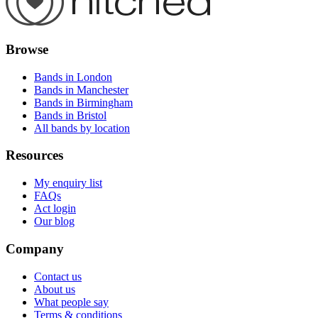
Browse
Bands in London
Bands in Manchester
Bands in Birmingham
Bands in Bristol
All bands by location
Resources
My enquiry list
FAQs
Act login
Our blog
Company
Contact us
About us
What people say
Terms & conditions