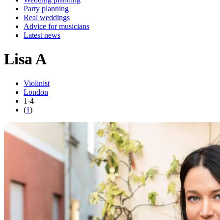
Party planning
Real weddings
Advice for musicians
Latest news
Lisa A
Violinist
London
1-4
(
1
)