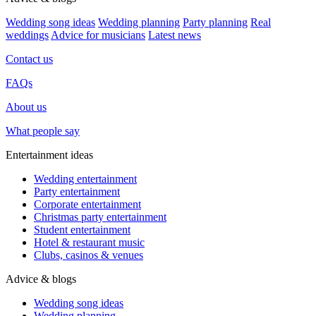
Wedding song ideas
Wedding planning
Party planning
Real
weddings
Advice for musicians
Latest news
Contact us
FAQs
About us
What people say
Entertainment ideas
Wedding entertainment
Party entertainment
Corporate entertainment
Christmas party entertainment
Student entertainment
Hotel & restaurant music
Clubs, casinos & venues
Advice & blogs
Wedding song ideas
Wedding planning