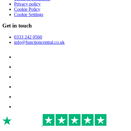
Privacy policy
Cookie Policy
Cookie Settings
Get in touch
0333 242 0560
info@functioncentral.co.uk