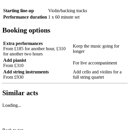
Starting line-up
Violin/backing tracks
Performance duration
1 x 60 minute set
Booking options
Extra performances
Keep the music going for
From £185 for another hour, £310
longer
for another two hours
Add pianist
For live accompaniment
From £310
Add string instruments
Add cello and violins for a
From £930
full string quartet
Similar acts
Loading...