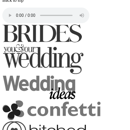
Back to top