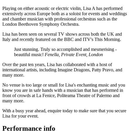
Playing on either acoustic or electric violin, Lisa A has performed
extensively across Europe both as a soloist for events and weddings
and chamber musician with professional orchestras such as the
London Beethoven Symphony Orchestra.
Lisa has been seen on several TV shows across both the UK and
Italy and recently featured on the BBC and ITV's This Morning.
Just stunning. Truly so accomplished and mesmerising -
beautiful music!
Fenella, Private Event, London
Over the past ten years, Lisa has collaborated with a host of
international artists, including Imagine Dragons, Patty Pravo, and
many more.
No venue is too large or small for Lisa's enchanting music and you
know you are in safe hands with a musician that has performed in
front of crowds at La Fenice, Politeama Theatre of Palermo and
many more.
With a busy year ahead, enquire today to make sure that you secure
Lisa for your event.
Performance info