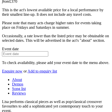
from
£370
This is the act's lowest available price for a local performance by
their smallest line-up. It does not include any travel costs.
Please note that many acts charge higher rates for events taking
place on Fridays and Saturdays in summer.
Occasionally, a rate lower than the listed price may be obtainable on
selected dates. This will be advertised in the act's "about" section.
Event date
To check availability, please add your event date to the menu above.
Enquire now
or
Add to enquiry list
About
Demos
Song list
Reviews
Lisa performs classical pieces as well as pop/classical crossover
favourites to add a sophisticated yet contemporary touch to your
event.