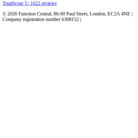
TrustScore 5 | 1022 reviews
© 2026 Function Central, 86-90 Paul Street, London, EC2A 4NE |
Company registration number 6308152 |