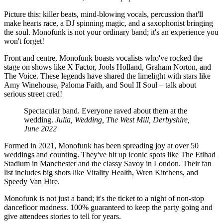
Picture this: killer beats, mind-blowing vocals, percussion that'll
make hearts race, a DJ spinning magic, and a saxophonist bringing
the soul. Monofunk is not your ordinary band; it's an experience you
won't forget!
Front and centre, Monofunk boasts vocalists who've rocked the
stage on shows like X Factor, Jools Holland, Graham Norton, and
The Voice. These legends have shared the limelight with stars like
Amy Winehouse, Paloma Faith, and Soul II Soul – talk about
serious street cred!
Spectacular band. Everyone raved about them at the
wedding.
Julia, Wedding, The West Mill, Derbyshire,
June 2022
Formed in 2021, Monofunk has been spreading joy at over 50
weddings and counting. They've hit up iconic spots like The Etihad
Stadium in Manchester and the classy Savoy in London. Their fan
list includes big shots like Vitality Health, Wren Kitchens, and
Speedy Van Hire.
Monofunk is not just a band; it's the ticket to a night of non-stop
dancefloor madness. 100% guaranteed to keep the party going and
give attendees stories to tell for years.