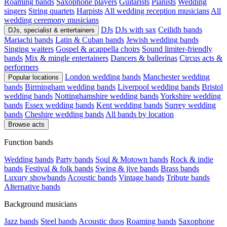
Roaming bands
Saxophone players
Guitarists
Pianists
Wedding
singers
String quartets
Harpists
All wedding reception musicians
All
wedding ceremony musicians
DJs
DJs with sax
Ceilidh bands
DJs, specialist & entertainers
Mariachi bands
Latin & Cuban bands
Jewish wedding bands
Singing waiters
Gospel & acappella choirs
Sound limiter-friendly
bands
Mix & mingle entertainers
Dancers & ballerinas
Circus acts &
performers
London wedding bands
Manchester wedding
Popular locations
bands
Birmingham wedding bands
Liverpool wedding bands
Bristol
wedding bands
Nottinghamshire wedding bands
Yorkshire wedding
bands
Essex wedding bands
Kent wedding bands
Surrey wedding
bands
Cheshire wedding bands
All bands by location
Browse acts
Function bands
Wedding bands
Party bands
Soul & Motown bands
Rock & indie
bands
Festival & folk bands
Swing & jive bands
Brass bands
Luxury showbands
Acoustic bands
Vintage bands
Tribute bands
Alternative bands
Background musicians
Jazz bands
Steel bands
Acoustic duos
Roaming bands
Saxophone