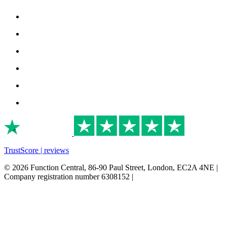
TrustScore | reviews
© 2026 Function Central, 86-90 Paul Street, London, EC2A 4NE |
Company registration number 6308152 |