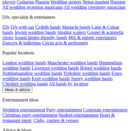
players
Guitarists
Pianists
Wedding singers
String quartets
Harpists
All wedding reception musicians
All wedding ceremony musicians
DJs, specialist & entertainers
DJs
DJs with sax
Ceilidh bands
Mariachi bands
Latin & Cuban
bands
Jewish wedding bands
Singing waiters
Gospel & acappella
choirs
Sound limiter-friendly bands
Mix & mingle entertainers
Dancers & ballerinas
Circus acts & performers
Popular locations
London wedding bands
Manchester wedding bands
Birmingham
wedding bands
Liverpool wedding bands
Bristol wedding bands
Nottinghamshire wedding bands
Yorkshire wedding bands
Essex
wedding bands
Kent wedding bands
Surrey wedding bands
Cheshire wedding bands
All bands by location
Ideas & advice
Entertainment ideas
Wedding entertainment
Party entertainment
Corporate entertainment
Christmas party entertainment
Student entertainment
Hotel &
restaurant music
Clubs, casinos & venues
Advice & blogs