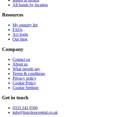
Bands in Bristol
All bands by location
Resources
My enquiry list
FAQs
Act login
Our blog
Company
Contact us
About us
What people say
Terms & conditions
Privacy policy
Cookie Policy
Cookie Settings
Get in touch
0333 242 0560
info@functioncentral.co.uk