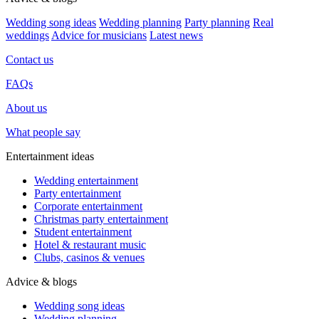
Wedding song ideas
Wedding planning
Party planning
Real
weddings
Advice for musicians
Latest news
Contact us
FAQs
About us
What people say
Entertainment ideas
Wedding entertainment
Party entertainment
Corporate entertainment
Christmas party entertainment
Student entertainment
Hotel & restaurant music
Clubs, casinos & venues
Advice & blogs
Wedding song ideas
Wedding planning