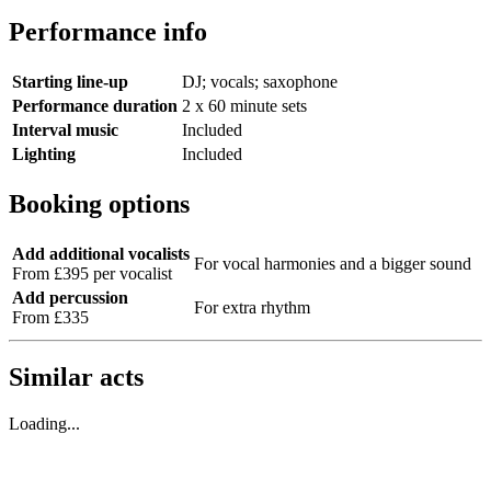
Performance info
Starting line-up
DJ; vocals; saxophone
Performance duration
2 x 60 minute sets
Interval music
Included
Lighting
Included
Booking options
Add additional vocalists
For vocal harmonies and a bigger sound
From £395 per vocalist
Add percussion
For extra rhythm
From £335
Similar acts
Loading...