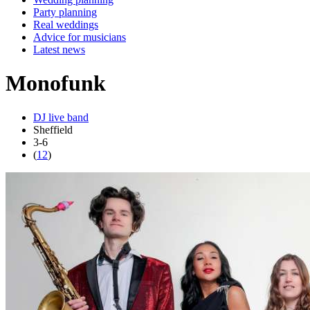
Party planning
Real weddings
Advice for musicians
Latest news
Monofunk
DJ live band
Sheffield
3-6
(
12
)