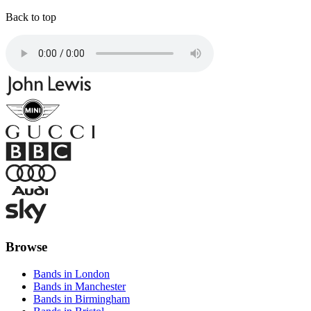
Back to top
Browse
Bands in London
Bands in Manchester
Bands in Birmingham