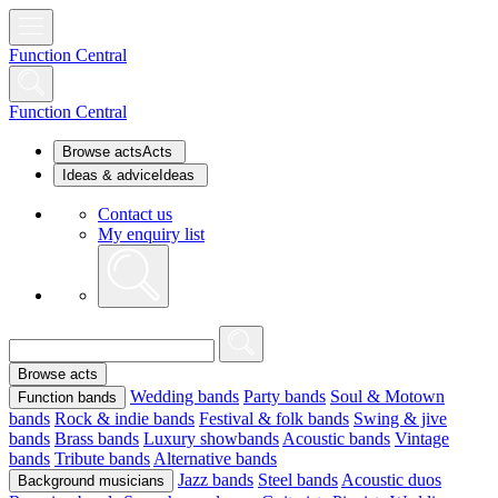
Function Central
Function Central
Browse acts
Acts
Ideas & advice
Ideas
Contact us
My enquiry list
Browse acts
Wedding bands
Party bands
Soul & Motown
Function bands
bands
Rock & indie bands
Festival & folk bands
Swing & jive
bands
Brass bands
Luxury showbands
Acoustic bands
Vintage
bands
Tribute bands
Alternative bands
Jazz bands
Steel bands
Acoustic duos
Background musicians