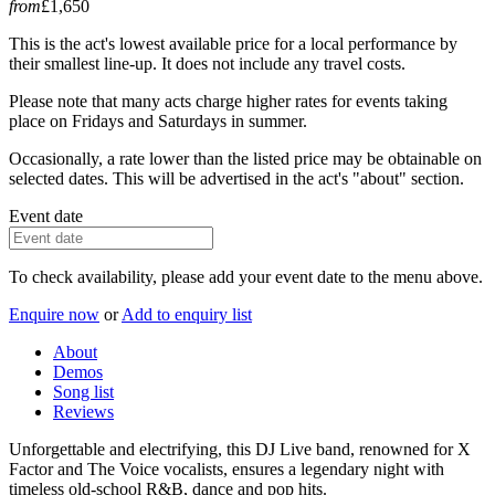
from
£1,650
This is the act's lowest available price for a local performance by
their smallest line-up. It does not include any travel costs.
Please note that many acts charge higher rates for events taking
place on Fridays and Saturdays in summer.
Occasionally, a rate lower than the listed price may be obtainable on
selected dates. This will be advertised in the act's "about" section.
Event date
To check availability, please add your event date to the menu above.
Enquire now
or
Add to enquiry list
About
Demos
Song list
Reviews
Unforgettable and electrifying, this DJ Live band, renowned for X
Factor and The Voice vocalists, ensures a legendary night with
timeless old-school R&B, dance and pop hits.