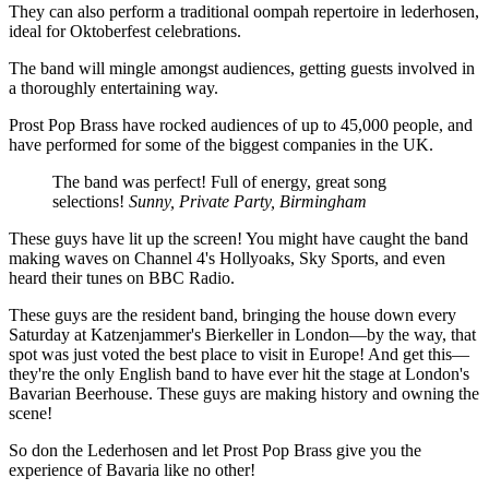
They can also perform a traditional oompah repertoire in lederhosen,
ideal for Oktoberfest celebrations.
The band will mingle amongst audiences, getting guests involved in
a thoroughly entertaining way.
Prost Pop Brass have rocked audiences of up to 45,000 people, and
have performed for some of the biggest companies in the UK.
The band was perfect! Full of energy, great song
selections!
Sunny, Private Party, Birmingham
These guys have lit up the screen! You might have caught the band
making waves on Channel 4's Hollyoaks, Sky Sports, and even
heard their tunes on BBC Radio.
These guys are the resident band, bringing the house down every
Saturday at Katzenjammer's Bierkeller in London—by the way, that
spot was just voted the best place to visit in Europe! And get this—
they're the only English band to have ever hit the stage at London's
Bavarian Beerhouse. These guys are making history and owning the
scene!
So don the Lederhosen and let Prost Pop Brass give you the
experience of Bavaria like no other!