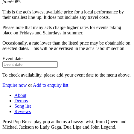
from
£985
This is the act's lowest available price for a local performance by
their smallest line-up. It does not include any travel costs.
Please note that many acts charge higher rates for events taking
place on Fridays and Saturdays in summer.
Occasionally, a rate lower than the listed price may be obtainable on
selected dates. This will be advertised in the act's "about" section.
Event date
To check availability, please add your event date to the menu above.
Enquire now
or
Add to enquiry list
About
Demos
Song list
Reviews
Prost Pop Brass play pop anthems a brassy twist, from Queen and
Michael Jackson to Lady Gaga, Dua Lipa and John Legend.