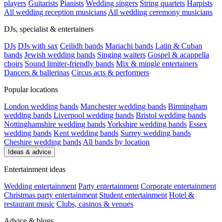
players
Guitarists
Pianists
Wedding singers
String quartets
Harpists
All wedding reception musicians
All wedding ceremony musicians
DJs, specialist & entertainers
DJs
DJs with sax
Ceilidh bands
Mariachi bands
Latin & Cuban
bands
Jewish wedding bands
Singing waiters
Gospel & acappella
choirs
Sound limiter-friendly bands
Mix & mingle entertainers
Dancers & ballerinas
Circus acts & performers
Popular locations
London wedding bands
Manchester wedding bands
Birmingham
wedding bands
Liverpool wedding bands
Bristol wedding bands
Nottinghamshire wedding bands
Yorkshire wedding bands
Essex
wedding bands
Kent wedding bands
Surrey wedding bands
Cheshire wedding bands
All bands by location
Ideas & advice
Entertainment ideas
Wedding entertainment
Party entertainment
Corporate entertainment
Christmas party entertainment
Student entertainment
Hotel &
restaurant music
Clubs, casinos & venues
Advice & blogs