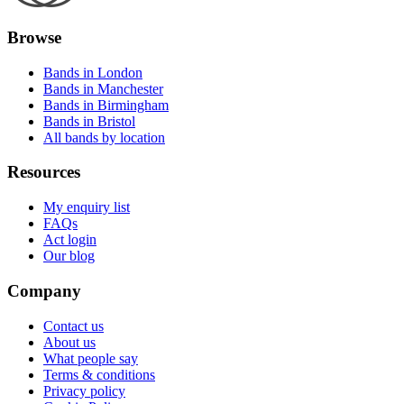
Browse
Bands in London
Bands in Manchester
Bands in Birmingham
Bands in Bristol
All bands by location
Resources
My enquiry list
FAQs
Act login
Our blog
Company
Contact us
About us
What people say
Terms & conditions
Privacy policy