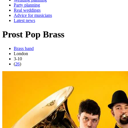
Party planning
Real weddings
Advice for musicians
Latest news
Prost Pop Brass
Brass band
London
3-10
(
26
)