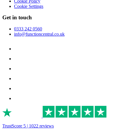
Cookie Policy
Cookie Settings
Get in touch
0333 242 0560
info@functioncentral.co.uk
TrustScore 5 | 1022 reviews