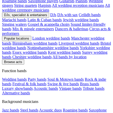
Roaming bands
Saxophone players
Guitarists
Pianists
Wedding
singers
String quartets
Harpists
All wedding reception musicians
All
wedding ceremony musicians
DJs
DJs with sax
Ceilidh bands
DJs, specialist & entertainers
Mariachi bands
Latin & Cuban bands
Jewish wedding bands
Singing waiters
Gospel & acappella choirs
Sound limiter-friendly
bands
Mix & mingle entertainers
Dancers & ballerinas
Circus acts &
performers
London wedding bands
Manchester wedding
Popular locations
bands
Birmingham wedding bands
Liverpool wedding bands
Bristol
wedding bands
Nottinghamshire wedding bands
Yorkshire wedding
bands
Essex wedding bands
Kent wedding bands
Surrey wedding
bands
Cheshire wedding bands
All bands by location
Browse acts
Function bands
Wedding bands
Party bands
Soul & Motown bands
Rock & indie
bands
Festival & folk bands
Swing & jive bands
Brass bands
Luxury showbands
Acoustic bands
Vintage bands
Tribute bands
Alternative bands
Background musicians
Jazz bands
Steel bands
Acoustic duos
Roaming bands
Saxophone