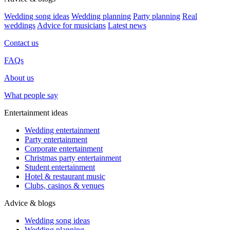
Wedding song ideas
Wedding planning
Party planning
Real
weddings
Advice for musicians
Latest news
Contact us
FAQs
About us
What people say
Entertainment ideas
Wedding entertainment
Party entertainment
Corporate entertainment
Christmas party entertainment
Student entertainment
Hotel & restaurant music
Clubs, casinos & venues
Advice & blogs
Wedding song ideas
Wedding planning