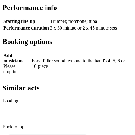
Performance info
Starting line-up
Trumpet; trombone; tuba
Performance duration
3 x 30 minute or 2 x 45 minute sets
Booking options
Add
musicians
For a fuller sound, expand to the band's 4, 5, 6 or
Please
10-piece
enquire
Similar acts
Loading...
Back to top