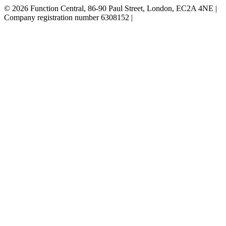
© 2026 Function Central, 86-90 Paul Street, London, EC2A 4NE |
Company registration number 6308152 |