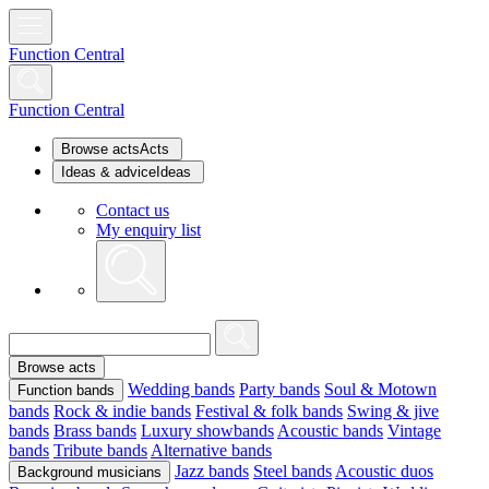
Function Central
Function Central
Browse acts
Acts
Ideas & advice
Ideas
Contact us
My enquiry list
Browse acts
Wedding bands
Party bands
Soul & Motown
Function bands
bands
Rock & indie bands
Festival & folk bands
Swing & jive
bands
Brass bands
Luxury showbands
Acoustic bands
Vintage
bands
Tribute bands
Alternative bands
Jazz bands
Steel bands
Acoustic duos
Background musicians