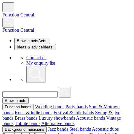
Function Central
Function Central
Browse acts
Acts
Ideas & advice
Ideas
Contact us
My enquiry list
Browse acts
Wedding bands
Party bands
Soul & Motown
Function bands
bands
Rock & indie bands
Festival & folk bands
Swing & jive
bands
Brass bands
Luxury showbands
Acoustic bands
Vintage
bands
Tribute bands
Alternative bands
Jazz bands
Steel bands
Acoustic duos
Background musicians