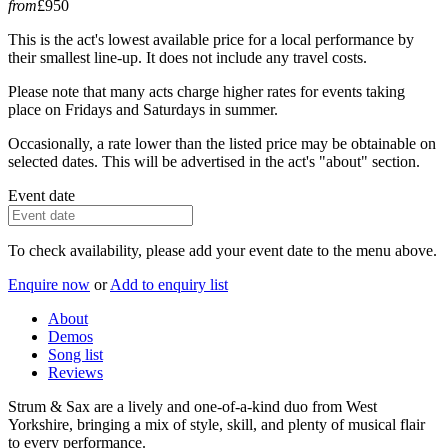
from
£950
This is the act's lowest available price for a local performance by
their smallest line-up. It does not include any travel costs.
Please note that many acts charge higher rates for events taking
place on Fridays and Saturdays in summer.
Occasionally, a rate lower than the listed price may be obtainable on
selected dates. This will be advertised in the act's "about" section.
Event date
To check availability, please add your event date to the menu above.
Enquire now
or
Add to enquiry list
About
Demos
Song list
Reviews
Strum & Sax are a lively and one-of-a-kind duo from West
Yorkshire, bringing a mix of style, skill, and plenty of musical flair
to every performance.