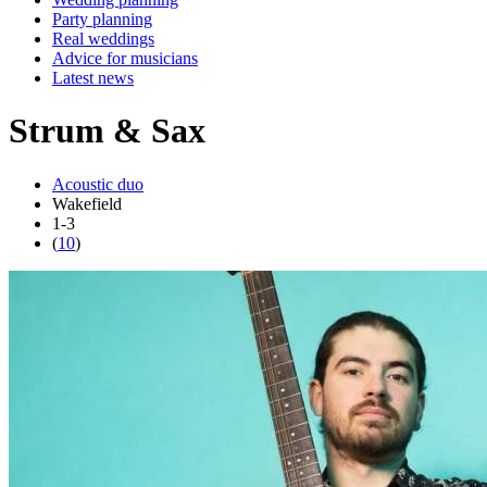
Party planning
Real weddings
Advice for musicians
Latest news
Strum & Sax
Acoustic duo
Wakefield
1-3
(
10
)