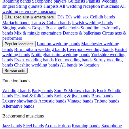
Roaming bands
Saxophone players
Guitarists
Pianists
Wedding
singers
String quartets
Harpists
All wedding reception musicians
All
wedding ceremony musicians
DJs
DJs with sax
Ceilidh bands
DJs, specialist & entertainers
Mariachi bands
Latin & Cuban bands
Jewish wedding bands
Singing waiters
Gospel & acappella choirs
Sound limiter-friendly
bands
Mix & mingle entertainers
Dancers & ballerinas
Circus acts &
performers
London wedding bands
Manchester wedding
Popular locations
bands
Birmingham wedding bands
Liverpool wedding bands
Bristol
wedding bands
Nottinghamshire wedding bands
Yorkshire wedding
bands
Essex wedding bands
Kent wedding bands
Surrey wedding
bands
Cheshire wedding bands
All bands by location
Browse acts
Function bands
Wedding bands
Party bands
Soul & Motown bands
Rock & indie
bands
Festival & folk bands
Swing & jive bands
Brass bands
Luxury showbands
Acoustic bands
Vintage bands
Tribute bands
Alternative bands
Background musicians
Jazz bands
Steel bands
Acoustic duos
Roaming bands
Saxophone