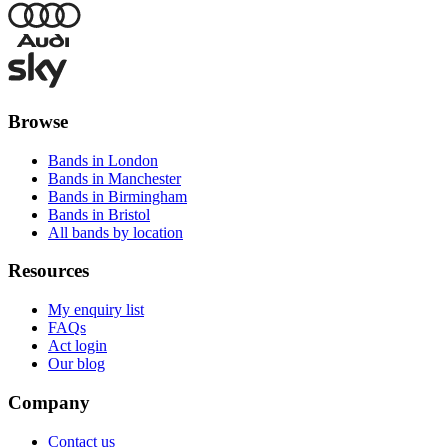
Browse
Bands in London
Bands in Manchester
Bands in Birmingham
Bands in Bristol
All bands by location
Resources
My enquiry list
FAQs
Act login
Our blog
Company
Contact us