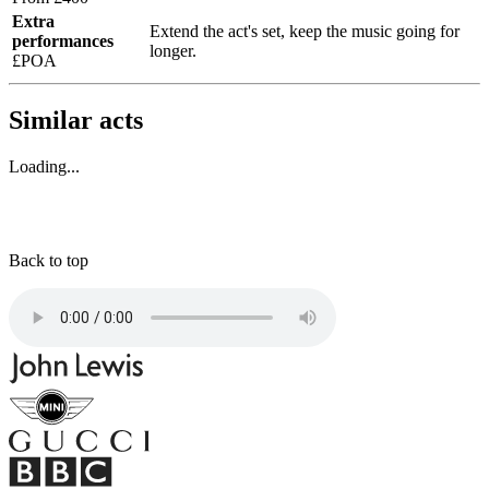
Extra
Extend the act's set, keep the music going for
performances
longer.
£POA
Similar acts
Loading...
Back to top