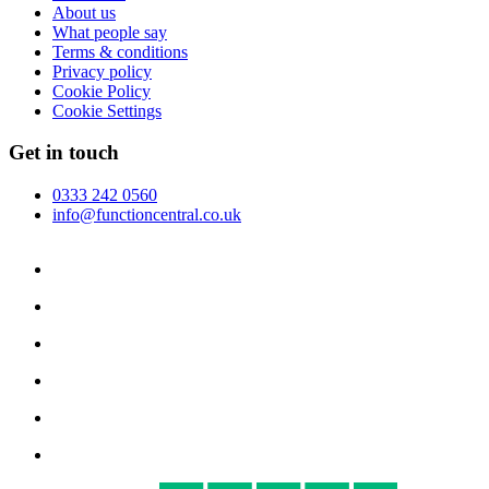
About us
What people say
Terms & conditions
Privacy policy
Cookie Policy
Cookie Settings
Get in touch
0333 242 0560
info@functioncentral.co.uk