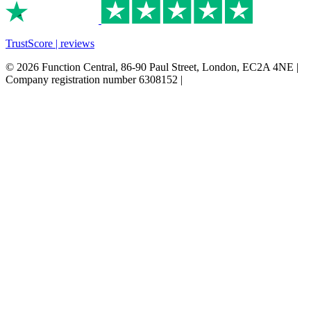
TrustScore | reviews
© 2026 Function Central, 86-90 Paul Street, London, EC2A 4NE |
Company registration number 6308152 |