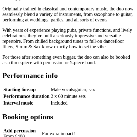
Originally trained in classical and contemporary music, the duo now
seamlessly blend a variety of instruments, from saxophone to guitar,
performing at weddings, parties, and all sorts of events.
With years of experience playing pubs, private functions, and lively
celebrations, they’ve built a seriously impressive and versatile
repertoire. From chilled background tunes to full-on dancefloor
fillers, Strum & Sax know exactly how to set the vibe.
For those after something even bigger, the duo can also be booked
as a three-piece with percussion or 5-piece band.
Performance info
Starting line-up
Male vocals/guitar; sax
Performance duration
2 x 60 minute sets
Interval music
Included
Booking options
Add percussion
For extra impact!
From £400