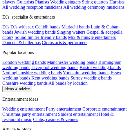
players
Guitarists
Pianists
Wedding singers
String quartets
Harpists
All wedding reception musicians
All wedding ceremony musicians
DJs, specialist & entertainers
DJs
DJs with sax
Ceilidh bands
Mariachi bands
Latin & Cuban
bands
Jewish wedding bands
Singing waiters
Gospel & acappella
choirs
Sound limiter-friendly bands
Mix & mingle entertainers
Dancers & ballerinas
Circus acts & performers
Popular locations
London wedding bands
Manchester wedding bands
Birmingham
wedding bands
Liverpool wedding bands
Bristol wedding bands
Nottinghamshire wedding bands
Yorkshire wedding bands
Essex
wedding bands
Kent wedding bands
Surrey wedding bands
Cheshire wedding bands
All bands by location
Ideas & advice
Entertainment ideas
Wedding entertainment
Party entertainment
Corporate entertainment
Christmas party entertainment
Student entertainment
Hotel &
restaurant music
Clubs, casinos & venues
Advice & blogs