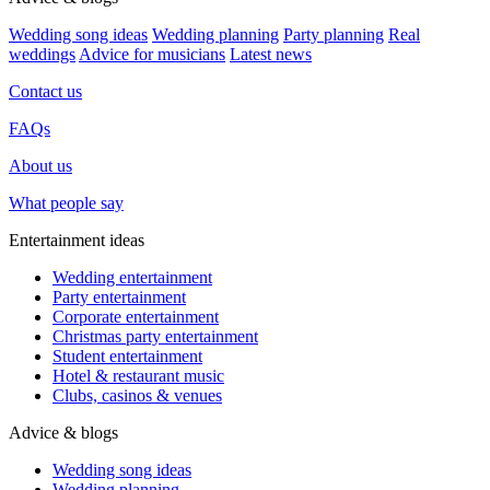
Wedding song ideas
Wedding planning
Party planning
Real
weddings
Advice for musicians
Latest news
Contact us
FAQs
About us
What people say
Entertainment ideas
Wedding entertainment
Party entertainment
Corporate entertainment
Christmas party entertainment
Student entertainment
Hotel & restaurant music
Clubs, casinos & venues
Advice & blogs
Wedding song ideas
Wedding planning