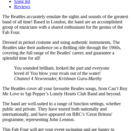
Song list
Reviews
The Beattles accurately emulate the sights and sounds of the greatest
band of all time! Based in London, the band are an accomplished
group of musicians with a shared enthusiasm for the genius of the
Fab Four.
Dressed in period costume and using authentic instruments, The
Beattles take their audience on a thrilling ride through the 1960s,
covering the full range of the Beatles' career, and guarantee a
splendid time for all!
You sounded brilliant, looked the part and everyone
loved it! You blow your rivals out of the water!
Channel 4 Newsreader, Krishnan Guru-Murthy
The Beattles cover all your favourite Beatles songs, from Can’t Buy
Me Love to Sgt Pepper’s Lonely Hearts Club Band and beyond.
The band are well-suited to a range of function settings, whether
public and private. They have toured both nationally and
internationally, and have appeared on BBC's 'Great Britons'
programme, representing John Lennon.
This Fab Four will get your event swinging and are happy to