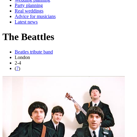
Party planning
Real weddings
Advice for musicians
Latest news
The Beattles
Beatles tribute band
London
2-4
(
7
)