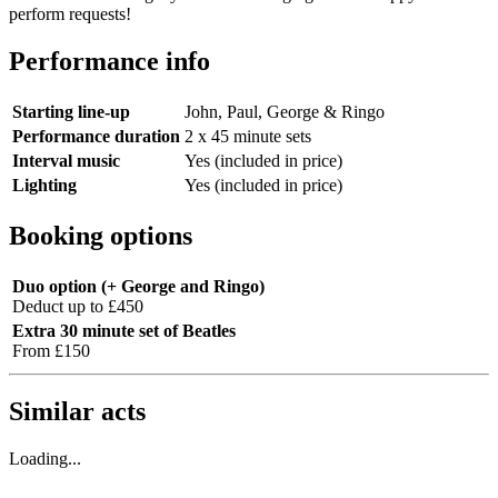
perform requests!
Performance info
Starting line-up
John, Paul, George & Ringo
Performance duration
2 x 45 minute sets
Interval music
Yes (included in price)
Lighting
Yes (included in price)
Booking options
Duo option (+ George and Ringo)
Deduct up to £450
Extra 30 minute set of Beatles
From £150
Similar acts
Loading...