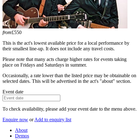
from
£550
This is the act's lowest available price for a local performance by
their smallest line-up. It does not include any travel costs.
Please note that many acts charge higher rates for events taking
place on Fridays and Saturdays in summer.
Occasionally, a rate lower than the listed price may be obtainable on
selected dates. This will be advertised in the act's "about" section.
Event date
To check availability, please add your event date to the menu above.
Enquire now
or
Add to enquiry list
About
Demos