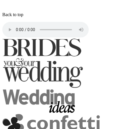
Back to top