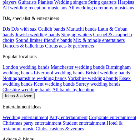
players
Guitarists
Pianists
Wedding singers
String quartets
Harpists
All wedding reception musicians
All wedding ceremony musicians
DJs, specialist & entertainers
DJs
DJs with sax
Ceilidh bands
Mariachi bands
Latin & Cuban
bands
Jewish wedding bands
Singing waiters
Gospel & acappella
choirs
Sound limiter-friendly bands
Mix & mingle entertainers
Dancers & ballerinas
Circus acts & performers
Popular locations
London wedding bands
Manchester wedding bands
Birmingham
wedding bands
Liverpool wedding bands
Bristol wedding bands
Nottinghamshire wedding bands
Yorkshire wedding bands
Essex
wedding bands
Kent wedding bands
Surrey wedding bands
Cheshire wedding bands
All bands by location
Ideas & advice
Entertainment ideas
Wedding entertainment
Party entertainment
Corporate entertainment
Christmas party entertainment
Student entertainment
Hotel &
restaurant music
Clubs, casinos & venues
Advice & blogs