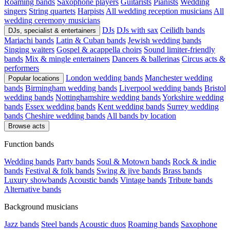
Roaming bands
Saxophone players
Guitarists
Pianists
Wedding
singers
String quartets
Harpists
All wedding reception musicians
All
wedding ceremony musicians
DJs
DJs with sax
Ceilidh bands
DJs, specialist & entertainers
Mariachi bands
Latin & Cuban bands
Jewish wedding bands
Singing waiters
Gospel & acappella choirs
Sound limiter-friendly
bands
Mix & mingle entertainers
Dancers & ballerinas
Circus acts &
performers
London wedding bands
Manchester wedding
Popular locations
bands
Birmingham wedding bands
Liverpool wedding bands
Bristol
wedding bands
Nottinghamshire wedding bands
Yorkshire wedding
bands
Essex wedding bands
Kent wedding bands
Surrey wedding
bands
Cheshire wedding bands
All bands by location
Browse acts
Function bands
Wedding bands
Party bands
Soul & Motown bands
Rock & indie
bands
Festival & folk bands
Swing & jive bands
Brass bands
Luxury showbands
Acoustic bands
Vintage bands
Tribute bands
Alternative bands
Background musicians
Jazz bands
Steel bands
Acoustic duos
Roaming bands
Saxophone