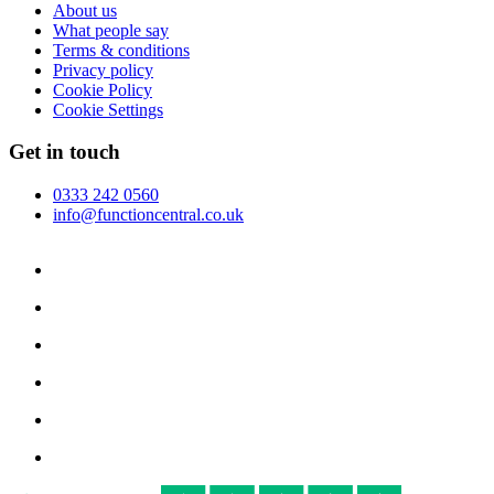
About us
What people say
Terms & conditions
Privacy policy
Cookie Policy
Cookie Settings
Get in touch
0333 242 0560
info@functioncentral.co.uk