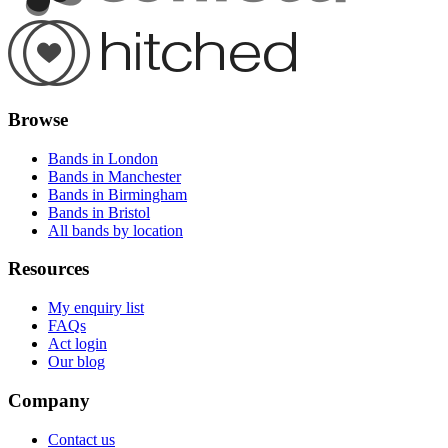
Browse
Bands in London
Bands in Manchester
Bands in Birmingham
Bands in Bristol
All bands by location
Resources
My enquiry list
FAQs
Act login
Our blog
Company
Contact us