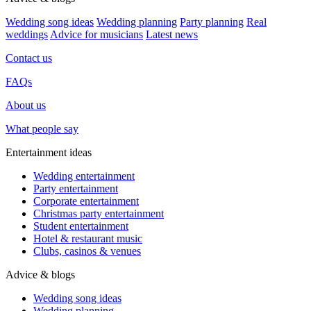
Wedding song ideas
Wedding planning
Party planning
Real
weddings
Advice for musicians
Latest news
Contact us
FAQs
About us
What people say
Entertainment ideas
Wedding entertainment
Party entertainment
Corporate entertainment
Christmas party entertainment
Student entertainment
Hotel & restaurant music
Clubs, casinos & venues
Advice & blogs
Wedding song ideas
Wedding planning