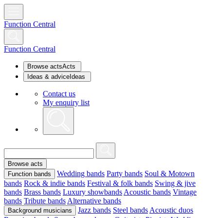
Function Central
Function Central
Browse acts
Acts
Ideas & advice
Ideas
Contact us
My enquiry list
Browse acts
Wedding bands
Party bands
Soul & Motown
Function bands
bands
Rock & indie bands
Festival & folk bands
Swing & jive
bands
Brass bands
Luxury showbands
Acoustic bands
Vintage
bands
Tribute bands
Alternative bands
Jazz bands
Steel bands
Acoustic duos
Background musicians