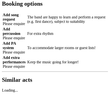
Booking options
Add song
The band are happy to learn and perform a request
request
(e.g. first dance), subject to suitability
Please enquire
Add
percussion
For extra rhythm
Please enquire
Add PA
system
To accommodate larger rooms or guest lists!
Please enquire
Add extra
performances
Keep the music going for longer!
Please enquire
Similar acts
Loading...