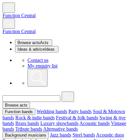
Function Central
Function Central
Browse acts
Acts
Ideas & advice
Ideas
Contact us
My enquiry list
Browse acts
Wedding bands
Party bands
Soul & Motown
Function bands
bands
Rock & indie bands
Festival & folk bands
Swing & jive
bands
Brass bands
Luxury showbands
Acoustic bands
Vintage
bands
Tribute bands
Alternative bands
Jazz bands
Steel bands
Acoustic duos
Background musicians