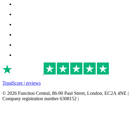
TrustScore | reviews
© 2026 Function Central, 86-90 Paul Street, London, EC2A 4NE |
Company registration number 6308152 |