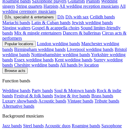
Roaming bands
Saxophone players
Guitarists
Pianists
Wedding
singers
String quartets
Harpists
All wedding reception musicians
All
wedding ceremony musicians
DJs
DJs with sax
Ceilidh bands
DJs, specialist & entertainers
Mariachi bands
Latin & Cuban bands
Jewish wedding bands
Singing waiters
Gospel & acappella choirs
Sound limiter-friendly
bands
Mix & mingle entertainers
Dancers & ballerinas
Circus acts &
performers
London wedding bands
Manchester wedding
Popular locations
bands
Birmingham wedding bands
Liverpool wedding bands
Bristol
wedding bands
Nottinghamshire wedding bands
Yorkshire wedding
bands
Essex wedding bands
Kent wedding bands
Surrey wedding
bands
Cheshire wedding bands
All bands by location
Browse acts
Function bands
Wedding bands
Party bands
Soul & Motown bands
Rock & indie
bands
Festival & folk bands
Swing & jive bands
Brass bands
Luxury showbands
Acoustic bands
Vintage bands
Tribute bands
Alternative bands
Background musicians
Jazz bands
Steel bands
Acoustic duos
Roaming bands
Saxophone