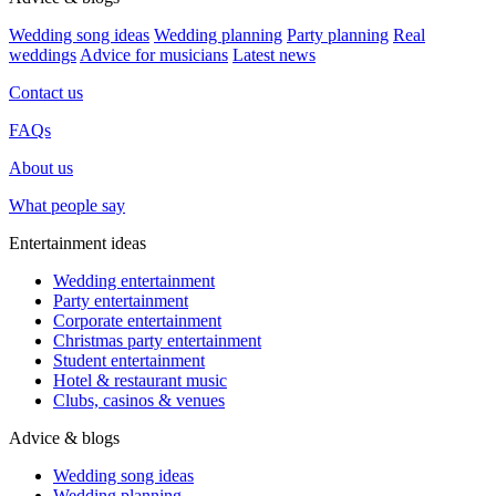
Wedding song ideas
Wedding planning
Party planning
Real
weddings
Advice for musicians
Latest news
Contact us
FAQs
About us
What people say
Entertainment ideas
Wedding entertainment
Party entertainment
Corporate entertainment
Christmas party entertainment
Student entertainment
Hotel & restaurant music
Clubs, casinos & venues
Advice & blogs
Wedding song ideas
Wedding planning