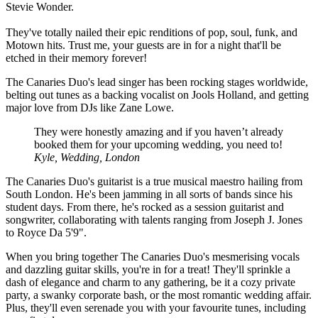
Stevie Wonder.
They've totally nailed their epic renditions of pop, soul, funk, and
Motown hits. Trust me, your guests are in for a night that'll be
etched in their memory forever!
The Canaries Duo's lead singer has been rocking stages worldwide,
belting out tunes as a backing vocalist on Jools Holland, and getting
major love from DJs like Zane Lowe.
They were honestly amazing and if you haven’t already
booked them for your upcoming wedding, you need to!
Kyle, Wedding, London
The Canaries Duo's guitarist is a true musical maestro hailing from
South London. He's been jamming in all sorts of bands since his
student days. From there, he's rocked as a session guitarist and
songwriter, collaborating with talents ranging from Joseph J. Jones
to Royce Da 5'9".
When you bring together The Canaries Duo's mesmerising vocals
and dazzling guitar skills, you're in for a treat! They'll sprinkle a
dash of elegance and charm to any gathering, be it a cozy private
party, a swanky corporate bash, or the most romantic wedding affair.
Plus, they'll even serenade you with your favourite tunes, including