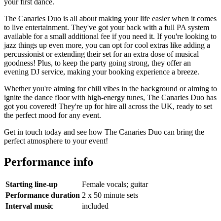
your first dance.
The Canaries Duo is all about making your life easier when it comes
to live entertainment. They've got your back with a full PA system
available for a small additional fee if you need it. If you're looking to
jazz things up even more, you can opt for cool extras like adding a
percussionist or extending their set for an extra dose of musical
goodness! Plus, to keep the party going strong, they offer an
evening DJ service, making your booking experience a breeze.
Whether you're aiming for chill vibes in the background or aiming to
ignite the dance floor with high-energy tunes, The Canaries Duo has
got you covered! They're up for hire all across the UK, ready to set
the perfect mood for any event.
Get in touch today and see how The Canaries Duo can bring the
perfect atmosphere to your event!
Performance info
Starting line-up
Female vocals; guitar
Performance duration
2 x 50 minute sets
Interval music
included