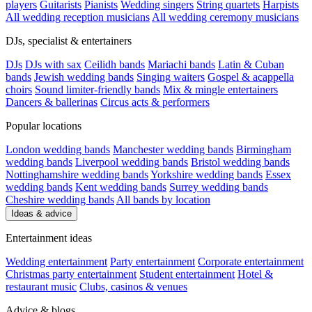
players
Guitarists
Pianists
Wedding singers
String quartets
Harpists
All wedding reception musicians
All wedding ceremony musicians
DJs, specialist & entertainers
DJs
DJs with sax
Ceilidh bands
Mariachi bands
Latin & Cuban
bands
Jewish wedding bands
Singing waiters
Gospel & acappella
choirs
Sound limiter-friendly bands
Mix & mingle entertainers
Dancers & ballerinas
Circus acts & performers
Popular locations
London wedding bands
Manchester wedding bands
Birmingham
wedding bands
Liverpool wedding bands
Bristol wedding bands
Nottinghamshire wedding bands
Yorkshire wedding bands
Essex
wedding bands
Kent wedding bands
Surrey wedding bands
Cheshire wedding bands
All bands by location
Ideas & advice
Entertainment ideas
Wedding entertainment
Party entertainment
Corporate entertainment
Christmas party entertainment
Student entertainment
Hotel &
restaurant music
Clubs, casinos & venues
Advice & blogs