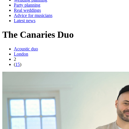
Party planning
Real weddings
Advice for musicians
Latest news
The Canaries Duo
Acoustic duo
London
2
(
15
)