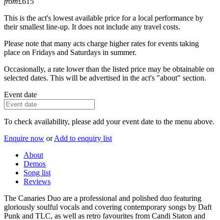
from
£615
This is the act's lowest available price for a local performance by
their smallest line-up. It does not include any travel costs.
Please note that many acts charge higher rates for events taking
place on Fridays and Saturdays in summer.
Occasionally, a rate lower than the listed price may be obtainable on
selected dates. This will be advertised in the act's "about" section.
Event date
To check availability, please add your event date to the menu above.
Enquire now
or
Add to enquiry list
About
Demos
Song list
Reviews
The Canaries Duo are a professional and polished duo featuring
gloriously soulful vocals and covering contemporary songs by Daft
Punk and TLC, as well as retro favourites from Candi Staton and