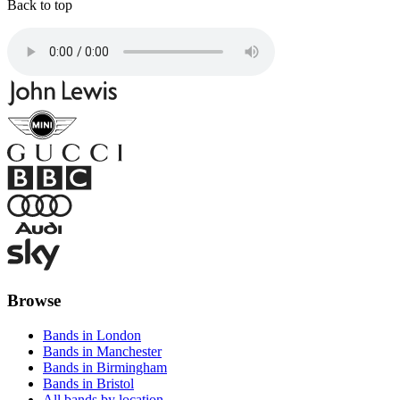
Back to top
Browse
Bands in London
Bands in Manchester
Bands in Birmingham
Bands in Bristol
All bands by location