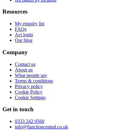
Resources
My enquiry list
FAQs
Act login
Our blog
Company
Contact us
About us
What people say
Terms & conditions
Privacy policy
Cookie Policy
Cookie Settings
Get in touch
0333 242 0560
info@functioncentral.co.uk