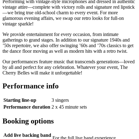
Performing with vintage-style microphones and dressed in authentic
vintage attire—complete with victory rolls and signature red lipstick
—we bring true old-school charm to every event. For more
glamorous evening affairs, we swap our retro looks for full-on
vintage sparkle!
We provide entertainment for every occasion, from intimate
gatherings to grand stages. In addition to our signature 1940s and
’50s repertoire, we also offer swinging ’60s and ’70s classics to get
the dance floor moving as well as modern hits with a retro twist.
Our performances feature music that transcends generations—loved
by all and perfect for any celebration. Whatever your event, The
Cherry Belles will make it unforgettable!
Performance info
Starting line-up
3 singers
Performance duration
2 x 45 minute sets
Booking options
Add live backing band
For the full live band experience