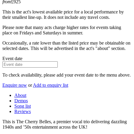
from
£925
This is the act's lowest available price for a local performance by
their smallest line-up. It does not include any travel costs.
Please note that many acts charge higher rates for events taking
place on Fridays and Saturdays in summer.
Occasionally, a rate lower than the listed price may be obtainable on
selected dates. This will be advertised in the act's "about" section.
Event date
To check availability, please add your event date to the menu above.
Enquire now
or
Add to enquiry list
About
Demos
Song list
Reviews
This is The Cherry Belles, a premier vocal trio delivering dazzling
1940s and ’50s entertainment across the UK!