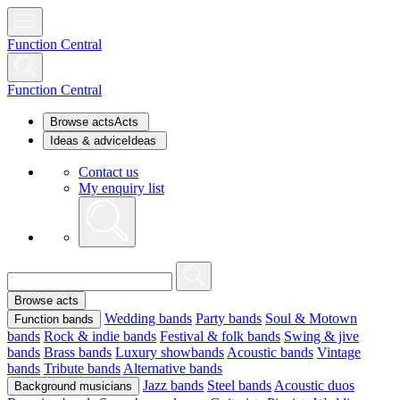
Function Central
Function Central
Browse acts
Acts
Ideas & advice
Ideas
Contact us
My enquiry list
Browse acts
Wedding bands
Party bands
Soul & Motown
Function bands
bands
Rock & indie bands
Festival & folk bands
Swing & jive
bands
Brass bands
Luxury showbands
Acoustic bands
Vintage
bands
Tribute bands
Alternative bands
Jazz bands
Steel bands
Acoustic duos
Background musicians