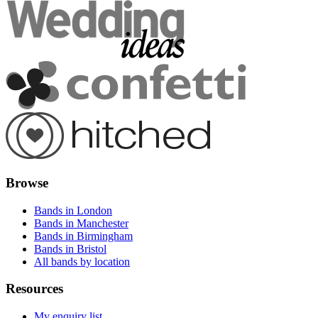
Browse
Bands in London
Bands in Manchester
Bands in Birmingham
Bands in Bristol
All bands by location
Resources
My enquiry list