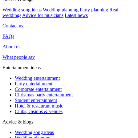
Wedding song ideas
Wedding planning
Party planning
Real
weddings
Advice for musicians
Latest news
Contact us
FAQs
About us
What people say
Entertainment ideas
Wedding entertainment
Party entertainment
Corporate entertainment
Christmas party entertainment
Student entertainment
Hotel & restaurant music
Clubs, casinos & venues
Advice & blogs
Wedding song ideas
Wedding planning