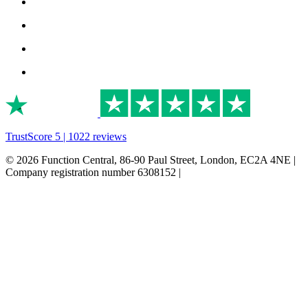
TrustScore 5 | 1022 reviews
© 2026 Function Central, 86-90 Paul Street, London, EC2A 4NE |
Company registration number 6308152 |