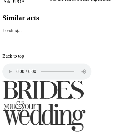
Add £POA
Similar acts
Loading...
Back to top