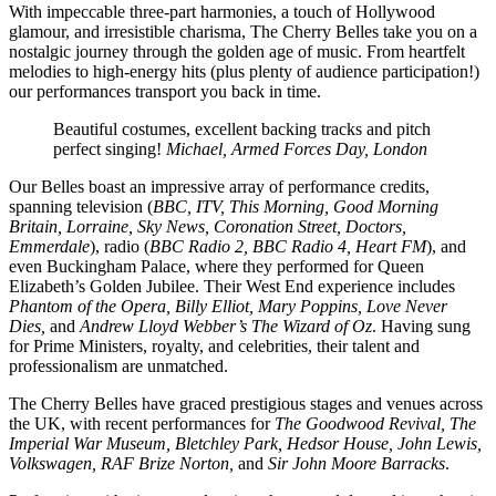
With impeccable three-part harmonies, a touch of Hollywood
glamour, and irresistible charisma, The Cherry Belles take you on a
nostalgic journey through the golden age of music. From heartfelt
melodies to high-energy hits (plus plenty of audience participation!)
our performances transport you back in time.
Beautiful costumes, excellent backing tracks and pitch
perfect singing!
Michael, Armed Forces Day, London
Our Belles boast an impressive array of performance credits,
spanning television (
BBC, ITV, This Morning, Good Morning
Britain, Lorraine, Sky News, Coronation Street, Doctors,
Emmerdale
), radio (
BBC Radio 2, BBC Radio 4, Heart FM
), and
even Buckingham Palace, where they performed for Queen
Elizabeth’s Golden Jubilee. Their West End experience includes
Phantom of the Opera, Billy Elliot, Mary Poppins, Love Never
Dies,
and
Andrew Lloyd Webber’s The Wizard of Oz
. Having sung
for Prime Ministers, royalty, and celebrities, their talent and
professionalism are unmatched.
The Cherry Belles have graced prestigious stages and venues across
the UK, with recent performances for
The Goodwood Revival, The
Imperial War Museum, Bletchley Park, Hedsor House, John Lewis,
Volkswagen, RAF Brize Norton,
and
Sir John Moore Barracks
.