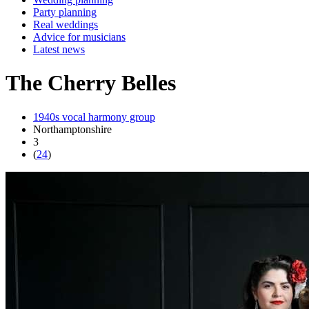
Party planning
Real weddings
Advice for musicians
Latest news
The Cherry Belles
1940s vocal harmony group
Northamptonshire
3
(
24
)