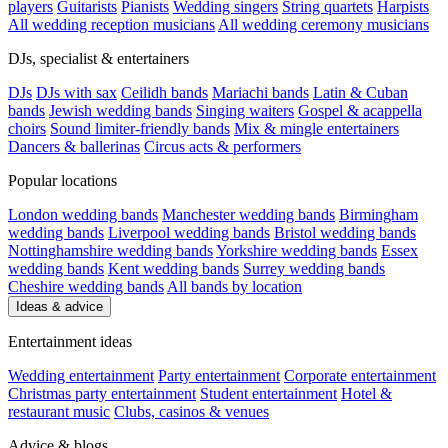
players
Guitarists
Pianists
Wedding singers
String quartets
Harpists
All wedding reception musicians
All wedding ceremony musicians
DJs, specialist & entertainers
DJs
DJs with sax
Ceilidh bands
Mariachi bands
Latin & Cuban
bands
Jewish wedding bands
Singing waiters
Gospel & acappella
choirs
Sound limiter-friendly bands
Mix & mingle entertainers
Dancers & ballerinas
Circus acts & performers
Popular locations
London wedding bands
Manchester wedding bands
Birmingham
wedding bands
Liverpool wedding bands
Bristol wedding bands
Nottinghamshire wedding bands
Yorkshire wedding bands
Essex
wedding bands
Kent wedding bands
Surrey wedding bands
Cheshire wedding bands
All bands by location
Ideas & advice
Entertainment ideas
Wedding entertainment
Party entertainment
Corporate entertainment
Christmas party entertainment
Student entertainment
Hotel &
restaurant music
Clubs, casinos & venues
Advice & blogs