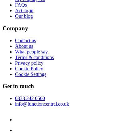
FAQs
Act login
Our blog
Company
Contact us
About us
What people say
Terms & conditions
Privacy policy
Cookie Policy
Cookie Settings
Get in touch
0333 242 0560
info@functioncentral.co.uk