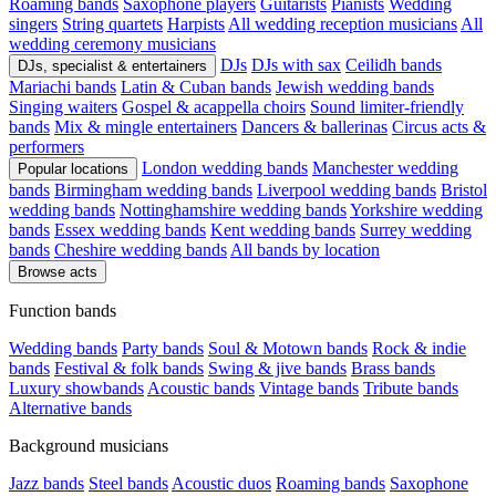
Roaming bands
Saxophone players
Guitarists
Pianists
Wedding
singers
String quartets
Harpists
All wedding reception musicians
All
wedding ceremony musicians
DJs
DJs with sax
Ceilidh bands
DJs, specialist & entertainers
Mariachi bands
Latin & Cuban bands
Jewish wedding bands
Singing waiters
Gospel & acappella choirs
Sound limiter-friendly
bands
Mix & mingle entertainers
Dancers & ballerinas
Circus acts &
performers
London wedding bands
Manchester wedding
Popular locations
bands
Birmingham wedding bands
Liverpool wedding bands
Bristol
wedding bands
Nottinghamshire wedding bands
Yorkshire wedding
bands
Essex wedding bands
Kent wedding bands
Surrey wedding
bands
Cheshire wedding bands
All bands by location
Browse acts
Function bands
Wedding bands
Party bands
Soul & Motown bands
Rock & indie
bands
Festival & folk bands
Swing & jive bands
Brass bands
Luxury showbands
Acoustic bands
Vintage bands
Tribute bands
Alternative bands
Background musicians
Jazz bands
Steel bands
Acoustic duos
Roaming bands
Saxophone