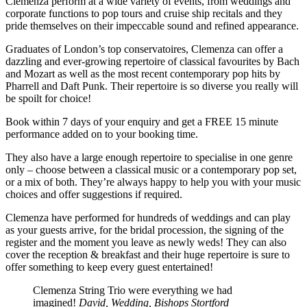
Clemenza perform at a wide variety of events, from weddings and
corporate functions to pop tours and cruise ship recitals and they
pride themselves on their impeccable sound and refined appearance.
Graduates of London’s top conservatoires, Clemenza can offer a
dazzling and ever-growing repertoire of classical favourites by Bach
and Mozart as well as the most recent contemporary pop hits by
Pharrell and Daft Punk. Their repertoire is so diverse you really will
be spoilt for choice!
Book within 7 days of your enquiry and get a FREE 15 minute
performance added on to your booking time.
They also have a large enough repertoire to specialise in one genre
only – choose between a classical music or a contemporary pop set,
or a mix of both. They’re always happy to help you with your music
choices and offer suggestions if required.
Clemenza have performed for hundreds of weddings and can play
as your guests arrive, for the bridal procession, the signing of the
register and the moment you leave as newly weds! They can also
cover the reception & breakfast and their huge repertoire is sure to
offer something to keep every guest entertained!
Clemenza String Trio were everything we had
imagined!
David, Wedding, Bishops Stortford