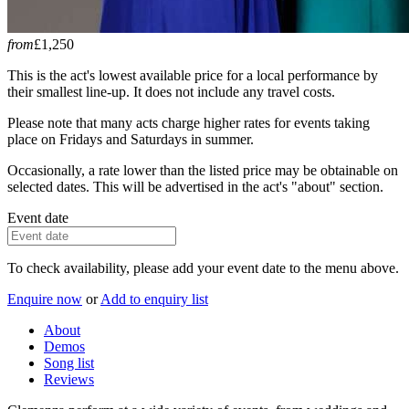
from
£1,250
This is the act's lowest available price for a local performance by
their smallest line-up. It does not include any travel costs.
Please note that many acts charge higher rates for events taking
place on Fridays and Saturdays in summer.
Occasionally, a rate lower than the listed price may be obtainable on
selected dates. This will be advertised in the act's "about" section.
Event date
To check availability, please add your event date to the menu above.
Enquire now
or
Add to enquiry list
About
Demos
Song list
Reviews