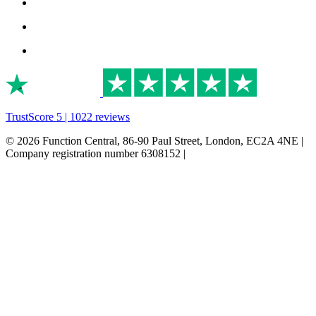
TrustScore 5 | 1022 reviews
© 2026 Function Central, 86-90 Paul Street, London, EC2A 4NE |
Company registration number 6308152 |