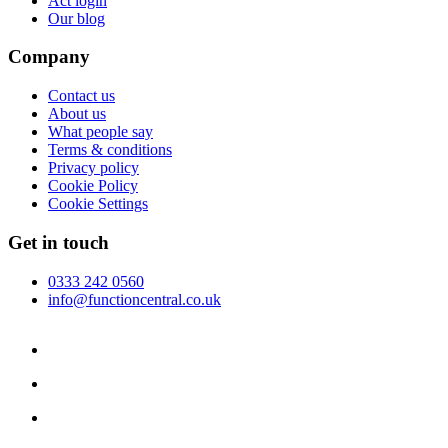
Act login
Our blog
Company
Contact us
About us
What people say
Terms & conditions
Privacy policy
Cookie Policy
Cookie Settings
Get in touch
0333 242 0560
info@functioncentral.co.uk