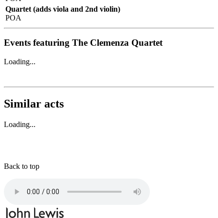
Quartet (adds viola and 2nd violin)
POA
Events featuring The Clemenza Quartet
Loading...
Similar acts
Loading...
Back to top