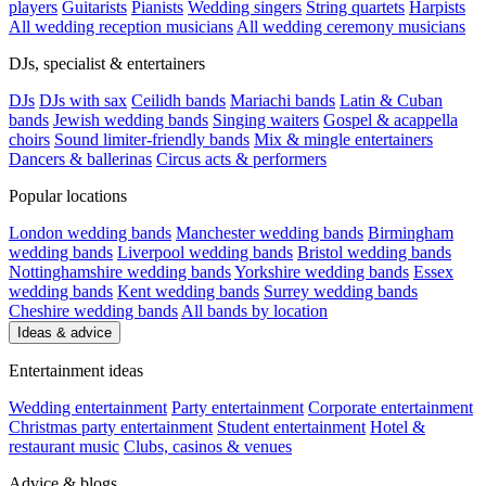
players
Guitarists
Pianists
Wedding singers
String quartets
Harpists
All wedding reception musicians
All wedding ceremony musicians
DJs, specialist & entertainers
DJs
DJs with sax
Ceilidh bands
Mariachi bands
Latin & Cuban
bands
Jewish wedding bands
Singing waiters
Gospel & acappella
choirs
Sound limiter-friendly bands
Mix & mingle entertainers
Dancers & ballerinas
Circus acts & performers
Popular locations
London wedding bands
Manchester wedding bands
Birmingham
wedding bands
Liverpool wedding bands
Bristol wedding bands
Nottinghamshire wedding bands
Yorkshire wedding bands
Essex
wedding bands
Kent wedding bands
Surrey wedding bands
Cheshire wedding bands
All bands by location
Ideas & advice
Entertainment ideas
Wedding entertainment
Party entertainment
Corporate entertainment
Christmas party entertainment
Student entertainment
Hotel &
restaurant music
Clubs, casinos & venues
Advice & blogs