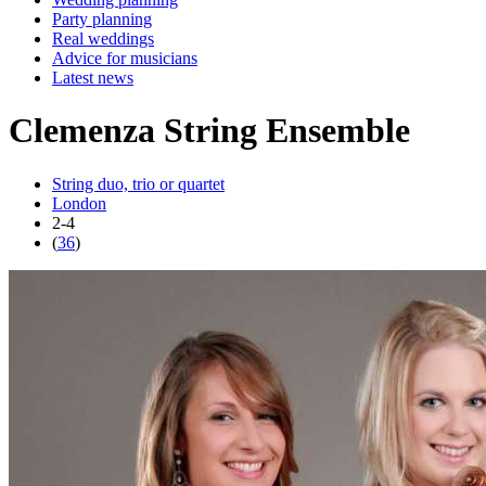
Party planning
Real weddings
Advice for musicians
Latest news
Clemenza String Ensemble
String duo, trio or quartet
London
2-4
(
36
)