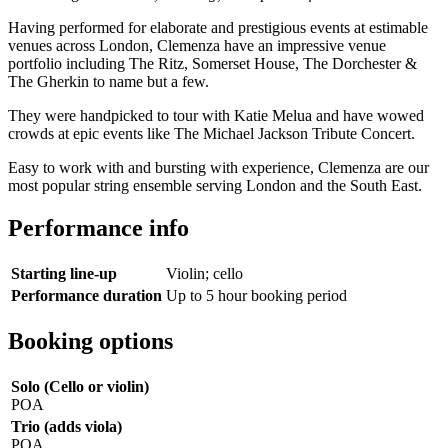
Having performed for elaborate and prestigious events at estimable
venues across London, Clemenza have an impressive venue
portfolio including The Ritz, Somerset House, The Dorchester &
The Gherkin to name but a few.
They were handpicked to tour with Katie Melua and have wowed
crowds at epic events like The Michael Jackson Tribute Concert.
Easy to work with and bursting with experience, Clemenza are our
most popular string ensemble serving London and the South East.
Performance info
Starting line-up
Violin; cello
Performance duration
Up to 5 hour booking period
Booking options
Solo (Cello or violin)
POA
Trio (adds viola)
POA