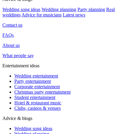
Wedding song ideas
Wedding planning
Party planning
Real
weddings
Advice for musicians
Latest news
Contact us
FAQs
About us
What people say
Entertainment ideas
Wedding entertainment
Party entertainment
Corporate entertainment
Christmas party entertainment
Student entertainment
Hotel & restaurant music
Clubs, casinos & venues
Advice & blogs
Wedding song ideas
Wedding planning