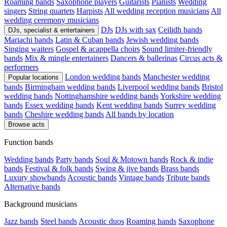
Roaming bands
Saxophone players
Guitarists
Pianists
Wedding
singers
String quartets
Harpists
All wedding reception musicians
All
wedding ceremony musicians
DJs
DJs with sax
Ceilidh bands
DJs, specialist & entertainers
Mariachi bands
Latin & Cuban bands
Jewish wedding bands
Singing waiters
Gospel & acappella choirs
Sound limiter-friendly
bands
Mix & mingle entertainers
Dancers & ballerinas
Circus acts &
performers
London wedding bands
Manchester wedding
Popular locations
bands
Birmingham wedding bands
Liverpool wedding bands
Bristol
wedding bands
Nottinghamshire wedding bands
Yorkshire wedding
bands
Essex wedding bands
Kent wedding bands
Surrey wedding
bands
Cheshire wedding bands
All bands by location
Browse acts
Function bands
Wedding bands
Party bands
Soul & Motown bands
Rock & indie
bands
Festival & folk bands
Swing & jive bands
Brass bands
Luxury showbands
Acoustic bands
Vintage bands
Tribute bands
Alternative bands
Background musicians
Jazz bands
Steel bands
Acoustic duos
Roaming bands
Saxophone