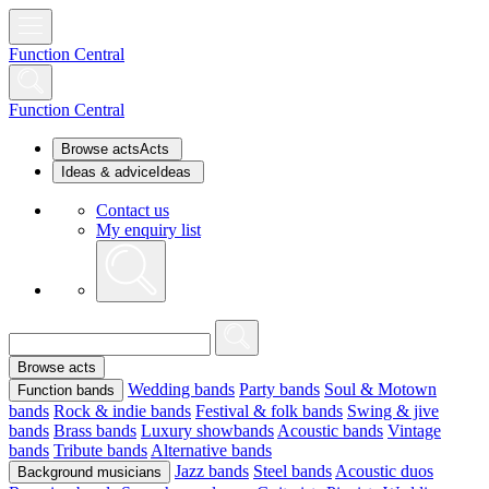
Function Central
Function Central
Browse acts
Acts
Ideas & advice
Ideas
Contact us
My enquiry list
Browse acts
Wedding bands
Party bands
Soul & Motown
Function bands
bands
Rock & indie bands
Festival & folk bands
Swing & jive
bands
Brass bands
Luxury showbands
Acoustic bands
Vintage
bands
Tribute bands
Alternative bands
Jazz bands
Steel bands
Acoustic duos
Background musicians