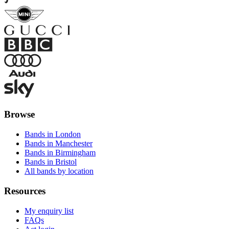
Browse
Bands in London
Bands in Manchester
Bands in Birmingham
Bands in Bristol
All bands by location
Resources
My enquiry list
FAQs