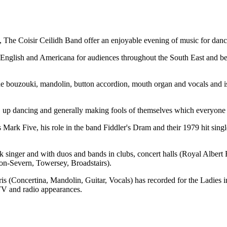
 The Coisir Ceilidh Band offer an enjoyable evening of music for dancin
h, English and Americana for audiences throughout the South East and be
the bouzouki, mandolin, button accordion, mouth organ and vocals and
d, up dancing and generally making fools of themselves which everyone
rk Five, his role in the band Fiddler's Dram and their 1979 hit sing
folk singer and with duos and bands in clubs, concert halls (Royal Alb
on-Severn, Towersey, Broadstairs).
 (Concertina, Mandolin, Guitar, Vocals) has recorded for the Ladies 
V and radio appearances.