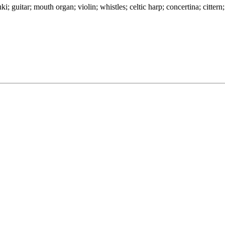
guitar; mouth organ; violin; whistles; celtic harp; concertina; cittern; 