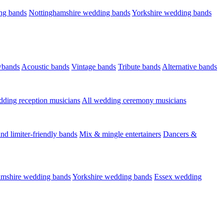
ng bands
Nottinghamshire wedding bands
Yorkshire wedding bands
wbands
Acoustic bands
Vintage bands
Tribute bands
Alternative bands
dding reception musicians
All wedding ceremony musicians
nd limiter-friendly bands
Mix & mingle entertainers
Dancers &
amshire wedding bands
Yorkshire wedding bands
Essex wedding