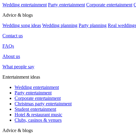
Wedding entertainment
Party entertainment
Corporate entertainment
C
Advice & blogs
Wedding song ideas
Wedding planning
Party planning
Real wedding
Contact us
FAQs
About us
What people say
Entertainment ideas
Wedding entertainment
Party entertainment
Corporate entertainment
Christmas party entertainment
Student entertainment
Hotel & restaurant music
Clubs, casinos & venues
Advice & blogs