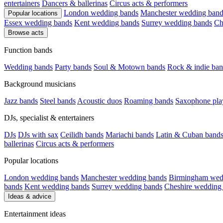
entertainers
Dancers & ballerinas
Circus acts & performers
London wedding bands
Manchester wedding band
Popular locations
Essex wedding bands
Kent wedding bands
Surrey wedding bands
Ch
Browse acts
Function bands
Wedding bands
Party bands
Soul & Motown bands
Rock & indie ban
Background musicians
Jazz bands
Steel bands
Acoustic duos
Roaming bands
Saxophone pla
DJs, specialist & entertainers
DJs
DJs with sax
Ceilidh bands
Mariachi bands
Latin & Cuban band
ballerinas
Circus acts & performers
Popular locations
London wedding bands
Manchester wedding bands
Birmingham wed
bands
Kent wedding bands
Surrey wedding bands
Cheshire wedding
Ideas & advice
Entertainment ideas