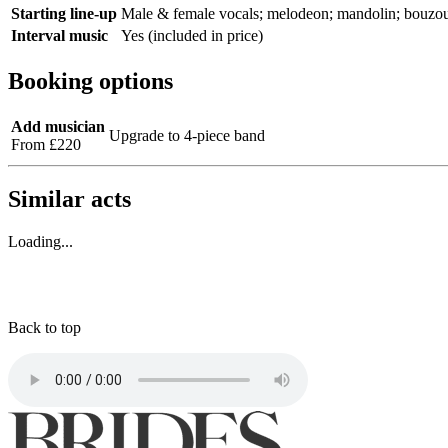
Starting line-up
Male & female vocals; melodeon; mandolin; bouzouki; 
Interval music
Yes (included in price)
Booking options
Add musician
Upgrade to 4-piece band
From £220
Similar acts
Loading...
Back to top