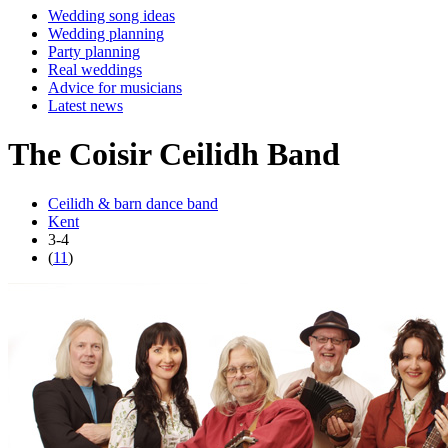
Wedding song ideas
Wedding planning
Party planning
Real weddings
Advice for musicians
Latest news
The Coisir Ceilidh Band
Ceilidh & barn dance band
Kent
3-4
(
11
)