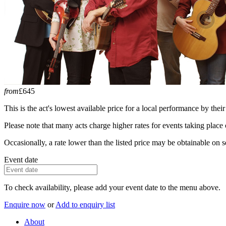
from
£645
This is the act's lowest available price for a local performance by their
Please note that many acts charge higher rates for events taking plac
Occasionally, a rate lower than the listed price may be obtainable on se
Event date
To check availability, please add your event date to the menu above.
Enquire now
or
Add to enquiry list
About