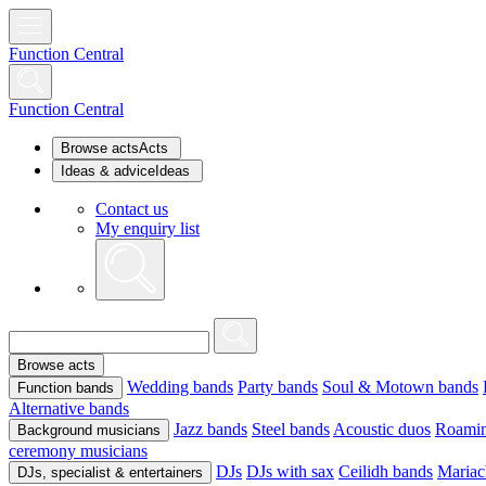
Function Central
Function Central
Browse acts
Acts
Ideas & advice
Ideas
Contact us
My enquiry list
Browse acts
Wedding bands
Party bands
Soul & Motown bands
Function bands
Alternative bands
Jazz bands
Steel bands
Acoustic duos
Roamin
Background musicians
ceremony musicians
DJs
DJs with sax
Ceilidh bands
Mariac
DJs, specialist & entertainers