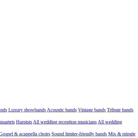
ands
Luxury showbands
Acoustic bands
Vintage bands
Tribute bands
quartets
Harpists
All wedding reception musicians
All wedding
Gospel & acappella choirs
Sound limiter-friendly bands
Mix & mingle