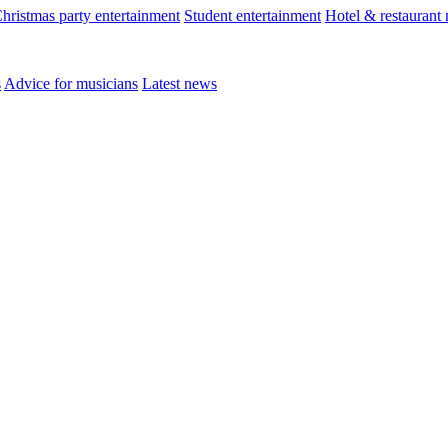
hristmas party entertainment
Student entertainment
Hotel & restaurant
s
Advice for musicians
Latest news