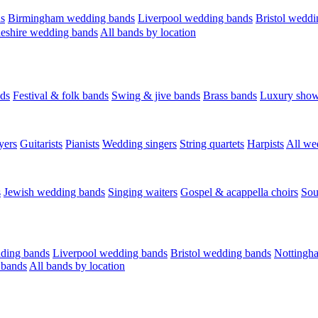
s
Birmingham wedding bands
Liverpool wedding bands
Bristol weddi
eshire wedding bands
All bands by location
ds
Festival & folk bands
Swing & jive bands
Brass bands
Luxury sho
yers
Guitarists
Pianists
Wedding singers
String quartets
Harpists
All we
s
Jewish wedding bands
Singing waiters
Gospel & acappella choirs
Sou
ding bands
Liverpool wedding bands
Bristol wedding bands
Nottingh
 bands
All bands by location