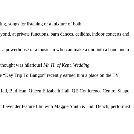
g, songs for listening or a mixture of both.
yond, at private functions, barn dances, ceilidhs, indoor concerts and
 is a powerhouse of a musician who can make a duo into a band and a
 thought was hilarious!
Mr. H. of Kent, Wedding
le “Day Trip To Bangor” recently earned him a place on the TV
ert Hall, Barbican, Queen Elizabeth Hall, QE Conference Centre, Snape
in Lavender feature film with Maggie Smith & Judi Dench, performed