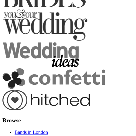
Browse
Bands in London