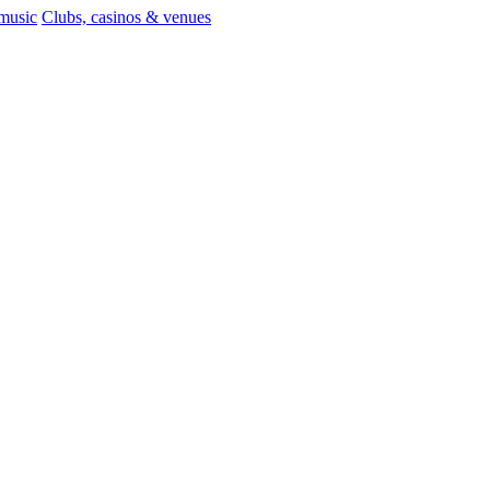
 music
Clubs, casinos & venues