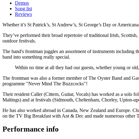
Demos
Song list
Reviews
Whether it’s St Patrick’s, St Andrew’s, St George’s Day or Americana,
They’ve performed their broad repertoire of traditional Irish, Scottis
outdoor festivals.
The band's frontman juggles an assortment of instruments including 
band into something really special.
Within no time at all they had our guests, whether young or ol
The frontman was also a former member of The Oyster Band and Gas Ma
programme "Never Mind The Buzzcocks"!
Their resident Caller (Cittern, Guitar, Vocals) has worked as a solo 
Maltings) and at festivals (Sidmouth, Cheltenham, Chorley, Upton-up
He has also worked abroad in Canada, New Zealand and Europe. Chris
on the TV Big Breakfast with Ant & Dec and made numerous other T
Performance info