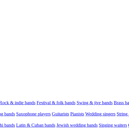
Rock & indie bands
Festival & folk bands
Swing & jive bands
Brass b
g bands
Saxophone players
Guitarists
Pianists
Wedding singers
String 
hi bands
Latin & Cuban bands
Jewish wedding bands
Singing waiters