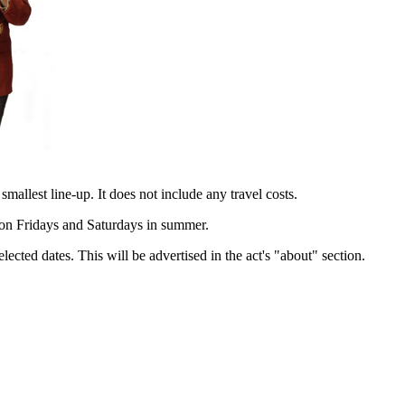
 smallest line-up. It does not include any travel costs.
e on Fridays and Saturdays in summer.
lected dates. This will be advertised in the act's "about" section.