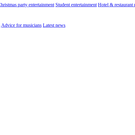
hristmas party entertainment
Student entertainment
Hotel & restaurant
s
Advice for musicians
Latest news