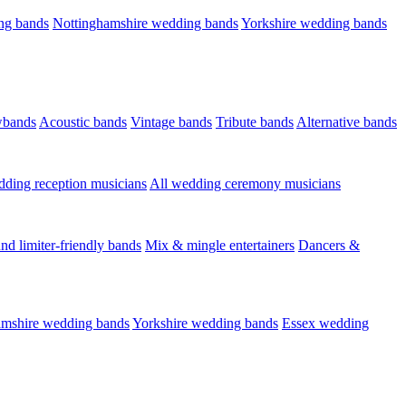
ng bands
Nottinghamshire wedding bands
Yorkshire wedding bands
wbands
Acoustic bands
Vintage bands
Tribute bands
Alternative bands
dding reception musicians
All wedding ceremony musicians
nd limiter-friendly bands
Mix & mingle entertainers
Dancers &
amshire wedding bands
Yorkshire wedding bands
Essex wedding