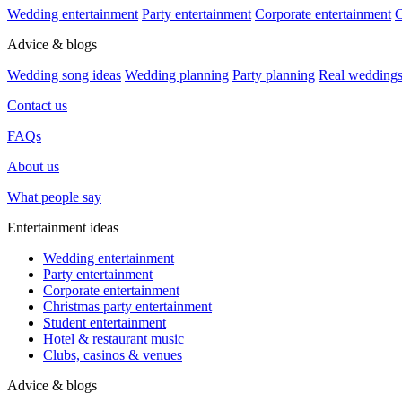
Wedding entertainment
Party entertainment
Corporate entertainment
C
Advice & blogs
Wedding song ideas
Wedding planning
Party planning
Real wedding
Contact us
FAQs
About us
What people say
Entertainment ideas
Wedding entertainment
Party entertainment
Corporate entertainment
Christmas party entertainment
Student entertainment
Hotel & restaurant music
Clubs, casinos & venues
Advice & blogs