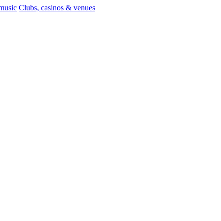
 music
Clubs, casinos & venues