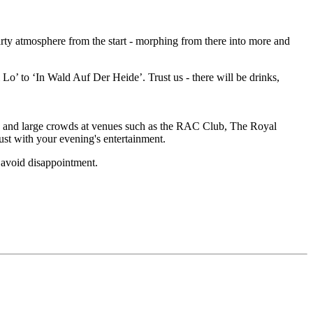
party atmosphere from the start - morphing from there into more and
Lo’ to ‘In Wald Auf Der Heide’. Trust us - there will be drinks,
 and large crowds at venues such as the RAC Club, The Royal
st with your evening's entertainment.
 avoid disappointment.