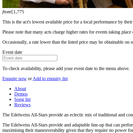
from
£1,775
This is the act's lowest available price for a local performance by their
Please note that many acts charge higher rates for events taking plac
Occasionally, a rate lower than the listed price may be obtainable on se
Event date
To check availability, please add your event date to the menu above.
Enquire now
or
Add to enquiry list
About
Demos
Song list
Reviews
The Edelweiss All-Stars provide an eclectic mix of traditional and 
The Edelweiss All-Stars provide and adaptable line-up that can perfor
maximising their maneuverability given that they require no power for 