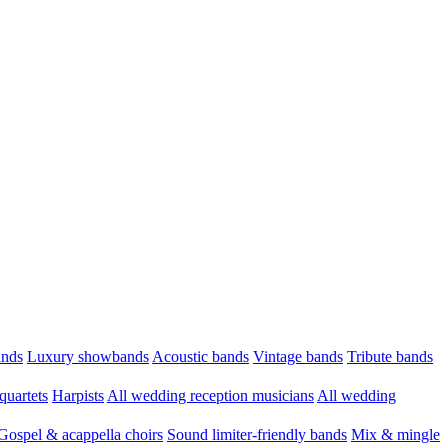
ands
Luxury showbands
Acoustic bands
Vintage bands
Tribute bands
quartets
Harpists
All wedding reception musicians
All wedding
Gospel & acappella choirs
Sound limiter-friendly bands
Mix & mingle