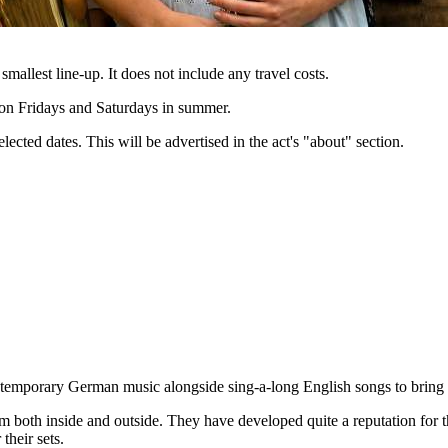
 smallest line-up. It does not include any travel costs.
e on Fridays and Saturdays in summer.
lected dates. This will be advertised in the act's "about" section.
contemporary German music alongside sing-a-long English songs to bring
m both inside and outside. They have developed quite a reputation for t
their sets.