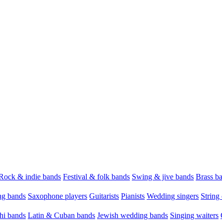
Rock & indie bands
Festival & folk bands
Swing & jive bands
Brass b
g bands
Saxophone players
Guitarists
Pianists
Wedding singers
String 
hi bands
Latin & Cuban bands
Jewish wedding bands
Singing waiters