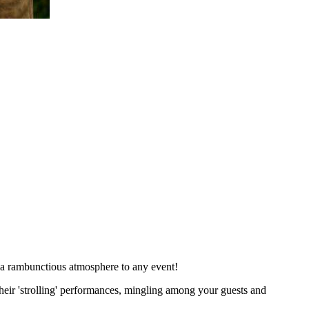
 a rambunctious atmosphere to any event!
heir 'strolling' performances, mingling among your guests and