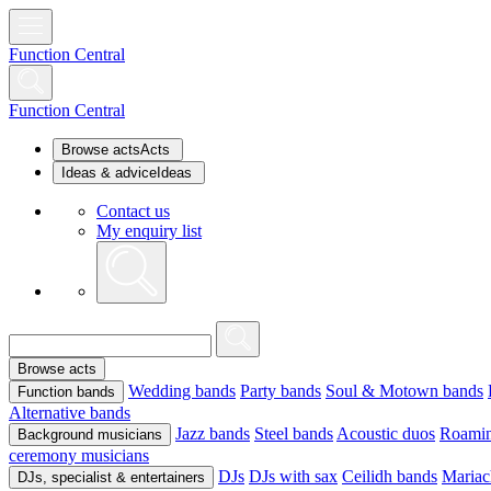
Function Central
Function Central
Browse acts
Acts
Ideas & advice
Ideas
Contact us
My enquiry list
Browse acts
Wedding bands
Party bands
Soul & Motown bands
Function bands
Alternative bands
Jazz bands
Steel bands
Acoustic duos
Roamin
Background musicians
ceremony musicians
DJs
DJs with sax
Ceilidh bands
Mariac
DJs, specialist & entertainers