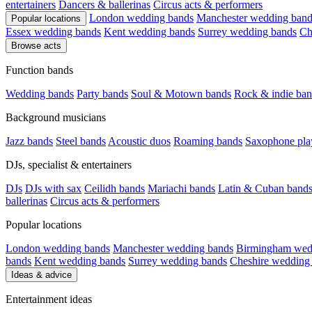
entertainers
Dancers & ballerinas
Circus acts & performers
London wedding bands
Manchester wedding band
Popular locations
Essex wedding bands
Kent wedding bands
Surrey wedding bands
Ch
Browse acts
Function bands
Wedding bands
Party bands
Soul & Motown bands
Rock & indie ban
Background musicians
Jazz bands
Steel bands
Acoustic duos
Roaming bands
Saxophone pla
DJs, specialist & entertainers
DJs
DJs with sax
Ceilidh bands
Mariachi bands
Latin & Cuban band
ballerinas
Circus acts & performers
Popular locations
London wedding bands
Manchester wedding bands
Birmingham wed
bands
Kent wedding bands
Surrey wedding bands
Cheshire wedding
Ideas & advice
Entertainment ideas