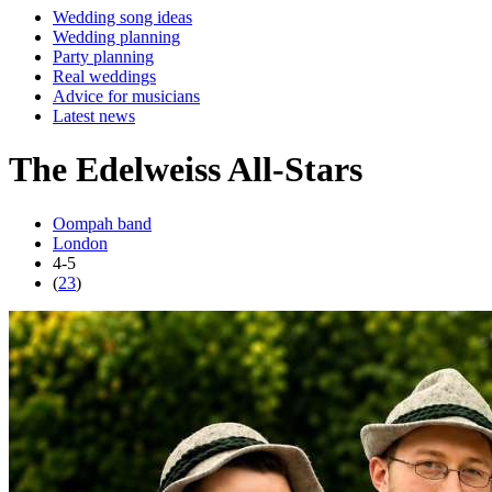
Wedding song ideas
Wedding planning
Party planning
Real weddings
Advice for musicians
Latest news
The Edelweiss All-Stars
Oompah band
London
4-5
(
23
)