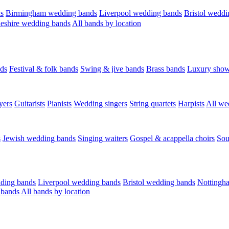
s
Birmingham wedding bands
Liverpool wedding bands
Bristol weddi
eshire wedding bands
All bands by location
ds
Festival & folk bands
Swing & jive bands
Brass bands
Luxury sho
yers
Guitarists
Pianists
Wedding singers
String quartets
Harpists
All we
s
Jewish wedding bands
Singing waiters
Gospel & acappella choirs
Sou
ding bands
Liverpool wedding bands
Bristol wedding bands
Nottingh
 bands
All bands by location