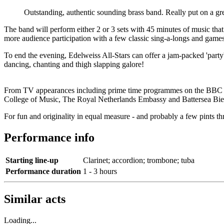
Outstanding, authentic sounding brass band. Really put on a gr
The band will perform either 2 or 3 sets with 45 minutes of music that
more audience participation with a few classic sing-a-longs and game
To end the evening, Edelweiss All-Stars can offer a jam-packed 'party'
dancing, chanting and thigh slapping galore!
From TV appearances including prime time programmes on the BBC a
College of Music, The Royal Netherlands Embassy and Battersea Bier F
For fun and originality in equal measure - and probably a few pints 
Performance info
Starting line-up
Clarinet; accordion; trombone; tuba
Performance duration
1 - 3 hours
Similar acts
Loading...