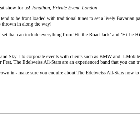
eat show for us!
Jonathon, Private Event, London
 tend to be front-loaded with traditional tunes to set a lively Bavarian 
s thrown in along the way!
 set that can include everything from 'Hit the Road Jack’ and ‘Hi Le Hi 
nd Sky 1 to corporate events with clients such as BMW and T-Mobile
est, The Edelweiss All-Stars are an experienced band that you can tru
thrown in - make sure you enquire about The Edelweiss All-Stars now to