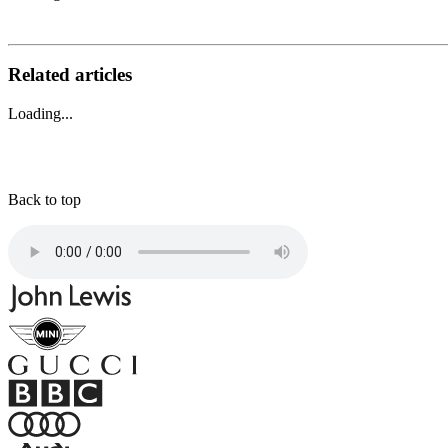
Related articles
Loading...
Back to top