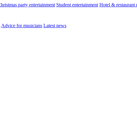
hristmas party entertainment
Student entertainment
Hotel & restaurant
s
Advice for musicians
Latest news