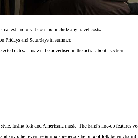
 smallest line-up. It does not include any travel costs.
e on Fridays and Saturdays in summer.
lected dates. This will be advertised in the act's "about" section.
style, fusing folk and Americana music. The band's line-up features vo
 and any other event requiring a generous helping of folk-laden charm!