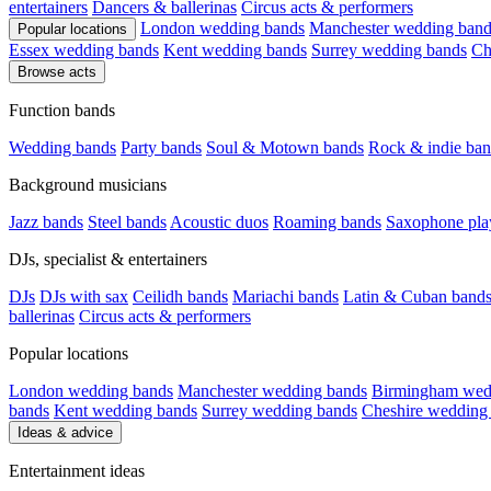
entertainers
Dancers & ballerinas
Circus acts & performers
London wedding bands
Manchester wedding band
Popular locations
Essex wedding bands
Kent wedding bands
Surrey wedding bands
Ch
Browse acts
Function bands
Wedding bands
Party bands
Soul & Motown bands
Rock & indie ban
Background musicians
Jazz bands
Steel bands
Acoustic duos
Roaming bands
Saxophone pla
DJs, specialist & entertainers
DJs
DJs with sax
Ceilidh bands
Mariachi bands
Latin & Cuban band
ballerinas
Circus acts & performers
Popular locations
London wedding bands
Manchester wedding bands
Birmingham wed
bands
Kent wedding bands
Surrey wedding bands
Cheshire wedding
Ideas & advice
Entertainment ideas