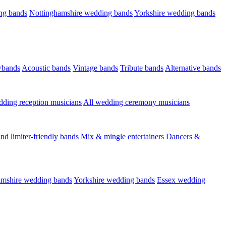
ng bands
Nottinghamshire wedding bands
Yorkshire wedding bands
wbands
Acoustic bands
Vintage bands
Tribute bands
Alternative bands
dding reception musicians
All wedding ceremony musicians
nd limiter-friendly bands
Mix & mingle entertainers
Dancers &
amshire wedding bands
Yorkshire wedding bands
Essex wedding