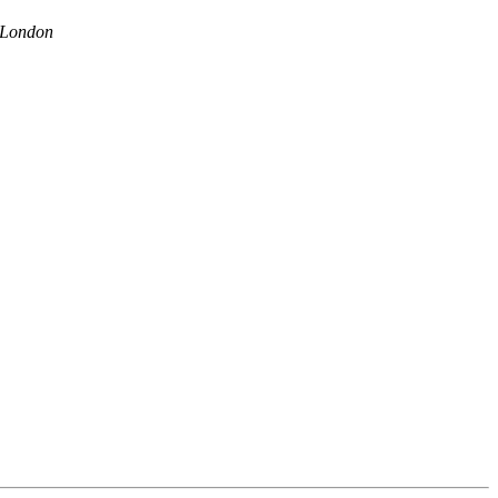
 London