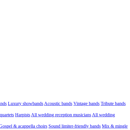
ands
Luxury showbands
Acoustic bands
Vintage bands
Tribute bands
quartets
Harpists
All wedding reception musicians
All wedding
Gospel & acappella choirs
Sound limiter-friendly bands
Mix & mingle