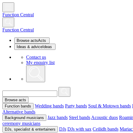
Function Central
Function Central
Browse acts
Acts
Ideas & advice
Ideas
Contact us
My enquiry list
Browse acts
Wedding bands
Party bands
Soul & Motown bands
Function bands
Alternative bands
Jazz bands
Steel bands
Acoustic duos
Roamin
Background musicians
ceremony musicians
DJs
DJs with sax
Ceilidh bands
Mariac
DJs, specialist & entertainers