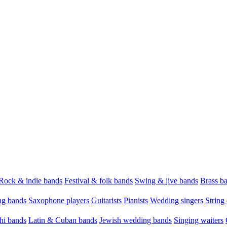
Rock & indie bands
Festival & folk bands
Swing & jive bands
Brass b
g bands
Saxophone players
Guitarists
Pianists
Wedding singers
String 
hi bands
Latin & Cuban bands
Jewish wedding bands
Singing waiters