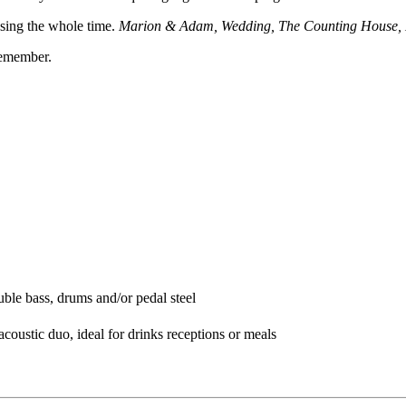
 sing the whole time.
Marion & Adam, Wedding, The Counting House,
remember.
ble bass, drums and/or pedal steel
acoustic duo, ideal for drinks receptions or meals