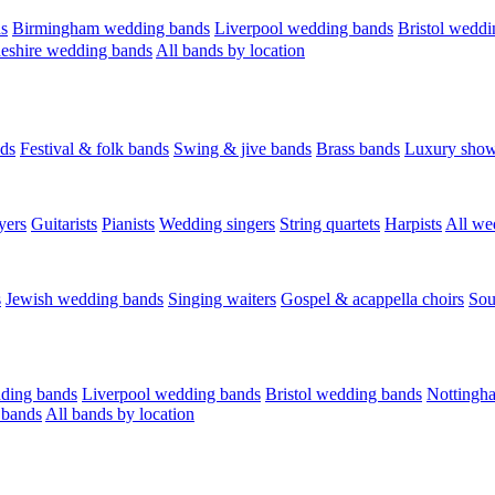
s
Birmingham wedding bands
Liverpool wedding bands
Bristol weddi
eshire wedding bands
All bands by location
ds
Festival & folk bands
Swing & jive bands
Brass bands
Luxury sho
yers
Guitarists
Pianists
Wedding singers
String quartets
Harpists
All we
s
Jewish wedding bands
Singing waiters
Gospel & acappella choirs
Sou
ding bands
Liverpool wedding bands
Bristol wedding bands
Nottingh
 bands
All bands by location