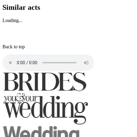
Similar acts
Loading...
Back to top