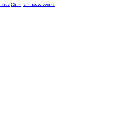
 music
Clubs, casinos & venues