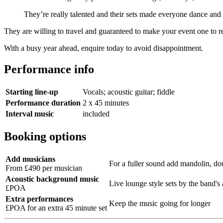
They’re really talented and their sets made everyone dance and
They are willing to travel and guaranteed to make your event one to 
With a busy year ahead, enquire today to avoid disappointment.
Performance info
Starting line-up
Vocals; acoustic guitar; fiddle
Performance duration
2 x 45 minutes
Interval music
included
Booking options
Add musicians
For a fuller sound add mandolin, dou
From £490 per musician
Acoustic background music
Live lounge style sets by the band's 
£POA
Extra performances
Keep the music going for longer
£POA for an extra 45 minute set