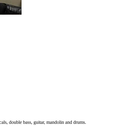
cals, double bass, guitar, mandolin and drums.