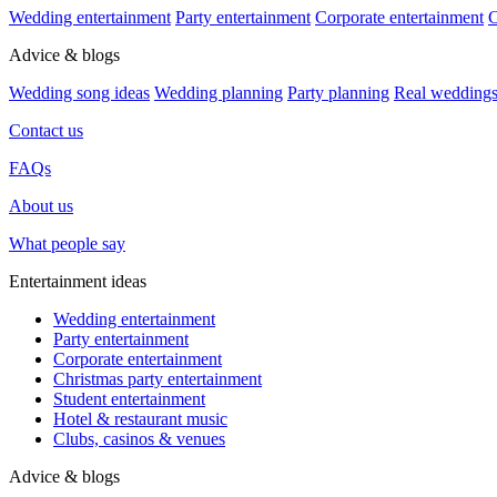
Wedding entertainment
Party entertainment
Corporate entertainment
C
Advice & blogs
Wedding song ideas
Wedding planning
Party planning
Real wedding
Contact us
FAQs
About us
What people say
Entertainment ideas
Wedding entertainment
Party entertainment
Corporate entertainment
Christmas party entertainment
Student entertainment
Hotel & restaurant music
Clubs, casinos & venues
Advice & blogs