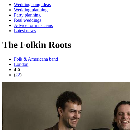
Wedding song ideas
Wedding planning
Party planning
Real weddings
Advice for musicians
Latest news
The Folkin Roots
Folk & Americana band
London
4-6
(
22
)