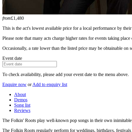
from
£1,480
This is the act's lowest available price for a local performance by their
Please note that many acts charge higher rates for events taking plac
Occasionally, a rate lower than the listed price may be obtainable on se
Event date
To check availability, please add your event date to the menu above.
Enquire now
or
Add to enquiry list
About
Demos
Song list
Reviews
The Folkin' Roots play well-known pop songs in their own inimitable 
The Folkin Roots regularly perform for weddings, birthdays, festivals