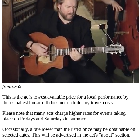
from
£365
This is the act's lowest available price for a local performance by
their smallest line-up. It does not include any travel costs.
Please note that many acts charge higher rates for events taking
place on Fridays and Saturdays in summer.
Occasionally, a rate lower than the listed price may be obtainable on
selected dates. This will be advertised in the act's "about" section.