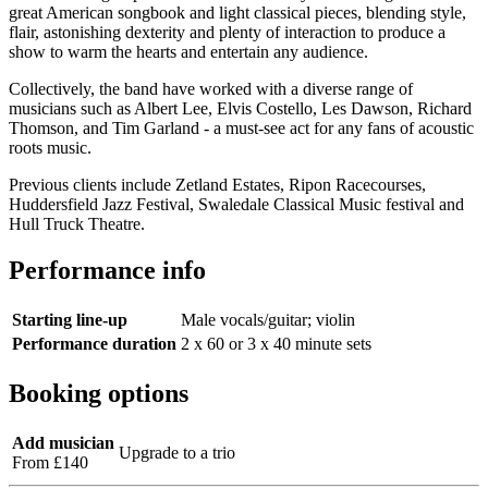
great American songbook and light classical pieces, blending style,
flair, astonishing dexterity and plenty of interaction to produce a
show to warm the hearts and entertain any audience.
Collectively, the band have worked with a diverse range of
musicians such as Albert Lee, Elvis Costello, Les Dawson, Richard
Thomson, and Tim Garland - a must-see act for any fans of acoustic
roots music.
Previous clients include Zetland Estates, Ripon Racecourses,
Huddersfield Jazz Festival, Swaledale Classical Music festival and
Hull Truck Theatre.
Performance info
Starting line-up
Male vocals/guitar; violin
Performance duration
2 x 60 or 3 x 40 minute sets
Booking options
Add musician
Upgrade to a trio
From £140