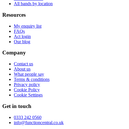
All bands by location
Resources
My enquiry list
FAQs
Act login
Our blog
Company
Contact us
About us
What people say
Terms & conditions
Privacy policy
Cookie Policy
Cookie Settings
Get in touch
0333 242 0560
info@functioncentral.co.uk