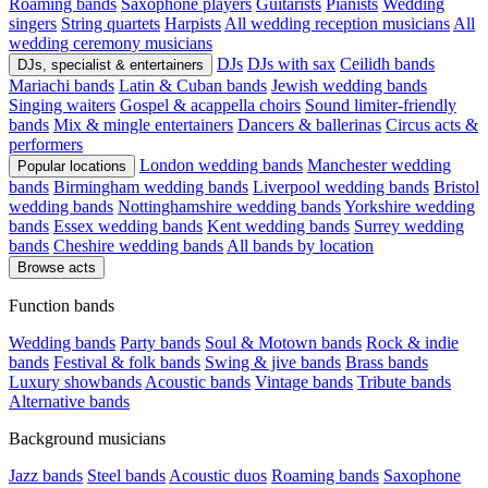
Roaming bands
Saxophone players
Guitarists
Pianists
Wedding
singers
String quartets
Harpists
All wedding reception musicians
All
wedding ceremony musicians
DJs
DJs with sax
Ceilidh bands
DJs, specialist & entertainers
Mariachi bands
Latin & Cuban bands
Jewish wedding bands
Singing waiters
Gospel & acappella choirs
Sound limiter-friendly
bands
Mix & mingle entertainers
Dancers & ballerinas
Circus acts &
performers
London wedding bands
Manchester wedding
Popular locations
bands
Birmingham wedding bands
Liverpool wedding bands
Bristol
wedding bands
Nottinghamshire wedding bands
Yorkshire wedding
bands
Essex wedding bands
Kent wedding bands
Surrey wedding
bands
Cheshire wedding bands
All bands by location
Browse acts
Function bands
Wedding bands
Party bands
Soul & Motown bands
Rock & indie
bands
Festival & folk bands
Swing & jive bands
Brass bands
Luxury showbands
Acoustic bands
Vintage bands
Tribute bands
Alternative bands
Background musicians
Jazz bands
Steel bands
Acoustic duos
Roaming bands
Saxophone