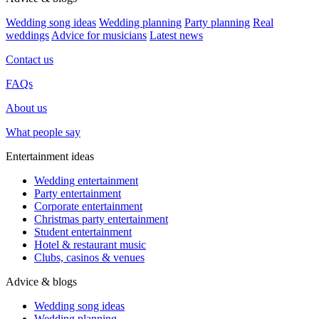
Wedding song ideas
Wedding planning
Party planning
Real
weddings
Advice for musicians
Latest news
Contact us
FAQs
About us
What people say
Entertainment ideas
Wedding entertainment
Party entertainment
Corporate entertainment
Christmas party entertainment
Student entertainment
Hotel & restaurant music
Clubs, casinos & venues
Advice & blogs
Wedding song ideas
Wedding planning