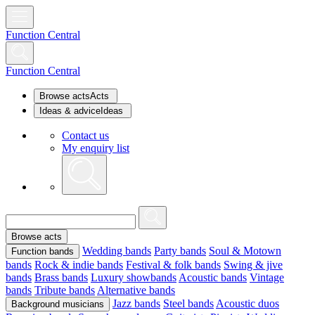
Function Central
Function Central
Browse acts
Acts
Ideas & advice
Ideas
Contact us
My enquiry list
Browse acts
Wedding bands
Party bands
Soul & Motown
Function bands
bands
Rock & indie bands
Festival & folk bands
Swing & jive
bands
Brass bands
Luxury showbands
Acoustic bands
Vintage
bands
Tribute bands
Alternative bands
Jazz bands
Steel bands
Acoustic duos
Background musicians