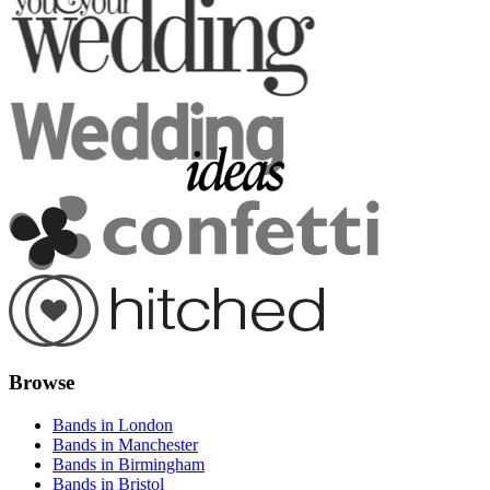
Browse
Bands in London
Bands in Manchester
Bands in Birmingham
Bands in Bristol