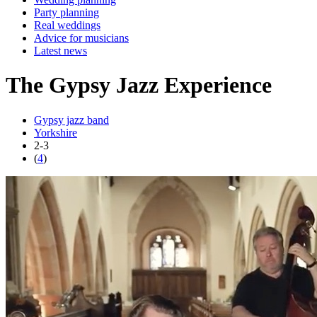
Party planning
Real weddings
Advice for musicians
Latest news
The Gypsy Jazz Experience
Gypsy jazz band
Yorkshire
2-3
(
4
)