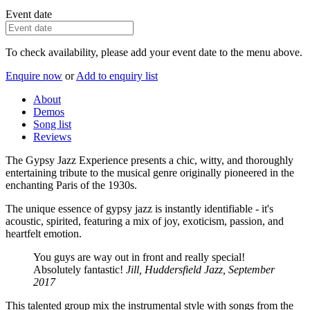
Event date
To check availability, please add your event date to the menu above.
Enquire now
or
Add to enquiry list
About
Demos
Song list
Reviews
The Gypsy Jazz Experience presents a chic, witty, and thoroughly
entertaining tribute to the musical genre originally pioneered in the
enchanting Paris of the 1930s.
The unique essence of gypsy jazz is instantly identifiable - it's
acoustic, spirited, featuring a mix of joy, exoticism, passion, and
heartfelt emotion.
You guys are way out in front and really special!
Absolutely fantastic!
Jill, Huddersfield Jazz, September
2017
This talented group mix the instrumental style with songs from the