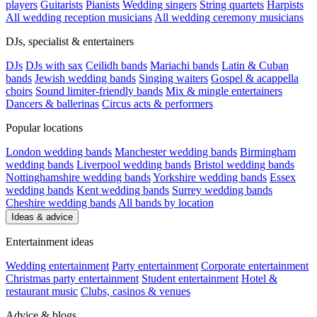
players
Guitarists
Pianists
Wedding singers
String quartets
Harpists
All wedding reception musicians
All wedding ceremony musicians
DJs, specialist & entertainers
DJs
DJs with sax
Ceilidh bands
Mariachi bands
Latin & Cuban
bands
Jewish wedding bands
Singing waiters
Gospel & acappella
choirs
Sound limiter-friendly bands
Mix & mingle entertainers
Dancers & ballerinas
Circus acts & performers
Popular locations
London wedding bands
Manchester wedding bands
Birmingham
wedding bands
Liverpool wedding bands
Bristol wedding bands
Nottinghamshire wedding bands
Yorkshire wedding bands
Essex
wedding bands
Kent wedding bands
Surrey wedding bands
Cheshire wedding bands
All bands by location
Ideas & advice
Entertainment ideas
Wedding entertainment
Party entertainment
Corporate entertainment
Christmas party entertainment
Student entertainment
Hotel &
restaurant music
Clubs, casinos & venues
Advice & blogs