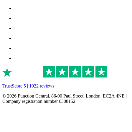
TrustScore 5 | 1022 reviews
© 2026 Function Central, 86-90 Paul Street, London, EC2A 4NE |
Company registration number 6308152 |