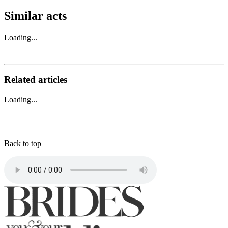
Similar acts
Loading...
Related articles
Loading...
Back to top