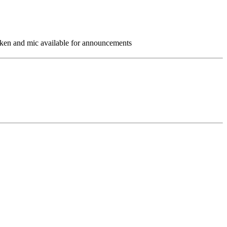
taken and mic available for announcements