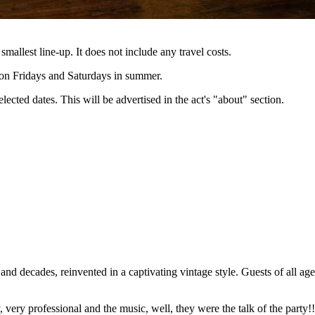
 smallest line-up. It does not include any travel costs.
e on Fridays and Saturdays in summer.
lected dates. This will be advertised in the act's "about" section.
d decades, reinvented in a captivating vintage style. Guests of all age
very professional and the music, well, they were the talk of the party!