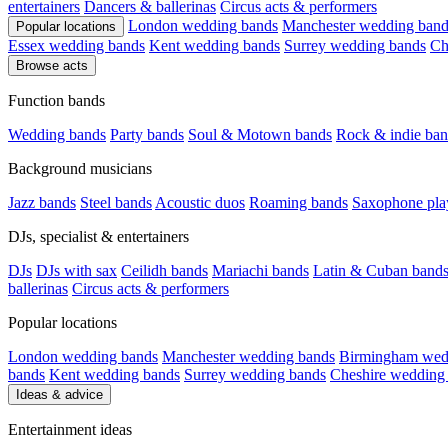
entertainers
Dancers & ballerinas
Circus acts & performers
London wedding bands
Manchester wedding band
Popular locations
Essex wedding bands
Kent wedding bands
Surrey wedding bands
Ch
Browse acts
Function bands
Wedding bands
Party bands
Soul & Motown bands
Rock & indie ban
Background musicians
Jazz bands
Steel bands
Acoustic duos
Roaming bands
Saxophone pla
DJs, specialist & entertainers
DJs
DJs with sax
Ceilidh bands
Mariachi bands
Latin & Cuban band
ballerinas
Circus acts & performers
Popular locations
London wedding bands
Manchester wedding bands
Birmingham wed
bands
Kent wedding bands
Surrey wedding bands
Cheshire wedding
Ideas & advice
Entertainment ideas