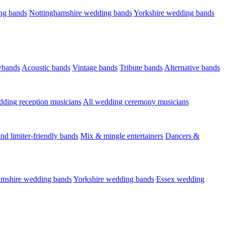
ng bands
Nottinghamshire wedding bands
Yorkshire wedding bands
wbands
Acoustic bands
Vintage bands
Tribute bands
Alternative bands
dding reception musicians
All wedding ceremony musicians
nd limiter-friendly bands
Mix & mingle entertainers
Dancers &
amshire wedding bands
Yorkshire wedding bands
Essex wedding