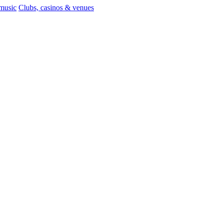
 music
Clubs, casinos & venues