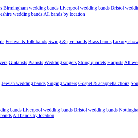
s
Birmingham wedding bands
Liverpool wedding bands
Bristol weddi
eshire wedding bands
All bands by location
ds
Festival & folk bands
Swing & jive bands
Brass bands
Luxury sho
yers
Guitarists
Pianists
Wedding singers
String quartets
Harpists
All we
s
Jewish wedding bands
Singing waiters
Gospel & acappella choirs
Sou
ding bands
Liverpool wedding bands
Bristol wedding bands
Nottingh
 bands
All bands by location