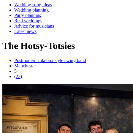
Wedding song ideas
Wedding planning
Party planning
Real weddings
Advice for musicians
Latest news
The Hotsy-Totsies
Postmodern Jukebox style swing band
Manchester
5
(
22
)