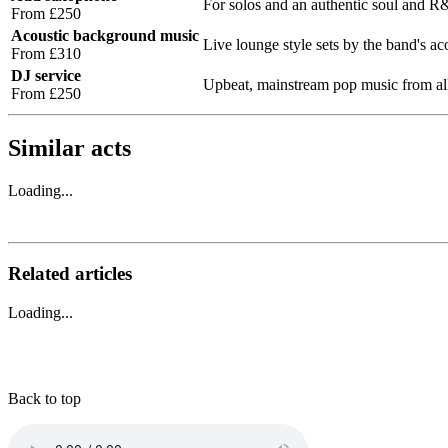
For solos and an authentic soul and 
From £250
Acoustic background music
Live lounge style sets by the band's ac
From £310
DJ service
Upbeat, mainstream pop music from all
From £250
Similar acts
Loading...
Related articles
Loading...
Back to top