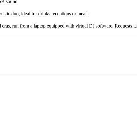
R&B sound
oustic duo, ideal for drinks receptions or meals
 eras, run from a laptop equipped with virtual DJ software. Requests 