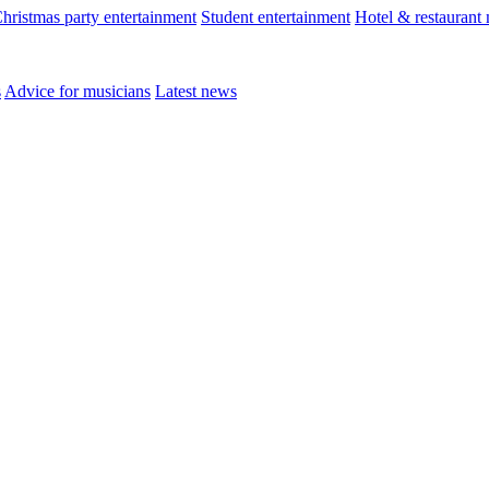
hristmas party entertainment
Student entertainment
Hotel & restaurant
s
Advice for musicians
Latest news