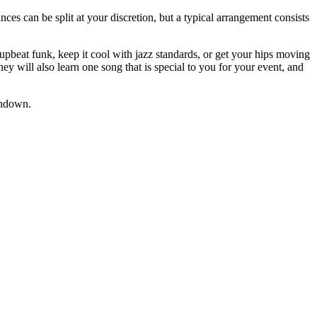
ces can be split at your discretion, but a typical arrangement consists
upbeat funk, keep it cool with jazz standards, or get your hips moving
ey will also learn one song that is special to you for your event, and
undown.