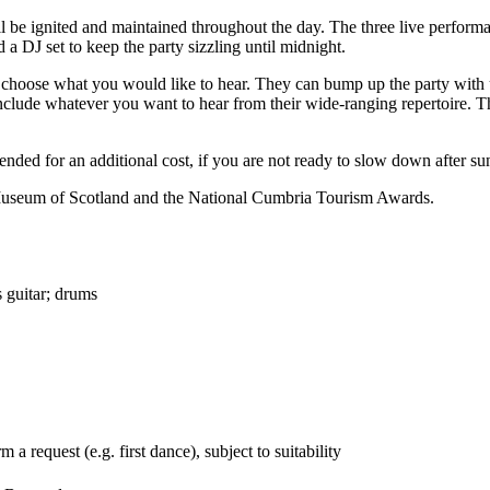
l be ignited and maintained throughout the day. The three live performan
 a DJ set to keep the party sizzling until midnight.
o choose what you would like to hear. They can bump up the party with 
include whatever you want to hear from their wide-ranging repertoire. Th
tended for an additional cost, if you are not ready to slow down after s
 Museum of Scotland and the National Cumbria Tourism Awards.
s guitar; drums
a request (e.g. first dance), subject to suitability