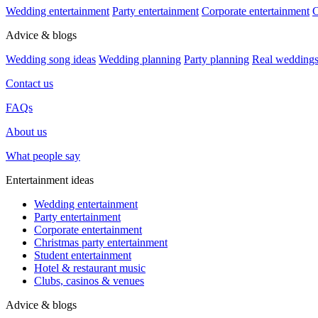
Wedding entertainment
Party entertainment
Corporate entertainment
C
Advice & blogs
Wedding song ideas
Wedding planning
Party planning
Real wedding
Contact us
FAQs
About us
What people say
Entertainment ideas
Wedding entertainment
Party entertainment
Corporate entertainment
Christmas party entertainment
Student entertainment
Hotel & restaurant music
Clubs, casinos & venues
Advice & blogs