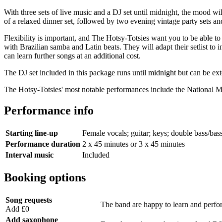
With three sets of live music and a DJ set until midnight, the mood wil
of a relaxed dinner set, followed by two evening vintage party sets and
Flexibility is important, and The Hotsy-Totsies want you to be able t
with Brazilian samba and Latin beats. They will adapt their setlist to 
can learn further songs at an additional cost.
The DJ set included in this package runs until midnight but can be ex
The Hotsy-Totsies' most notable performances include the National
Performance info
Starting line-up
Female vocals; guitar; keys; double bass/bas
Performance duration
2 x 45 minutes or 3 x 45 minutes
Interval music
Included
Booking options
Song requests
The band are happy to learn and perform 
Add £0
Add saxophone