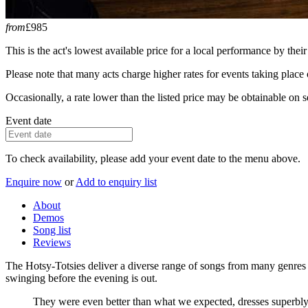
from
£985
This is the act's lowest available price for a local performance by their
Please note that many acts charge higher rates for events taking plac
Occasionally, a rate lower than the listed price may be obtainable on se
Event date
To check availability, please add your event date to the menu above.
Enquire now
or
Add to enquiry list
About
Demos
Song list
Reviews
The Hotsy-Totsies deliver a diverse range of songs from many genres an
swinging before the evening is out.
They were even better than what we expected, dresses superbly, 