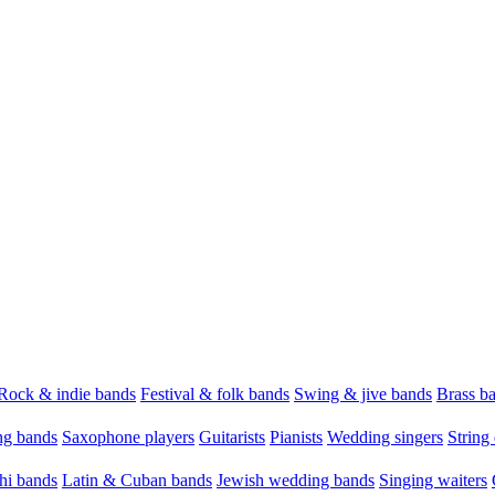
Rock & indie bands
Festival & folk bands
Swing & jive bands
Brass b
g bands
Saxophone players
Guitarists
Pianists
Wedding singers
String 
hi bands
Latin & Cuban bands
Jewish wedding bands
Singing waiters