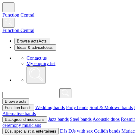
Function Central
Function Central
Browse acts
Acts
Ideas & advice
Ideas
Contact us
My enquiry list
Browse acts
Wedding bands
Party bands
Soul & Motown bands
Function bands
Alternative bands
Jazz bands
Steel bands
Acoustic duos
Roamin
Background musicians
ceremony musicians
DJs
DJs with sax
Ceilidh bands
Mariac
DJs, specialist & entertainers