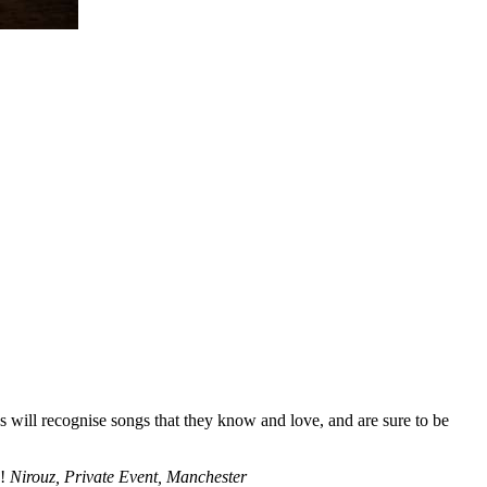
s will recognise songs that they know and love, and are sure to be
!!
Nirouz, Private Event, Manchester