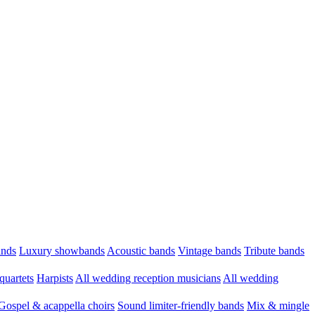
ands
Luxury showbands
Acoustic bands
Vintage bands
Tribute bands
quartets
Harpists
All wedding reception musicians
All wedding
Gospel & acappella choirs
Sound limiter-friendly bands
Mix & mingle