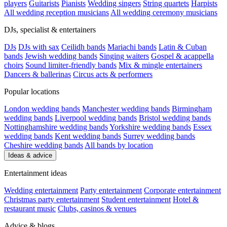
players
Guitarists
Pianists
Wedding singers
String quartets
Harpists
All wedding reception musicians
All wedding ceremony musicians
DJs, specialist & entertainers
DJs
DJs with sax
Ceilidh bands
Mariachi bands
Latin & Cuban
bands
Jewish wedding bands
Singing waiters
Gospel & acappella
choirs
Sound limiter-friendly bands
Mix & mingle entertainers
Dancers & ballerinas
Circus acts & performers
Popular locations
London wedding bands
Manchester wedding bands
Birmingham
wedding bands
Liverpool wedding bands
Bristol wedding bands
Nottinghamshire wedding bands
Yorkshire wedding bands
Essex
wedding bands
Kent wedding bands
Surrey wedding bands
Cheshire wedding bands
All bands by location
Ideas & advice
Entertainment ideas
Wedding entertainment
Party entertainment
Corporate entertainment
Christmas party entertainment
Student entertainment
Hotel &
restaurant music
Clubs, casinos & venues
Advice & blogs