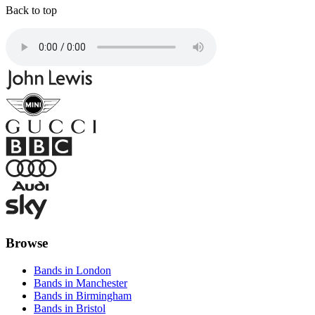
Back to top
Browse
Bands in London
Bands in Manchester
Bands in Birmingham
Bands in Bristol