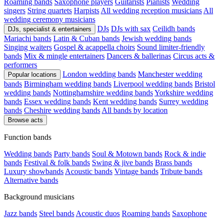
Roaming bands
Saxophone players
Guitarists
Pianists
Wedding
singers
String quartets
Harpists
All wedding reception musicians
All
wedding ceremony musicians
DJs
DJs with sax
Ceilidh bands
DJs, specialist & entertainers
Mariachi bands
Latin & Cuban bands
Jewish wedding bands
Singing waiters
Gospel & acappella choirs
Sound limiter-friendly
bands
Mix & mingle entertainers
Dancers & ballerinas
Circus acts &
performers
London wedding bands
Manchester wedding
Popular locations
bands
Birmingham wedding bands
Liverpool wedding bands
Bristol
wedding bands
Nottinghamshire wedding bands
Yorkshire wedding
bands
Essex wedding bands
Kent wedding bands
Surrey wedding
bands
Cheshire wedding bands
All bands by location
Browse acts
Function bands
Wedding bands
Party bands
Soul & Motown bands
Rock & indie
bands
Festival & folk bands
Swing & jive bands
Brass bands
Luxury showbands
Acoustic bands
Vintage bands
Tribute bands
Alternative bands
Background musicians
Jazz bands
Steel bands
Acoustic duos
Roaming bands
Saxophone