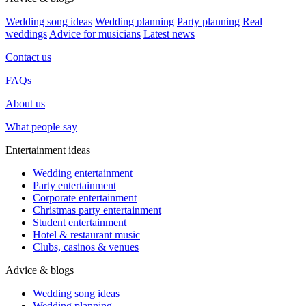
Wedding song ideas
Wedding planning
Party planning
Real
weddings
Advice for musicians
Latest news
Contact us
FAQs
About us
What people say
Entertainment ideas
Wedding entertainment
Party entertainment
Corporate entertainment
Christmas party entertainment
Student entertainment
Hotel & restaurant music
Clubs, casinos & venues
Advice & blogs
Wedding song ideas
Wedding planning