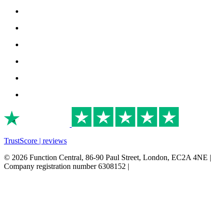
TrustScore | reviews
© 2026 Function Central, 86-90 Paul Street, London, EC2A 4NE |
Company registration number 6308152 |