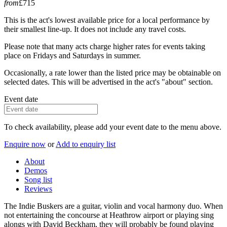
from
£715
This is the act's lowest available price for a local performance by
their smallest line-up. It does not include any travel costs.
Please note that many acts charge higher rates for events taking
place on Fridays and Saturdays in summer.
Occasionally, a rate lower than the listed price may be obtainable on
selected dates. This will be advertised in the act's "about" section.
Event date
To check availability, please add your event date to the menu above.
Enquire now
or
Add to enquiry list
About
Demos
Song list
Reviews
The Indie Buskers are a guitar, violin and vocal harmony duo. When
not entertaining the concourse at Heathrow airport or playing sing
alongs with David Beckham, they will probably be found playing