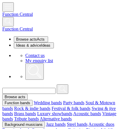
Function Central
Function Central
Browse acts
Acts
Ideas & advice
Ideas
Contact us
My enquiry list
Browse acts
Wedding bands
Party bands
Soul & Motown
Function bands
bands
Rock & indie bands
Festival & folk bands
Swing & jive
bands
Brass bands
Luxury showbands
Acoustic bands
Vintage
bands
Tribute bands
Alternative bands
Jazz bands
Steel bands
Acoustic duos
Background musicians