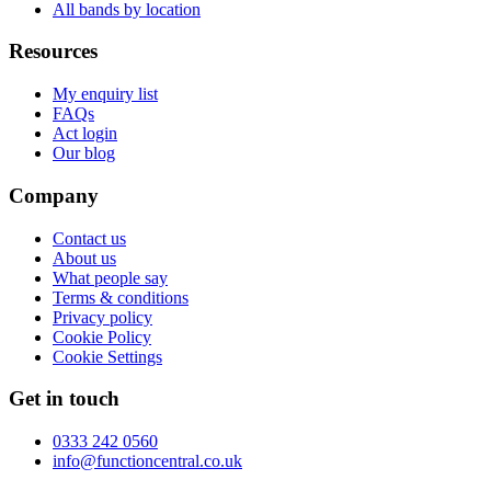
All bands by location
Resources
My enquiry list
FAQs
Act login
Our blog
Company
Contact us
About us
What people say
Terms & conditions
Privacy policy
Cookie Policy
Cookie Settings
Get in touch
0333 242 0560
info@functioncentral.co.uk