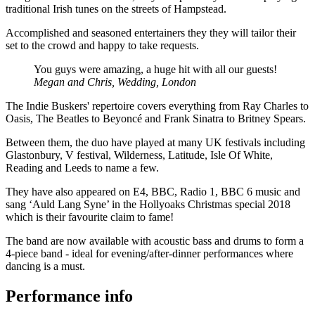
traditional Irish tunes on the streets of Hampstead.
Accomplished and seasoned entertainers they they will tailor their
set to the crowd and happy to take requests.
You guys were amazing, a huge hit with all our guests!
Megan and Chris, Wedding, London
The Indie Buskers' repertoire covers everything from Ray Charles to
Oasis, The Beatles to Beyoncé and Frank Sinatra to Britney Spears.
Between them, the duo have played at many UK festivals including
Glastonbury, V festival, Wilderness, Latitude, Isle Of White,
Reading and Leeds to name a few.
They have also appeared on E4, BBC, Radio 1, BBC 6 music and
sang ‘Auld Lang Syne’ in the Hollyoaks Christmas special 2018
which is their favourite claim to fame!
The band are now available with acoustic bass and drums to form a
4-piece band - ideal for evening/after-dinner performances where
dancing is a must.
Performance info