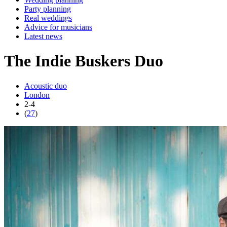
Party planning
Real weddings
Advice for musicians
Latest news
The Indie Buskers Duo
Acoustic duo
London
2-4
(
27
)