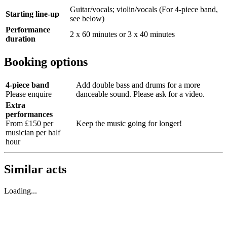
Guitar/vocals; violin/vocals (For 4-piece band,
Starting line-up
see below)
Performance
2 x 60 minutes or 3 x 40 minutes
duration
Booking options
4-piece band
Add double bass and drums for a more
Please enquire
danceable sound. Please ask for a video.
Extra
performances
From £150 per
Keep the music going for longer!
musician per half
hour
Similar acts
Loading...