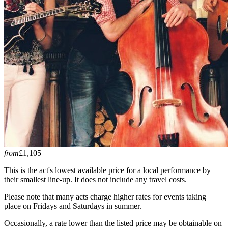
from
£1,105
This is the act's lowest available price for a local performance by
their smallest line-up. It does not include any travel costs.
Please note that many acts charge higher rates for events taking
place on Fridays and Saturdays in summer.
Occasionally, a rate lower than the listed price may be obtainable on