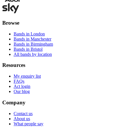
Browse
Bands in London
Bands in Manchester
Bands in Birmingham
Bands in Bristol
All bands by location
Resources
My enquiry list
FAQs
Act login
Our blog
Company
Contact us
About us
What people say