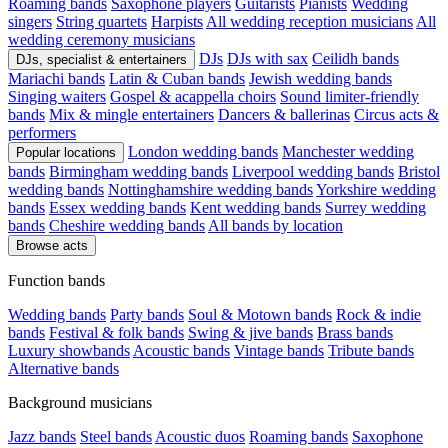
Roaming bands
Saxophone players
Guitarists
Pianists
Wedding
singers
String quartets
Harpists
All wedding reception musicians
All
wedding ceremony musicians
DJs
DJs with sax
Ceilidh bands
DJs, specialist & entertainers
Mariachi bands
Latin & Cuban bands
Jewish wedding bands
Singing waiters
Gospel & acappella choirs
Sound limiter-friendly
bands
Mix & mingle entertainers
Dancers & ballerinas
Circus acts &
performers
London wedding bands
Manchester wedding
Popular locations
bands
Birmingham wedding bands
Liverpool wedding bands
Bristol
wedding bands
Nottinghamshire wedding bands
Yorkshire wedding
bands
Essex wedding bands
Kent wedding bands
Surrey wedding
bands
Cheshire wedding bands
All bands by location
Browse acts
Function bands
Wedding bands
Party bands
Soul & Motown bands
Rock & indie
bands
Festival & folk bands
Swing & jive bands
Brass bands
Luxury showbands
Acoustic bands
Vintage bands
Tribute bands
Alternative bands
Background musicians
Jazz bands
Steel bands
Acoustic duos
Roaming bands
Saxophone