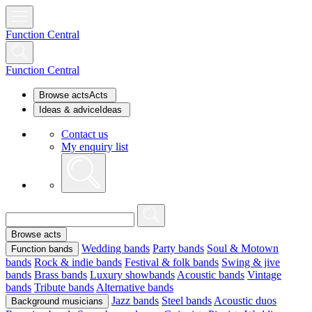
Function Central
Function Central
Browse acts
Acts
Ideas & advice
Ideas
Contact us
My enquiry list
Browse acts
Wedding bands
Party bands
Soul & Motown
Function bands
bands
Rock & indie bands
Festival & folk bands
Swing & jive
bands
Brass bands
Luxury showbands
Acoustic bands
Vintage
bands
Tribute bands
Alternative bands
Jazz bands
Steel bands
Acoustic duos
Background musicians