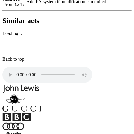
Add PA system if amplification is required
From £245
Similar acts
Loading...
Back to top