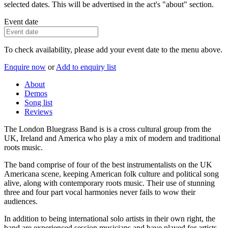
selected dates. This will be advertised in the act's "about" section.
Event date
To check availability, please add your event date to the menu above.
Enquire now
or
Add to enquiry list
About
Demos
Song list
Reviews
The London Bluegrass Band is is a cross cultural group from the
UK, Ireland and America who play a mix of modern and traditional
roots music.
The band comprise of four of the best instrumentalists on the UK
Americana scene, keeping American folk culture and political song
alive, along with contemporary roots music. Their use of stunning
three and four part vocal harmonies never fails to wow their
audiences.
In addition to being international solo artists in their own right, the
band are experienced session musicians and have played for artists