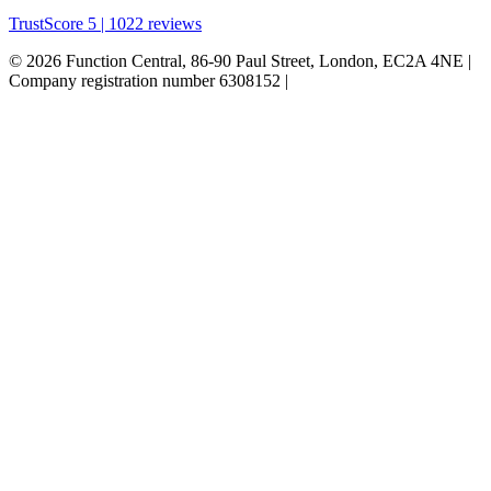
TrustScore 5 | 1022 reviews
© 2026 Function Central, 86-90 Paul Street, London, EC2A 4NE |
Company registration number 6308152 |