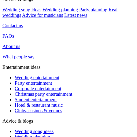
Wedding song ideas
Wedding planning
Party planning
Real
weddings
Advice for musicians
Latest news
Contact us
FAQs
About us
What people say
Entertainment ideas
Wedding entertainment
Party entertainment
Corporate entertainment
Christmas party entertainment
Student entertainment
Hotel & restaurant music
Clubs, casinos & venues
Advice & blogs
Wedding song ideas
Wedding planning