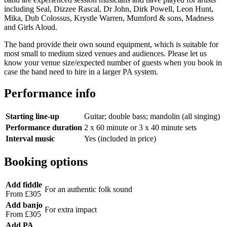
including Seal, Dizzee Rascal, Dr John, Dirk Powell, Leon Hunt,
Mika, Dub Colossus, Krystle Warren, Mumford & sons, Madness
and Girls Aloud.
The band provide their own sound equipment, which is suitable for
most small to medium sized venues and audiences. Please let us
know your venue size/expected number of guests when you book in
case the band need to hire in a larger PA system.
Performance info
Starting line-up
Guitar; double bass; mandolin (all singing)
Performance duration
2 x 60 minute or 3 x 40 minute sets
Interval music
Yes (included in price)
Booking options
Add fiddle
For an authentic folk sound
From £305
Add banjo
For extra impact
From £305
Add PA