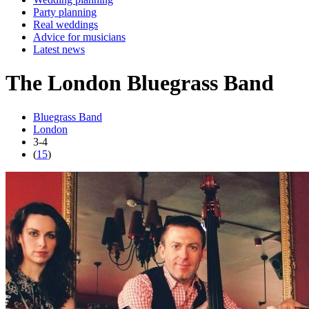
Party planning
Real weddings
Advice for musicians
Latest news
The London Bluegrass Band
Bluegrass Band
London
3-4
(
15
)