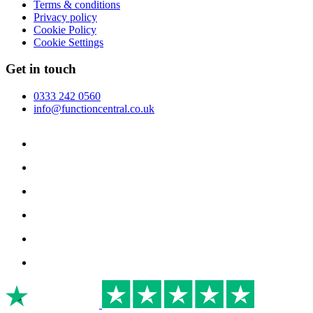
Terms & conditions
Privacy policy
Cookie Policy
Cookie Settings
Get in touch
0333 242 0560
info@functioncentral.co.uk