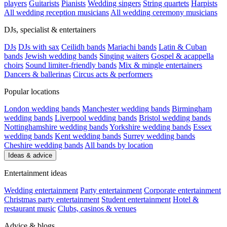
players
Guitarists
Pianists
Wedding singers
String quartets
Harpists
All wedding reception musicians
All wedding ceremony musicians
DJs, specialist & entertainers
DJs
DJs with sax
Ceilidh bands
Mariachi bands
Latin & Cuban
bands
Jewish wedding bands
Singing waiters
Gospel & acappella
choirs
Sound limiter-friendly bands
Mix & mingle entertainers
Dancers & ballerinas
Circus acts & performers
Popular locations
London wedding bands
Manchester wedding bands
Birmingham
wedding bands
Liverpool wedding bands
Bristol wedding bands
Nottinghamshire wedding bands
Yorkshire wedding bands
Essex
wedding bands
Kent wedding bands
Surrey wedding bands
Cheshire wedding bands
All bands by location
Ideas & advice
Entertainment ideas
Wedding entertainment
Party entertainment
Corporate entertainment
Christmas party entertainment
Student entertainment
Hotel &
restaurant music
Clubs, casinos & venues
Advice & blogs