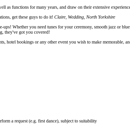
l as functions for many years, and draw on their extensive experience 
ions, get these guys to do it!
Claire, Wedding, North Yorkshire
ne-ups! Whether you need tunes for your ceremony, smooth jazz or blue
ng, they've got you covered!
ents, hotel bookings or any other event you wish to make memorable, 
orm a request (e.g. first dance), subject to suitability