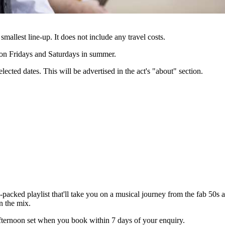
 smallest line-up. It does not include any travel costs.
e on Fridays and Saturdays in summer.
lected dates. This will be advertised in the act's "about" section.
cked playlist that'll take you on a musical journey from the fab 50s all
n the mix.
ernoon set when you book within 7 days of your enquiry.