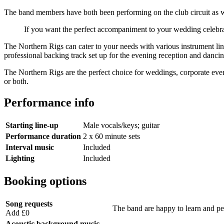
The band members have both been performing on the club circuit as wel
If you want the perfect accompaniment to your wedding celebrat
The Northern Rigs can cater to your needs with various instrument li
professional backing track set up for the evening reception and danci
The Northern Rigs are the perfect choice for weddings, corporate ev
or both.
Performance info
Starting line-up
Male vocals/keys; guitar
Performance duration
2 x 60 minute sets
Interval music
Included
Lighting
Included
Booking options
Song requests
The band are happy to learn and perf
Add £0
Acoustic background music