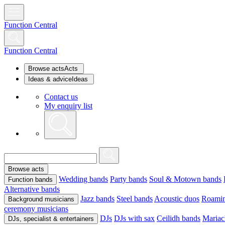
Function Central
Function Central
Browse acts
Acts
Ideas & advice
Ideas
Contact us
My enquiry list
Browse acts
Wedding bands
Party bands
Soul & Motown bands
Function bands
Alternative bands
Jazz bands
Steel bands
Acoustic duos
Roamin
Background musicians
ceremony musicians
DJs
DJs with sax
Ceilidh bands
Mariac
DJs, specialist & entertainers