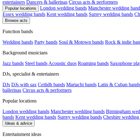
entertainers
Dancers & ballerinas
Circus acts & performers
London wedding bands
Manchester wedding band
Popular locations
Essex wedding bands
Kent wedding bands
Surrey wedding bands
Ch
Browse acts
Function bands
Wedding bands
Party bands
Soul & Motown bands
Rock & indie ban
Background musicians
Jazz bands
Steel bands
Acoustic duos
Roaming bands
Saxophone pla
DJs, specialist & entertainers
DJs
DJs with sax
Ceilidh bands
Mariachi bands
Latin & Cuban band
ballerinas
Circus acts & performers
Popular locations
London wedding bands
Manchester wedding bands
Birmingham wed
bands
Kent wedding bands
Surrey wedding bands
Cheshire wedding
Ideas & advice
Entertainment ideas