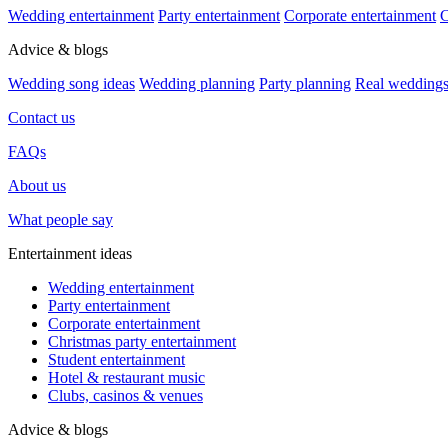
Wedding entertainment
Party entertainment
Corporate entertainment
C
Advice & blogs
Wedding song ideas
Wedding planning
Party planning
Real wedding
Contact us
FAQs
About us
What people say
Entertainment ideas
Wedding entertainment
Party entertainment
Corporate entertainment
Christmas party entertainment
Student entertainment
Hotel & restaurant music
Clubs, casinos & venues
Advice & blogs