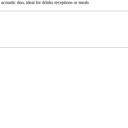
 acoustic duo, ideal for drinks receptions or meals