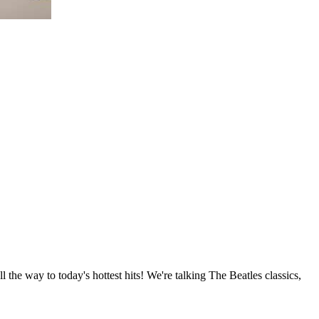
 the way to today's hottest hits! We're talking The Beatles classics,