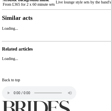
Live lounge style sets by the band's
From £365 for 2 x 60 minute sets
Similar acts
Loading...
Related articles
Loading...
Back to top