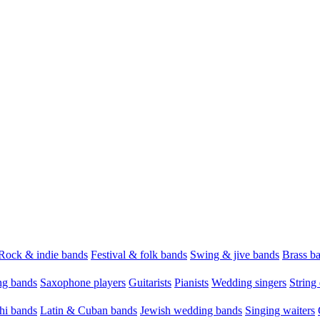
Rock & indie bands
Festival & folk bands
Swing & jive bands
Brass b
g bands
Saxophone players
Guitarists
Pianists
Wedding singers
String 
hi bands
Latin & Cuban bands
Jewish wedding bands
Singing waiters