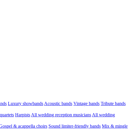
ands
Luxury showbands
Acoustic bands
Vintage bands
Tribute bands
quartets
Harpists
All wedding reception musicians
All wedding
Gospel & acappella choirs
Sound limiter-friendly bands
Mix & mingle