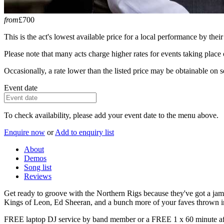
from
£700
This is the act's lowest available price for a local performance by their
Please note that many acts charge higher rates for events taking plac
Occasionally, a rate lower than the listed price may be obtainable on se
Event date
To check availability, please add your event date to the menu above.
Enquire now
or
Add to enquiry list
About
Demos
Song list
Reviews
Get ready to groove with the Northern Rigs because they've got a jam-pa
Kings of Leon, Ed Sheeran, and a bunch more of your faves thrown i
FREE laptop DJ service by band member or a FREE 1 x 60 minute aft