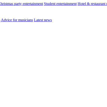
hristmas party entertainment
Student entertainment
Hotel & restaurant
s
Advice for musicians
Latest news