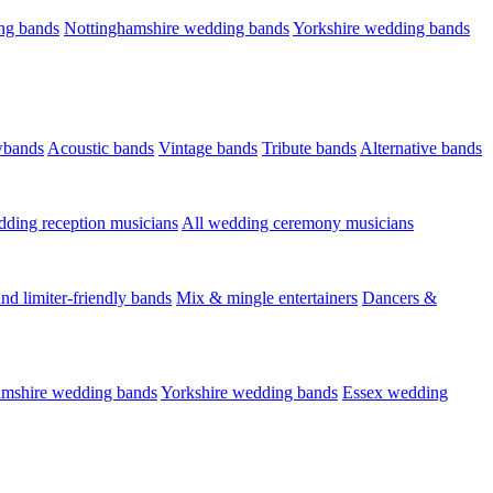
ng bands
Nottinghamshire wedding bands
Yorkshire wedding bands
wbands
Acoustic bands
Vintage bands
Tribute bands
Alternative bands
dding reception musicians
All wedding ceremony musicians
nd limiter-friendly bands
Mix & mingle entertainers
Dancers &
amshire wedding bands
Yorkshire wedding bands
Essex wedding