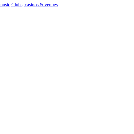
 music
Clubs, casinos & venues