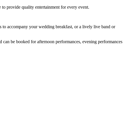
to provide quality entertainment for every event.
s to accompany your wedding breakfast, or a lively live band or
and can be booked for afternoon performances, evening performances