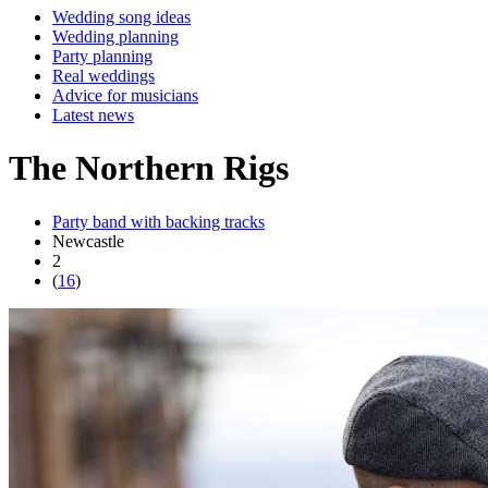
Wedding song ideas
Wedding planning
Party planning
Real weddings
Advice for musicians
Latest news
The Northern Rigs
Party band with backing tracks
Newcastle
2
(
16
)