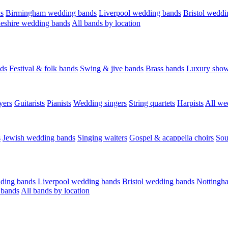
s
Birmingham wedding bands
Liverpool wedding bands
Bristol weddi
eshire wedding bands
All bands by location
ds
Festival & folk bands
Swing & jive bands
Brass bands
Luxury sho
yers
Guitarists
Pianists
Wedding singers
String quartets
Harpists
All we
s
Jewish wedding bands
Singing waiters
Gospel & acappella choirs
Sou
ding bands
Liverpool wedding bands
Bristol wedding bands
Nottingh
 bands
All bands by location