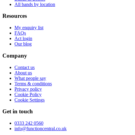
All bands by location
Resources
My enquiry list
FAQs
Act login
Our blog
Company
Contact us
About us
What people say
Terms & conditions
Privacy policy
Cookie Policy
Cookie Settings
Get in touch
0333 242 0560
info@functioncentral.co.uk