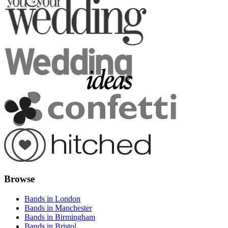
Browse
Bands in London
Bands in Manchester
Bands in Birmingham
Bands in Bristol