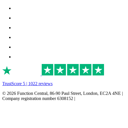
TrustScore 5 | 1022 reviews
© 2026 Function Central, 86-90 Paul Street, London, EC2A 4NE |
Company registration number 6308152 |