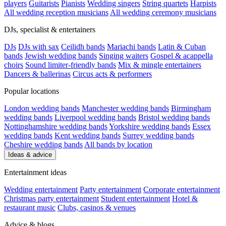
players
Guitarists
Pianists
Wedding singers
String quartets
Harpists
All wedding reception musicians
All wedding ceremony musicians
DJs, specialist & entertainers
DJs
DJs with sax
Ceilidh bands
Mariachi bands
Latin & Cuban
bands
Jewish wedding bands
Singing waiters
Gospel & acappella
choirs
Sound limiter-friendly bands
Mix & mingle entertainers
Dancers & ballerinas
Circus acts & performers
Popular locations
London wedding bands
Manchester wedding bands
Birmingham
wedding bands
Liverpool wedding bands
Bristol wedding bands
Nottinghamshire wedding bands
Yorkshire wedding bands
Essex
wedding bands
Kent wedding bands
Surrey wedding bands
Cheshire wedding bands
All bands by location
Ideas & advice
Entertainment ideas
Wedding entertainment
Party entertainment
Corporate entertainment
Christmas party entertainment
Student entertainment
Hotel &
restaurant music
Clubs, casinos & venues
Advice & blogs