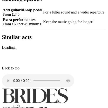
Add guitarist/loop pedal
For a fuller sound and a wider repertoire
From £245
Extra performances
Keep the music going for longer!
From £60 per 45 minutes
Similar acts
Loading...
Back to top