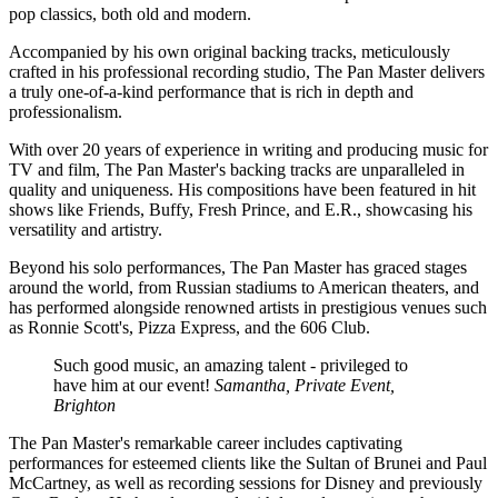
pop classics, both old and modern.
Accompanied by his own original backing tracks, meticulously
crafted in his professional recording studio, The Pan Master delivers
a truly one-of-a-kind performance that is rich in depth and
professionalism.
With over 20 years of experience in writing and producing music for
TV and film, The Pan Master's backing tracks are unparalleled in
quality and uniqueness. His compositions have been featured in hit
shows like Friends, Buffy, Fresh Prince, and E.R., showcasing his
versatility and artistry.
Beyond his solo performances, The Pan Master has graced stages
around the world, from Russian stadiums to American theaters, and
has performed alongside renowned artists in prestigious venues such
as Ronnie Scott's, Pizza Express, and the 606 Club.
Such good music, an amazing talent - privileged to
have him at our event!
Samantha, Private Event,
Brighton
The Pan Master's remarkable career includes captivating
performances for esteemed clients like the Sultan of Brunei and Paul
McCartney, as well as recording sessions for Disney and previously