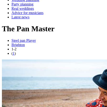
Party planning
Real weddings
Advice for musicians
Latest news
The Pan Master
Steel pan Player
Brighton
1-2
(
1
)