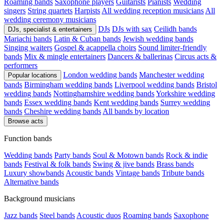
Roaming bands
Saxophone players
Guitarists
Pianists
Wedding
singers
String quartets
Harpists
All wedding reception musicians
All
wedding ceremony musicians
DJs
DJs with sax
Ceilidh bands
DJs, specialist & entertainers
Mariachi bands
Latin & Cuban bands
Jewish wedding bands
Singing waiters
Gospel & acappella choirs
Sound limiter-friendly
bands
Mix & mingle entertainers
Dancers & ballerinas
Circus acts &
performers
London wedding bands
Manchester wedding
Popular locations
bands
Birmingham wedding bands
Liverpool wedding bands
Bristol
wedding bands
Nottinghamshire wedding bands
Yorkshire wedding
bands
Essex wedding bands
Kent wedding bands
Surrey wedding
bands
Cheshire wedding bands
All bands by location
Browse acts
Function bands
Wedding bands
Party bands
Soul & Motown bands
Rock & indie
bands
Festival & folk bands
Swing & jive bands
Brass bands
Luxury showbands
Acoustic bands
Vintage bands
Tribute bands
Alternative bands
Background musicians
Jazz bands
Steel bands
Acoustic duos
Roaming bands
Saxophone