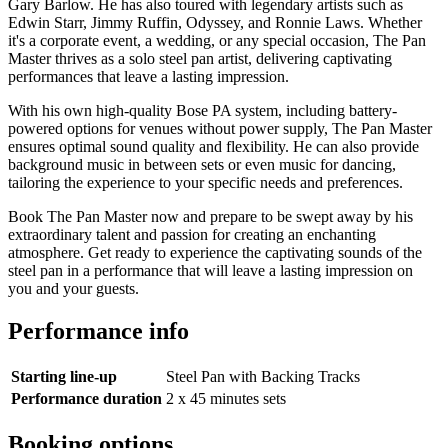
Gary Barlow. He has also toured with legendary artists such as
Edwin Starr, Jimmy Ruffin, Odyssey, and Ronnie Laws. Whether
it's a corporate event, a wedding, or any special occasion, The Pan
Master thrives as a solo steel pan artist, delivering captivating
performances that leave a lasting impression.
With his own high-quality Bose PA system, including battery-
powered options for venues without power supply, The Pan Master
ensures optimal sound quality and flexibility. He can also provide
background music in between sets or even music for dancing,
tailoring the experience to your specific needs and preferences.
Book The Pan Master now and prepare to be swept away by his
extraordinary talent and passion for creating an enchanting
atmosphere. Get ready to experience the captivating sounds of the
steel pan in a performance that will leave a lasting impression on
you and your guests.
Performance info
Starting line-up
Steel Pan with Backing Tracks
Performance duration
2 x 45 minutes sets
Booking options