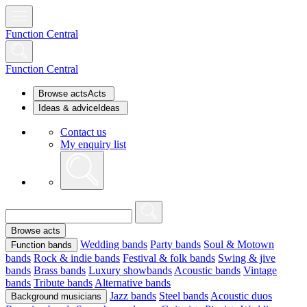
Function Central
Function Central
Browse acts
Acts
Ideas & advice
Ideas
Contact us
My enquiry list
Browse acts
Wedding bands
Party bands
Soul & Motown
Function bands
bands
Rock & indie bands
Festival & folk bands
Swing & jive
bands
Brass bands
Luxury showbands
Acoustic bands
Vintage
bands
Tribute bands
Alternative bands
Jazz bands
Steel bands
Acoustic duos
Background musicians