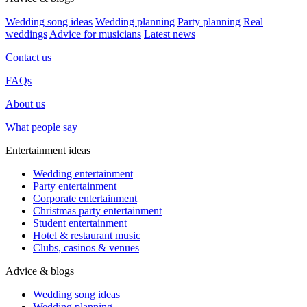
Wedding song ideas
Wedding planning
Party planning
Real
weddings
Advice for musicians
Latest news
Contact us
FAQs
About us
What people say
Entertainment ideas
Wedding entertainment
Party entertainment
Corporate entertainment
Christmas party entertainment
Student entertainment
Hotel & restaurant music
Clubs, casinos & venues
Advice & blogs
Wedding song ideas
Wedding planning