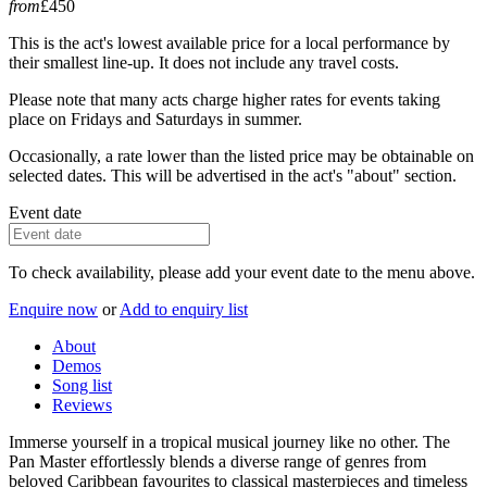
from
£450
This is the act's lowest available price for a local performance by
their smallest line-up. It does not include any travel costs.
Please note that many acts charge higher rates for events taking
place on Fridays and Saturdays in summer.
Occasionally, a rate lower than the listed price may be obtainable on
selected dates. This will be advertised in the act's "about" section.
Event date
To check availability, please add your event date to the menu above.
Enquire now
or
Add to enquiry list
About
Demos
Song list
Reviews
Immerse yourself in a tropical musical journey like no other. The
Pan Master effortlessly blends a diverse range of genres from
beloved Caribbean favourites to classical masterpieces and timeless