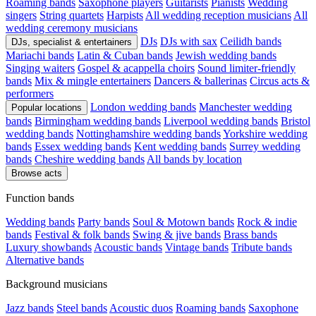
Roaming bands
Saxophone players
Guitarists
Pianists
Wedding
singers
String quartets
Harpists
All wedding reception musicians
All
wedding ceremony musicians
DJs
DJs with sax
Ceilidh bands
DJs, specialist & entertainers
Mariachi bands
Latin & Cuban bands
Jewish wedding bands
Singing waiters
Gospel & acappella choirs
Sound limiter-friendly
bands
Mix & mingle entertainers
Dancers & ballerinas
Circus acts &
performers
London wedding bands
Manchester wedding
Popular locations
bands
Birmingham wedding bands
Liverpool wedding bands
Bristol
wedding bands
Nottinghamshire wedding bands
Yorkshire wedding
bands
Essex wedding bands
Kent wedding bands
Surrey wedding
bands
Cheshire wedding bands
All bands by location
Browse acts
Function bands
Wedding bands
Party bands
Soul & Motown bands
Rock & indie
bands
Festival & folk bands
Swing & jive bands
Brass bands
Luxury showbands
Acoustic bands
Vintage bands
Tribute bands
Alternative bands
Background musicians
Jazz bands
Steel bands
Acoustic duos
Roaming bands
Saxophone