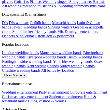
players
Guitarists
Pianists
Wedding singers
String quartets
Harpists
All wedding reception musicians
All wedding ceremony musicians
DJs, specialist & entertainers
DJs
DJs with sax
Ceilidh bands
Mariachi bands
Latin & Cuban
bands
Jewish wedding bands
Singing waiters
Gospel & acappella
choirs
Sound limiter-friendly bands
Mix & mingle entertainers
Dancers & ballerinas
Circus acts & performers
Popular locations
London wedding bands
Manchester wedding bands
Birmingham
wedding bands
Liverpool wedding bands
Bristol wedding bands
Nottinghamshire wedding bands
Yorkshire wedding bands
Essex
wedding bands
Kent wedding bands
Surrey wedding bands
Cheshire wedding bands
All bands by location
Ideas & advice
Entertainment ideas
Wedding entertainment
Party entertainment
Corporate entertainment
Christmas party entertainment
Student entertainment
Hotel &
restaurant music
Clubs, casinos & venues
Advice & blogs