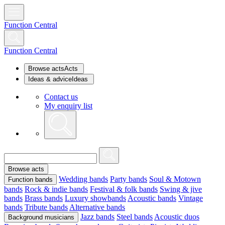
Function Central
Function Central
Browse acts
Acts
Ideas & advice
Ideas
Contact us
My enquiry list
Browse acts
Wedding bands
Party bands
Soul & Motown
Function bands
bands
Rock & indie bands
Festival & folk bands
Swing & jive
bands
Brass bands
Luxury showbands
Acoustic bands
Vintage
bands
Tribute bands
Alternative bands
Jazz bands
Steel bands
Acoustic duos
Background musicians