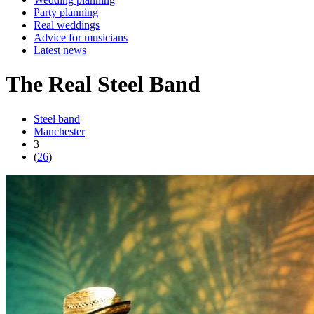
Party planning
Real weddings
Advice for musicians
Latest news
The Real Steel Band
Steel band
Manchester
3
(
26
)