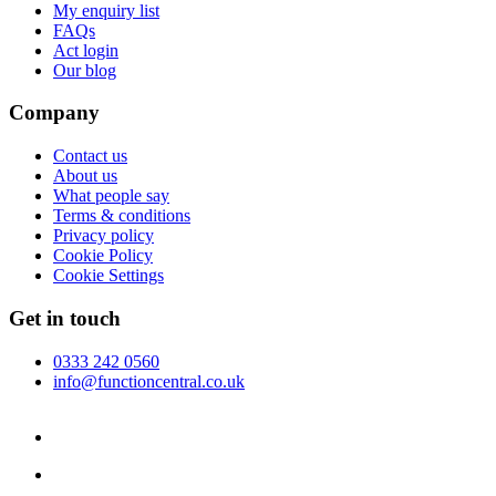
My enquiry list
FAQs
Act login
Our blog
Company
Contact us
About us
What people say
Terms & conditions
Privacy policy
Cookie Policy
Cookie Settings
Get in touch
0333 242 0560
info@functioncentral.co.uk