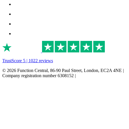
TrustScore 5 | 1022 reviews
© 2026 Function Central, 86-90 Paul Street, London, EC2A 4NE |
Company registration number 6308152 |