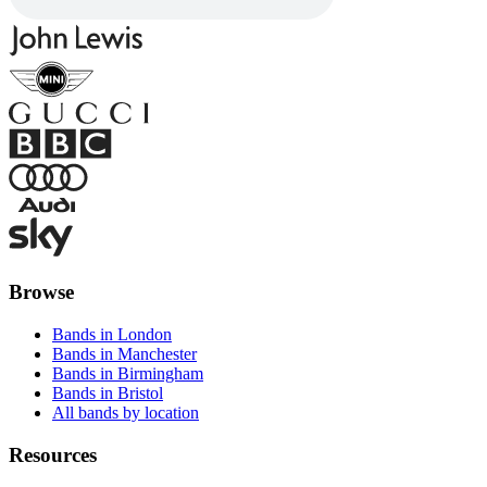
Browse
Bands in London
Bands in Manchester
Bands in Birmingham
Bands in Bristol
All bands by location
Resources