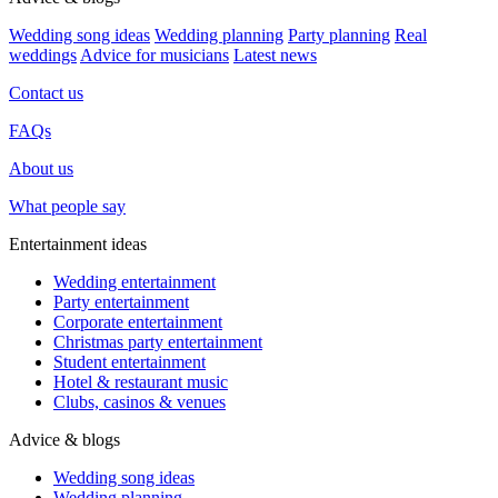
Wedding song ideas
Wedding planning
Party planning
Real
weddings
Advice for musicians
Latest news
Contact us
FAQs
About us
What people say
Entertainment ideas
Wedding entertainment
Party entertainment
Corporate entertainment
Christmas party entertainment
Student entertainment
Hotel & restaurant music
Clubs, casinos & venues
Advice & blogs
Wedding song ideas
Wedding planning