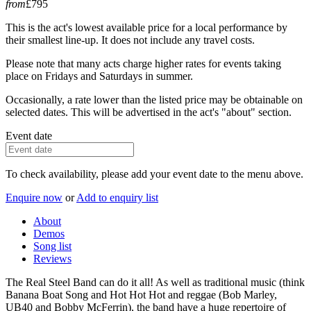
from
£795
This is the act's lowest available price for a local performance by
their smallest line-up. It does not include any travel costs.
Please note that many acts charge higher rates for events taking
place on Fridays and Saturdays in summer.
Occasionally, a rate lower than the listed price may be obtainable on
selected dates. This will be advertised in the act's "about" section.
Event date
To check availability, please add your event date to the menu above.
Enquire now
or
Add to enquiry list
About
Demos
Song list
Reviews
The Real Steel Band can do it all! As well as traditional music (think
Banana Boat Song and Hot Hot Hot and reggae (Bob Marley,
UB40 and Bobby McFerrin), the band have a huge repertoire of