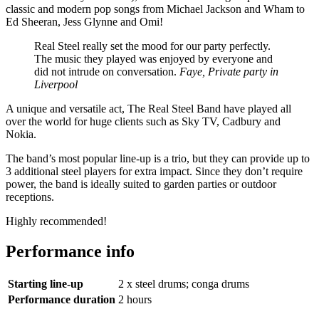
classic and modern pop songs from Michael Jackson and Wham to
Ed Sheeran, Jess Glynne and Omi!
Real Steel really set the mood for our party perfectly.
The music they played was enjoyed by everyone and
did not intrude on conversation.
Faye, Private party in
Liverpool
A unique and versatile act, The Real Steel Band have played all
over the world for huge clients such as Sky TV, Cadbury and
Nokia.
The band’s most popular line-up is a trio, but they can provide up to
3 additional steel players for extra impact. Since they don’t require
power, the band is ideally suited to garden parties or outdoor
receptions.
Highly recommended!
Performance info
Starting line-up
2 x steel drums; conga drums
Performance duration
2 hours