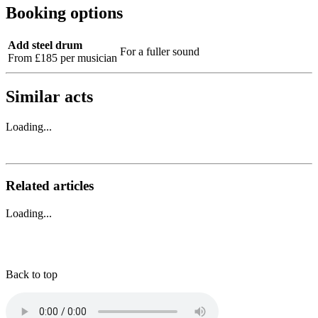
Booking options
Add steel drum
For a fuller sound
From £185 per musician
Similar acts
Loading...
Related articles
Loading...
Back to top