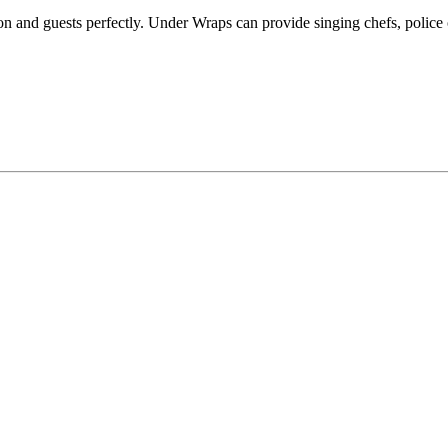
ion and guests perfectly. Under Wraps can provide singing chefs, police