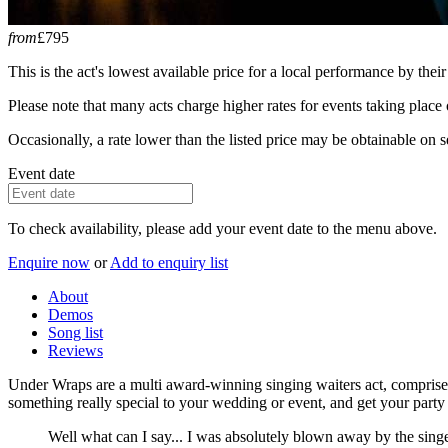
from
£795
This is the act's lowest available price for a local performance by their
Please note that many acts charge higher rates for events taking plac
Occasionally, a rate lower than the listed price may be obtainable on se
Event date
To check availability, please add your event date to the menu above.
Enquire now
or
Add to enquiry list
About
Demos
Song list
Reviews
Under Wraps are a multi award-winning singing waiters act, comprised
something really special to your wedding or event, and get your party 
Well what can I say... I was absolutely blown away by the sin