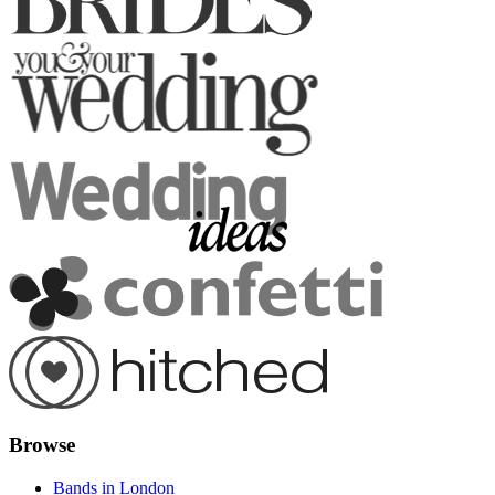
Browse
Bands in London