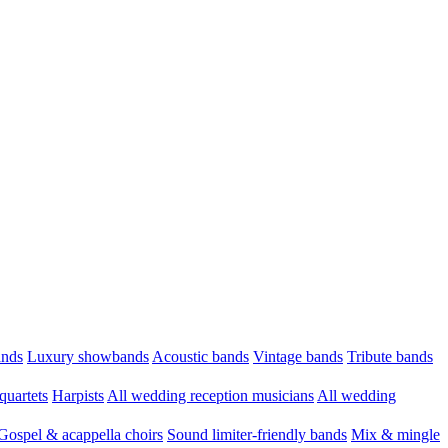
ands
Luxury showbands
Acoustic bands
Vintage bands
Tribute bands
quartets
Harpists
All wedding reception musicians
All wedding
Gospel & acappella choirs
Sound limiter-friendly bands
Mix & mingle