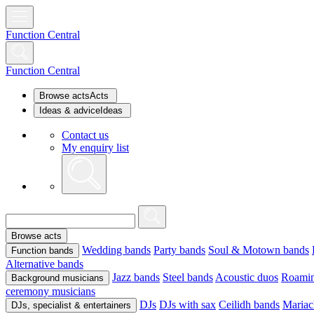
Function Central
Function Central
Browse acts
Acts
Ideas & advice
Ideas
Contact us
My enquiry list
Browse acts
Wedding bands
Party bands
Soul & Motown bands
Function bands
Alternative bands
Jazz bands
Steel bands
Acoustic duos
Roamin
Background musicians
ceremony musicians
DJs
DJs with sax
Ceilidh bands
Mariac
DJs, specialist & entertainers