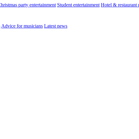
hristmas party entertainment
Student entertainment
Hotel & restaurant
s
Advice for musicians
Latest news