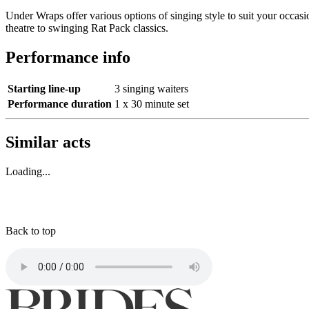
Under Wraps offer various options of singing style to suit your occas
theatre to swinging Rat Pack classics.
Performance info
Starting line-up
3 singing waiters
Performance duration
1 x 30 minute set
Similar acts
Loading...
Back to top