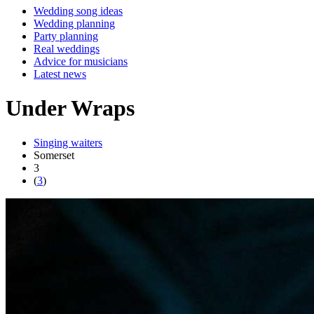
Wedding song ideas
Wedding planning
Party planning
Real weddings
Advice for musicians
Latest news
Under Wraps
Singing waiters
Somerset
3
(
3
)