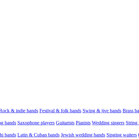
Rock & indie bands
Festival & folk bands
Swing & jive bands
Brass b
g bands
Saxophone players
Guitarists
Pianists
Wedding singers
String 
hi bands
Latin & Cuban bands
Jewish wedding bands
Singing waiters