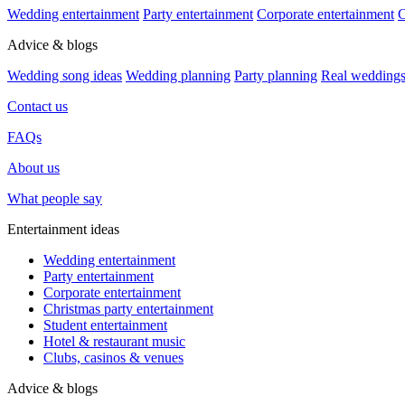
Wedding entertainment
Party entertainment
Corporate entertainment
C
Advice & blogs
Wedding song ideas
Wedding planning
Party planning
Real wedding
Contact us
FAQs
About us
What people say
Entertainment ideas
Wedding entertainment
Party entertainment
Corporate entertainment
Christmas party entertainment
Student entertainment
Hotel & restaurant music
Clubs, casinos & venues
Advice & blogs