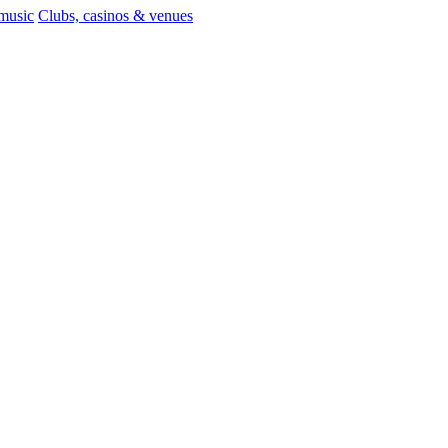
 music
Clubs, casinos & venues