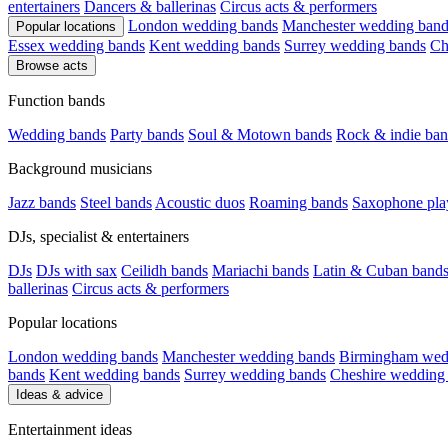
entertainers
Dancers & ballerinas
Circus acts & performers
London wedding bands
Manchester wedding band
Popular locations
Essex wedding bands
Kent wedding bands
Surrey wedding bands
Ch
Browse acts
Function bands
Wedding bands
Party bands
Soul & Motown bands
Rock & indie ban
Background musicians
Jazz bands
Steel bands
Acoustic duos
Roaming bands
Saxophone pla
DJs, specialist & entertainers
DJs
DJs with sax
Ceilidh bands
Mariachi bands
Latin & Cuban band
ballerinas
Circus acts & performers
Popular locations
London wedding bands
Manchester wedding bands
Birmingham wed
bands
Kent wedding bands
Surrey wedding bands
Cheshire wedding
Ideas & advice
Entertainment ideas