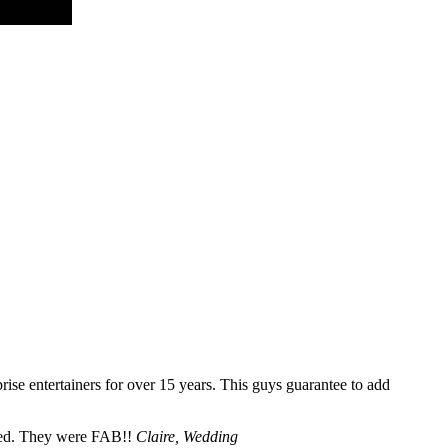
se entertainers for over 15 years. This guys guarantee to add
cted. They were FAB!!
Claire, Wedding