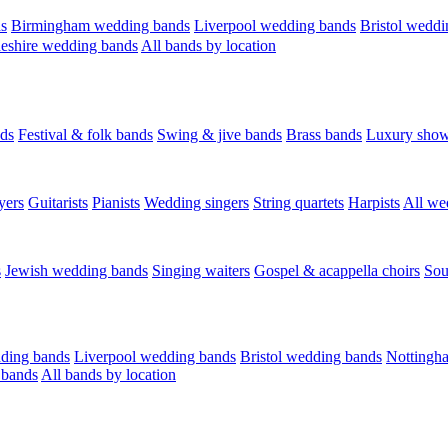
s
Birmingham wedding bands
Liverpool wedding bands
Bristol weddi
eshire wedding bands
All bands by location
ds
Festival & folk bands
Swing & jive bands
Brass bands
Luxury sho
yers
Guitarists
Pianists
Wedding singers
String quartets
Harpists
All we
s
Jewish wedding bands
Singing waiters
Gospel & acappella choirs
Sou
ding bands
Liverpool wedding bands
Bristol wedding bands
Nottingh
 bands
All bands by location