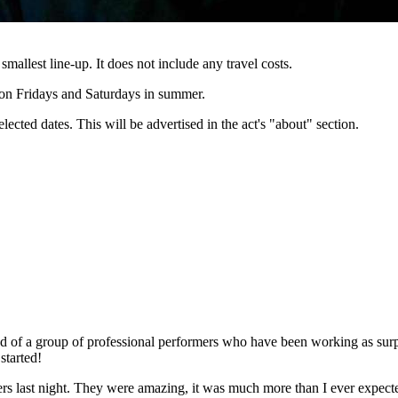
 smallest line-up. It does not include any travel costs.
e on Fridays and Saturdays in summer.
lected dates. This will be advertised in the act's "about" section.
 of a group of professional performers who have been working as surpri
started!
gers last night. They were amazing, it was much more than I ever expe