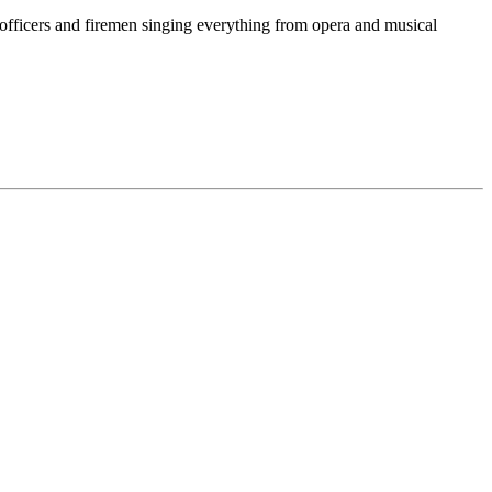
 officers and firemen singing everything from opera and musical