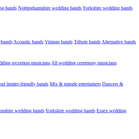
ng bands
Nottinghamshire wedding bands
Yorkshire wedding bands
wbands
Acoustic bands
Vintage bands
Tribute bands
Alternative bands
dding reception musicians
All wedding ceremony musicians
nd limiter-friendly bands
Mix & mingle entertainers
Dancers &
amshire wedding bands
Yorkshire wedding bands
Essex wedding