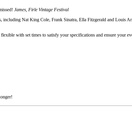
 missed!
James, Firle Vintage Festival
0s, including Nat King Cole, Frank Sinatra, Ella Fitzgerald and Louis A
exible with set times to satisfy your specifications and ensure your e
longer!