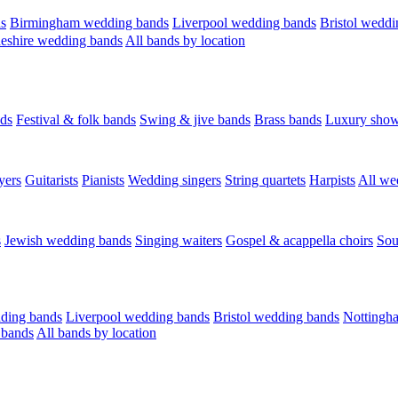
s
Birmingham wedding bands
Liverpool wedding bands
Bristol weddi
eshire wedding bands
All bands by location
ds
Festival & folk bands
Swing & jive bands
Brass bands
Luxury sho
yers
Guitarists
Pianists
Wedding singers
String quartets
Harpists
All we
s
Jewish wedding bands
Singing waiters
Gospel & acappella choirs
Sou
ding bands
Liverpool wedding bands
Bristol wedding bands
Nottingh
 bands
All bands by location