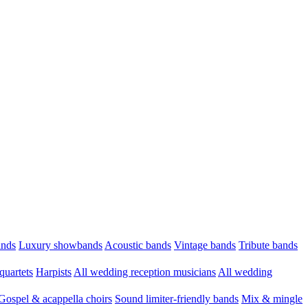
ands
Luxury showbands
Acoustic bands
Vintage bands
Tribute bands
quartets
Harpists
All wedding reception musicians
All wedding
Gospel & acappella choirs
Sound limiter-friendly bands
Mix & mingle