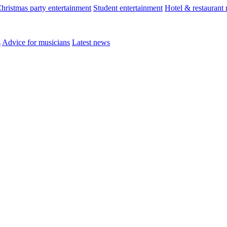
hristmas party entertainment
Student entertainment
Hotel & restaurant
s
Advice for musicians
Latest news