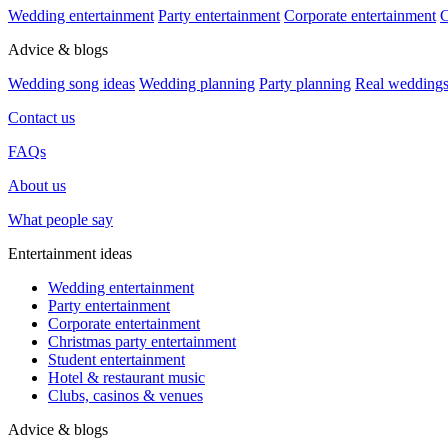
Wedding entertainment
Party entertainment
Corporate entertainment
C
Advice & blogs
Wedding song ideas
Wedding planning
Party planning
Real wedding
Contact us
FAQs
About us
What people say
Entertainment ideas
Wedding entertainment
Party entertainment
Corporate entertainment
Christmas party entertainment
Student entertainment
Hotel & restaurant music
Clubs, casinos & venues
Advice & blogs