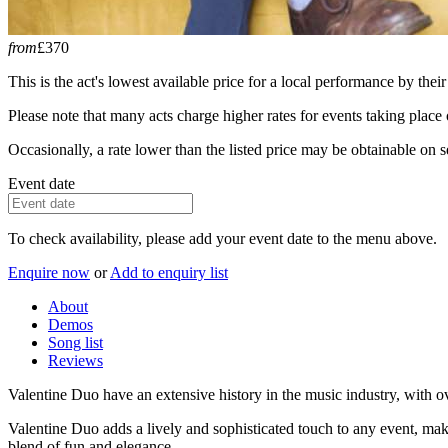
from
£370
This is the act's lowest available price for a local performance by their
Please note that many acts charge higher rates for events taking plac
Occasionally, a rate lower than the listed price may be obtainable on se
Event date
To check availability, please add your event date to the menu above.
Enquire now
or
Add to enquiry list
About
Demos
Song list
Reviews
Valentine Duo have an extensive history in the music industry, with o
Valentine Duo adds a lively and sophisticated touch to any event, mak
blend of fun and elegance.