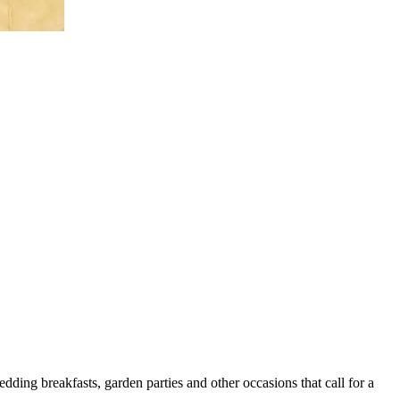
ding breakfasts, garden parties and other occasions that call for a