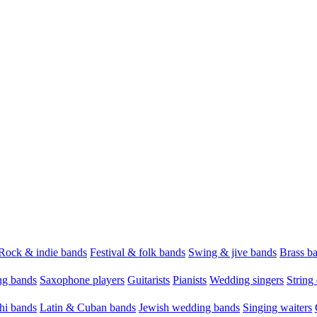
Rock & indie bands
Festival & folk bands
Swing & jive bands
Brass b
g bands
Saxophone players
Guitarists
Pianists
Wedding singers
String 
hi bands
Latin & Cuban bands
Jewish wedding bands
Singing waiters