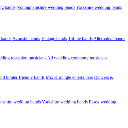
ng bands
Nottinghamshire wedding bands
Yorkshire wedding bands
wbands
Acoustic bands
Vintage bands
Tribute bands
Alternative bands
dding reception musicians
All wedding ceremony musicians
nd limiter-friendly bands
Mix & mingle entertainers
Dancers &
amshire wedding bands
Yorkshire wedding bands
Essex wedding