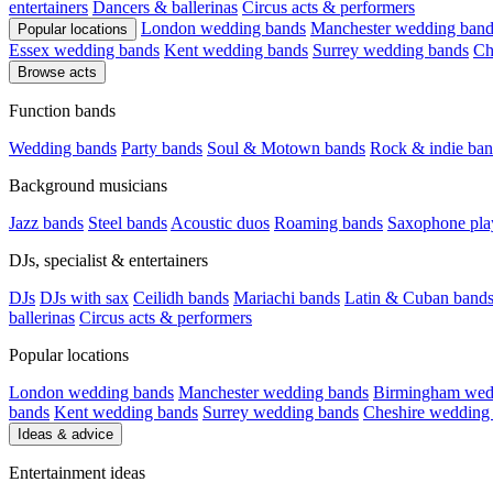
entertainers
Dancers & ballerinas
Circus acts & performers
London wedding bands
Manchester wedding band
Popular locations
Essex wedding bands
Kent wedding bands
Surrey wedding bands
Ch
Browse acts
Function bands
Wedding bands
Party bands
Soul & Motown bands
Rock & indie ban
Background musicians
Jazz bands
Steel bands
Acoustic duos
Roaming bands
Saxophone pla
DJs, specialist & entertainers
DJs
DJs with sax
Ceilidh bands
Mariachi bands
Latin & Cuban band
ballerinas
Circus acts & performers
Popular locations
London wedding bands
Manchester wedding bands
Birmingham wed
bands
Kent wedding bands
Surrey wedding bands
Cheshire wedding
Ideas & advice
Entertainment ideas