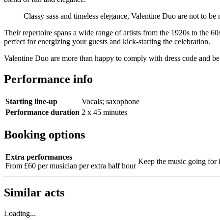
Classy sass and timeless elegance, Valentine Duo are not to be
Their repertoire spans a wide range of artists from the 1920s to the 6
perfect for energizing your guests and kick-starting the celebration.
Valentine Duo are more than happy to comply with dress code and be fl
Performance info
Starting line-up
Vocals; saxophone
Performance duration
2 x 45 minutes
Booking options
Extra performances
Keep the music going for 
From £60 per musician per extra half hour
Similar acts
Loading...