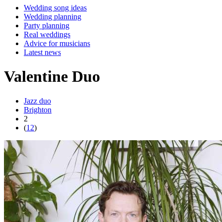
Wedding song ideas
Wedding planning
Party planning
Real weddings
Advice for musicians
Latest news
Valentine Duo
Jazz duo
Brighton
2
(
12
)