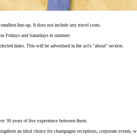
 smallest line-up. It does not include any travel costs.
e on Fridays and Saturdays in summer.
lected dates. This will be advertised in the act's "about" section.
ver 30 years of live experience between them.
ingthem an ideal choice for champagne receptions, corporate events, wed