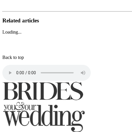
Related articles
Loading...
Back to top