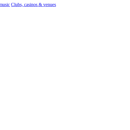
 music
Clubs, casinos & venues