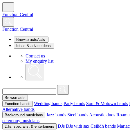
Function Central
Function Central
Browse acts
Acts
Ideas & advice
Ideas
Contact us
My enquiry list
Browse acts
Wedding bands
Party bands
Soul & Motown bands
Function bands
Alternative bands
Jazz bands
Steel bands
Acoustic duos
Roamin
Background musicians
ceremony musicians
DJs
DJs with sax
Ceilidh bands
Mariac
DJs, specialist & entertainers