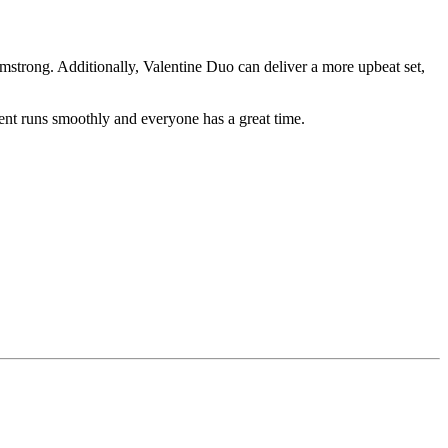
rmstrong. Additionally, Valentine Duo can deliver a more upbeat set,
vent runs smoothly and everyone has a great time.